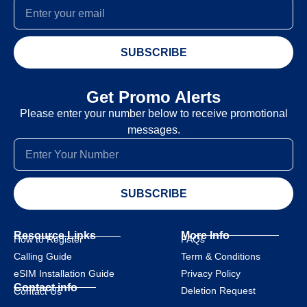
SUBSCRIBE
Get Promo Alerts
Please enter your number below to receive promotional
messages.
SUBSCRIBE
Resource Links
More Info
How to Register
FAQs
Calling Guide
Term & Conditions
eSIM Installation Guide
Privacy Policy
Contact info
Deletion Request
Contact Us