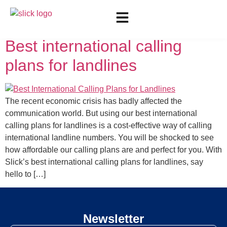
Day:
May 13, 2022
Best international calling
plans for landlines
The recent economic crisis has badly affected the
communication world. But using our best international
calling plans for landlines is a cost-effective way of calling
international landline numbers. You will be shocked to see
how affordable our calling plans are and perfect for you. With
Slick’s best international calling plans for landlines, say
hello to […]
Newsletter