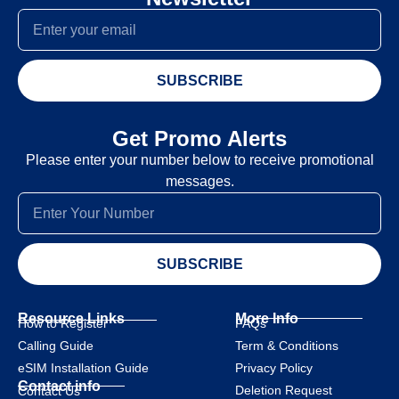
SUBSCRIBE
Get Promo Alerts
Please enter your number below to receive promotional
messages.
SUBSCRIBE
Resource Links
More Info
How to Register
FAQs
Calling Guide
Term & Conditions
eSIM Installation Guide
Privacy Policy
Contact info
Deletion Request
Contact Us