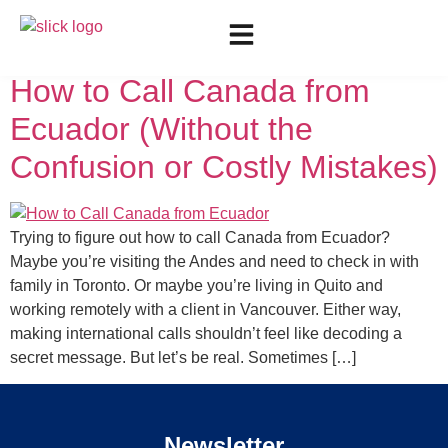
Day:
August 12, 2025
How to Call Canada from
Ecuador (Without the
Confusion or Costly Mistakes)
Trying to figure out how to call Canada from Ecuador?
Maybe you’re visiting the Andes and need to check in with
family in Toronto. Or maybe you’re living in Quito and
working remotely with a client in Vancouver. Either way,
making international calls shouldn’t feel like decoding a
secret message. But let’s be real. Sometimes […]
Newsletter