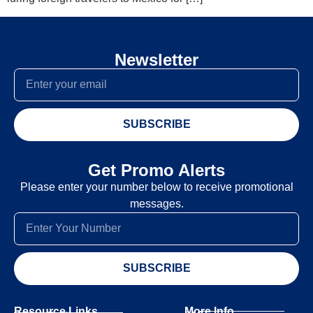
Newsletter
SUBSCRIBE
Get Promo Alerts
Please enter your number below to receive promotional
messages.
SUBSCRIBE
Resource Links
More Info