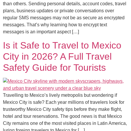
than others. Sending personal details, account codes, travel
plans, business updates or private conversations over
regular SMS messages may not be as secure as encrypted
messages. That’s why learning how to encrypt text
messages is an important aspect […]
Is it Safe to Travel to Mexico
City in 2026? A Full Travel
Safety Guide for Tourists
Travelling to Mexico’s lively metropolis but wondering if
Mexico City is safe? Each year millions of travelers look for
trustworthy Mexico City safety tips before they make flight,
hotel and tour reservations. The good news is that Mexico
City remains one of the most visited places in Latin America,
luring foreign travelers to Mexico for […]