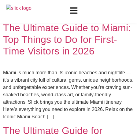
Day:
May 11, 2026
The Ultimate Guide to Miami:
Top Things to Do for First-
Time Visitors in 2026
Miami is much more than its iconic beaches and nightlife —
it’s a vibrant city full of cultural gems, unique neighborhoods,
and unforgettable experiences. Whether you’re craving sun-
soaked beaches, world-class art, or family-friendly
attractions, Slick brings you the ultimate Miami itinerary.
Here’s everything you need to explore in 2026. Relax on the
Iconic Miami Beach […]
The Ultimate Guide for