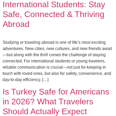
International Students: Stay
Safe, Connected & Thriving
Abroad
Studying or traveling abroad is one of life’s most exciting
adventures. New cities, new cultures, and new friends await
—but along with the thrill comes the challenge of staying
connected. For international students or young travelers,
reliable communication is crucial—not just for keeping in
touch with loved ones, but also for safety, convenience, and
day-to-day efficiency. […]
Is Turkey Safe for Americans
in 2026? What Travelers
Should Actually Expect