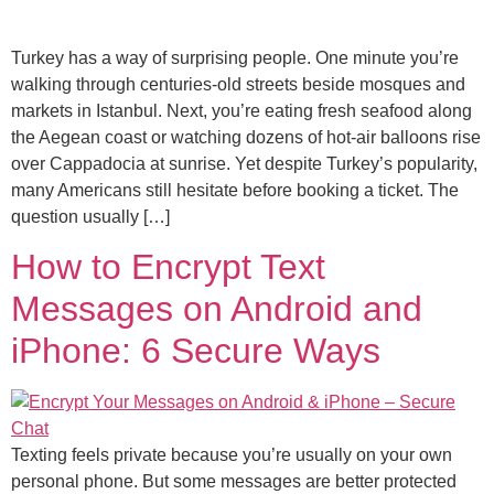
Turkey has a way of surprising people. One minute you’re
walking through centuries-old streets beside mosques and
markets in Istanbul. Next, you’re eating fresh seafood along
the Aegean coast or watching dozens of hot-air balloons rise
over Cappadocia at sunrise. Yet despite Turkey’s popularity,
many Americans still hesitate before booking a ticket. The
question usually […]
How to Encrypt Text
Messages on Android and
iPhone: 6 Secure Ways
Texting feels private because you’re usually on your own
personal phone. But some messages are better protected