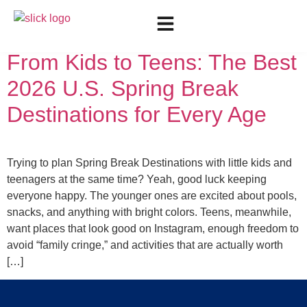
Day:
May 13, 2026
From Kids to Teens: The Best
2026 U.S. Spring Break
Destinations for Every Age
Trying to plan Spring Break Destinations with little kids and
teenagers at the same time? Yeah, good luck keeping
everyone happy. The younger ones are excited about pools,
snacks, and anything with bright colors. Teens, meanwhile,
want places that look good on Instagram, enough freedom to
avoid “family cringe,” and activities that are actually worth
[…]