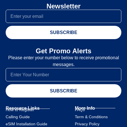
Newsletter
SUBSCRIBE
Get Promo Alerts
Please enter your number below to receive promotional
messages.
SUBSCRIBE
Resource Links
More Info
How to Register
FAQs
Calling Guide
Term & Conditions
eSIM Installation Guide
Privacy Policy