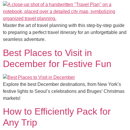
Master the art of travel planning with this step-by-step guide
to preparing a perfect travel itinerary for an unforgettable and
seamless adventure.
Best Places to Visit in
December for Festive Fun
Explore the best December destinations, from New York’s
festive lights to Seoul’s celebrations and Bruges’ Christmas
markets!
How to Efficiently Pack for
Any Trip