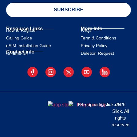
SUBSCRIBE
Resource Links
More Info
How to Register
FAQs
Calling Guide
Term & Conditions
eSIM Installation Guide
Privacy Policy
Contact info
Deletion Request
Contact Us
support@slick.net
2026
Slick. All
rights
reserved