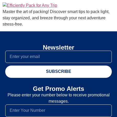
Master the art of packing! Discover smart tips to pack light,
stay organized, and breeze through your next adventure
stress-free.
Newsletter
SUBSCRIBE
Get Promo Alerts
Please enter your number below to receive promotional
messages.