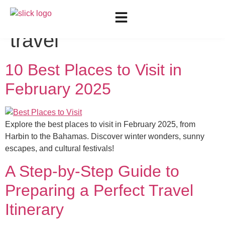
Tag:
best places to
travel
10 Best Places to Visit in
February 2025
Explore the best places to visit in February 2025, from
Harbin to the Bahamas. Discover winter wonders, sunny
escapes, and cultural festivals!
A Step-by-Step Guide to
Preparing a Perfect Travel
Itinerary