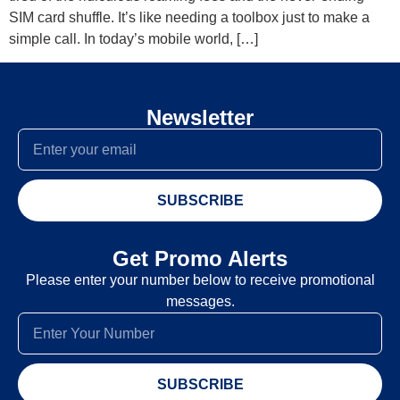
SIM card shuffle. It’s like needing a toolbox just to make a
simple call. In today’s mobile world, […]
Newsletter
SUBSCRIBE
Get Promo Alerts
Please enter your number below to receive promotional
messages.
SUBSCRIBE