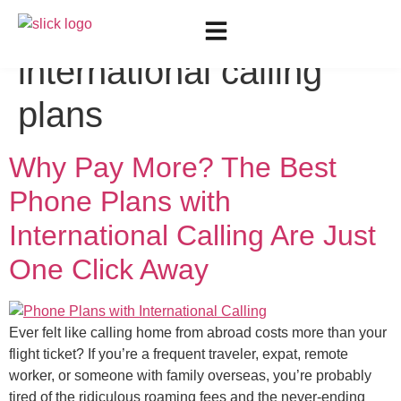
Tag:
Cheapest
international calling
plans
Why Pay More? The Best
Phone Plans with
International Calling Are Just
One Click Away
Ever felt like calling home from abroad costs more than your
flight ticket? If you’re a frequent traveler, expat, remote
worker, or someone with family overseas, you’re probably
tired of the ridiculous roaming fees and the never-ending