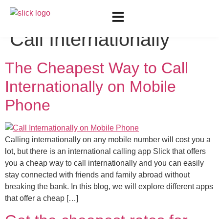
Tag:
Cheapest Way to
Call Internationally
The Cheapest Way to Call
Internationally on Mobile
Phone
Calling internationally on any mobile number will cost you a
lot, but there is an international calling app Slick that offers
you a cheap way to call internationally and you can easily
stay connected with friends and family abroad without
breaking the bank. In this blog, we will explore different apps
that offer a cheap […]