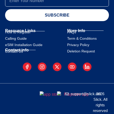
SUBSCRIBE
Resource Links
More Info
How to Register
FAQs
Calling Guide
Term & Conditions
eSIM Installation Guide
Privacy Policy
Contact info
Deletion Request
Contact Us
support@slick.net
2026
Slick. All
rights
reserved