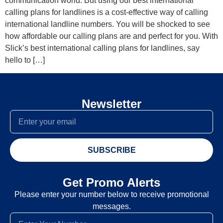
communication world. But using our best international
calling plans for landlines is a cost-effective way of calling
international landline numbers. You will be shocked to see
how affordable our calling plans are and perfect for you. With
Slick’s best international calling plans for landlines, say
hello to […]
Newsletter
SUBSCRIBE
Get Promo Alerts
Please enter your number below to receive promotional
messages.