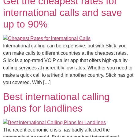
Get the cheapest rates for
international calls and save
up to 90%
International calling can be expensive, but with Slick, you
can make calls to different countries at the cheapest rates.
Slick is a top-rated VOIP caller app that offers high-quality
calling services at incredibly low rates. Whether you need to
make a quick call to a friend in another country, Slick has got
you covered. With […]
Best international calling
plans for landlines
The recent economic crisis has badly affected the