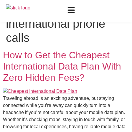
Tag:
Low-cost
international phone
calls
How to Get the Cheapest
International Data Plan With
Zero Hidden Fees?
Traveling abroad is an exciting adventure, but staying
connected while you’re away can quickly turn into a
headache if you’re not careful about your mobile data plan.
Whether it’s checking maps, staying in touch with family, or
browsing for local experiences, having reliable mobile data