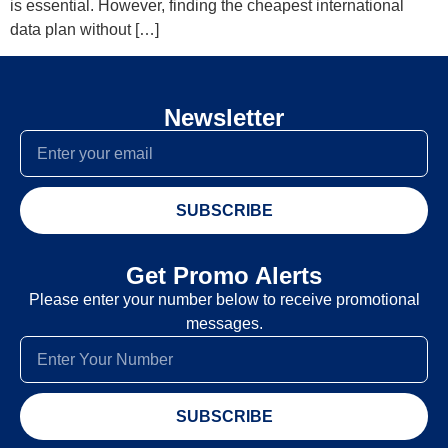
is essential. However, finding the cheapest international
data plan without […]
Newsletter
SUBSCRIBE
Get Promo Alerts
Please enter your number below to receive promotional
messages.
SUBSCRIBE