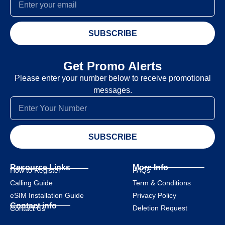
SUBSCRIBE
Get Promo Alerts
Please enter your number below to receive promotional
messages.
SUBSCRIBE
Resource Links
More Info
How to Register
FAQs
Calling Guide
Term & Conditions
eSIM Installation Guide
Privacy Policy
Contact info
Deletion Request
Contact Us