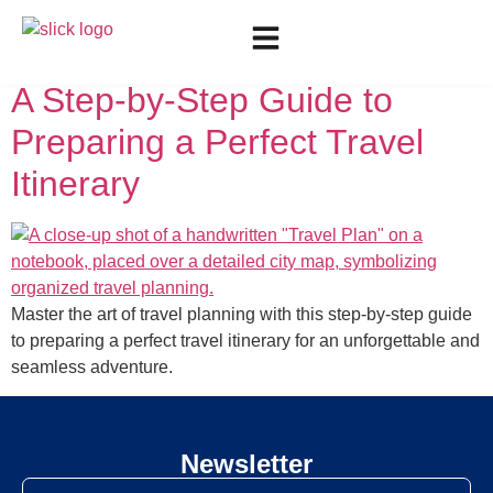
Tag:
travel
A Step-by-Step Guide to
Preparing a Perfect Travel
Itinerary
Master the art of travel planning with this step-by-step guide
to preparing a perfect travel itinerary for an unforgettable and
seamless adventure.
Newsletter