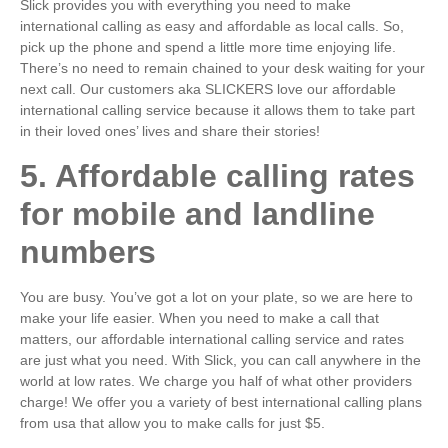
Slick provides you with everything you need to make
international calling as easy and affordable as local calls. So,
pick up the phone and spend a little more time enjoying life.
There’s no need to remain chained to your desk waiting for your
next call. Our customers aka SLICKERS love our affordable
international calling service because it allows them to take part
in their loved ones’ lives and share their stories!
5. Affordable calling rates
for mobile and landline
numbers
You are busy. You’ve got a lot on your plate, so we are here to
make your life easier. When you need to make a call that
matters, our affordable international calling service and rates
are just what you need. With Slick, you can call anywhere in the
world at low rates. We charge you half of what other providers
charge! We offer you a variety of best international calling plans
from usa that allow you to make calls for just $5.