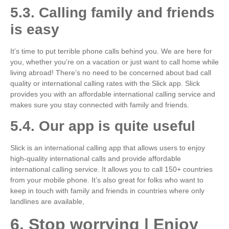
5.3. Calling family and friends
is easy
It’s time to put terrible phone calls behind you. We are here for
you, whether you’re on a vacation or just want to call home while
living abroad! There’s no need to be concerned about bad call
quality or international calling rates with the Slick app. Slick
provides you with an affordable international calling service and
makes sure you stay connected with family and friends.
5.4. Our app is quite useful
Slick is an international calling app that allows users to enjoy
high-quality international calls and provide affordable
international calling service. It allows you to call 150+ countries
from your mobile phone. It’s also great for folks who want to
keep in touch with family and friends in countries where only
landlines are available,
6. Stop worrying | Enjoy