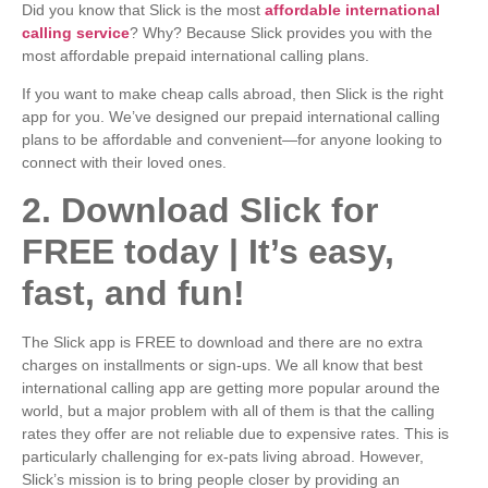
Did you know that Slick is the most
affordable international
calling service
? Why? Because Slick provides you with the
most affordable prepaid international calling plans.
If you want to make cheap calls abroad, then Slick is the right
app for you. We’ve designed our prepaid international calling
plans to be affordable and convenient—for anyone looking to
connect with their loved ones.
2. Download Slick for
FREE today | It’s easy,
fast, and fun!
The Slick app is FREE to download and there are no extra
charges on installments or sign-ups. We all know that best
international calling app are getting more popular around the
world, but a major problem with all of them is that the calling
rates they offer are not reliable due to expensive rates. This is
particularly challenging for ex-pats living abroad. However,
Slick’s mission is to bring people closer by providing an