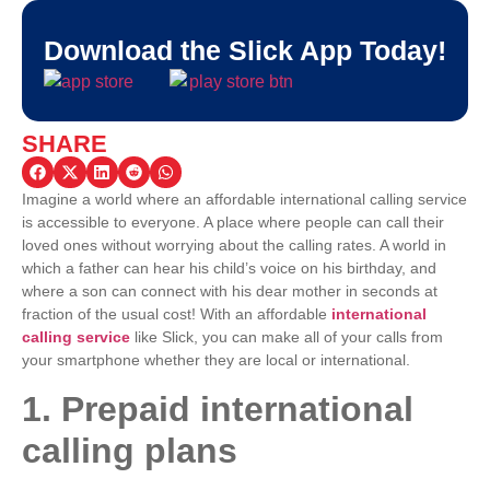
Download the Slick App Today!
SHARE
Imagine a world where an affordable international calling service
is accessible to everyone. A place where people can call their
loved ones without worrying about the calling rates. A world in
which a father can hear his child’s voice on his birthday, and
where a son can connect with his dear mother in seconds at
fraction of the usual cost! With an affordable
international
calling service
like Slick, you can make all of your calls from
your smartphone whether they are local or international.
1. Prepaid international
calling plans