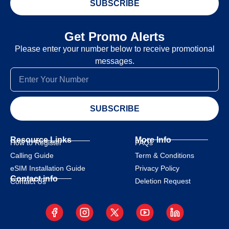
SUBSCRIBE
Get Promo Alerts
Please enter your number below to receive promotional
messages.
SUBSCRIBE
Resource Links
More Info
How to Register
FAQs
Calling Guide
Term & Conditions
eSIM Installation Guide
Privacy Policy
Contact info
Deletion Request
Contact Us