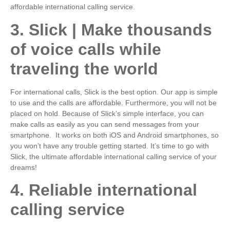
affordable international calling service.
3. Slick | Make thousands
of voice calls while
traveling the world
For international calls, Slick is the best option. Our app is simple
to use and the calls are affordable. Furthermore, you will not be
placed on hold. Because of Slick’s simple interface, you can
make calls as easily as you can send messages from your
smartphone. It works on both iOS and Android smartphones, so
you won’t have any trouble getting started. It’s time to go with
Slick, the ultimate affordable international calling service of your
dreams!
4. Reliable international
calling service