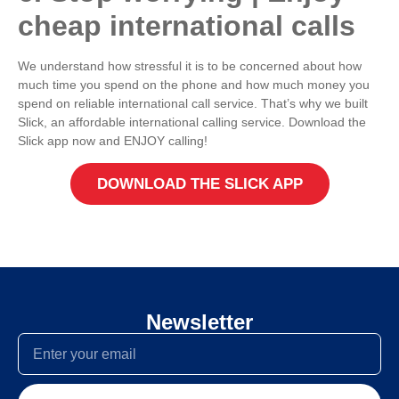
cheap international calls
We understand how stressful it is to be concerned about how
much time you spend on the phone and how much money you
spend on reliable international call service. That’s why we built
Slick, an affordable international calling service. Download the
Slick app now and ENJOY calling!
DOWNLOAD THE SLICK APP
Newsletter