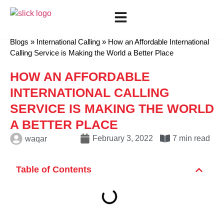
Show all categories
Mobile Recharge
International Calling
Blogs
»
International Calling
»
How an Affordable International
Calling Service is Making the World a Better Place
HOW AN AFFORDABLE
INTERNATIONAL CALLING
SERVICE IS MAKING THE WORLD
A BETTER PLACE
February 3, 2022
7 min read
waqar
Table of Contents