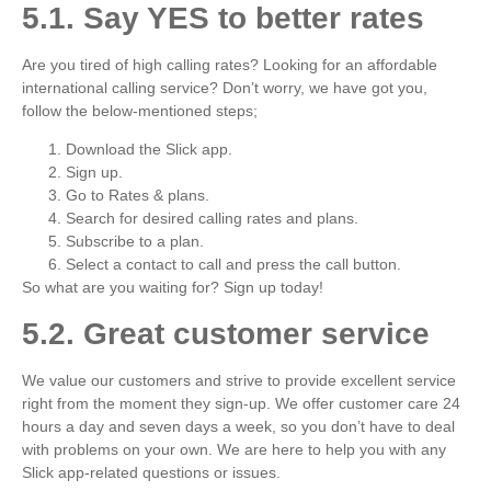
5.1. Say YES to better rates
Are you tired of high calling rates? Looking for an affordable
international calling service? Don’t worry, we have got you,
follow the below-mentioned steps;
Download the Slick app.
Sign up.
Go to Rates & plans.
Search for desired calling rates and plans.
Subscribe to a plan.
Select a contact to call and press the call button.
So what are you waiting for? Sign up today!
5.2. Great customer service
We value our customers and strive to provide excellent service
right from the moment they sign-up. We offer customer care 24
hours a day and seven days a week, so you don’t have to deal
with problems on your own. We are here to help you with any
Slick app-related questions or issues.