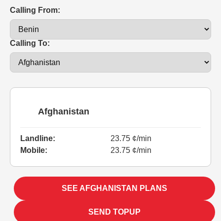
Calling From:
Calling To:
Afghanistan
Landline:
23.75 ¢/min
Mobile:
23.75 ¢/min
SEE AFGHANISTAN PLANS
SEND TOPUP