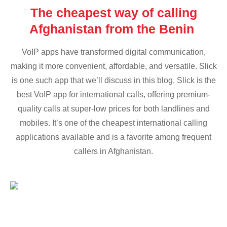
The cheapest way of calling
Afghanistan from the Benin
VoIP apps have transformed digital communication,
making it more convenient, affordable, and versatile. Slick
is one such app that we’ll discuss in this blog. Slick is the
best VoIP app for international calls, offering premium-
quality calls at super-low prices for both landlines and
mobiles. It’s one of the cheapest international calling
applications available and is a favorite among frequent
callers in Afghanistan.