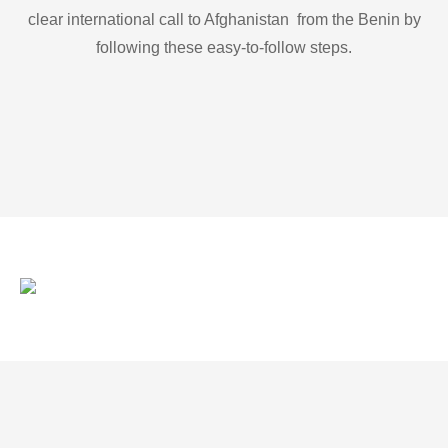
clear international call to Afghanistan from the Benin by
following these easy-to-follow steps.