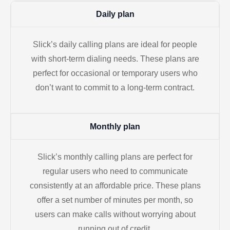
Daily plan
Slick’s daily calling plans are ideal for people
with short-term dialing needs. These plans are
perfect for occasional or temporary users who
don’t want to commit to a long-term contract.
Monthly plan
Slick’s monthly calling plans are perfect for
regular users who need to communicate
consistently at an affordable price. These plans
offer a set number of minutes per month, so
users can make calls without worrying about
running out of credit.