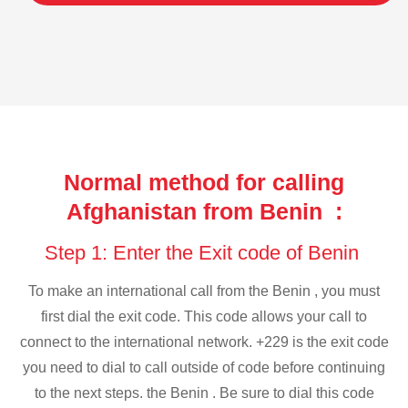
Normal method for calling
Afghanistan from Benin :
Step 1: Enter the Exit code of Benin
To make an international call from the Benin , you must
first dial the exit code. This code allows your call to
connect to the international network. +229 is the exit code
you need to dial to call outside of code before continuing
to the next steps. the Benin . Be sure to dial this code