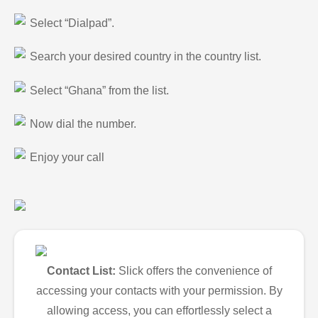
Select “Dialpad”.
Search your desired country in the country list.
Select “Ghana” from the list.
Now dial the number.
Enjoy your call
Contact List:
Slick offers the convenience of
accessing your contacts with your permission. By
allowing access, you can effortlessly select a