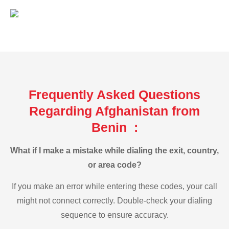
Frequently Asked Questions
Regarding Afghanistan from
Benin :
What if I make a mistake while dialing the exit, country,
or area code?
If you make an error while entering these codes, your call
might not connect correctly. Double-check your dialing
sequence to ensure accuracy.