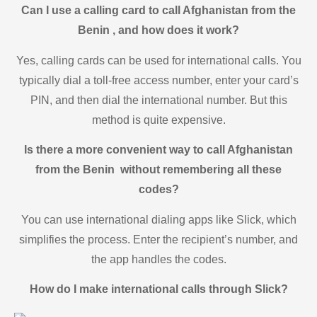
Can I use a calling card to call Afghanistan from the
Benin , and how does it work?
Yes, calling cards can be used for international calls. You
typically dial a toll-free access number, enter your card’s
PIN, and then dial the international number. But this
method is quite expensive.
Is there a more convenient way to call Afghanistan
from the Benin without remembering all these
codes?
You can use international dialing apps like Slick, which
simplifies the process. Enter the recipient’s number, and
the app handles the codes.
How do I make international calls through Slick?