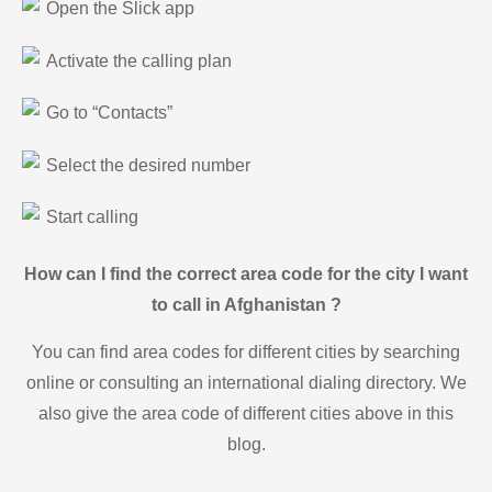
Open the Slick app
Activate the calling plan
Go to “Contacts”
Select the desired number
Start calling
How can I find the correct area code for the city I want
to call in Afghanistan ?
You can find area codes for different cities by searching
online or consulting an international dialing directory. We
also give the area code of different cities above in this
blog.