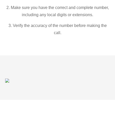
2. Make sure you have the correct and complete number,
including any local digits or extensions.
3. Verify the accuracy of the number before making the
call.