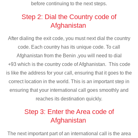
before continuing to the next steps.
Step 2: Dial the Country code of
Afghanistan
After dialing the exit code, you must next dial the country
code. Each country has its unique code. To call
Afghanistan from the Benin ,you will need to dial
+93 which is the country code of Afghanistan. This code
is like the address for your call, ensuring that it goes to the
correct location in the world. This is an important step in
ensuring that your international call goes smoothly and
reaches its destination quickly.
Step 3: Enter the Area code of
Afghanistan
The next important part of an international call is the area