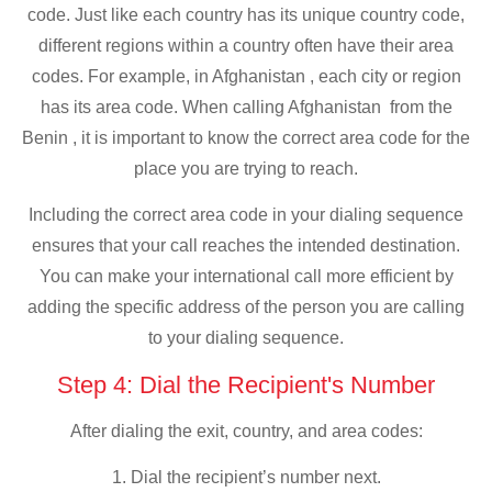
code. Just like each country has its unique country code,
different regions within a country often have their area
codes. For example, in Afghanistan , each city or region
has its area code. When calling Afghanistan from the
Benin , it is important to know the correct area code for the
place you are trying to reach.
Including the correct area code in your dialing sequence
ensures that your call reaches the intended destination.
You can make your international call more efficient by
adding the specific address of the person you are calling
to your dialing sequence.
Step 4: Dial the Recipient's Number
After dialing the exit, country, and area codes:
1. Dial the recipient’s number next.