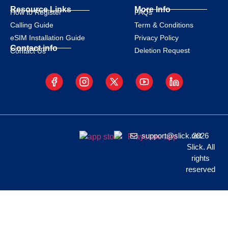
Resource Links
More Info
How to Register
FAQs
Calling Guide
Term & Conditions
eSIM Installation Guide
Privacy Policy
Contact info
Deletion Request
Contact Us
support@slick.net
2026
Slick. All
rights
reserved