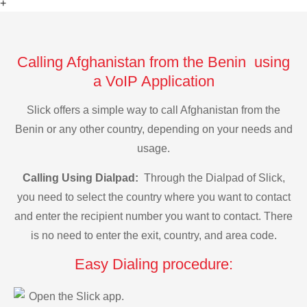
+
Calling Afghanistan from the Benin using
a VoIP Application
Slick offers a simple way to call Afghanistan from the
Benin or any other country, depending on your needs and
usage.
Calling Using Dialpad:
Through the Dialpad of Slick,
you need to select the country where you want to contact
and enter the recipient number you want to contact. There
is no need to enter the exit, country, and area code.
Easy Dialing procedure:
Open the Slick app.