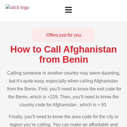
Offers just for you
How to Call Afghanistan
from Benin
Calling someone in another country may seem daunting,
but it’s quite easy, especially when calling Afghanistan
from the Benin. First, you’ll need to know the exit code for
the Benin, which is +229. Then, you’ll need to know the
country code for Afghanistan , which is + 93
Finally, you’ll need to know the area code for the city or
region you’re calling. You can make an affordable and