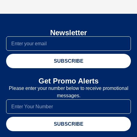
Newsletter
SUBSCRIBE
Get Promo Alerts
Please enter your number below to receive promotional
messages.
SUBSCRIBE