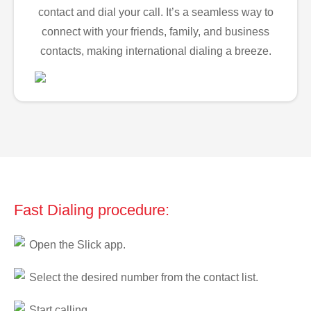
contact and dial your call. It’s a seamless way to
connect with your friends, family, and business
contacts, making international dialing a breeze.
Fast Dialing procedure:
Open the Slick app.
Select the desired number from the contact list.
Start calling.