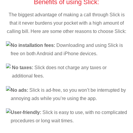
Benefits of using Slick:
The biggest advantage of making a call through Slick is
that it never burdens your pocket with a high amount of
calling bill. Here are some other reasons to choose Slick:
No installation fees:
Downloading and using Slick is
free on both Android and iPhone devices.
No taxes:
Slick does not charge any taxes or
additional fees.
No ads:
Slick is ad-free, so you won’t be interrupted by
annoying ads while you’re using the app.
User-friendly:
Slick is easy to use, with no complicated
procedures or long wait times.