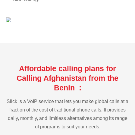
Affordable calling plans for
Calling Afghanistan from the
Benin :
Slick is a VoIP service that lets you make global calls at a
fraction of the cost of traditional phone calls. It provides
daily, monthly, and limitless alternatives among its range
of programs to suit your needs.