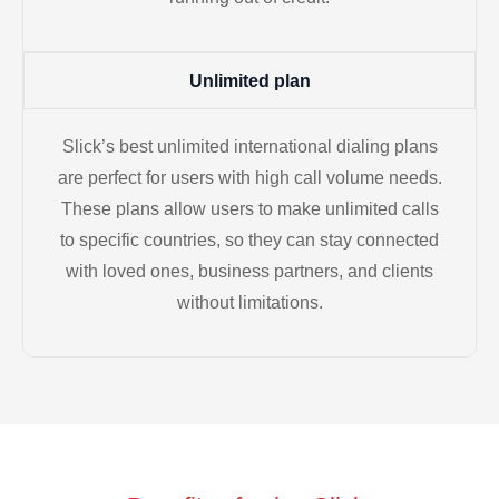
Unlimited plan
Slick’s best unlimited international dialing plans
are perfect for users with high call volume needs.
These plans allow users to make unlimited calls
to specific countries, so they can stay connected
with loved ones, business partners, and clients
without limitations.