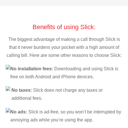
Benefits of using Slick:
The biggest advantage of making a call through Slick is
that it never burdens your pocket with a high amount of
calling bill. Here are some other reasons to choose Slick:
No installation fees:
Downloading and using Slick is
free on both Android and iPhone devices.
No taxes:
Slick does not charge any taxes or
additional fees.
No ads:
Slick is ad-free, so you won’t be interrupted by
annoying ads while you’re using the app.