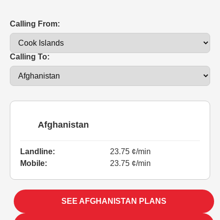
Calling From:
Calling To:
Afghanistan
Landline:
23.75 ¢/min
Mobile:
23.75 ¢/min
SEE AFGHANISTAN PLANS