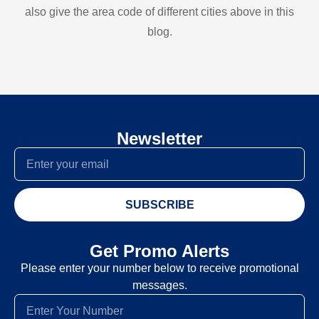
also give the area code of different cities above in this
blog.
Newsletter
SUBSCRIBE
Get Promo Alerts
Please enter your number below to receive promotional
messages.