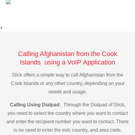
+
Calling Afghanistan from the Cook
Islands using a VoIP Application
Slick offers a simple way to call Afghanistan from the
Cook Islands or any other country, depending on your
needs and usage.
Calling Using Dialpad:
Through the Dialpad of Slick,
you need to select the country where you want to contact
and enter the recipient number you want to contact. There
is no need to enter the exit, country, and area code.