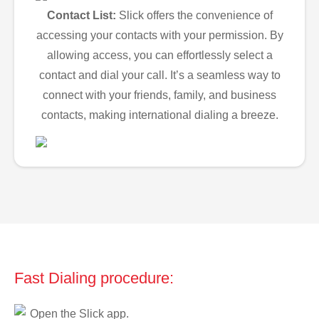
Contact List:
Slick offers the convenience of
accessing your contacts with your permission. By
allowing access, you can effortlessly select a
contact and dial your call. It’s a seamless way to
connect with your friends, family, and business
contacts, making international dialing a breeze.
Fast Dialing procedure:
Open the Slick app.