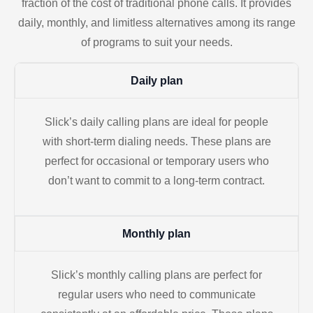
fraction of the cost of traditional phone calls. It provides
daily, monthly, and limitless alternatives among its range
of programs to suit your needs.
Daily plan
Slick’s daily calling plans are ideal for people
with short-term dialing needs. These plans are
perfect for occasional or temporary users who
don’t want to commit to a long-term contract.
Monthly plan
Slick’s monthly calling plans are perfect for
regular users who need to communicate