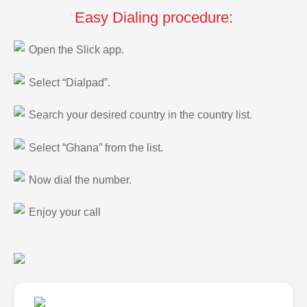
Easy Dialing procedure:
Open the Slick app.
Select “Dialpad”.
Search your desired country in the country list.
Select “Ghana” from the list.
Now dial the number.
Enjoy your call