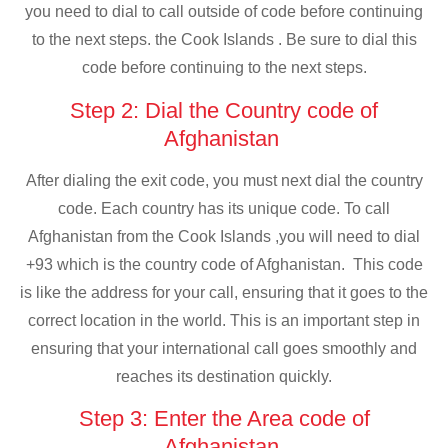
you need to dial to call outside of code before continuing
to the next steps. the Cook Islands . Be sure to dial this
code before continuing to the next steps.
Step 2: Dial the Country code of
Afghanistan
After dialing the exit code, you must next dial the country
code. Each country has its unique code. To call
Afghanistan from the Cook Islands ,you will need to dial
+93 which is the country code of Afghanistan. This code
is like the address for your call, ensuring that it goes to the
correct location in the world. This is an important step in
ensuring that your international call goes smoothly and
reaches its destination quickly.
Step 3: Enter the Area code of
Afghanistan