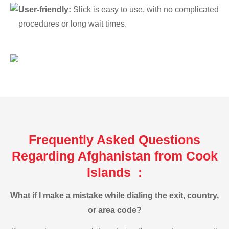
User-friendly:
Slick is easy to use, with no complicated
procedures or long wait times.
Frequently Asked Questions
Regarding Afghanistan from Cook
Islands :
What if I make a mistake while dialing the exit, country,
or area code?