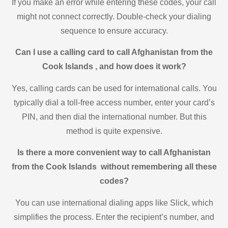
If you make an error while entering these codes, your call
might not connect correctly. Double-check your dialing
sequence to ensure accuracy.
Can I use a calling card to call Afghanistan from the
Cook Islands , and how does it work?
Yes, calling cards can be used for international calls. You
typically dial a toll-free access number, enter your card’s
PIN, and then dial the international number. But this
method is quite expensive.
Is there a more convenient way to call Afghanistan
from the Cook Islands without remembering all these
codes?
You can use international dialing apps like Slick, which
simplifies the process. Enter the recipient’s number, and