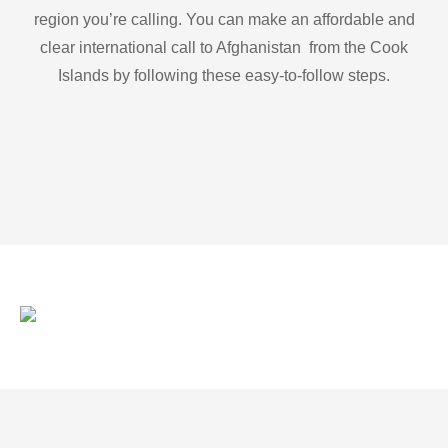
region you’re calling. You can make an affordable and
clear international call to Afghanistan from the Cook
Islands by following these easy-to-follow steps.