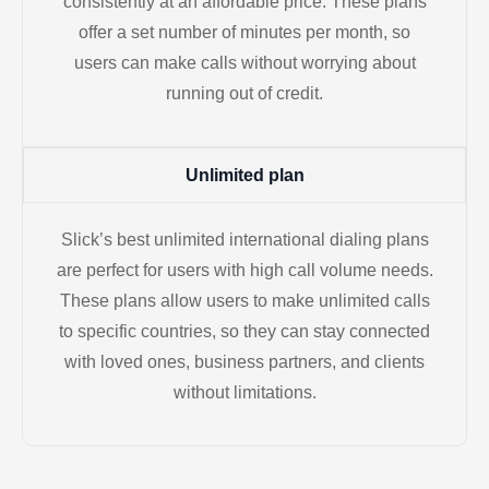
consistently at an affordable price. These plans
offer a set number of minutes per month, so
users can make calls without worrying about
running out of credit.
Unlimited plan
Slick’s best unlimited international dialing plans
are perfect for users with high call volume needs.
These plans allow users to make unlimited calls
to specific countries, so they can stay connected
with loved ones, business partners, and clients
without limitations.