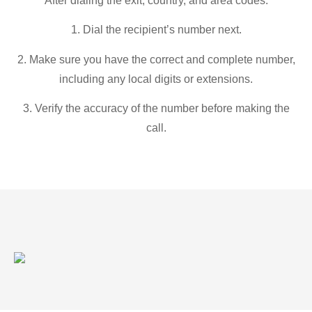
After dialing the exit, country, and area codes:
1. Dial the recipient’s number next.
2. Make sure you have the correct and complete number,
including any local digits or extensions.
3. Verify the accuracy of the number before making the
call.