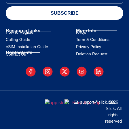
SUBSCRIBE
Resource Links
More Info
How to Register
FAQs
Calling Guide
Term & Conditions
eSIM Installation Guide
Privacy Policy
Contact info
Deletion Request
Contact Us
support@slick.net
2026
Slick. All
rights
reserved