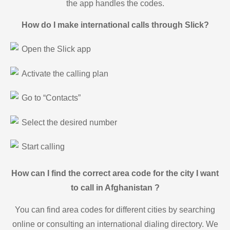
the app handles the codes.
How do I make international calls through Slick?
Open the Slick app
Activate the calling plan
Go to “Contacts”
Select the desired number
Start calling
How can I find the correct area code for the city I want
to call in Afghanistan ?
You can find area codes for different cities by searching
online or consulting an international dialing directory. We