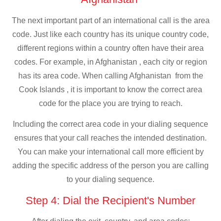
The next important part of an international call is the area
code. Just like each country has its unique country code,
different regions within a country often have their area
codes. For example, in Afghanistan , each city or region
has its area code. When calling Afghanistan from the
Cook Islands , it is important to know the correct area
code for the place you are trying to reach.
Including the correct area code in your dialing sequence
ensures that your call reaches the intended destination.
You can make your international call more efficient by
adding the specific address of the person you are calling
to your dialing sequence.
Step 4: Dial the Recipient's Number