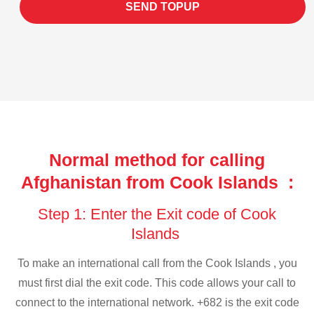
SEND TOPUP
Normal method for calling
Afghanistan from Cook Islands :
Step 1: Enter the Exit code of Cook
Islands
To make an international call from the Cook Islands , you
must first dial the exit code. This code allows your call to
connect to the international network. +682 is the exit code