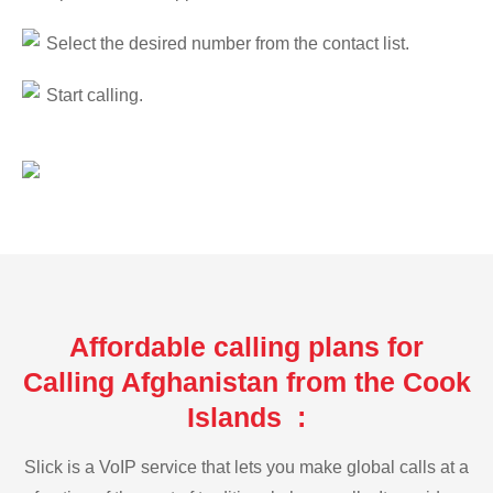
Select the desired number from the contact list.
Start calling.
Affordable calling plans for
Calling Afghanistan from the Cook
Islands :
Slick is a VoIP service that lets you make global calls at a