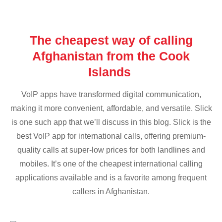
The cheapest way of calling
Afghanistan from the Cook
Islands
VoIP apps have transformed digital communication,
making it more convenient, affordable, and versatile. Slick
is one such app that we’ll discuss in this blog. Slick is the
best VoIP app for international calls, offering premium-
quality calls at super-low prices for both landlines and
mobiles. It’s one of the cheapest international calling
applications available and is a favorite among frequent
callers in Afghanistan.