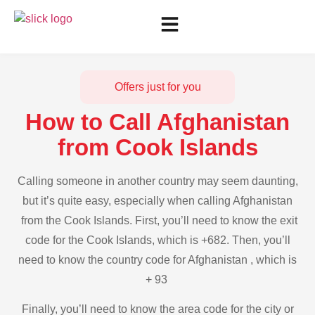
Offers just for you
How to Call Afghanistan
from Cook Islands
Calling someone in another country may seem daunting,
but it’s quite easy, especially when calling Afghanistan
from the Cook Islands. First, you’ll need to know the exit
code for the Cook Islands, which is +682. Then, you’ll
need to know the country code for Afghanistan , which is
+ 93
Finally, you’ll need to know the area code for the city or