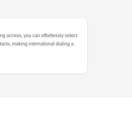
ng access, you can effortlessly select
tacts, making international dialing a