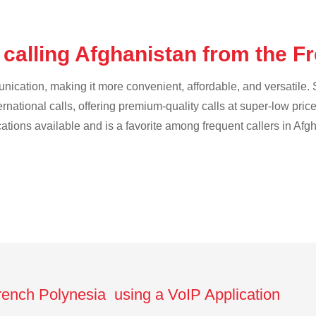
 calling Afghanistan from the F
cation, making it more convenient, affordable, and versatile. S
ternational calls, offering premium-quality calls at super-low pric
cations available and is a favorite among frequent callers in Afg
French Polynesia using a VoIP Application