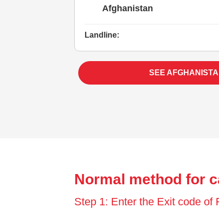
Afghanistan
Landline:
SEE AFGHANISTA
Normal method for c
Step 1: Enter the Exit code of