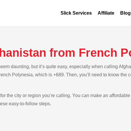
Slick Services
Affiliate
Blog
ghanistan from French P
em daunting, but it’s quite easy, especially when calling Afgha
French Polynesia, which is +689. Then, you’ll need to know the c
for the city or region you’re calling. You can make an affordable 
ese easy-to-follow steps.