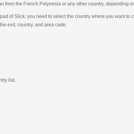
stan from the French Polynesia or any other country, depending 
ad of Slick, you need to select the country where you want to c
the exit, country, and area code.
ry list.