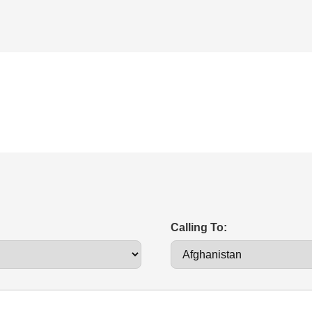
Calling To: