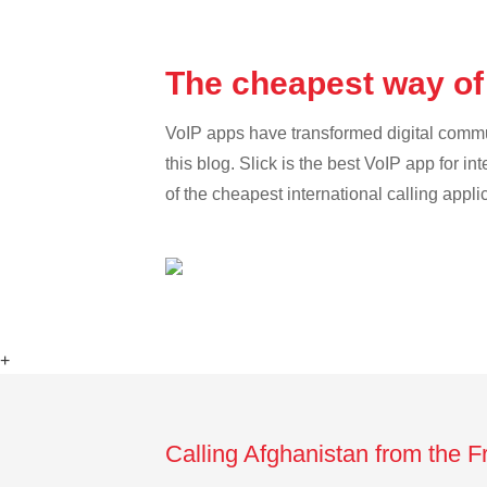
The cheapest way of
VoIP apps have transformed digital communi
this blog. Slick is the best VoIP app for in
of the cheapest international calling appli
+
Calling Afghanistan from the 