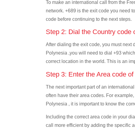
To make an international call from the Fren
network. +689 is the exit code you need to 
code before continuing to the next steps.
Step 2: Dial the Country code 
After dialing the exit code, you must next
Polynesia ,you will need to dial +93 which 
correct location in the world. This is an i
Step 3: Enter the Area code o
The next important part of an international
often have their area codes. For example,
Polynesia , it is important to know the corr
Including the correct area code in your d
call more efficient by adding the specific 