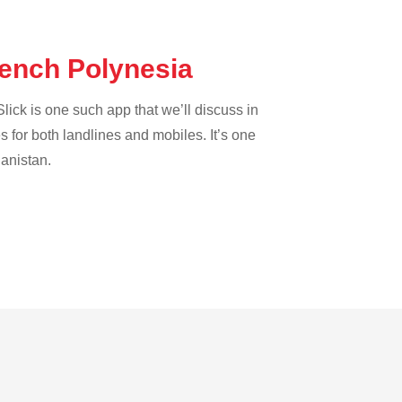
rench Polynesia
lick is one such app that we’ll discuss in
es for both landlines and mobiles. It’s one
hanistan.