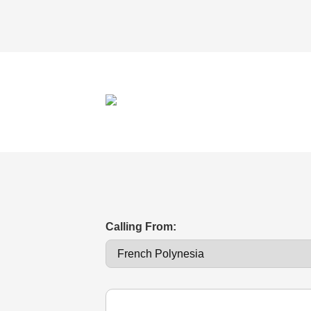
Calling From: