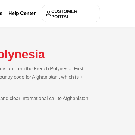
CUSTOMER
s
Help Center
PORTAL
olynesia
nistan from the French Polynesia. First,
ountry code for Afghanistan , which is +
and clear international call to Afghanistan