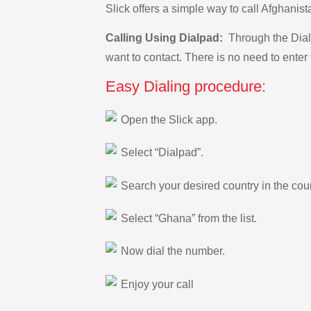
Slick offers a simple way to call Afghani
Calling Using Dialpad:
Through the Dialp
want to contact. There is no need to enter 
Easy Dialing procedure:
Open the Slick app.
Select “Dialpad”.
Search your desired country in the count
Select “Ghana” from the list.
Now dial the number.
Enjoy your call