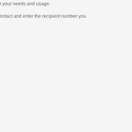
on your needs and usage.
ontact and enter the recipient number you