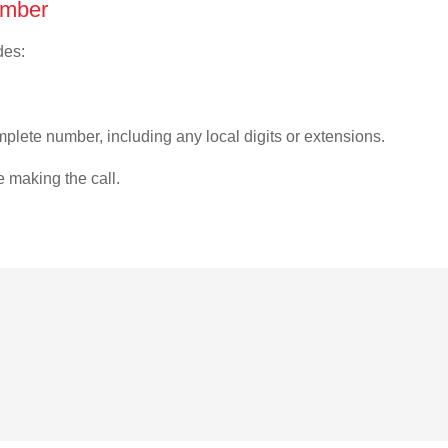
umber
des:
plete number, including any local digits or extensions.
e making the call.