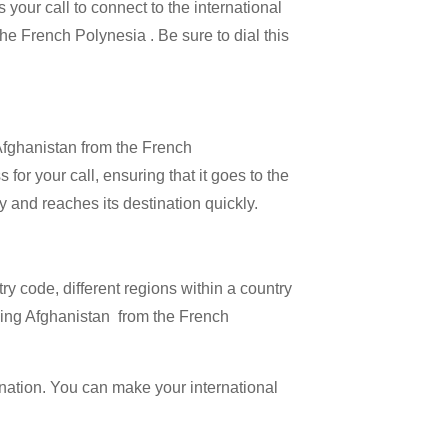
 your call to connect to the international
the French Polynesia . Be sure to dial this
 Afghanistan from the French
for your call, ensuring that it goes to the
ly and reaches its destination quickly.
try code, different regions within a country
lling Afghanistan from the French
ination. You can make your international