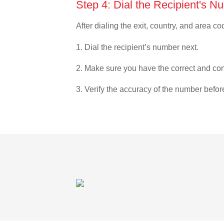
Step 4: Dial the Recipient's N
After dialing the exit, country, and area co
1. Dial the recipient’s number next.
2. Make sure you have the correct and com
3. Verify the accuracy of the number befor