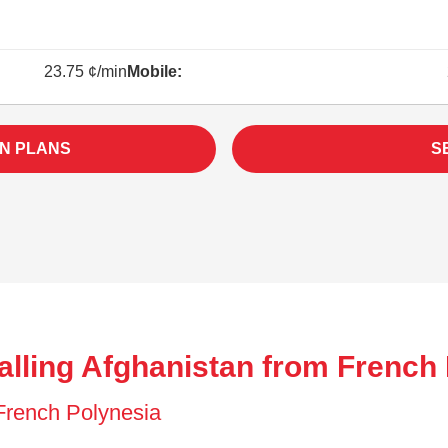
23.75 ¢/min
Mobile:
N PLANS
S
alling Afghanistan from French 
 French Polynesia