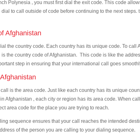
ch Polynesia , you must first dial the exit code. This code allows
dial to call outside of code before continuing to the next steps. 
of Afghanistan
 dial the country code. Each country has its unique code. To call
is the country code of Afghanistan. This code is like the address 
mportant step in ensuring that your international call goes smooth
f Afghanistan
 call is the area code. Just like each country has its unique coun
 in Afghanistan , each city or region has its area code. When ca
ect area code for the place you are trying to reach.
ialing sequence ensures that your call reaches the intended dest
address of the person you are calling to your dialing sequence.