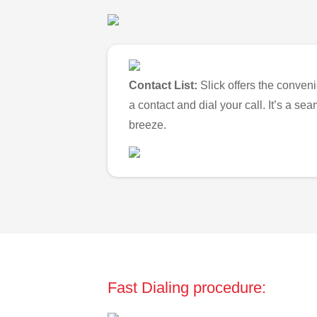
Contact List:
Slick offers the conveni
a contact and dial your call. It’s a s
breeze.
Fast Dialing procedure: