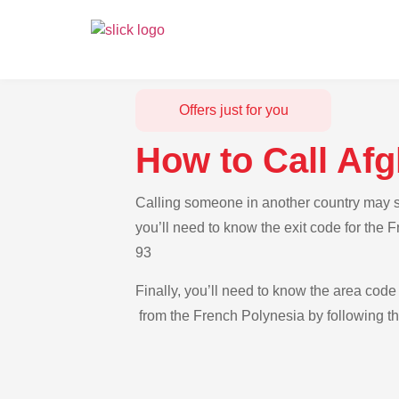
Offers just for you
How to Call Af
Calling someone in another country may se
you’ll need to know the exit code for the 
93
Finally, you’ll need to know the area code 
from the French Polynesia by following th