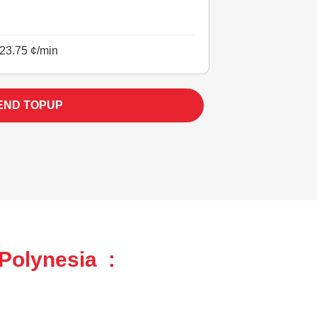
23.75 ¢/min
END TOPUP
Polynesia :