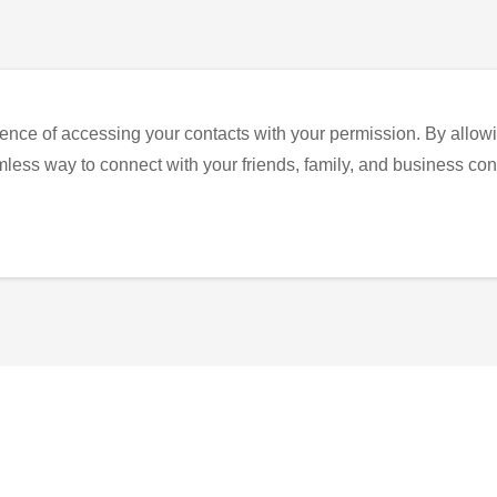
ence of accessing your contacts with your permission. By allowi
eamless way to connect with your friends, family, and business con