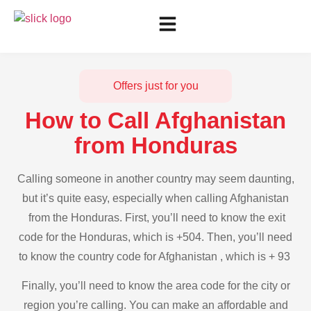
Offers just for you
How to Call Afghanistan
from Honduras
Calling someone in another country may seem daunting,
but it’s quite easy, especially when calling Afghanistan
from the Honduras. First, you’ll need to know the exit
code for the Honduras, which is +504. Then, you’ll need
to know the country code for Afghanistan , which is + 93
Finally, you’ll need to know the area code for the city or
region you’re calling. You can make an affordable and