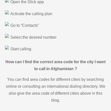
Open the Slick app
Activate the calling plan
Go to “Contacts”
Select the desired number
Start calling
How can I find the correct area code for the city I want
to call in Afghanistan ?
You can find area codes for different cities by searching
online or consulting an international dialing directory. We
also give the area code of different cities above in this
blog.