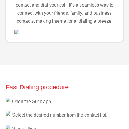
contact and dial your call. It’s a seamless way to
connect with your friends, family, and business
contacts, making international dialing a breeze.
Fast Dialing procedure:
Open the Slick app.
Select the desired number from the contact list.
Start calling.