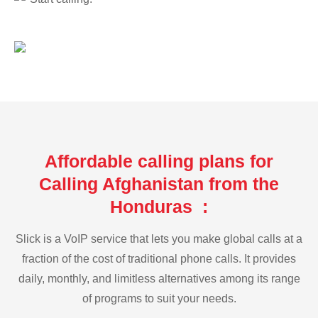
Affordable calling plans for
Calling Afghanistan from the
Honduras :
Slick is a VoIP service that lets you make global calls at a
fraction of the cost of traditional phone calls. It provides
daily, monthly, and limitless alternatives among its range
of programs to suit your needs.