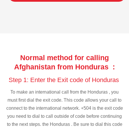
Normal method for calling
Afghanistan from Honduras :
Step 1: Enter the Exit code of Honduras
To make an international call from the Honduras , you
must first dial the exit code. This code allows your call to
connect to the international network. +504 is the exit code
you need to dial to call outside of code before continuing
to the next steps. the Honduras . Be sure to dial this code