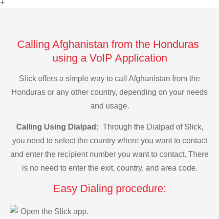
+
Calling Afghanistan from the Honduras
using a VoIP Application
Slick offers a simple way to call Afghanistan from the
Honduras or any other country, depending on your needs
and usage.
Calling Using Dialpad:
Through the Dialpad of Slick,
you need to select the country where you want to contact
and enter the recipient number you want to contact. There
is no need to enter the exit, country, and area code.
Easy Dialing procedure:
Open the Slick app.