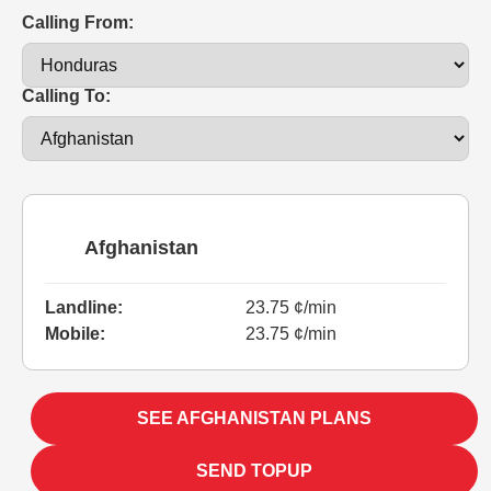
Calling From:
Calling To:
Afghanistan
Landline:
23.75 ¢/min
Mobile:
23.75 ¢/min
SEE AFGHANISTAN PLANS
SEND TOPUP