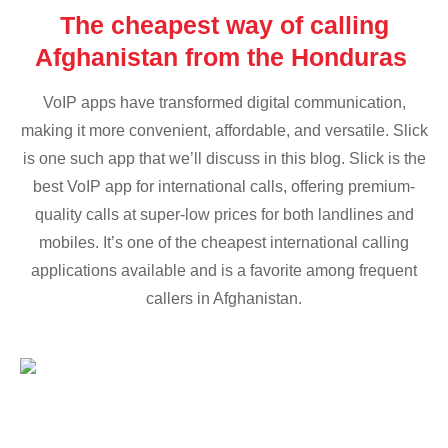
The cheapest way of calling
Afghanistan from the Honduras
VoIP apps have transformed digital communication,
making it more convenient, affordable, and versatile. Slick
is one such app that we’ll discuss in this blog. Slick is the
best VoIP app for international calls, offering premium-
quality calls at super-low prices for both landlines and
mobiles. It’s one of the cheapest international calling
applications available and is a favorite among frequent
callers in Afghanistan.