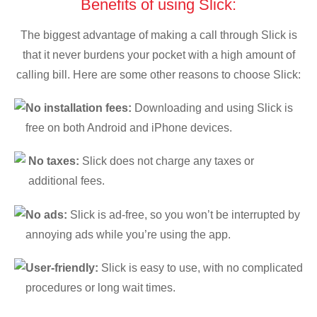
Benefits of using Slick:
The biggest advantage of making a call through Slick is
that it never burdens your pocket with a high amount of
calling bill. Here are some other reasons to choose Slick:
No installation fees:
Downloading and using Slick is
free on both Android and iPhone devices.
No taxes:
Slick does not charge any taxes or
additional fees.
No ads:
Slick is ad-free, so you won’t be interrupted by
annoying ads while you’re using the app.
User-friendly:
Slick is easy to use, with no complicated
procedures or long wait times.