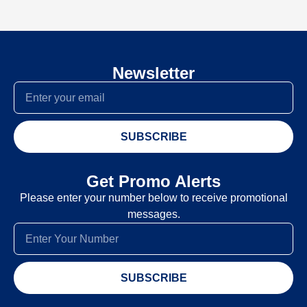
Newsletter
SUBSCRIBE
Get Promo Alerts
Please enter your number below to receive promotional
messages.
SUBSCRIBE