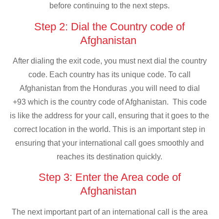
before continuing to the next steps.
Step 2: Dial the Country code of
Afghanistan
After dialing the exit code, you must next dial the country
code. Each country has its unique code. To call
Afghanistan from the Honduras ,you will need to dial
+93 which is the country code of Afghanistan. This code
is like the address for your call, ensuring that it goes to the
correct location in the world. This is an important step in
ensuring that your international call goes smoothly and
reaches its destination quickly.
Step 3: Enter the Area code of
Afghanistan
The next important part of an international call is the area