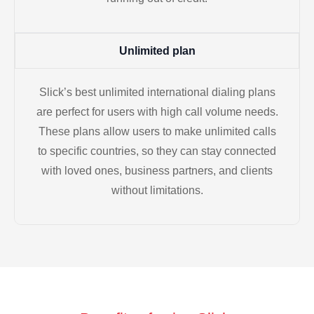
Unlimited plan
Slick’s best unlimited international dialing plans
are perfect for users with high call volume needs.
These plans allow users to make unlimited calls
to specific countries, so they can stay connected
with loved ones, business partners, and clients
without limitations.