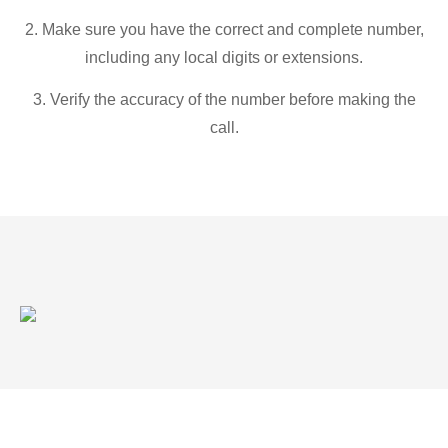
2. Make sure you have the correct and complete number,
including any local digits or extensions.
3. Verify the accuracy of the number before making the
call.