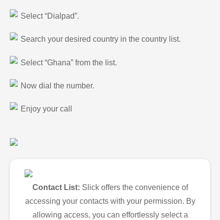
Select “Dialpad”.
Search your desired country in the country list.
Select “Ghana” from the list.
Now dial the number.
Enjoy your call
Contact List:
Slick offers the convenience of
accessing your contacts with your permission. By
allowing access, you can effortlessly select a