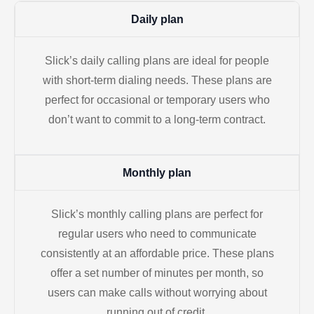
Daily plan
Slick’s daily calling plans are ideal for people
with short-term dialing needs. These plans are
perfect for occasional or temporary users who
don’t want to commit to a long-term contract.
Monthly plan
Slick’s monthly calling plans are perfect for
regular users who need to communicate
consistently at an affordable price. These plans
offer a set number of minutes per month, so
users can make calls without worrying about
running out of credit.