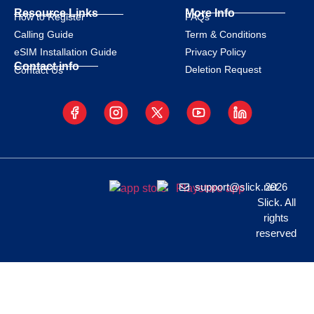
Resource Links
More Info
How to Register
FAQs
Calling Guide
Term & Conditions
eSIM Installation Guide
Privacy Policy
Contact info
Deletion Request
Contact Us
support@slick.net
2026
Slick. All
rights
reserved