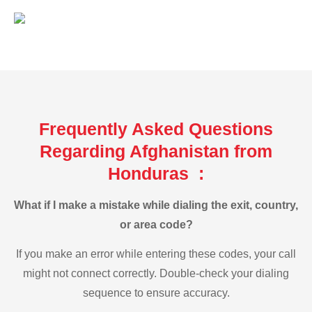
Frequently Asked Questions
Regarding Afghanistan from
Honduras :
What if I make a mistake while dialing the exit, country,
or area code?
If you make an error while entering these codes, your call
might not connect correctly. Double-check your dialing
sequence to ensure accuracy.