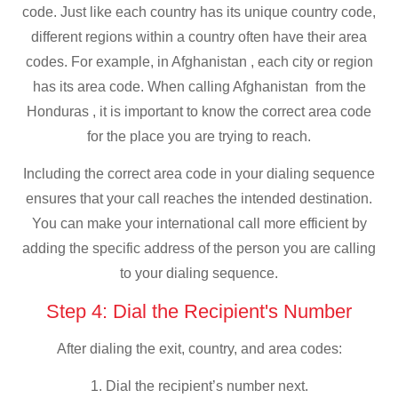
code. Just like each country has its unique country code,
different regions within a country often have their area
codes. For example, in Afghanistan , each city or region
has its area code. When calling Afghanistan from the
Honduras , it is important to know the correct area code
for the place you are trying to reach.
Including the correct area code in your dialing sequence
ensures that your call reaches the intended destination.
You can make your international call more efficient by
adding the specific address of the person you are calling
to your dialing sequence.
Step 4: Dial the Recipient's Number
After dialing the exit, country, and area codes:
1. Dial the recipient’s number next.