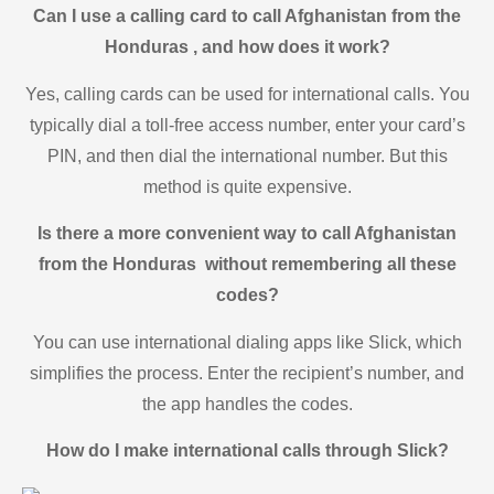
Can I use a calling card to call Afghanistan from the
Honduras , and how does it work?
Yes, calling cards can be used for international calls. You
typically dial a toll-free access number, enter your card’s
PIN, and then dial the international number. But this
method is quite expensive.
Is there a more convenient way to call Afghanistan
from the Honduras without remembering all these
codes?
You can use international dialing apps like Slick, which
simplifies the process. Enter the recipient’s number, and
the app handles the codes.
How do I make international calls through Slick?