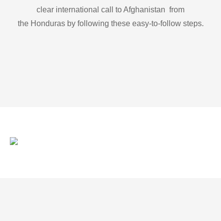
clear international call to Afghanistan from
the Honduras by following these easy-to-follow steps.