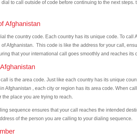
dial to call outside of code before continuing to the next steps.
of Afghanistan
 dial the country code. Each country has its unique code. To call
of Afghanistan. This code is like the address for your call, ensuri
uring that your international call goes smoothly and reaches its d
f Afghanistan
 call is the area code. Just like each country has its unique coun
in Afghanistan , each city or region has its area code. When cal
 the place you are trying to reach.
ialing sequence ensures that your call reaches the intended dest
address of the person you are calling to your dialing sequence.
umber