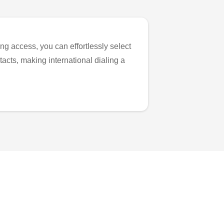
ng access, you can effortlessly select
tacts, making international dialing a