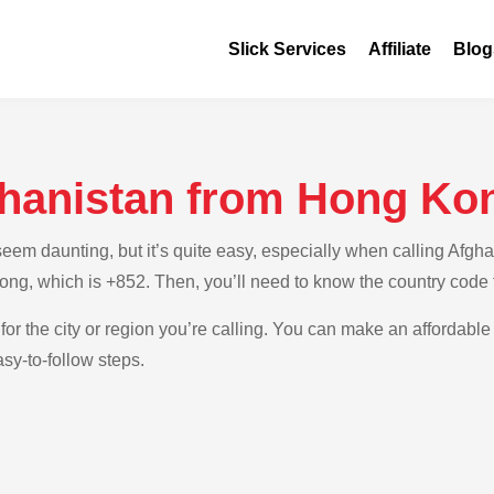
Slick Services
Affiliate
Blog
ghanistan from Hong Ko
em daunting, but it’s quite easy, especially when calling Afgha
ong, which is +852. Then, you’ll need to know the country code 
for the city or region you’re calling. You can make an affordable 
sy-to-follow steps.