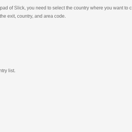
ad of Slick, you need to select the country where you want to c
the exit, country, and area code.
ry list.