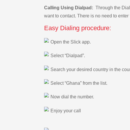
Calling Using Dialpad:
Through the Dialp
want to contact. There is no need to enter 
Easy Dialing procedure:
Open the Slick app.
Select “Dialpad”.
Search your desired country in the count
Select “Ghana” from the list.
Now dial the number.
Enjoy your call