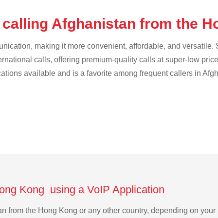
 calling Afghanistan from the 
cation, making it more convenient, affordable, and versatile. S
ternational calls, offering premium-quality calls at super-low pric
cations available and is a favorite among frequent callers in Afg
Hong Kong using a VoIP Application
stan from the Hong Kong or any other country, depending on you