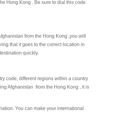
 the Hong Kong . Be sure to dial this code
 Afghanistan from the Hong Kong ,you will
ng that it goes to the correct location in
estination quickly.
try code, different regions within a country
ling Afghanistan from the Hong Kong , it is
ination. You can make your international