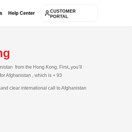
CUSTOMER
s
Help Center
PORTAL
ng
nistan from the Hong Kong. First, you’ll
for Afghanistan , which is + 93
and clear international call to Afghanistan