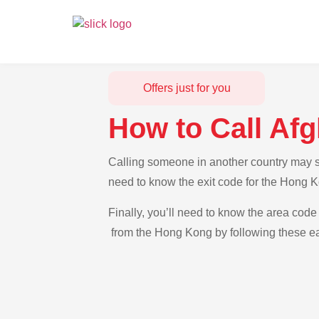
Offers just for you
How to Call Af
Calling someone in another country may se
need to know the exit code for the Hong K
Finally, you’ll need to know the area code 
from the Hong Kong by following these ea