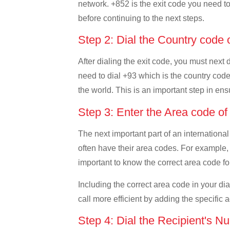
network. +852 is the exit code you need to 
before continuing to the next steps.
Step 2: Dial the Country code 
After dialing the exit code, you must next
need to dial +93 which is the country code 
the world. This is an important step in ens
Step 3: Enter the Area code o
The next important part of an international
often have their area codes. For example, 
important to know the correct area code for
Including the correct area code in your d
call more efficient by adding the specific 
Step 4: Dial the Recipient's N