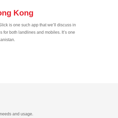
Hong Kong
lick is one such app that we’ll discuss in
es for both landlines and mobiles. It’s one
hanistan.
r needs and usage.