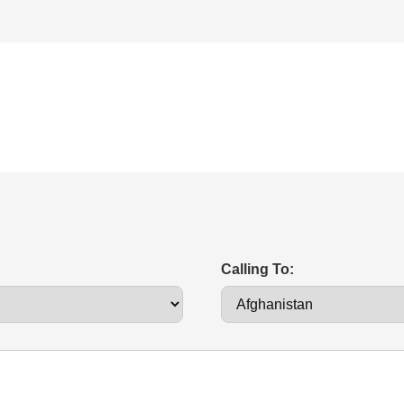
Calling To: