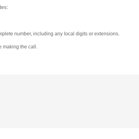
des:
plete number, including any local digits or extensions.
e making the call.