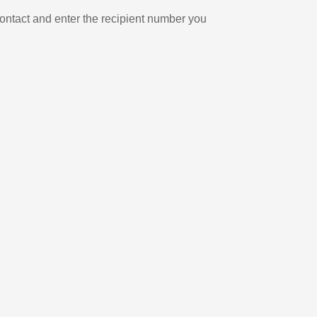
ontact and enter the recipient number you