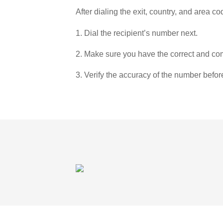
After dialing the exit, country, and area co
1. Dial the recipient’s number next.
2. Make sure you have the correct and com
3. Verify the accuracy of the number befor