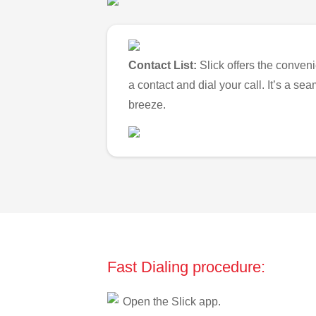
Contact List:
Slick offers the conveni
a contact and dial your call. It’s a s
breeze.
Fast Dialing procedure:
Open the Slick app.