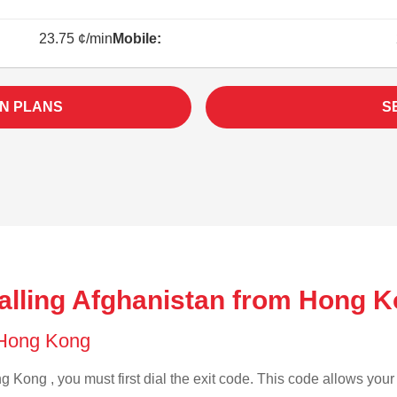
23.75 ¢/min
Mobile:
N PLANS
S
alling Afghanistan from Hong K
f Hong Kong
 Kong , you must first dial the exit code. This code allows your c