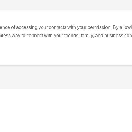
ence of accessing your contacts with your permission. By allowi
eamless way to connect with your friends, family, and business con