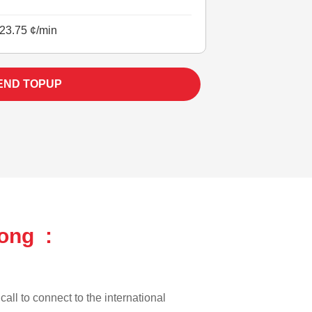
23.75 ¢/min
END TOPUP
ong :
all to connect to the international