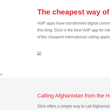
The cheapest way of
VoIP apps have transformed digital communi
this blog. Slick is the best VoIP app for in
of the cheapest international calling appli
+
Calling Afghanistan from the 
Slick offers a simple way to call Afghani