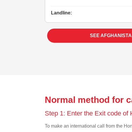
Landline:
SEE AFGHANISTA
Normal method for c
Step 1: Enter the Exit code o
To make an international call from the Hong