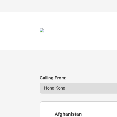
Calling From:
Afghanistan