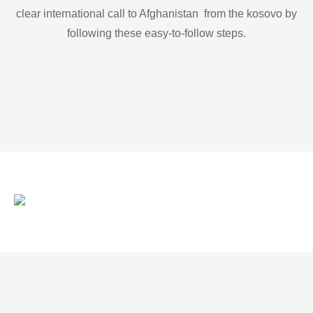
clear international call to Afghanistan from the kosovo by
following these easy-to-follow steps.