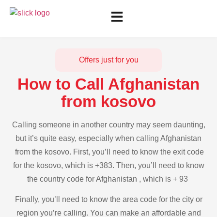
Offers just for you
How to Call Afghanistan
from kosovo
Calling someone in another country may seem daunting,
but it’s quite easy, especially when calling Afghanistan
from the kosovo. First, you’ll need to know the exit code
for the kosovo, which is +383. Then, you’ll need to know
the country code for Afghanistan , which is + 93
Finally, you’ll need to know the area code for the city or
region you’re calling. You can make an affordable and