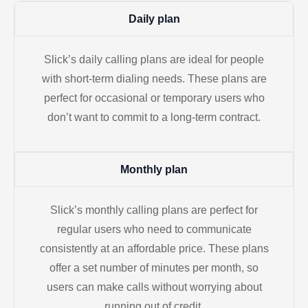
Daily plan
Slick’s daily calling plans are ideal for people
with short-term dialing needs. These plans are
perfect for occasional or temporary users who
don’t want to commit to a long-term contract.
Monthly plan
Slick’s monthly calling plans are perfect for
regular users who need to communicate
consistently at an affordable price. These plans
offer a set number of minutes per month, so
users can make calls without worrying about
running out of credit.