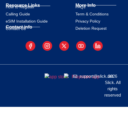
Resource Links
More Info
How to Register
FAQs
Calling Guide
Term & Conditions
eSIM Installation Guide
Privacy Policy
Contact info
Deletion Request
Contact Us
support@slick.net
2026
Slick. All
rights
reserved