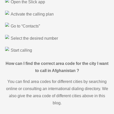
Open the Slick app
Activate the calling plan
Go to “Contacts”
Select the desired number
Start calling
How can I find the correct area code for the city I want
to call in Afghanistan ?
You can find area codes for different cities by searching
online or consulting an international dialing directory. We
also give the area code of different cities above in this
blog.