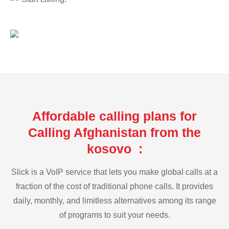
Affordable calling plans for
Calling Afghanistan from the
kosovo :
Slick is a VoIP service that lets you make global calls at a
fraction of the cost of traditional phone calls. It provides
daily, monthly, and limitless alternatives among its range
of programs to suit your needs.