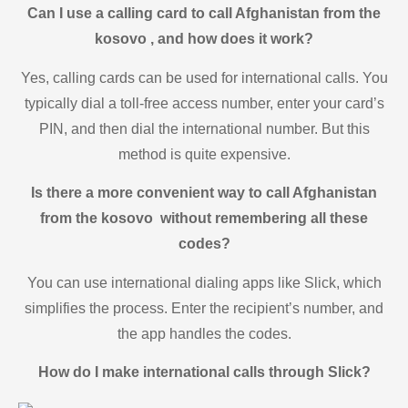
Can I use a calling card to call Afghanistan from the
kosovo , and how does it work?
Yes, calling cards can be used for international calls. You
typically dial a toll-free access number, enter your card’s
PIN, and then dial the international number. But this
method is quite expensive.
Is there a more convenient way to call Afghanistan
from the kosovo without remembering all these
codes?
You can use international dialing apps like Slick, which
simplifies the process. Enter the recipient’s number, and
the app handles the codes.
How do I make international calls through Slick?