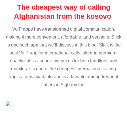
The cheapest way of calling
Afghanistan from the kosovo
VoIP apps have transformed digital communication,
making it more convenient, affordable, and versatile. Slick
is one such app that we’ll discuss in this blog. Slick is the
best VoIP app for international calls, offering premium-
quality calls at super-low prices for both landlines and
mobiles. It’s one of the cheapest international calling
applications available and is a favorite among frequent
callers in Afghanistan.