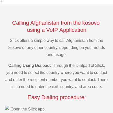
+
Calling Afghanistan from the kosovo
using a VoIP Application
Slick offers a simple way to call Afghanistan from the
kosovo or any other country, depending on your needs
and usage.
Calling Using Dialpad:
Through the Dialpad of Slick,
you need to select the country where you want to contact
and enter the recipient number you want to contact. There
is no need to enter the exit, country, and area code.
Easy Dialing procedure:
Open the Slick app.