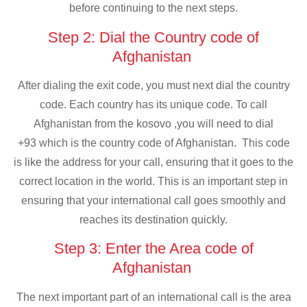
before continuing to the next steps.
Step 2: Dial the Country code of
Afghanistan
After dialing the exit code, you must next dial the country
code. Each country has its unique code. To call
Afghanistan from the kosovo ,you will need to dial
+93 which is the country code of Afghanistan. This code
is like the address for your call, ensuring that it goes to the
correct location in the world. This is an important step in
ensuring that your international call goes smoothly and
reaches its destination quickly.
Step 3: Enter the Area code of
Afghanistan
The next important part of an international call is the area