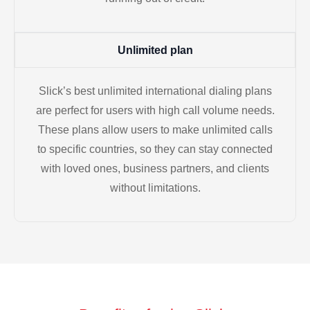
Unlimited plan
Slick’s best unlimited international dialing plans
are perfect for users with high call volume needs.
These plans allow users to make unlimited calls
to specific countries, so they can stay connected
with loved ones, business partners, and clients
without limitations.