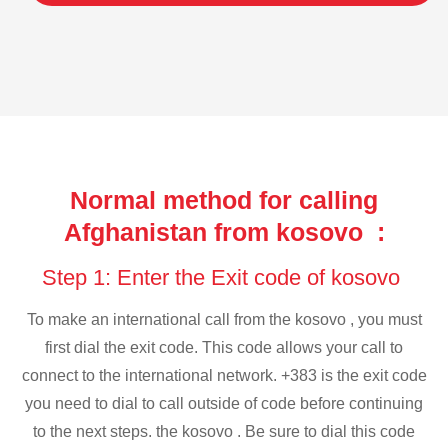
Normal method for calling
Afghanistan from kosovo :
Step 1: Enter the Exit code of kosovo
To make an international call from the kosovo , you must
first dial the exit code. This code allows your call to
connect to the international network. +383 is the exit code
you need to dial to call outside of code before continuing
to the next steps. the kosovo . Be sure to dial this code