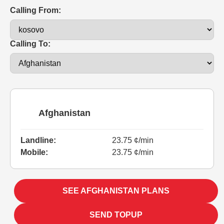
Calling From:
Calling To:
Afghanistan
Landline:
23.75 ¢/min
Mobile:
23.75 ¢/min
SEE AFGHANISTAN PLANS
SEND TOPUP