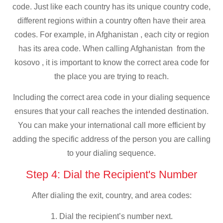
code. Just like each country has its unique country code,
different regions within a country often have their area
codes. For example, in Afghanistan , each city or region
has its area code. When calling Afghanistan from the
kosovo , it is important to know the correct area code for
the place you are trying to reach.
Including the correct area code in your dialing sequence
ensures that your call reaches the intended destination.
You can make your international call more efficient by
adding the specific address of the person you are calling
to your dialing sequence.
Step 4: Dial the Recipient's Number
After dialing the exit, country, and area codes:
1. Dial the recipient’s number next.