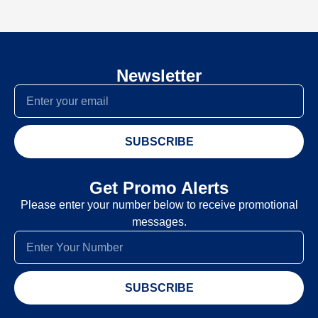
Newsletter
SUBSCRIBE
Get Promo Alerts
Please enter your number below to receive promotional
messages.
SUBSCRIBE