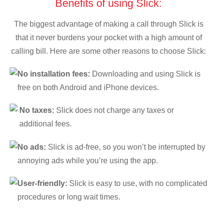
Benefits of using Slick:
The biggest advantage of making a call through Slick is
that it never burdens your pocket with a high amount of
calling bill. Here are some other reasons to choose Slick:
No installation fees:
Downloading and using Slick is
free on both Android and iPhone devices.
No taxes:
Slick does not charge any taxes or
additional fees.
No ads:
Slick is ad-free, so you won’t be interrupted by
annoying ads while you’re using the app.
User-friendly:
Slick is easy to use, with no complicated
procedures or long wait times.