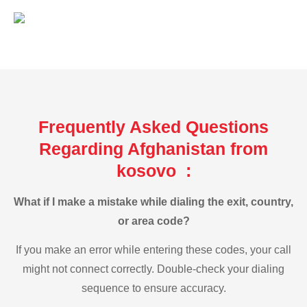
Frequently Asked Questions
Regarding Afghanistan from
kosovo :
What if I make a mistake while dialing the exit, country,
or area code?
If you make an error while entering these codes, your call
might not connect correctly. Double-check your dialing
sequence to ensure accuracy.