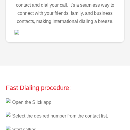
contact and dial your call. It’s a seamless way to
connect with your friends, family, and business
contacts, making international dialing a breeze.
Fast Dialing procedure:
Open the Slick app.
Select the desired number from the contact list.
Start calling.