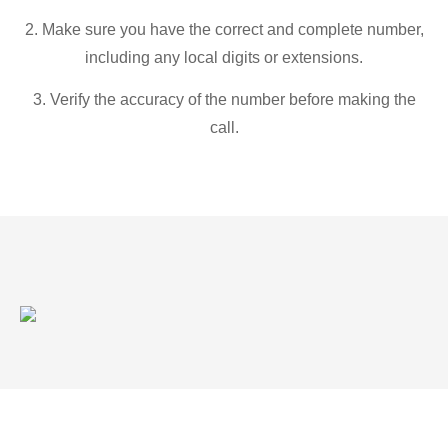
2. Make sure you have the correct and complete number,
including any local digits or extensions.
3. Verify the accuracy of the number before making the
call.