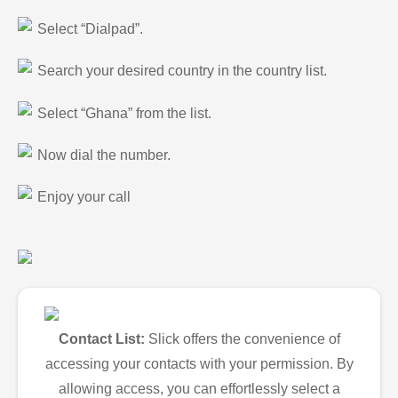
Select “Dialpad”.
Search your desired country in the country list.
Select “Ghana” from the list.
Now dial the number.
Enjoy your call
Contact List:
Slick offers the convenience of
accessing your contacts with your permission. By
allowing access, you can effortlessly select a