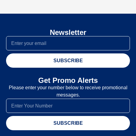
Newsletter
SUBSCRIBE
Get Promo Alerts
Please enter your number below to receive promotional
messages.
SUBSCRIBE