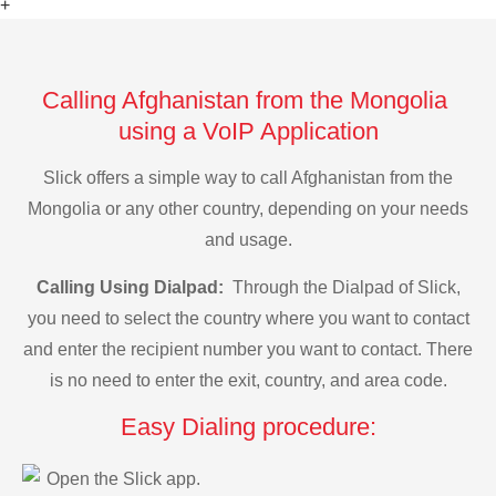
+
Calling Afghanistan from the Mongolia
using a VoIP Application
Slick offers a simple way to call Afghanistan from the
Mongolia or any other country, depending on your needs
and usage.
Calling Using Dialpad:
Through the Dialpad of Slick,
you need to select the country where you want to contact
and enter the recipient number you want to contact. There
is no need to enter the exit, country, and area code.
Easy Dialing procedure:
Open the Slick app.