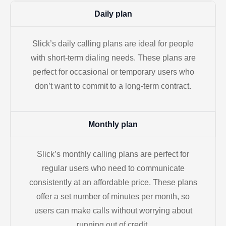
Daily plan
Slick’s daily calling plans are ideal for people
with short-term dialing needs. These plans are
perfect for occasional or temporary users who
don’t want to commit to a long-term contract.
Monthly plan
Slick’s monthly calling plans are perfect for
regular users who need to communicate
consistently at an affordable price. These plans
offer a set number of minutes per month, so
users can make calls without worrying about
running out of credit.