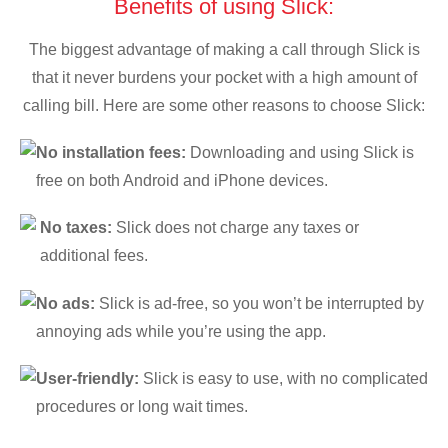
Benefits of using Slick:
The biggest advantage of making a call through Slick is
that it never burdens your pocket with a high amount of
calling bill. Here are some other reasons to choose Slick:
No installation fees:
Downloading and using Slick is
free on both Android and iPhone devices.
No taxes:
Slick does not charge any taxes or
additional fees.
No ads:
Slick is ad-free, so you won’t be interrupted by
annoying ads while you’re using the app.
User-friendly:
Slick is easy to use, with no complicated
procedures or long wait times.