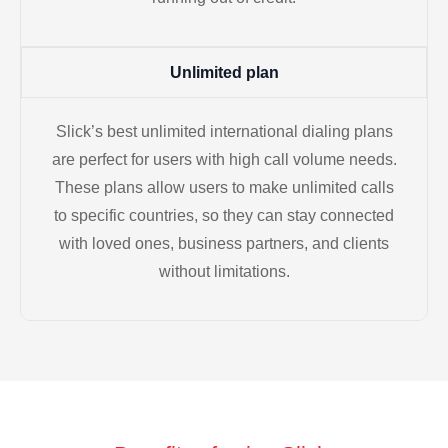
Unlimited plan
Slick’s best unlimited international dialing plans
are perfect for users with high call volume needs.
These plans allow users to make unlimited calls
to specific countries, so they can stay connected
with loved ones, business partners, and clients
without limitations.