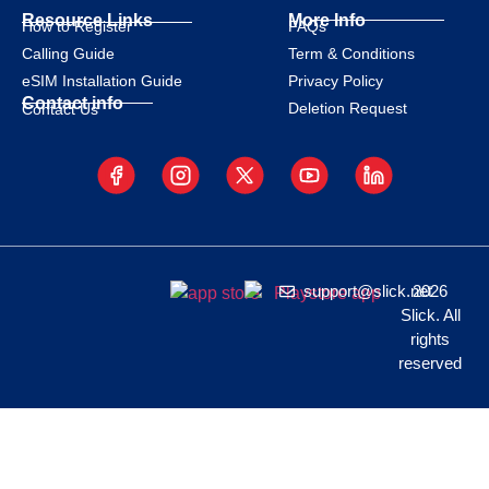
Resource Links
More Info
How to Register
FAQs
Calling Guide
Term & Conditions
eSIM Installation Guide
Privacy Policy
Contact info
Deletion Request
Contact Us
support@slick.net
2026
Slick. All
rights
reserved