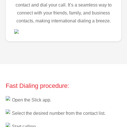
contact and dial your call. It’s a seamless way to
connect with your friends, family, and business
contacts, making international dialing a breeze.
Fast Dialing procedure:
Open the Slick app.
Select the desired number from the contact list.
Start calling.