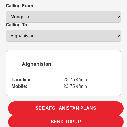
Calling From:
Calling To:
Afghanistan
Landline:
23.75 ¢/min
Mobile:
23.75 ¢/min
SEE AFGHANISTAN PLANS
SEND TOPUP