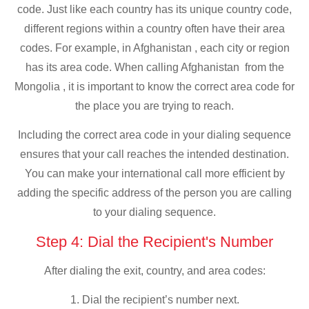
code. Just like each country has its unique country code,
different regions within a country often have their area
codes. For example, in Afghanistan , each city or region
has its area code. When calling Afghanistan from the
Mongolia , it is important to know the correct area code for
the place you are trying to reach.
Including the correct area code in your dialing sequence
ensures that your call reaches the intended destination.
You can make your international call more efficient by
adding the specific address of the person you are calling
to your dialing sequence.
Step 4: Dial the Recipient's Number
After dialing the exit, country, and area codes:
1. Dial the recipient’s number next.