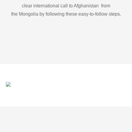
clear international call to Afghanistan from
the Mongolia by following these easy-to-follow steps.