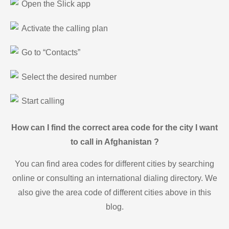
Open the Slick app
Activate the calling plan
Go to “Contacts”
Select the desired number
Start calling
How can I find the correct area code for the city I want
to call in Afghanistan ?
You can find area codes for different cities by searching
online or consulting an international dialing directory. We
also give the area code of different cities above in this
blog.