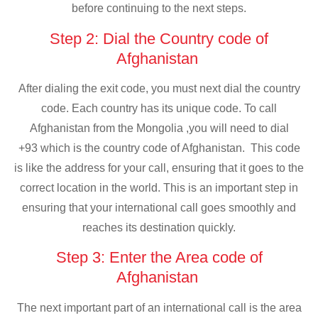
before continuing to the next steps.
Step 2: Dial the Country code of
Afghanistan
After dialing the exit code, you must next dial the country
code. Each country has its unique code. To call
Afghanistan from the Mongolia ,you will need to dial
+93 which is the country code of Afghanistan. This code
is like the address for your call, ensuring that it goes to the
correct location in the world. This is an important step in
ensuring that your international call goes smoothly and
reaches its destination quickly.
Step 3: Enter the Area code of
Afghanistan
The next important part of an international call is the area