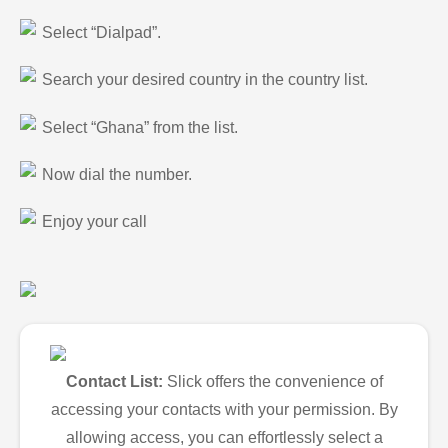
Select “Dialpad”.
Search your desired country in the country list.
Select “Ghana” from the list.
Now dial the number.
Enjoy your call
Contact List:
Slick offers the convenience of
accessing your contacts with your permission. By
allowing access, you can effortlessly select a