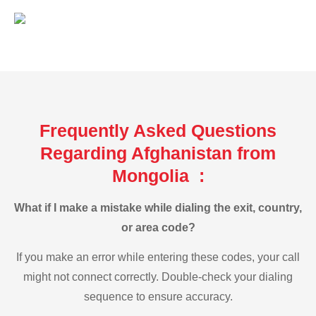
Frequently Asked Questions
Regarding Afghanistan from
Mongolia :
What if I make a mistake while dialing the exit, country,
or area code?
If you make an error while entering these codes, your call
might not connect correctly. Double-check your dialing
sequence to ensure accuracy.