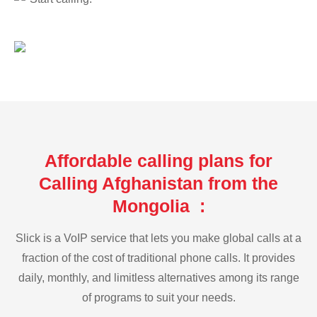
Affordable calling plans for
Calling Afghanistan from the
Mongolia :
Slick is a VoIP service that lets you make global calls at a
fraction of the cost of traditional phone calls. It provides
daily, monthly, and limitless alternatives among its range
of programs to suit your needs.