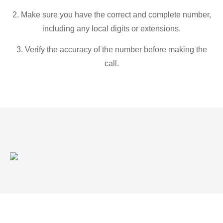
2. Make sure you have the correct and complete number,
including any local digits or extensions.
3. Verify the accuracy of the number before making the
call.