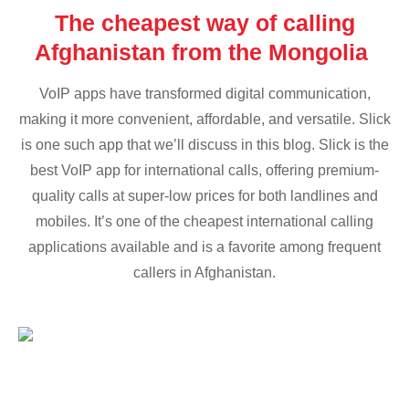
The cheapest way of calling
Afghanistan from the Mongolia
VoIP apps have transformed digital communication,
making it more convenient, affordable, and versatile. Slick
is one such app that we’ll discuss in this blog. Slick is the
best VoIP app for international calls, offering premium-
quality calls at super-low prices for both landlines and
mobiles. It’s one of the cheapest international calling
applications available and is a favorite among frequent
callers in Afghanistan.