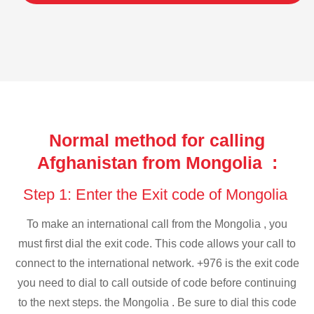
Normal method for calling
Afghanistan from Mongolia :
Step 1: Enter the Exit code of Mongolia
To make an international call from the Mongolia , you
must first dial the exit code. This code allows your call to
connect to the international network. +976 is the exit code
you need to dial to call outside of code before continuing
to the next steps. the Mongolia . Be sure to dial this code