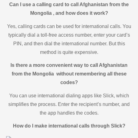
Can I use a calling card to call Afghanistan from the
Mongolia , and how does it work?
Yes, calling cards can be used for international calls. You
typically dial a toll-free access number, enter your card’s
PIN, and then dial the international number. But this
method is quite expensive.
Is there a more convenient way to call Afghanistan
from the Mongolia without remembering all these
codes?
You can use international dialing apps like Slick, which
simplifies the process. Enter the recipient’s number, and
the app handles the codes.
How do I make international calls through Slick?