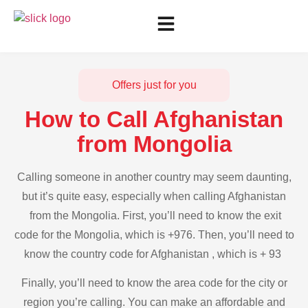
Offers just for you
How to Call Afghanistan
from Mongolia
Calling someone in another country may seem daunting,
but it’s quite easy, especially when calling Afghanistan
from the Mongolia. First, you’ll need to know the exit
code for the Mongolia, which is +976. Then, you’ll need to
know the country code for Afghanistan , which is + 93
Finally, you’ll need to know the area code for the city or
region you’re calling. You can make an affordable and