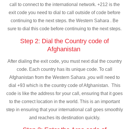
call to connect to the international network. +212 is the
exit code you need to dial to call outside of code before
continuing to the next steps. the Western Sahara . Be
sure to dial this code before continuing to the next steps.
Step 2: Dial the Country code of
Afghanistan
After dialing the exit code, you must next dial the country
code. Each country has its unique code. To call
Afghanistan from the Western Sahara ,you will need to
dial +93 which is the country code of Afghanistan. This
code is like the address for your call, ensuring that it goes
to the correct location in the world. This is an important
step in ensuring that your international call goes smoothly
and reaches its destination quickly.