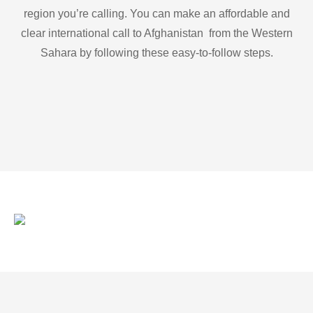
region you’re calling. You can make an affordable and
clear international call to Afghanistan from the Western
Sahara by following these easy-to-follow steps.