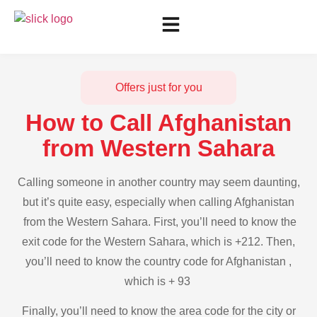
Offers just for you
How to Call Afghanistan
from Western Sahara
Calling someone in another country may seem daunting,
but it’s quite easy, especially when calling Afghanistan
from the Western Sahara. First, you’ll need to know the
exit code for the Western Sahara, which is +212. Then,
you’ll need to know the country code for Afghanistan ,
which is + 93
Finally, you’ll need to know the area code for the city or