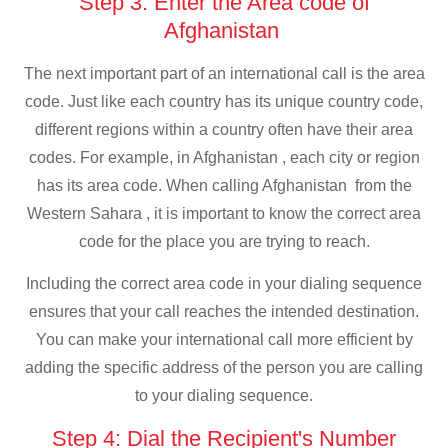
Step 3: Enter the Area code of
Afghanistan
The next important part of an international call is the area
code. Just like each country has its unique country code,
different regions within a country often have their area
codes. For example, in Afghanistan , each city or region
has its area code. When calling Afghanistan from the
Western Sahara , it is important to know the correct area
code for the place you are trying to reach.
Including the correct area code in your dialing sequence
ensures that your call reaches the intended destination.
You can make your international call more efficient by
adding the specific address of the person you are calling
to your dialing sequence.
Step 4: Dial the Recipient's Number