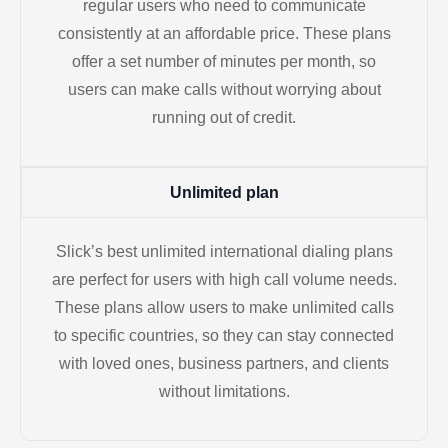
regular users who need to communicate
consistently at an affordable price. These plans
offer a set number of minutes per month, so
users can make calls without worrying about
running out of credit.
Unlimited plan
Slick’s best unlimited international dialing plans
are perfect for users with high call volume needs.
These plans allow users to make unlimited calls
to specific countries, so they can stay connected
with loved ones, business partners, and clients
without limitations.