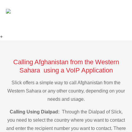
+
Calling Afghanistan from the Western
Sahara using a VoIP Application
Slick offers a simple way to call Afghanistan from the
Western Sahara or any other country, depending on your
needs and usage.
Calling Using Dialpad:
Through the Dialpad of Slick,
you need to select the country where you want to contact
and enter the recipient number you want to contact. There