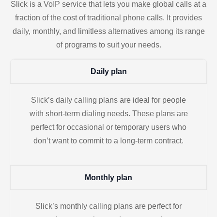
Slick is a VoIP service that lets you make global calls at a
fraction of the cost of traditional phone calls. It provides
daily, monthly, and limitless alternatives among its range
of programs to suit your needs.
Daily plan
Slick’s daily calling plans are ideal for people
with short-term dialing needs. These plans are
perfect for occasional or temporary users who
don’t want to commit to a long-term contract.
Monthly plan
Slick’s monthly calling plans are perfect for