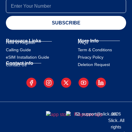
SUBSCRIBE
Resource Links
More Info
How to Register
FAQs
Calling Guide
Term & Conditions
eSIM Installation Guide
Privacy Policy
Contact info
Deletion Request
Contact Us
support@slick.net
2026
Slick. All
rights