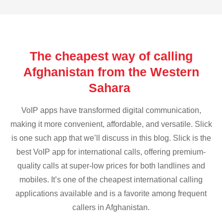
The cheapest way of calling
Afghanistan from the Western
Sahara
VoIP apps have transformed digital communication,
making it more convenient, affordable, and versatile. Slick
is one such app that we’ll discuss in this blog. Slick is the
best VoIP app for international calls, offering premium-
quality calls at super-low prices for both landlines and
mobiles. It’s one of the cheapest international calling
applications available and is a favorite among frequent
callers in Afghanistan.