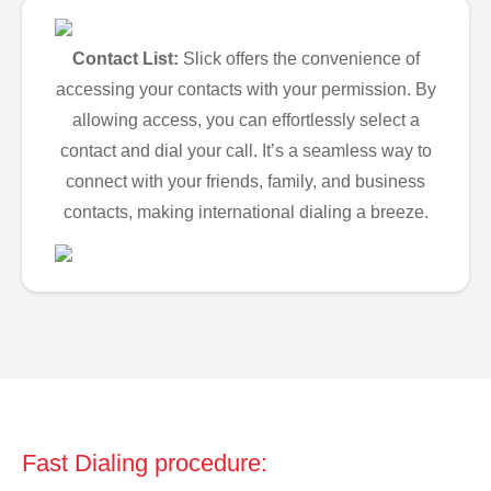
Contact List:
Slick offers the convenience of
accessing your contacts with your permission. By
allowing access, you can effortlessly select a
contact and dial your call. It’s a seamless way to
connect with your friends, family, and business
contacts, making international dialing a breeze.
Fast Dialing procedure: