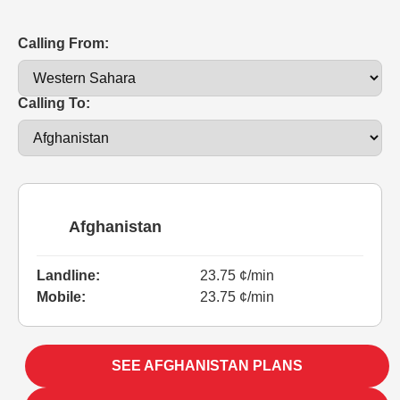
Calling From:
Calling To:
Afghanistan
Landline:
23.75 ¢/min
Mobile:
23.75 ¢/min
SEE AFGHANISTAN PLANS