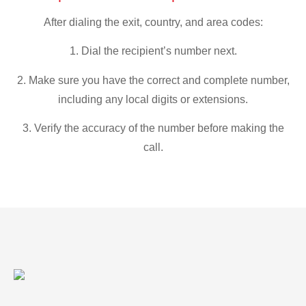
After dialing the exit, country, and area codes:
1. Dial the recipient’s number next.
2. Make sure you have the correct and complete number,
including any local digits or extensions.
3. Verify the accuracy of the number before making the
call.