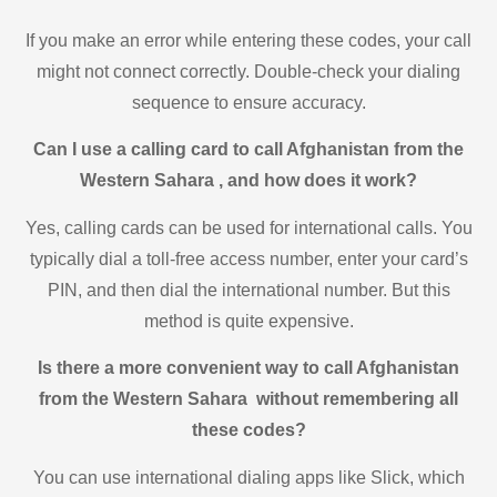
If you make an error while entering these codes, your call
might not connect correctly. Double-check your dialing
sequence to ensure accuracy.
Can I use a calling card to call Afghanistan from the
Western Sahara , and how does it work?
Yes, calling cards can be used for international calls. You
typically dial a toll-free access number, enter your card’s
PIN, and then dial the international number. But this
method is quite expensive.
Is there a more convenient way to call Afghanistan
from the Western Sahara without remembering all
these codes?
You can use international dialing apps like Slick, which