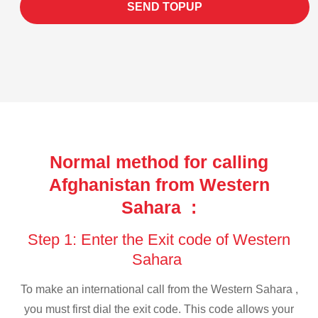
SEND TOPUP
Normal method for calling
Afghanistan from Western
Sahara :
Step 1: Enter the Exit code of Western
Sahara
To make an international call from the Western Sahara ,
you must first dial the exit code. This code allows your