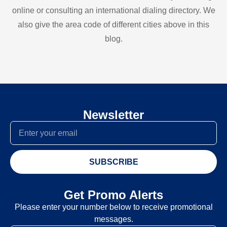
online or consulting an international dialing directory. We
also give the area code of different cities above in this
blog.
Newsletter
SUBSCRIBE
Get Promo Alerts
Please enter your number below to receive promotional
messages.