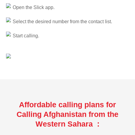
Open the Slick app.
Select the desired number from the contact list.
Start calling.
Affordable calling plans for
Calling Afghanistan from the
Western Sahara :