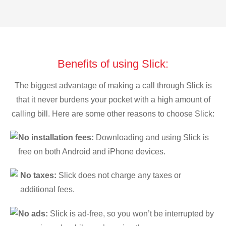
Benefits of using Slick:
The biggest advantage of making a call through Slick is
that it never burdens your pocket with a high amount of
calling bill. Here are some other reasons to choose Slick:
No installation fees:
Downloading and using Slick is
free on both Android and iPhone devices.
No taxes:
Slick does not charge any taxes or
additional fees.
No ads:
Slick is ad-free, so you won’t be interrupted by