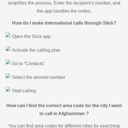
simplifies the process. Enter the recipient’s number, and
the app handles the codes.
How do I make international calls through Slick?
Open the Slick app
Activate the calling plan
Go to “Contacts”
Select the desired number
Start calling
How can I find the correct area code for the city I want
to call in Afghanistan ?
You can find area codes for different cities by searching