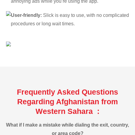
annoying ads while you’re using the app.
User-friendly:
Slick is easy to use, with no complicated
procedures or long wait times.
Frequently Asked Questions
Regarding Afghanistan from
Western Sahara :
What if I make a mistake while dialing the exit, country,
or area code?