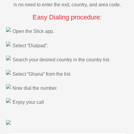
is no need to enter the exit, country, and area code.
Easy Dialing procedure:
Open the Slick app.
Select “Dialpad”.
Search your desired country in the country list.
Select “Ghana” from the list.
Now dial the number.
Enjoy your call