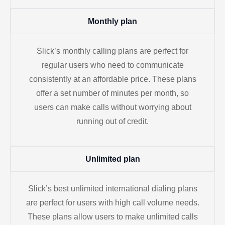
Monthly plan
Slick’s monthly calling plans are perfect for
regular users who need to communicate
consistently at an affordable price. These plans
offer a set number of minutes per month, so
users can make calls without worrying about
running out of credit.
Unlimited plan
Slick’s best unlimited international dialing plans
are perfect for users with high call volume needs.
These plans allow users to make unlimited calls