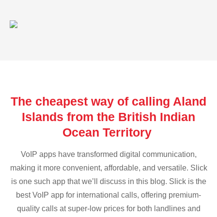
The cheapest way of calling Aland
Islands from the British Indian
Ocean Territory
VoIP apps have transformed digital communication,
making it more convenient, affordable, and versatile. Slick
is one such app that we’ll discuss in this blog. Slick is the
best VoIP app for international calls, offering premium-
quality calls at super-low prices for both landlines and