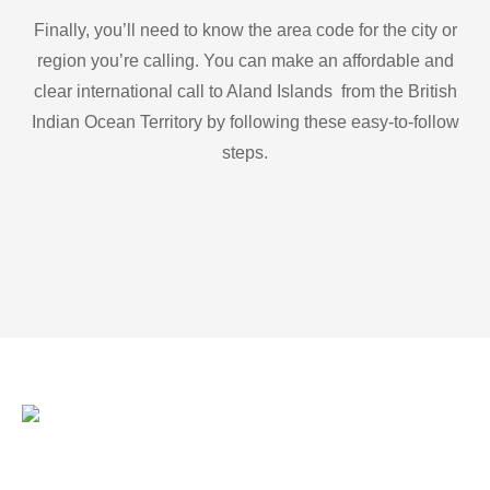
Finally, you’ll need to know the area code for the city or
region you’re calling. You can make an affordable and
clear international call to Aland Islands from the British
Indian Ocean Territory by following these easy-to-follow
steps.