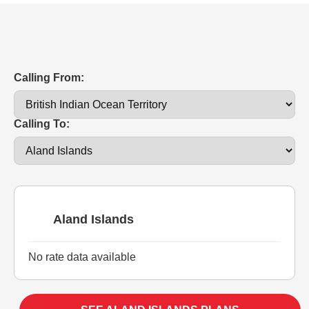
Calling From:
Calling To:
Aland Islands
No rate data available