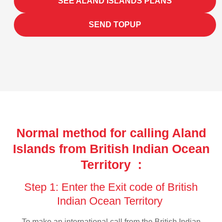
SEE ALAND ISLANDS PLANS
SEND TOPUP
Normal method for calling Aland
Islands from British Indian Ocean
Territory :
Step 1: Enter the Exit code of British
Indian Ocean Territory
To make an international call from the British Indian