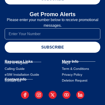
Get Promo Alerts
Please enter your number below to receive promotional
messages.
SUBSCRIBE
Resource Links
More Info
How to Register
FAQs
Calling Guide
Term & Conditions
eSIM Installation Guide
Privacy Policy
Contact info
Deletion Request
Contact Us