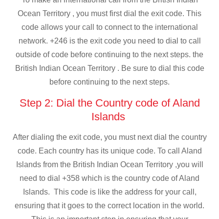
Ocean Territory , you must first dial the exit code. This
code allows your call to connect to the international
network. +246 is the exit code you need to dial to call
outside of code before continuing to the next steps. the
British Indian Ocean Territory . Be sure to dial this code
before continuing to the next steps.
Step 2: Dial the Country code of Aland
Islands
After dialing the exit code, you must next dial the country
code. Each country has its unique code. To call Aland
Islands from the British Indian Ocean Territory ,you will
need to dial +358 which is the country code of Aland
Islands. This code is like the address for your call,
ensuring that it goes to the correct location in the world.