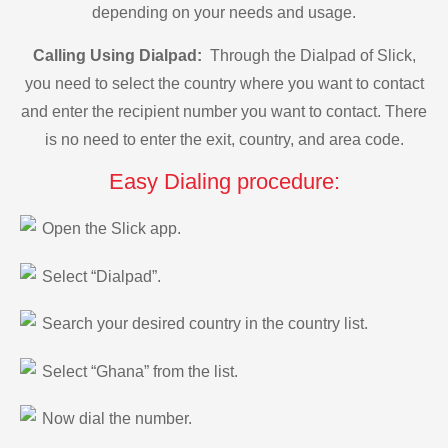
depending on your needs and usage.
Calling Using Dialpad:
Through the Dialpad of Slick,
you need to select the country where you want to contact
and enter the recipient number you want to contact. There
is no need to enter the exit, country, and area code.
Easy Dialing procedure:
Open the Slick app.
Select “Dialpad”.
Search your desired country in the country list.
Select “Ghana” from the list.
Now dial the number.