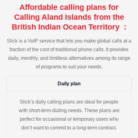
Affordable calling plans for
Calling Aland Islands from the
British Indian Ocean Territory :
Slick is a VoIP service that lets you make global calls at a
fraction of the cost of traditional phone calls. It provides
daily, monthly, and limitless alternatives among its range
of programs to suit your needs.
Daily plan
Slick’s daily calling plans are ideal for people
with short-term dialing needs. These plans are
perfect for occasional or temporary users who
don’t want to commit to a long-term contract.