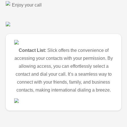
Enjoy your call
Contact List:
Slick offers the convenience of
accessing your contacts with your permission. By
allowing access, you can effortlessly select a
contact and dial your call. It’s a seamless way to
connect with your friends, family, and business
contacts, making international dialing a breeze.