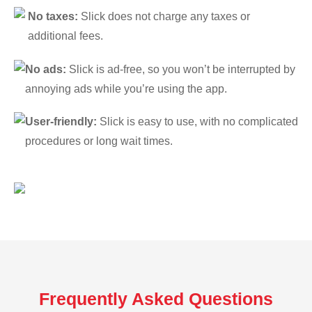
No taxes:
Slick does not charge any taxes or
additional fees.
No ads:
Slick is ad-free, so you won’t be interrupted by
annoying ads while you’re using the app.
User-friendly:
Slick is easy to use, with no complicated
procedures or long wait times.
Frequently Asked Questions