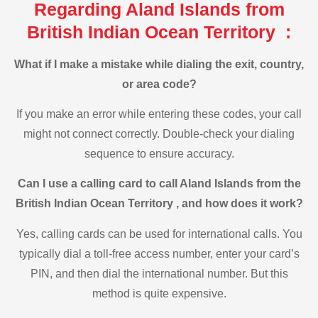
Regarding Aland Islands from
British Indian Ocean Territory :
What if I make a mistake while dialing the exit, country,
or area code?
If you make an error while entering these codes, your call
might not connect correctly. Double-check your dialing
sequence to ensure accuracy.
Can I use a calling card to call Aland Islands from the
British Indian Ocean Territory , and how does it work?
Yes, calling cards can be used for international calls. You
typically dial a toll-free access number, enter your card’s
PIN, and then dial the international number. But this
method is quite expensive.