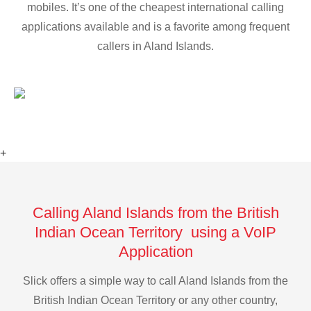
mobiles. It’s one of the cheapest international calling
applications available and is a favorite among frequent
callers in Aland Islands.
+
Calling Aland Islands from the British
Indian Ocean Territory using a VoIP
Application
Slick offers a simple way to call Aland Islands from the
British Indian Ocean Territory or any other country,