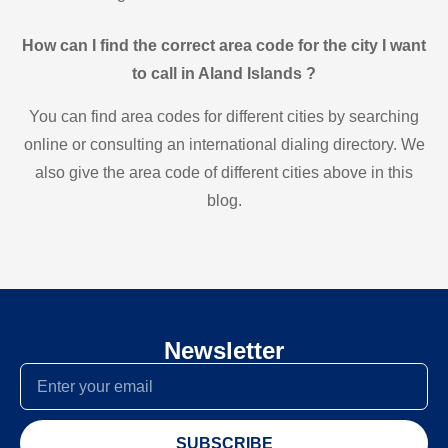
How can I find the correct area code for the city I want
to call in Aland Islands ?
You can find area codes for different cities by searching
online or consulting an international dialing directory. We
also give the area code of different cities above in this
blog.
Newsletter
SUBSCRIBE