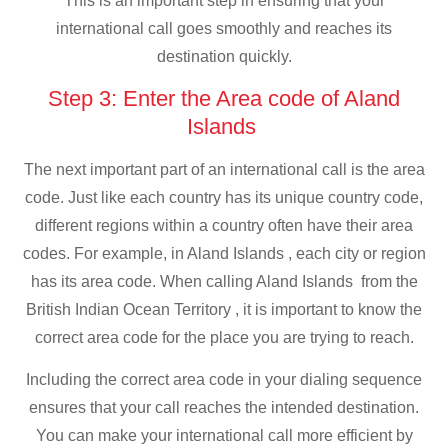
This is an important step in ensuring that your
international call goes smoothly and reaches its
destination quickly.
Step 3: Enter the Area code of Aland
Islands
The next important part of an international call is the area
code. Just like each country has its unique country code,
different regions within a country often have their area
codes. For example, in Aland Islands , each city or region
has its area code. When calling Aland Islands from the
British Indian Ocean Territory , it is important to know the
correct area code for the place you are trying to reach.
Including the correct area code in your dialing sequence
ensures that your call reaches the intended destination.
You can make your international call more efficient by