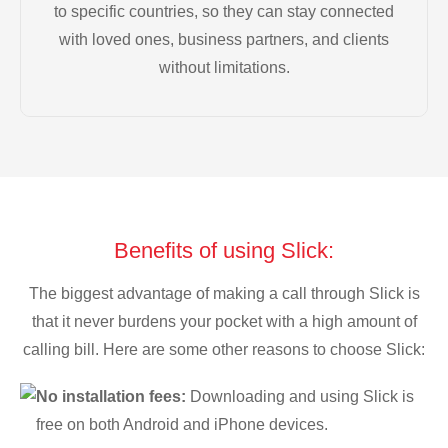
to specific countries, so they can stay connected
with loved ones, business partners, and clients
without limitations.
Benefits of using Slick:
The biggest advantage of making a call through Slick is
that it never burdens your pocket with a high amount of
calling bill. Here are some other reasons to choose Slick:
No installation fees:
Downloading and using Slick is
free on both Android and iPhone devices.