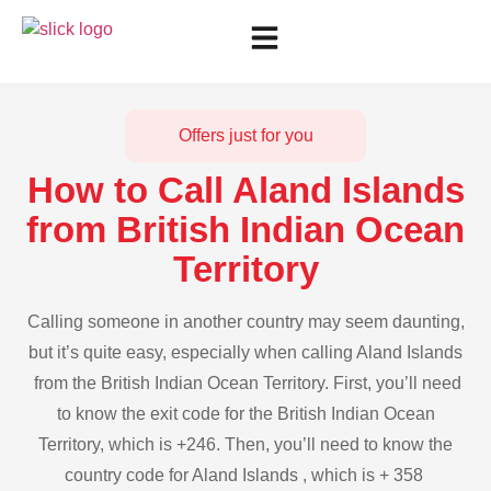
Offers just for you
How to Call Aland Islands
from British Indian Ocean
Territory
Calling someone in another country may seem daunting,
but it’s quite easy, especially when calling Aland Islands
from the British Indian Ocean Territory. First, you’ll need
to know the exit code for the British Indian Ocean
Territory, which is +246. Then, you’ll need to know the
country code for Aland Islands , which is + 358