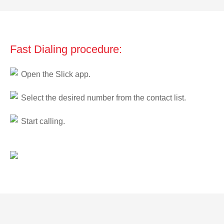
Fast Dialing procedure:
Open the Slick app.
Select the desired number from the contact list.
Start calling.