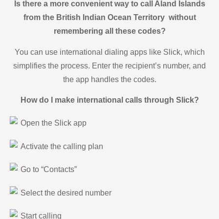
Is there a more convenient way to call Aland Islands
from the British Indian Ocean Territory without
remembering all these codes?
You can use international dialing apps like Slick, which
simplifies the process. Enter the recipient’s number, and
the app handles the codes.
How do I make international calls through Slick?
Open the Slick app
Activate the calling plan
Go to “Contacts”
Select the desired number
Start calling