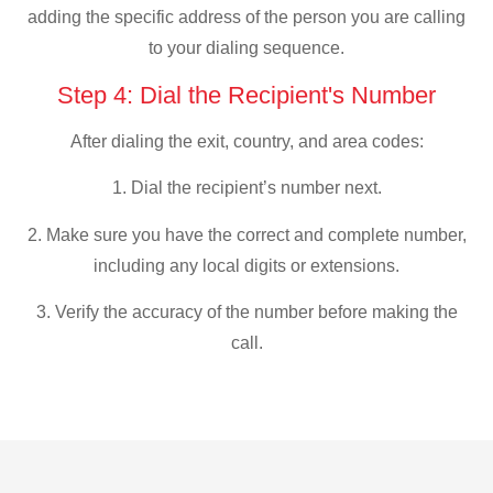
adding the specific address of the person you are calling
to your dialing sequence.
Step 4: Dial the Recipient's Number
After dialing the exit, country, and area codes:
1. Dial the recipient’s number next.
2. Make sure you have the correct and complete number,
including any local digits or extensions.
3. Verify the accuracy of the number before making the
call.