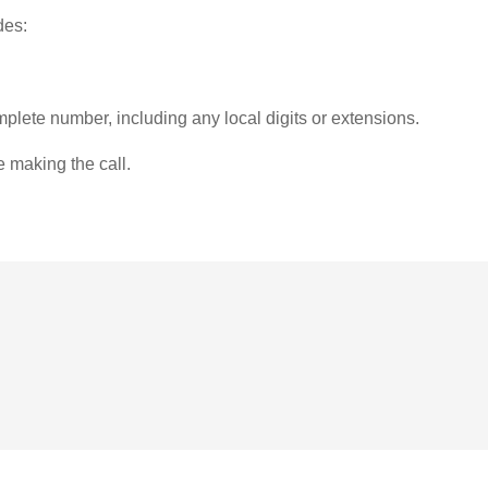
des:
plete number, including any local digits or extensions.
e making the call.