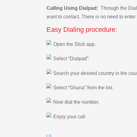
Calling Using Dialpad:
Through the Dialp
want to contact. There is no need to enter 
Easy Dialing procedure:
Open the Slick app.
Select “Dialpad”.
Search your desired country in the count
Select “Ghana” from the list.
Now dial the number.
Enjoy your call