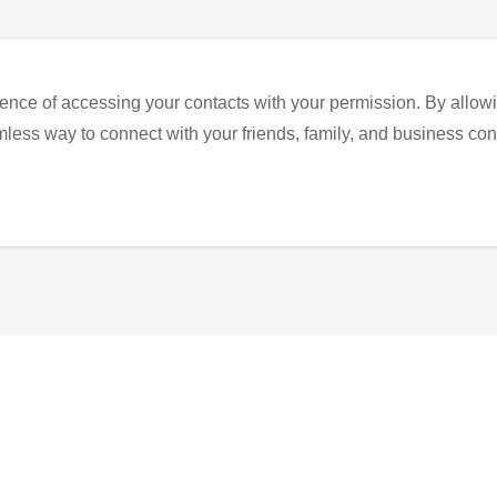
ence of accessing your contacts with your permission. By allowi
eamless way to connect with your friends, family, and business con