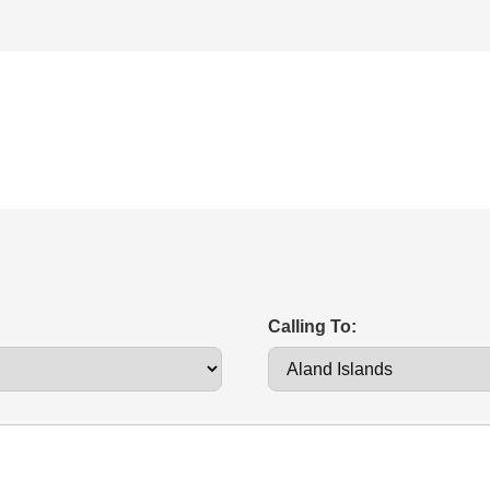
Calling To: