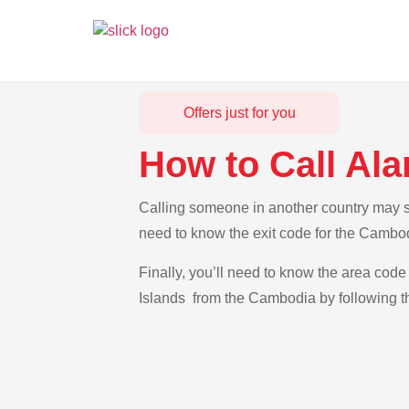
Offers just for you
How to Call Al
Calling someone in another country may se
need to know the exit code for the Cambod
Finally, you’ll need to know the area code 
Islands from the Cambodia by following th