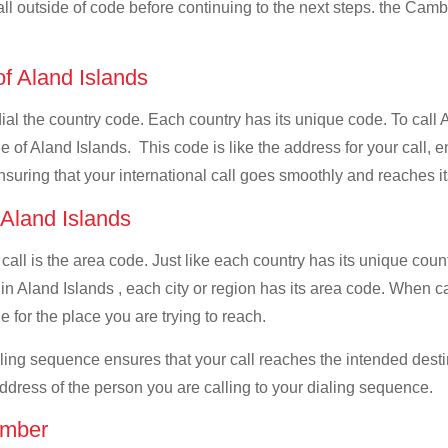
all outside of code before continuing to the next steps. the Camb
of Aland Islands
 dial the country code. Each country has its unique code. To call
 of Aland Islands. This code is like the address for your call, en
ensuring that your international call goes smoothly and reaches it
 Aland Islands
 call is the area code. Just like each country has its unique coun
 in Aland Islands , each city or region has its area code. When 
e for the place you are trying to reach.
ialing sequence ensures that your call reaches the intended dest
address of the person you are calling to your dialing sequence.
umber