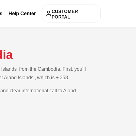
CUSTOMER
s
Help Center
PORTAL
dia
Islands from the Cambodia. First, you’ll
or Aland Islands , which is + 358
and clear international call to Aland