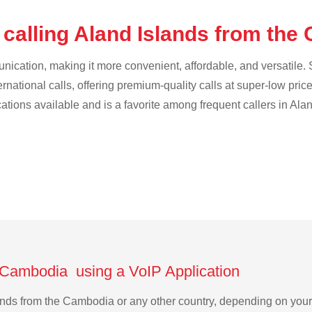
 calling Aland Islands from th
cation, making it more convenient, affordable, and versatile. S
ternational calls, offering premium-quality calls at super-low pric
cations available and is a favorite among frequent callers in Ala
e Cambodia using a VoIP Application
slands from the Cambodia or any other country, depending on yo