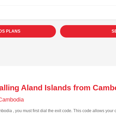
DS PLANS
S
alling Aland Islands from Camb
f Cambodia
odia , you must first dial the exit code. This code allows your c