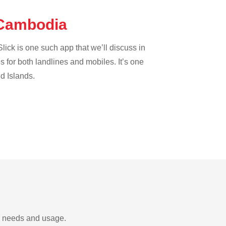
e Cambodia
lick is one such app that we’ll discuss in
es for both landlines and mobiles. It’s one
nd Islands.
ur needs and usage.