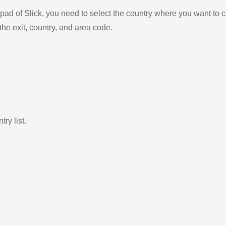
ad of Slick, you need to select the country where you want to c
the exit, country, and area code.
ry list.