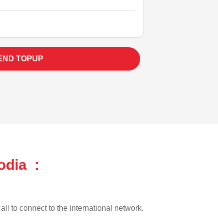
END TOPUP
odia :
all to connect to the international network.