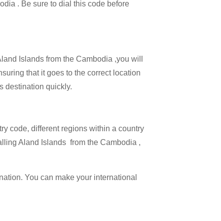
odia . Be sure to dial this code before
 Aland Islands from the Cambodia ,you will
suring that it goes to the correct location
s destination quickly.
try code, different regions within a country
calling Aland Islands from the Cambodia ,
ination. You can make your international