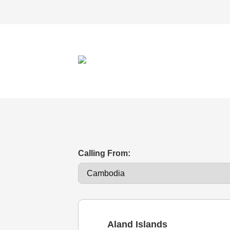
Calling From:
Aland Islands