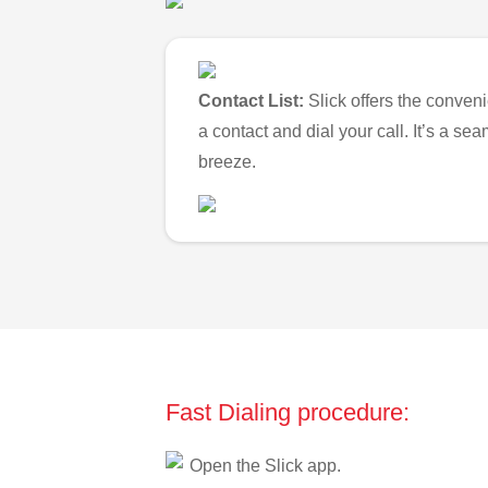
Contact List:
Slick offers the conveni
a contact and dial your call. It’s a s
breeze.
Fast Dialing procedure:
Open the Slick app.