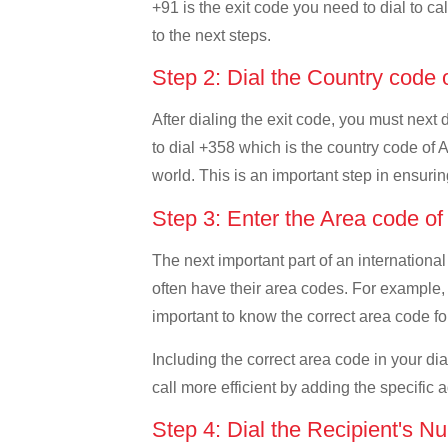
+91 is the exit code you need to dial to cal
to the next steps.
Step 2: Dial the Country code 
After dialing the exit code, you must next 
to dial +358 which is the country code of Al
world. This is an important step in ensurin
Step 3: Enter the Area code of
The next important part of an international
often have their area codes. For example, i
important to know the correct area code for
Including the correct area code in your d
call more efficient by adding the specific 
Step 4: Dial the Recipient's N