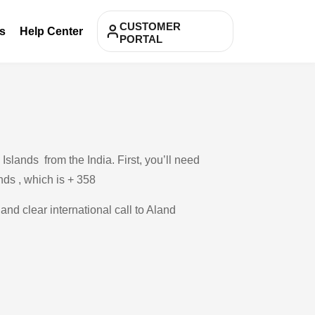
CUSTOMER
s
Help Center
PORTAL
slands from the India. First, you’ll need
ands , which is + 358
and clear international call to Aland