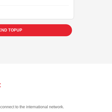
END TOPUP
:
o connect to the international network.