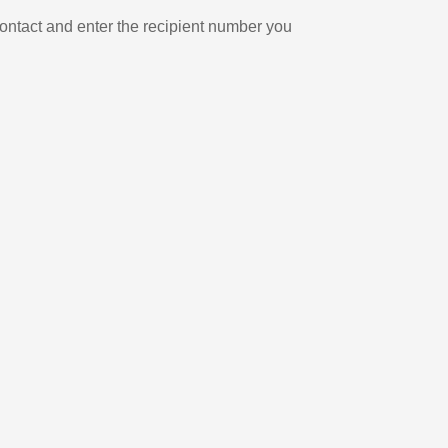
ontact and enter the recipient number you