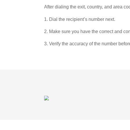
After dialing the exit, country, and area co
1. Dial the recipient’s number next.
2. Make sure you have the correct and com
3. Verify the accuracy of the number befor