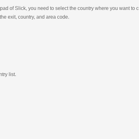
ad of Slick, you need to select the country where you want to c
the exit, country, and area code.
ry list.