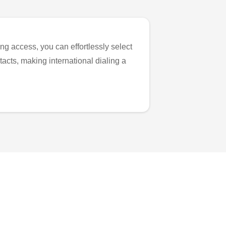
ng access, you can effortlessly select
tacts, making international dialing a