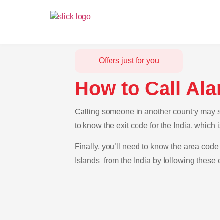
Offers just for you
How to Call Ala
Calling someone in another country may see
to know the exit code for the India, which
Finally, you’ll need to know the area code 
Islands from the India by following these 