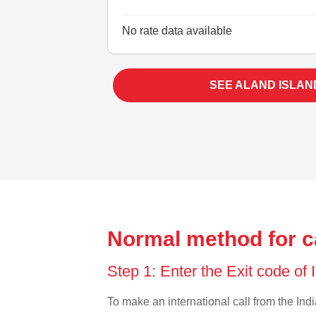
No rate data available
SEE ALAND ISLAN
Normal method for ca
Step 1: Enter the Exit code of 
To make an international call from the India