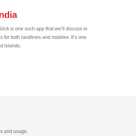
India
lick is one such app that we’ll discuss in
es for both landlines and mobiles. It’s one
nd Islands.
eds and usage.