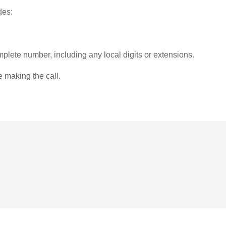
des:
plete number, including any local digits or extensions.
e making the call.