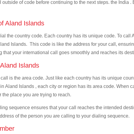
l outside of code before continuing to the next steps. the India .
of Aland Islands
dial the country code. Each country has its unique code. To call 
and Islands. This code is like the address for your call, ensuring 
g that your international call goes smoothly and reaches its dest
 Aland Islands
 call is the area code. Just like each country has its unique coun
n Aland Islands , each city or region has its area code. When cal
 the place you are trying to reach.
ialing sequence ensures that your call reaches the intended dest
address of the person you are calling to your dialing sequence.
umber