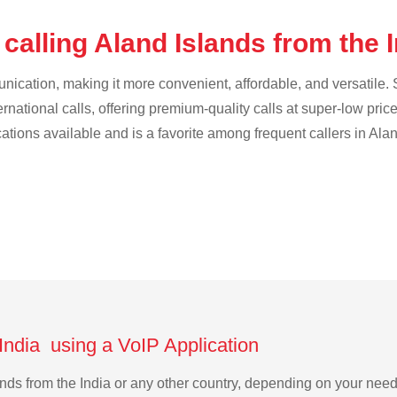
calling Aland Islands from the 
cation, making it more convenient, affordable, and versatile. S
ternational calls, offering premium-quality calls at super-low pric
cations available and is a favorite among frequent callers in Ala
 India using a VoIP Application
lands from the India or any other country, depending on your ne