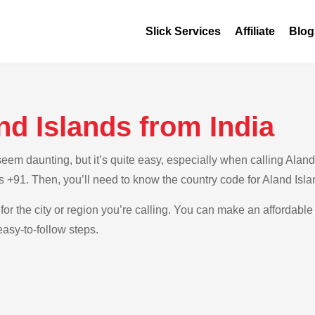
Slick Services
Affiliate
Blog
nd Islands from India
m daunting, but it’s quite easy, especially when calling Aland I
 is +91. Then, you’ll need to know the country code for Aland Isl
for the city or region you’re calling. You can make an affordable 
easy-to-follow steps.