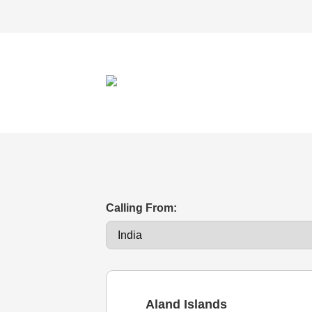
Calling From:
Aland Islands