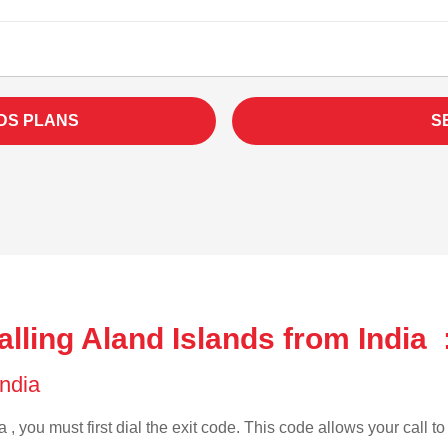
DS PLANS
S
lling Aland Islands from India 
India
 , you must first dial the exit code. This code allows your call t