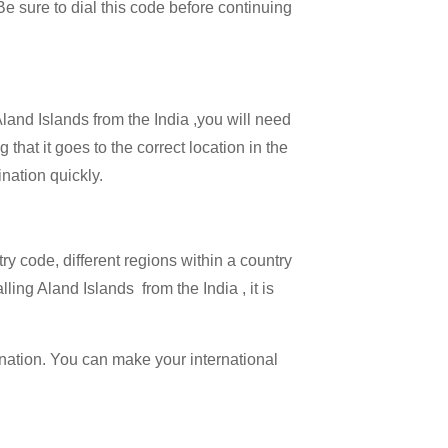
 Be sure to dial this code before continuing
Aland Islands from the India ,you will need
that it goes to the correct location in the
ination quickly.
try code, different regions within a country
ling Aland Islands from the India , it is
ination. You can make your international