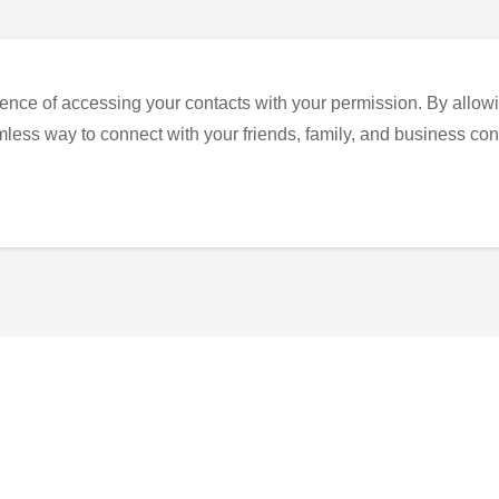
ence of accessing your contacts with your permission. By allowi
eamless way to connect with your friends, family, and business con