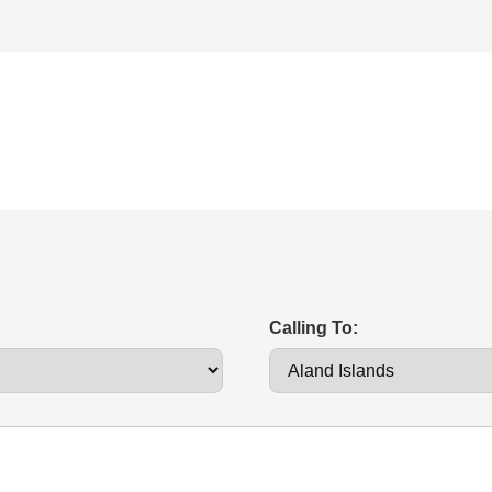
Calling To: