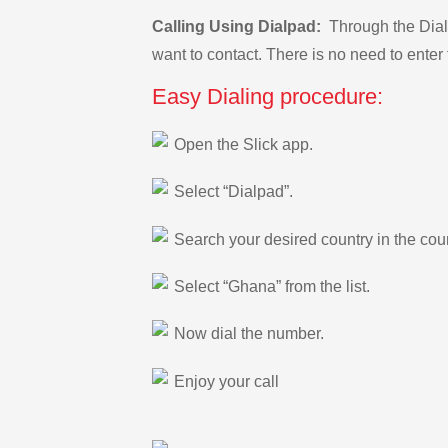
Calling Using Dialpad:
Through the Dialp
want to contact. There is no need to enter 
Easy Dialing procedure:
Open the Slick app.
Select “Dialpad”.
Search your desired country in the count
Select “Ghana” from the list.
Now dial the number.
Enjoy your call