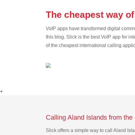
The cheapest way of 
VoIP apps have transformed digital communi
this blog. Slick is the best VoIP app for in
of the cheapest international calling appli
+
Calling Aland Islands from the
Slick offers a simple way to call Aland Is