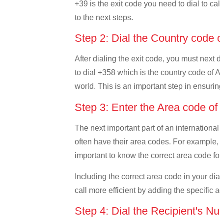
+39 is the exit code you need to dial to cal
to the next steps.
Step 2: Dial the Country code 
After dialing the exit code, you must next 
to dial +358 which is the country code of Al
world. This is an important step in ensurin
Step 3: Enter the Area code of
The next important part of an international
often have their area codes. For example, i
important to know the correct area code for
Including the correct area code in your d
call more efficient by adding the specific 
Step 4: Dial the Recipient's N