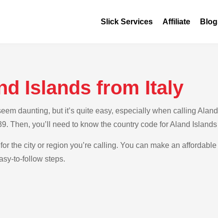
Slick Services
Affiliate
Blog
nd Islands from Italy
m daunting, but it’s quite easy, especially when calling Aland Is
+39. Then, you’ll need to know the country code for Aland Islands
for the city or region you’re calling. You can make an affordable 
asy-to-follow steps.