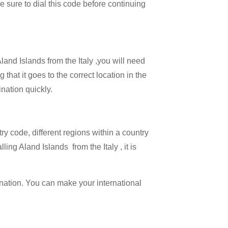
Be sure to dial this code before continuing
land Islands from the Italy ,you will need
that it goes to the correct location in the
ination quickly.
try code, different regions within a country
ing Aland Islands from the Italy , it is
ination. You can make your international