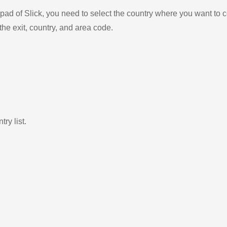
ad of Slick, you need to select the country where you want to c
the exit, country, and area code.
ry list.