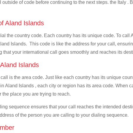
l outside of code before continuing to the next steps. the Italy . 
of Aland Islands
dial the country code. Each country has its unique code. To call A
and Islands. This code is like the address for your call, ensuring 
g that your international call goes smoothly and reaches its dest
 Aland Islands
 call is the area code. Just like each country has its unique coun
n Aland Islands , each city or region has its area code. When call
 the place you are trying to reach.
ialing sequence ensures that your call reaches the intended dest
address of the person you are calling to your dialing sequence.
umber