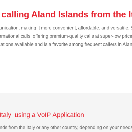
calling Aland Islands from the I
cation, making it more convenient, affordable, and versatile. S
ternational calls, offering premium-quality calls at super-low pric
cations available and is a favorite among frequent callers in Ala
Italy using a VoIP Application
lands from the Italy or any other country, depending on your nee