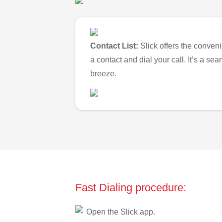
Contact List:
Slick offers the conveni
a contact and dial your call. It’s a s
breeze.
Fast Dialing procedure:
Open the Slick app.