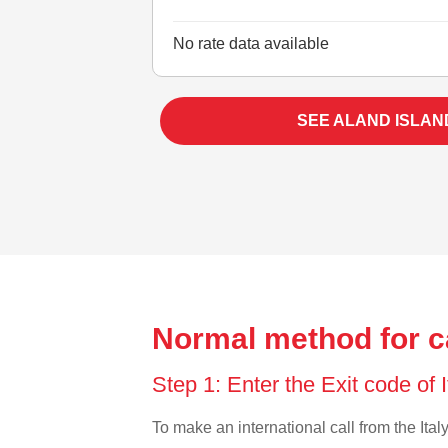
No rate data available
SEE ALAND ISLAN
Normal method for ca
Step 1: Enter the Exit code of 
To make an international call from the Italy