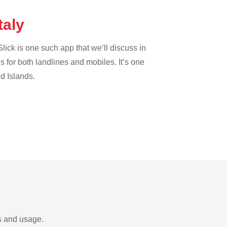
taly
lick is one such app that we’ll discuss in
es for both landlines and mobiles. It’s one
nd Islands.
ds and usage.