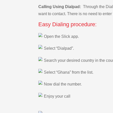
Calling Using Dialpad:
Through the Dialp
want to contact. There is no need to enter 
Easy Dialing procedure:
Open the Slick app.
Select “Dialpad”.
Search your desired country in the count
Select “Ghana” from the list.
Now dial the number.
Enjoy your call