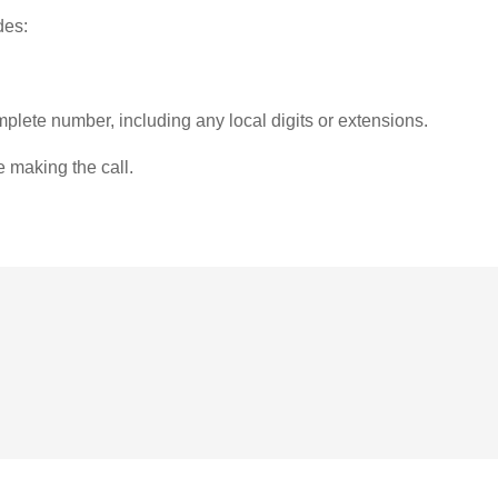
des:
plete number, including any local digits or extensions.
e making the call.