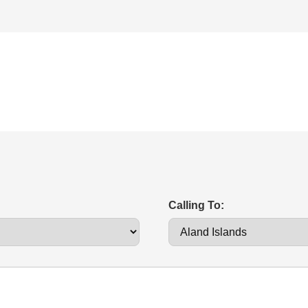
Calling To: