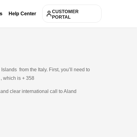
CUSTOMER
s
Help Center
PORTAL
lands from the Italy. First, you’ll need to
 , which is + 358
and clear international call to Aland