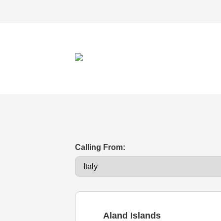
Calling From:
Aland Islands