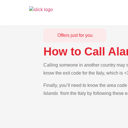
Offers just for you
How to Call Ala
Calling someone in another country may see
know the exit code for the Italy, which is 
Finally, you’ll need to know the area code 
Islands from the Italy by following these e