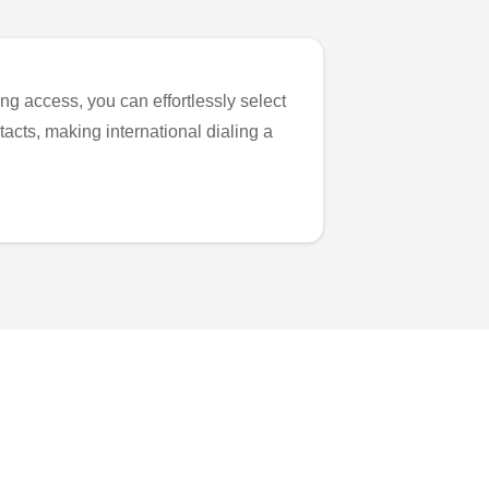
ng access, you can effortlessly select
tacts, making international dialing a