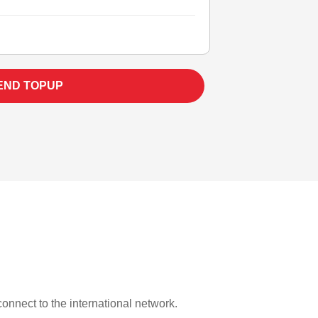
END TOPUP
 connect to the international network.