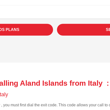
DS PLANS
S
lling Aland Islands from Italy :
Italy
 , you must first dial the exit code. This code allows your call to