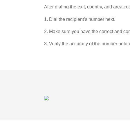
After dialing the exit, country, and area co
1. Dial the recipient’s number next.
2. Make sure you have the correct and com
3. Verify the accuracy of the number befor