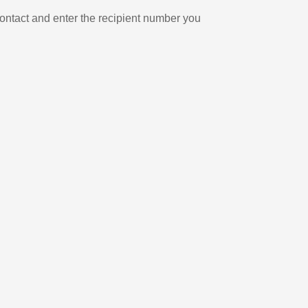
ontact and enter the recipient number you