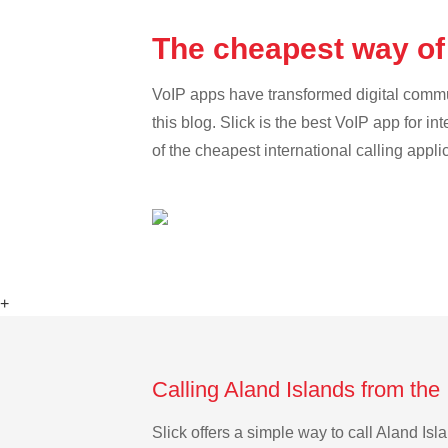
The cheapest way of 
VoIP apps have transformed digital communi
this blog. Slick is the best VoIP app for in
of the cheapest international calling appli
+
Calling Aland Islands from the 
Slick offers a simple way to call Aland Is