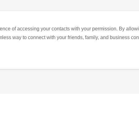
ence of accessing your contacts with your permission. By allowi
eamless way to connect with your friends, family, and business con