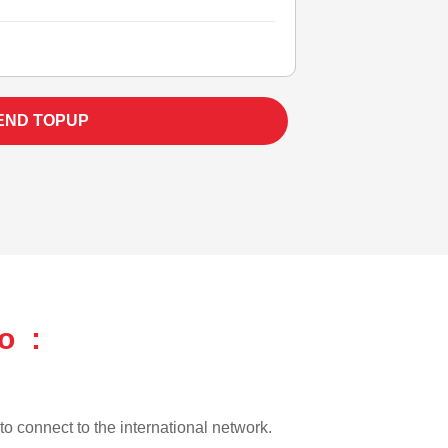
END TOPUP
o :
 to connect to the international network.