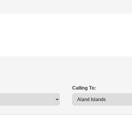
Calling To: