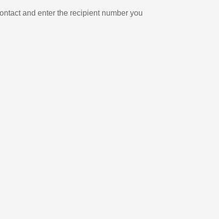
ontact and enter the recipient number you