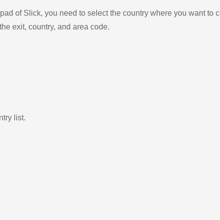
ad of Slick, you need to select the country where you want to c
the exit, country, and area code.
ry list.