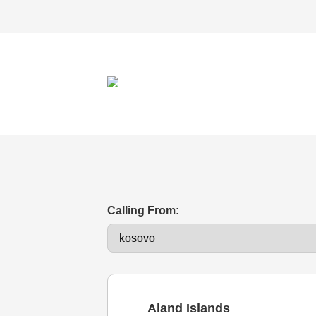
Calling From:
Aland Islands