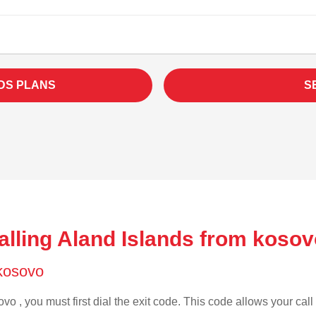
DS PLANS
S
alling Aland Islands from kosov
 kosovo
vo , you must first dial the exit code. This code allows your call