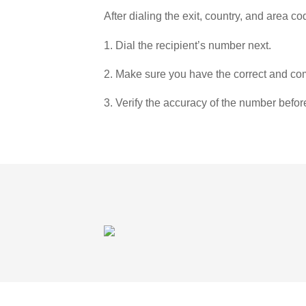
After dialing the exit, country, and area co
1. Dial the recipient’s number next.
2. Make sure you have the correct and com
3. Verify the accuracy of the number befor