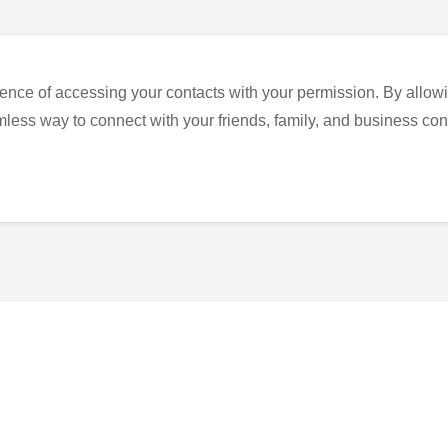
ence of accessing your contacts with your permission. By allowi
eamless way to connect with your friends, family, and business con