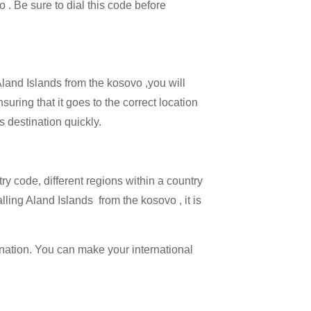
o . Be sure to dial this code before
Aland Islands from the kosovo ,you will
suring that it goes to the correct location
s destination quickly.
try code, different regions within a country
lling Aland Islands from the kosovo , it is
ination. You can make your international