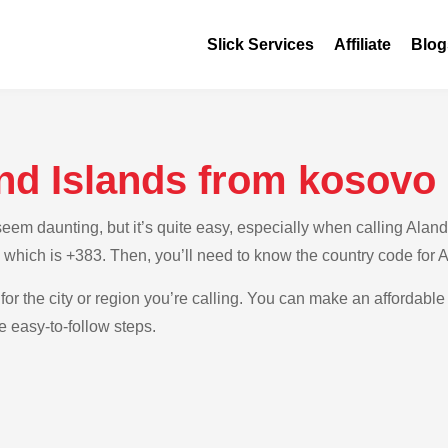
Slick Services
Affiliate
Blog
and Islands from kosovo
m daunting, but it’s quite easy, especially when calling Aland 
 which is +383. Then, you’ll need to know the country code for 
for the city or region you’re calling. You can make an affordable 
e easy-to-follow steps.