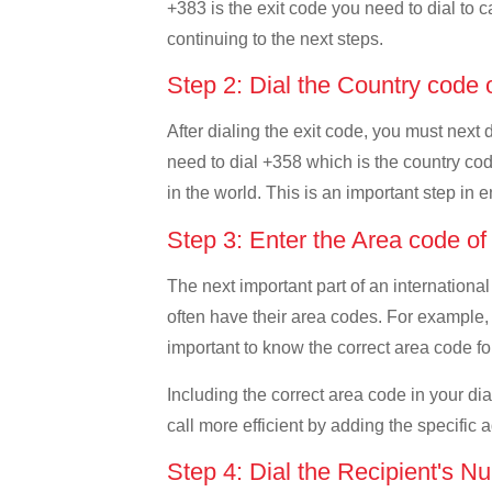
+383 is the exit code you need to dial to c
continuing to the next steps.
Step 2: Dial the Country code 
After dialing the exit code, you must next 
need to dial +358 which is the country code
in the world. This is an important step in 
Step 3: Enter the Area code of
The next important part of an international
often have their area codes. For example, 
important to know the correct area code for
Including the correct area code in your d
call more efficient by adding the specific 
Step 4: Dial the Recipient's N