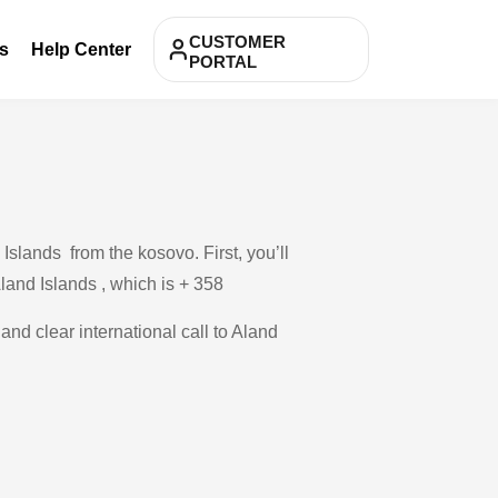
CUSTOMER
s
Help Center
PORTAL
Islands from the kosovo. First, you’ll
Aland Islands , which is + 358
and clear international call to Aland