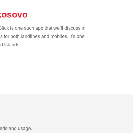
 kosovo
lick is one such app that we’ll discuss in
es for both landlines and mobiles. It’s one
nd Islands.
needs and usage.