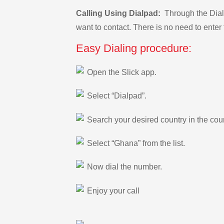
Calling Using Dialpad:
Through the Dialp
want to contact. There is no need to enter 
Easy Dialing procedure:
Open the Slick app.
Select “Dialpad”.
Search your desired country in the count
Select “Ghana” from the list.
Now dial the number.
Enjoy your call