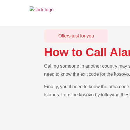
Offers just for you
How to Call Al
Calling someone in another country may see
need to know the exit code for the kosovo,
Finally, you’ll need to know the area code 
Islands from the kosovo by following thes