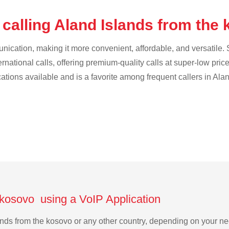
 calling Aland Islands from the
cation, making it more convenient, affordable, and versatile. S
ternational calls, offering premium-quality calls at super-low pric
cations available and is a favorite among frequent callers in Ala
 kosovo using a VoIP Application
slands from the kosovo or any other country, depending on your 