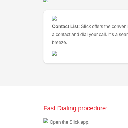
Contact List:
Slick offers the conveni
a contact and dial your call. It’s a s
breeze.
Fast Dialing procedure:
Open the Slick app.