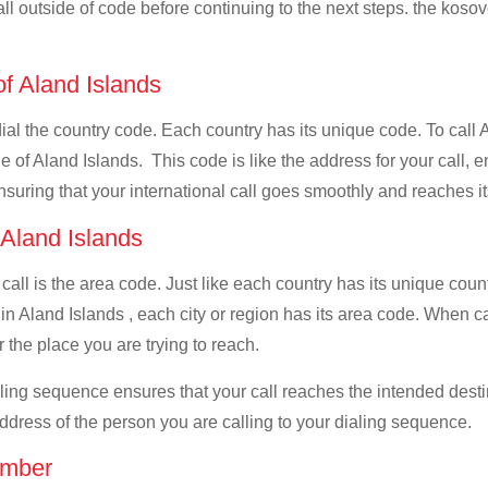
all outside of code before continuing to the next steps. the kosov
of Aland Islands
dial the country code. Each country has its unique code. To call 
 of Aland Islands. This code is like the address for your call, en
ensuring that your international call goes smoothly and reaches it
 Aland Islands
 call is the area code. Just like each country has its unique coun
in Aland Islands , each city or region has its area code. When ca
 the place you are trying to reach.
ialing sequence ensures that your call reaches the intended dest
address of the person you are calling to your dialing sequence.
umber