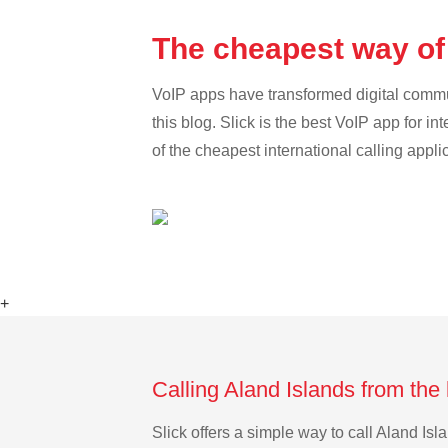
The cheapest way of
VoIP apps have transformed digital communi
this blog. Slick is the best VoIP app for in
of the cheapest international calling appli
+
Calling Aland Islands from the
Slick offers a simple way to call Aland I