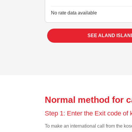
No rate data available
SEE ALAND ISLAN
Normal method for c
Step 1: Enter the Exit code of
To make an international call from the koso