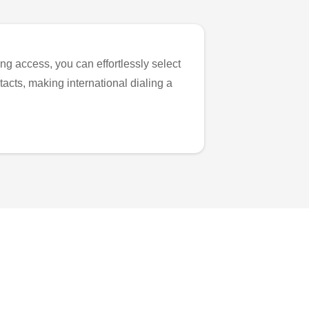
ng access, you can effortlessly select
tacts, making international dialing a