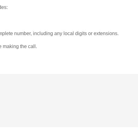
des:
plete number, including any local digits or extensions.
e making the call.