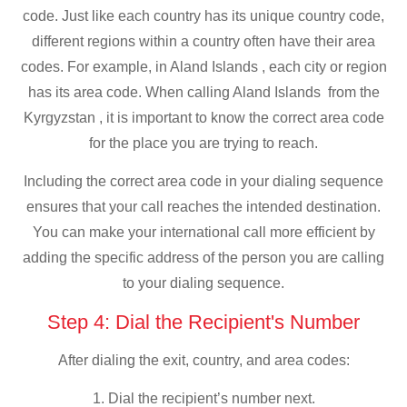
code. Just like each country has its unique country code,
different regions within a country often have their area
codes. For example, in Aland Islands , each city or region
has its area code. When calling Aland Islands from the
Kyrgyzstan , it is important to know the correct area code
for the place you are trying to reach.
Including the correct area code in your dialing sequence
ensures that your call reaches the intended destination.
You can make your international call more efficient by
adding the specific address of the person you are calling
to your dialing sequence.
Step 4: Dial the Recipient's Number
After dialing the exit, country, and area codes:
1. Dial the recipient’s number next.