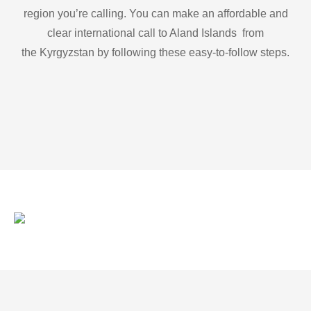
region you’re calling. You can make an affordable and
clear international call to Aland Islands from
the Kyrgyzstan by following these easy-to-follow steps.