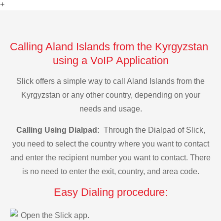
+
Calling Aland Islands from the Kyrgyzstan
using a VoIP Application
Slick offers a simple way to call Aland Islands from the
Kyrgyzstan or any other country, depending on your
needs and usage.
Calling Using Dialpad:
Through the Dialpad of Slick,
you need to select the country where you want to contact
and enter the recipient number you want to contact. There
is no need to enter the exit, country, and area code.
Easy Dialing procedure:
Open the Slick app.