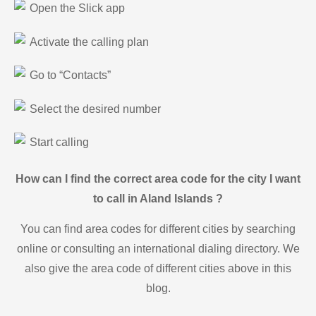
Open the Slick app
Activate the calling plan
Go to “Contacts”
Select the desired number
Start calling
How can I find the correct area code for the city I want
to call in Aland Islands ?
You can find area codes for different cities by searching
online or consulting an international dialing directory. We
also give the area code of different cities above in this
blog.