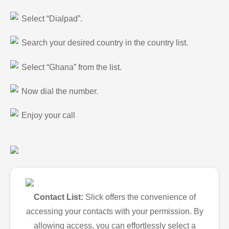
Select “Dialpad”.
Search your desired country in the country list.
Select “Ghana” from the list.
Now dial the number.
Enjoy your call
Contact List:
Slick offers the convenience of
accessing your contacts with your permission. By
allowing access, you can effortlessly select a