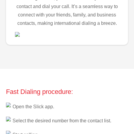
contact and dial your call. It’s a seamless way to
connect with your friends, family, and business
contacts, making international dialing a breeze.
Fast Dialing procedure:
Open the Slick app.
Select the desired number from the contact list.