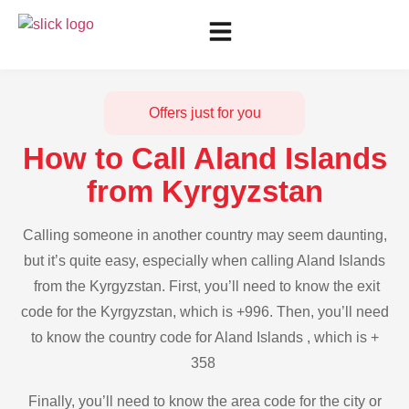
Offers just for you
How to Call Aland Islands
from Kyrgyzstan
Calling someone in another country may seem daunting,
but it’s quite easy, especially when calling Aland Islands
from the Kyrgyzstan. First, you’ll need to know the exit
code for the Kyrgyzstan, which is +996. Then, you’ll need
to know the country code for Aland Islands , which is +
358
Finally, you’ll need to know the area code for the city or