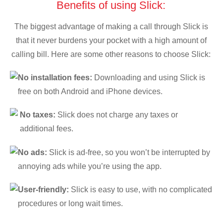
Benefits of using Slick:
The biggest advantage of making a call through Slick is
that it never burdens your pocket with a high amount of
calling bill. Here are some other reasons to choose Slick:
No installation fees:
Downloading and using Slick is
free on both Android and iPhone devices.
No taxes:
Slick does not charge any taxes or
additional fees.
No ads:
Slick is ad-free, so you won’t be interrupted by
annoying ads while you’re using the app.
User-friendly:
Slick is easy to use, with no complicated
procedures or long wait times.