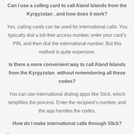
Can I use a calling card to call Aland Islands from the
Kyrgyzstan , and how does it work?
Yes, calling cards can be used for international calls. You
typically dial a toll-free access number, enter your card’s
PIN, and then dial the international number. But this
method is quite expensive.
Is there a more convenient way to call Aland Islands
from the Kyrgyzstan without remembering all these
codes?
You can use international dialing apps like Slick, which
simplifies the process. Enter the recipient’s number, and
the app handles the codes.
How do I make international calls through Slick?