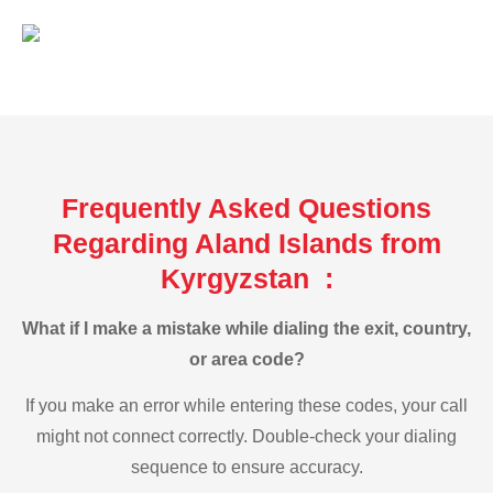
Frequently Asked Questions
Regarding Aland Islands from
Kyrgyzstan :
What if I make a mistake while dialing the exit, country,
or area code?
If you make an error while entering these codes, your call
might not connect correctly. Double-check your dialing
sequence to ensure accuracy.