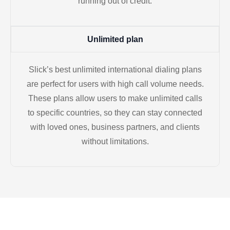
running out of credit.
Unlimited plan
Slick’s best unlimited international dialing plans
are perfect for users with high call volume needs.
These plans allow users to make unlimited calls
to specific countries, so they can stay connected
with loved ones, business partners, and clients
without limitations.