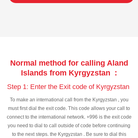
Normal method for calling Aland
Islands from Kyrgyzstan :
Step 1: Enter the Exit code of Kyrgyzstan
To make an international call from the Kyrgyzstan , you
must first dial the exit code. This code allows your call to
connect to the international network. +996 is the exit code
you need to dial to call outside of code before continuing
to the next steps. the Kyrgyzstan . Be sure to dial this