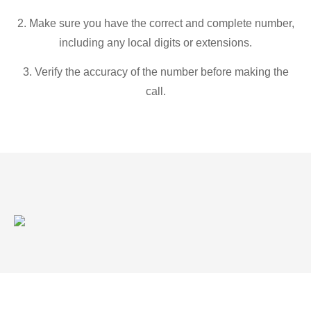
2. Make sure you have the correct and complete number,
including any local digits or extensions.
3. Verify the accuracy of the number before making the
call.