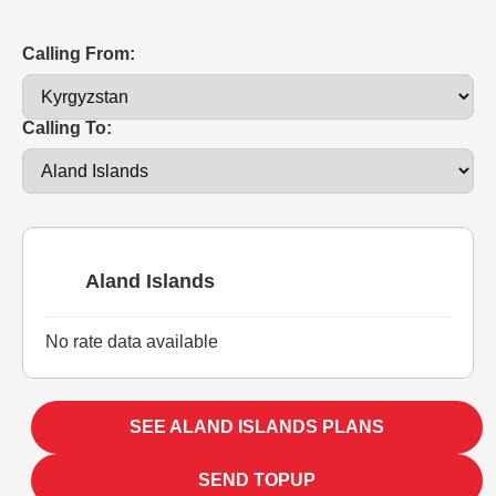
Calling From:
Calling To:
Aland Islands
No rate data available
SEE ALAND ISLANDS PLANS
SEND TOPUP