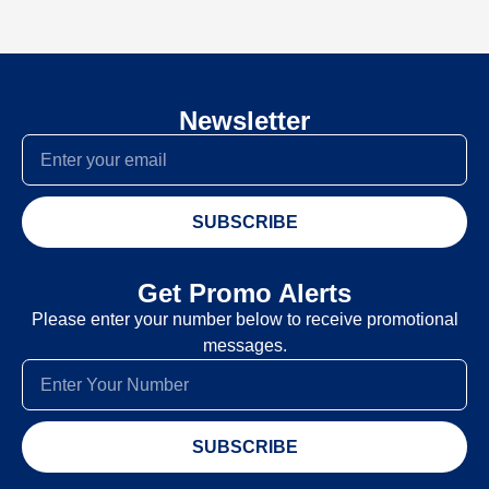
Newsletter
SUBSCRIBE
Get Promo Alerts
Please enter your number below to receive promotional
messages.
SUBSCRIBE