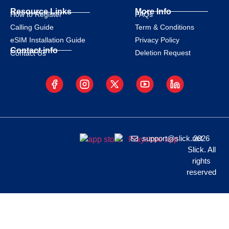
Resource Links
More Info
How to Register
FAQs
Calling Guide
Term & Conditions
eSIM Installation Guide
Privacy Policy
Contact info
Deletion Request
Contact Us
support@slick.net
2026
Slick. All
rights
reserved