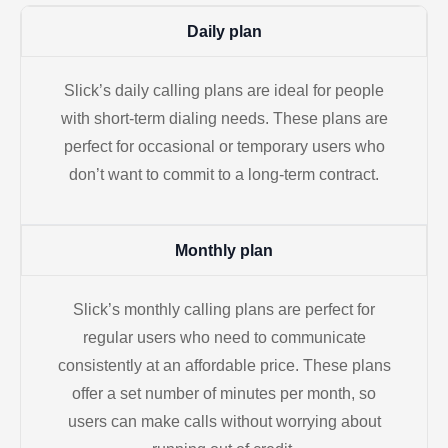
Daily plan
Slick’s daily calling plans are ideal for people
with short-term dialing needs. These plans are
perfect for occasional or temporary users who
don’t want to commit to a long-term contract.
Monthly plan
Slick’s monthly calling plans are perfect for
regular users who need to communicate
consistently at an affordable price. These plans
offer a set number of minutes per month, so
users can make calls without worrying about