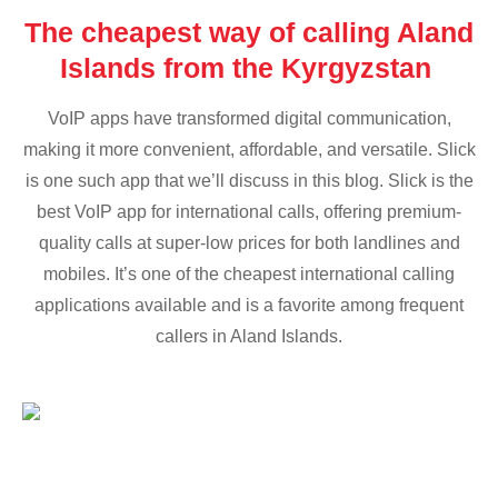
The cheapest way of calling Aland
Islands from the Kyrgyzstan
VoIP apps have transformed digital communication,
making it more convenient, affordable, and versatile. Slick
is one such app that we’ll discuss in this blog. Slick is the
best VoIP app for international calls, offering premium-
quality calls at super-low prices for both landlines and
mobiles. It’s one of the cheapest international calling
applications available and is a favorite among frequent
callers in Aland Islands.