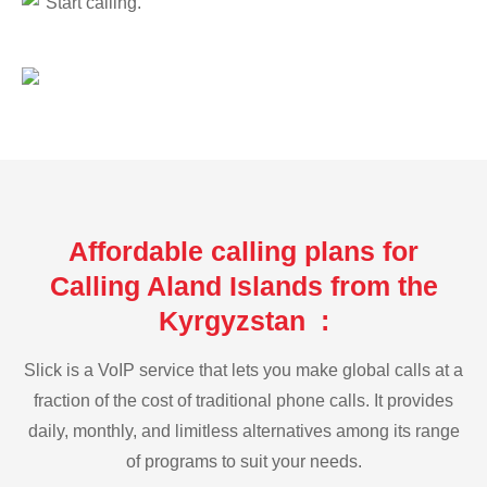
Start calling.
Affordable calling plans for
Calling Aland Islands from the
Kyrgyzstan :
Slick is a VoIP service that lets you make global calls at a
fraction of the cost of traditional phone calls. It provides
daily, monthly, and limitless alternatives among its range
of programs to suit your needs.