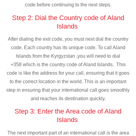
code before continuing to the next steps.
Step 2: Dial the Country code of Aland
Islands
After dialing the exit code, you must next dial the country
code. Each country has its unique code. To call Aland
Islands from the Kyrgyzstan ,you will need to dial
+358 which is the country code of Aland Islands. This
code is like the address for your call, ensuring that it goes
to the correct location in the world. This is an important
step in ensuring that your international call goes smoothly
and reaches its destination quickly.
Step 3: Enter the Area code of Aland
Islands
The next important part of an international call is the area