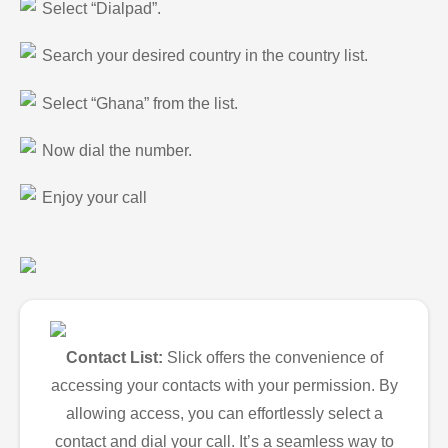
Select “Dialpad”.
Search your desired country in the country list.
Select “Ghana” from the list.
Now dial the number.
Enjoy your call
Contact List:
Slick offers the convenience of
accessing your contacts with your permission. By
allowing access, you can effortlessly select a
contact and dial your call. It’s a seamless way to