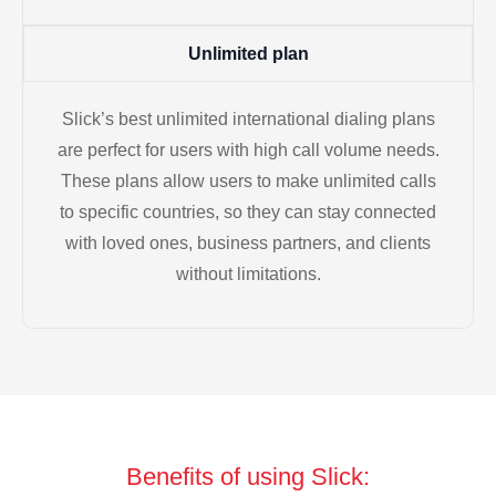
Unlimited plan
Slick’s best unlimited international dialing plans
are perfect for users with high call volume needs.
These plans allow users to make unlimited calls
to specific countries, so they can stay connected
with loved ones, business partners, and clients
without limitations.
Benefits of using Slick: