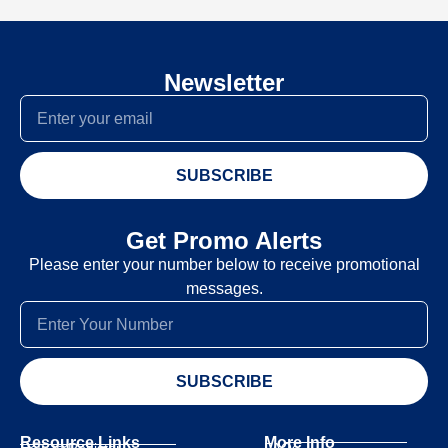
Newsletter
SUBSCRIBE
Get Promo Alerts
Please enter your number below to receive promotional
messages.
SUBSCRIBE
Resource Links
More Info