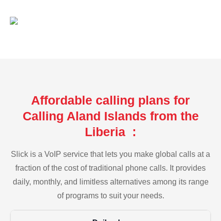
Affordable calling plans for
Calling Aland Islands from the
Liberia :
Slick is a VoIP service that lets you make global calls at a
fraction of the cost of traditional phone calls. It provides
daily, monthly, and limitless alternatives among its range
of programs to suit your needs.