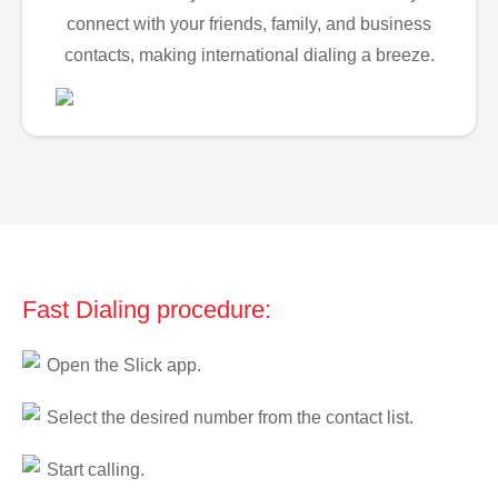
connect with your friends, family, and business
contacts, making international dialing a breeze.
Fast Dialing procedure:
Open the Slick app.
Select the desired number from the contact list.
Start calling.