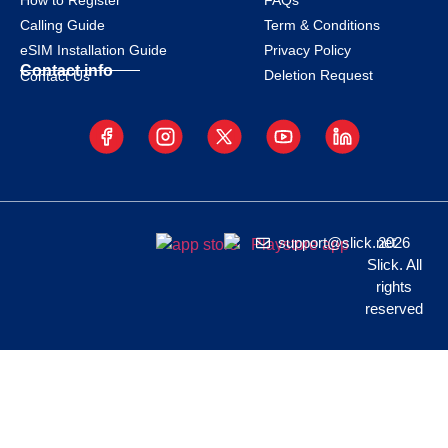
How to Register
FAQs
Calling Guide
Term & Conditions
eSIM Installation Guide
Privacy Policy
Contact info
Deletion Request
Contact Us
support@slick.net
2026
Slick. All
rights
reserved