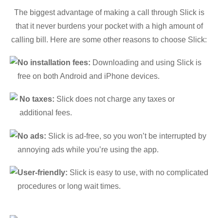
The biggest advantage of making a call through Slick is
that it never burdens your pocket with a high amount of
calling bill. Here are some other reasons to choose Slick:
No installation fees:
Downloading and using Slick is
free on both Android and iPhone devices.
No taxes:
Slick does not charge any taxes or
additional fees.
No ads:
Slick is ad-free, so you won’t be interrupted by
annoying ads while you’re using the app.
User-friendly:
Slick is easy to use, with no complicated
procedures or long wait times.