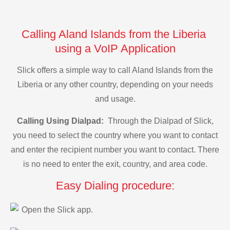
Calling Aland Islands from the Liberia
using a VoIP Application
Slick offers a simple way to call Aland Islands from the
Liberia or any other country, depending on your needs
and usage.
Calling Using Dialpad:
Through the Dialpad of Slick,
you need to select the country where you want to contact
and enter the recipient number you want to contact. There
is no need to enter the exit, country, and area code.
Easy Dialing procedure:
Open the Slick app.