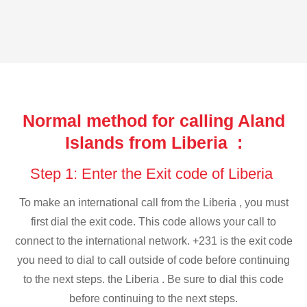
Normal method for calling Aland
Islands from Liberia :
Step 1: Enter the Exit code of Liberia
To make an international call from the Liberia , you must
first dial the exit code. This code allows your call to
connect to the international network. +231 is the exit code
you need to dial to call outside of code before continuing
to the next steps. the Liberia . Be sure to dial this code
before continuing to the next steps.