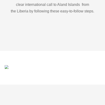
clear international call to Aland Islands from
the Liberia by following these easy-to-follow steps.