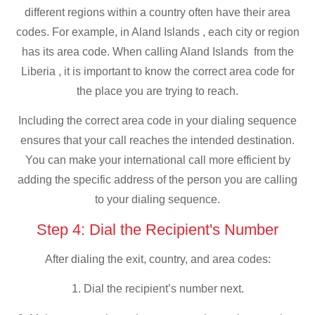
different regions within a country often have their area
codes. For example, in Aland Islands , each city or region
has its area code. When calling Aland Islands from the
Liberia , it is important to know the correct area code for
the place you are trying to reach.
Including the correct area code in your dialing sequence
ensures that your call reaches the intended destination.
You can make your international call more efficient by
adding the specific address of the person you are calling
to your dialing sequence.
Step 4: Dial the Recipient's Number
After dialing the exit, country, and area codes:
1. Dial the recipient’s number next.