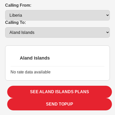
Calling From:
Calling To:
Aland Islands
No rate data available
SEE ALAND ISLANDS PLANS
SEND TOPUP