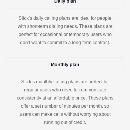
Daily plan
Slick’s daily calling plans are ideal for people
with short-term dialing needs. These plans are
perfect for occasional or temporary users who
don’t want to commit to a long-term contract.
Monthly plan
Slick’s monthly calling plans are perfect for
regular users who need to communicate
consistently at an affordable price. These plans
offer a set number of minutes per month, so
users can make calls without worrying about
running out of credit.