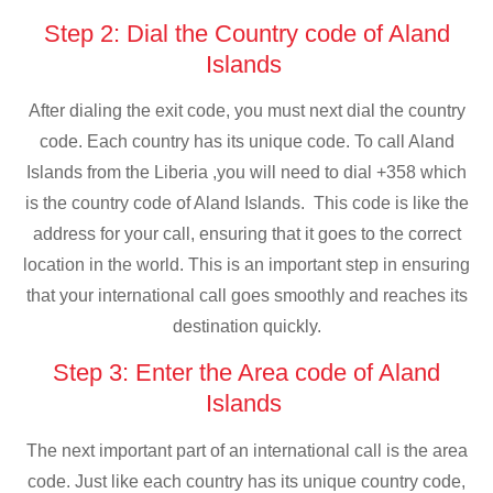
Step 2: Dial the Country code of Aland
Islands
After dialing the exit code, you must next dial the country
code. Each country has its unique code. To call Aland
Islands from the Liberia ,you will need to dial +358 which
is the country code of Aland Islands. This code is like the
address for your call, ensuring that it goes to the correct
location in the world. This is an important step in ensuring
that your international call goes smoothly and reaches its
destination quickly.
Step 3: Enter the Area code of Aland
Islands
The next important part of an international call is the area
code. Just like each country has its unique country code,