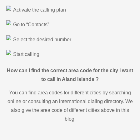
Activate the calling plan
Go to “Contacts”
Select the desired number
Start calling
How can I find the correct area code for the city I want
to call in Aland Islands ?
You can find area codes for different cities by searching
online or consulting an international dialing directory. We
also give the area code of different cities above in this
blog.