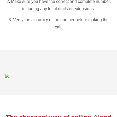
2. Make sure you have the correct and complete number,
including any local digits or extensions.
3. Verify the accuracy of the number before making the
call.