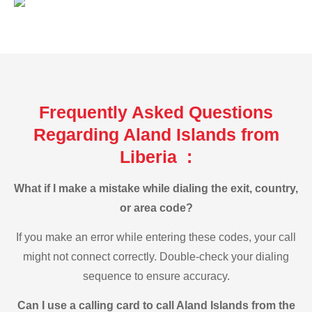
Frequently Asked Questions
Regarding Aland Islands from
Liberia :
What if I make a mistake while dialing the exit, country,
or area code?
If you make an error while entering these codes, your call
might not connect correctly. Double-check your dialing
sequence to ensure accuracy.
Can I use a calling card to call Aland Islands from the