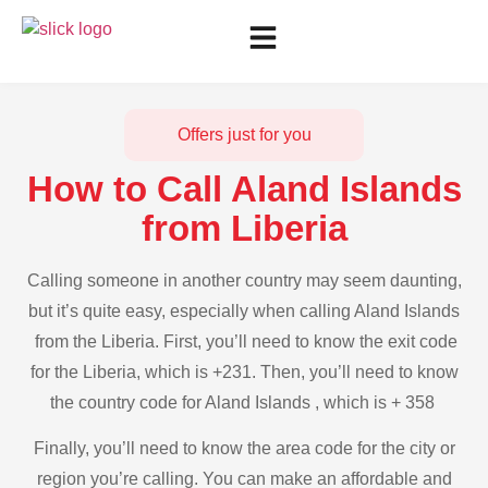
Offers just for you
How to Call Aland Islands
from Liberia
Calling someone in another country may seem daunting,
but it’s quite easy, especially when calling Aland Islands
from the Liberia. First, you’ll need to know the exit code
for the Liberia, which is +231. Then, you’ll need to know
the country code for Aland Islands , which is + 358
Finally, you’ll need to know the area code for the city or
region you’re calling. You can make an affordable and