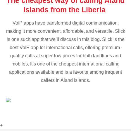
The cheapest way of calling Aland
Islands from the Liberia
VoIP apps have transformed digital communication,
making it more convenient, affordable, and versatile. Slick
is one such app that we’ll discuss in this blog. Slick is the
best VoIP app for international calls, offering premium-
quality calls at super-low prices for both landlines and
mobiles. It’s one of the cheapest international calling
applications available and is a favorite among frequent
callers in Aland Islands.
+