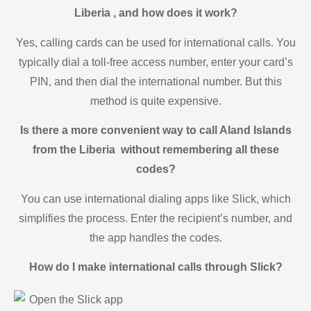
Liberia , and how does it work?
Yes, calling cards can be used for international calls. You
typically dial a toll-free access number, enter your card’s
PIN, and then dial the international number. But this
method is quite expensive.
Is there a more convenient way to call Aland Islands
from the Liberia without remembering all these
codes?
You can use international dialing apps like Slick, which
simplifies the process. Enter the recipient’s number, and
the app handles the codes.
How do I make international calls through Slick?
Open the Slick app