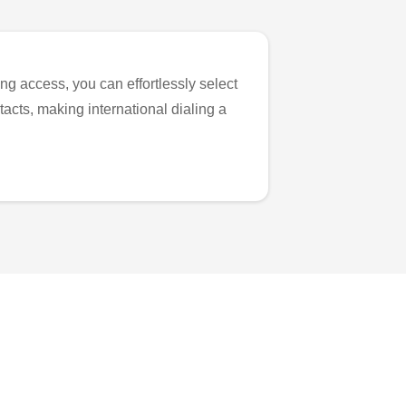
ng access, you can effortlessly select
tacts, making international dialing a