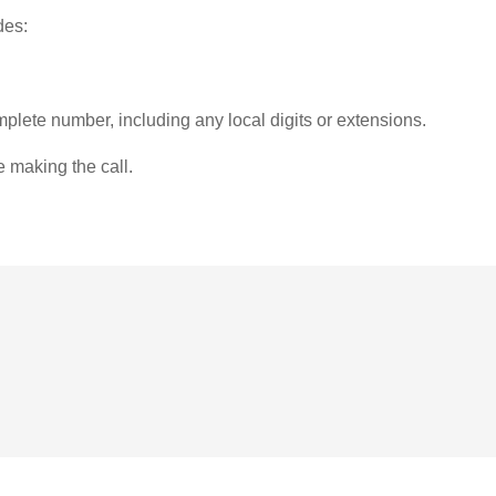
des:
plete number, including any local digits or extensions.
e making the call.