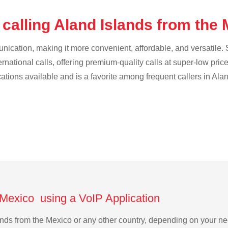
calling Aland Islands from the
cation, making it more convenient, affordable, and versatile. S
ternational calls, offering premium-quality calls at super-low pric
cations available and is a favorite among frequent callers in Ala
 Mexico using a VoIP Application
slands from the Mexico or any other country, depending on your 