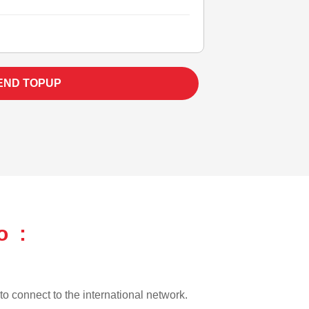
END TOPUP
o :
 to connect to the international network.