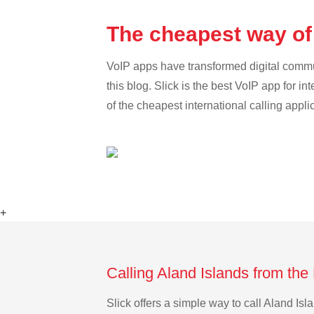
The cheapest way of 
VoIP apps have transformed digital communi
this blog. Slick is the best VoIP app for in
of the cheapest international calling appli
+
Calling Aland Islands from the
Slick offers a simple way to call Aland I