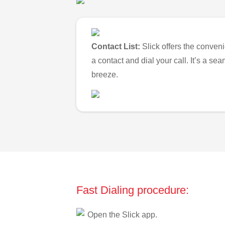
Contact List:
Slick offers the conveni
a contact and dial your call. It’s a s
breeze.
Fast Dialing procedure:
Open the Slick app.