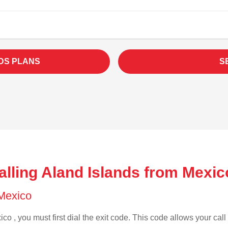
DS PLANS
S
lling Aland Islands from Mexic
 Mexico
co , you must first dial the exit code. This code allows your call