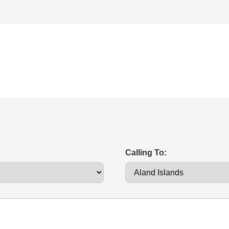
Calling To: