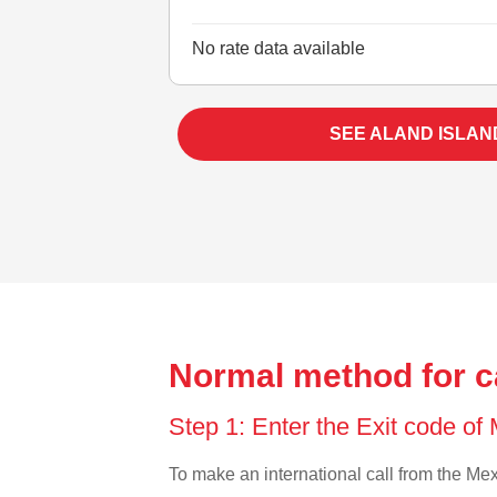
No rate data available
SEE ALAND ISLAN
Normal method for ca
Step 1: Enter the Exit code of
To make an international call from the Mexi