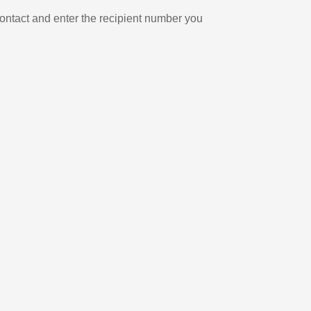
ontact and enter the recipient number you