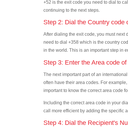
+52 is the exit code you need to dial to ca
continuing to the next steps.
Step 2: Dial the Country code 
After dialing the exit code, you must next 
need to dial +358 which is the country code
in the world. This is an important step in 
Step 3: Enter the Area code of
The next important part of an international
often have their area codes. For example, 
important to know the correct area code for
Including the correct area code in your d
call more efficient by adding the specific 
Step 4: Dial the Recipient's N