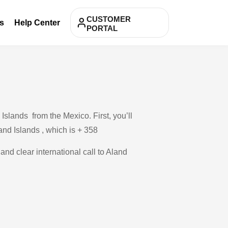
CUSTOMER
s
Help Center
PORTAL
Islands from the Mexico. First, you’ll
and Islands , which is + 358
and clear international call to Aland