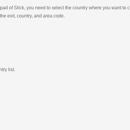
ad of Slick, you need to select the country where you want to c
the exit, country, and area code.
ry list.