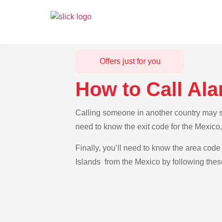
Offers just for you
How to Call Ala
Calling someone in another country may see
need to know the exit code for the Mexico,
Finally, you’ll need to know the area code 
Islands from the Mexico by following thes