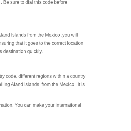
 . Be sure to dial this code before
Aland Islands from the Mexico ,you will
suring that it goes to the correct location
s destination quickly.
try code, different regions within a country
lling Aland Islands from the Mexico , it is
ination. You can make your international