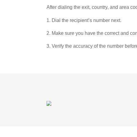
After dialing the exit, country, and area co
1. Dial the recipient’s number next.
2. Make sure you have the correct and com
3. Verify the accuracy of the number befor