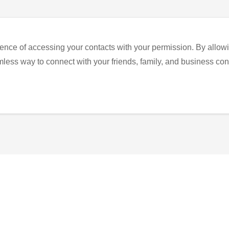
ence of accessing your contacts with your permission. By allowi
eamless way to connect with your friends, family, and business con