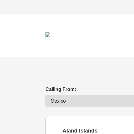
Calling From:
Aland Islands