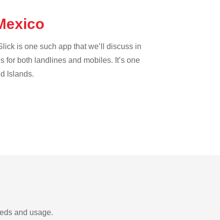
 Mexico
lick is one such app that we’ll discuss in
es for both landlines and mobiles. It’s one
nd Islands.
needs and usage.