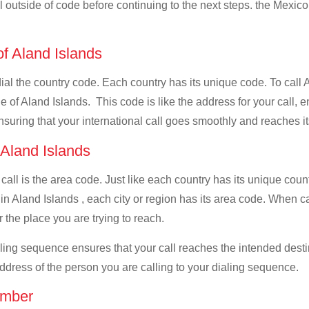
ll outside of code before continuing to the next steps. the Mexico
of Aland Islands
dial the country code. Each country has its unique code. To call 
 of Aland Islands. This code is like the address for your call, en
ensuring that your international call goes smoothly and reaches it
 Aland Islands
 call is the area code. Just like each country has its unique coun
in Aland Islands , each city or region has its area code. When ca
 the place you are trying to reach.
ialing sequence ensures that your call reaches the intended dest
address of the person you are calling to your dialing sequence.
umber