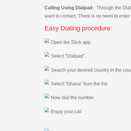
Calling Using Dialpad:
Through the Dialp
want to contact. There is no need to enter 
Easy Dialing procedure:
Open the Slick app.
Select “Dialpad”.
Search your desired country in the count
Select “Ghana” from the list.
Now dial the number.
Enjoy your call