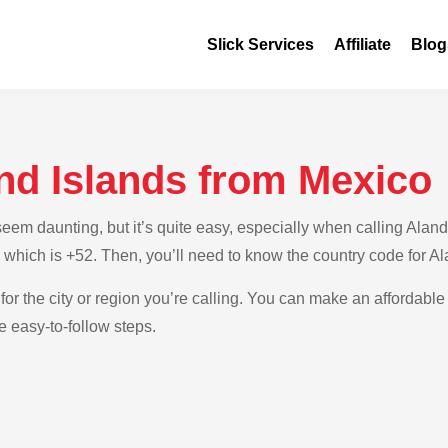
Slick Services
Affiliate
Blog
nd Islands from Mexico
m daunting, but it’s quite easy, especially when calling Aland 
 which is +52. Then, you’ll need to know the country code for Al
for the city or region you’re calling. You can make an affordable 
e easy-to-follow steps.