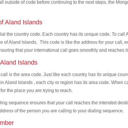
all outside of code before continuing to the next steps. the Mongo
of Aland Islands
 dial the country code. Each country has its unique code. To call 
 of Aland Islands. This code is like the address for your call, en
ensuring that your international call goes smoothly and reaches it
 Aland Islands
 call is the area code. Just like each country has its unique coun
in Aland Islands , each city or region has its area code. When ca
for the place you are trying to reach.
ialing sequence ensures that your call reaches the intended dest
address of the person you are calling to your dialing sequence.
umber