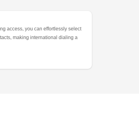
ng access, you can effortlessly select
tacts, making international dialing a