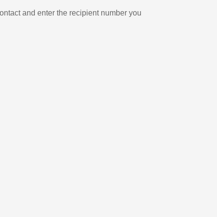
ontact and enter the recipient number you