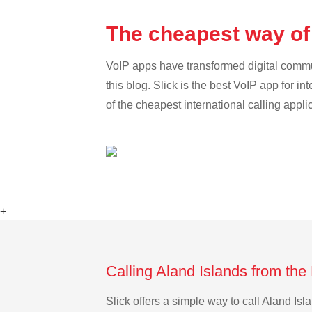
The cheapest way of 
VoIP apps have transformed digital communi
this blog. Slick is the best VoIP app for in
of the cheapest international calling appli
+
Calling Aland Islands from the
Slick offers a simple way to call Aland I