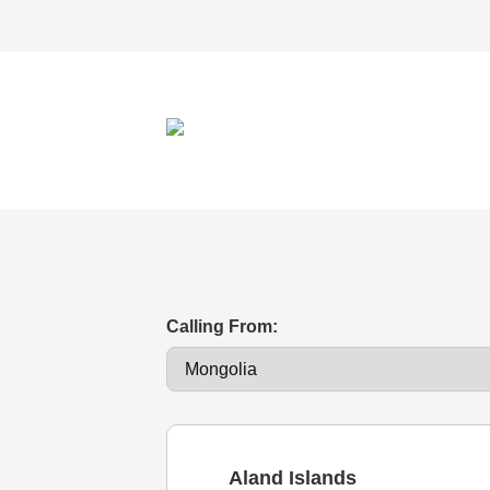
Calling From:
Aland Islands