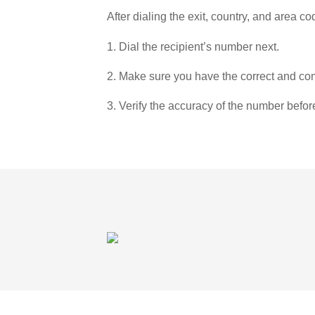
After dialing the exit, country, and area co
1. Dial the recipient’s number next.
2. Make sure you have the correct and com
3. Verify the accuracy of the number befor