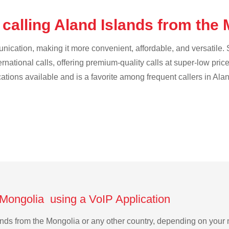
calling Aland Islands from the
cation, making it more convenient, affordable, and versatile. S
ternational calls, offering premium-quality calls at super-low pric
cations available and is a favorite among frequent callers in Ala
 Mongolia using a VoIP Application
slands from the Mongolia or any other country, depending on you