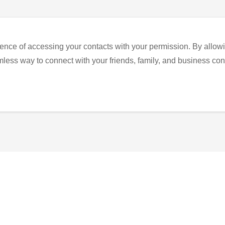
ence of accessing your contacts with your permission. By allowi
eamless way to connect with your friends, family, and business con