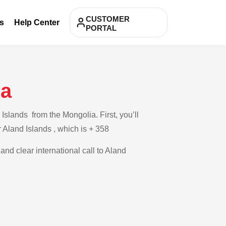
CUSTOMER
s
Help Center
PORTAL
ia
Islands from the Mongolia. First, you’ll
r Aland Islands , which is + 358
and clear international call to Aland