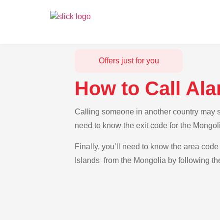
Offers just for you
How to Call Ala
Calling someone in another country may see
need to know the exit code for the Mongoli
Finally, you’ll need to know the area code 
Islands from the Mongolia by following th