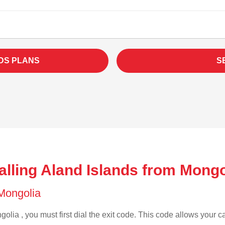
DS PLANS
S
lling Aland Islands from Mongo
 Mongolia
olia , you must first dial the exit code. This code allows your ca