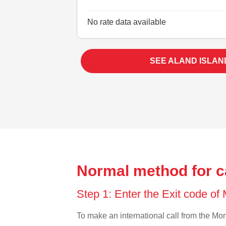
No rate data available
SEE ALAND ISLAN
Normal method for ca
Step 1: Enter the Exit code of
To make an international call from the Mong