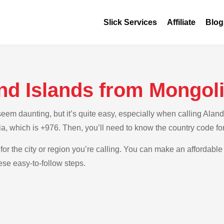
Slick Services
Affiliate
Blog
nd Islands from Mongol
m daunting, but it’s quite easy, especially when calling Aland 
a, which is +976. Then, you’ll need to know the country code fo
for the city or region you’re calling. You can make an affordable 
ese easy-to-follow steps.