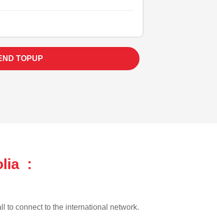
END TOPUP
lia :
ll to connect to the international network.