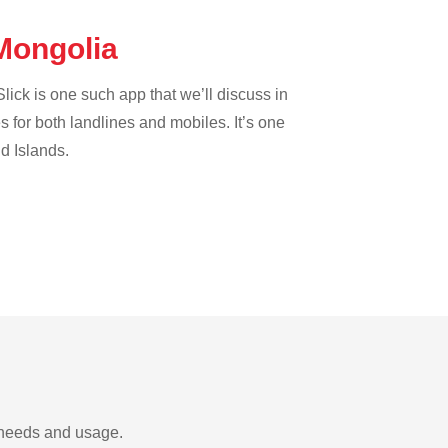
 Mongolia
lick is one such app that we’ll discuss in
es for both landlines and mobiles. It’s one
nd Islands.
r needs and usage.