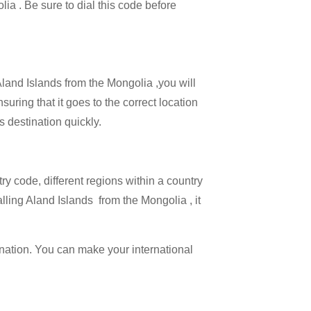
lia . Be sure to dial this code before
Aland Islands from the Mongolia ,you will
suring that it goes to the correct location
s destination quickly.
try code, different regions within a country
lling Aland Islands from the Mongolia , it
ination. You can make your international