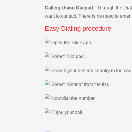
Calling Using Dialpad:
Through the Dialp
want to contact. There is no need to enter 
Easy Dialing procedure:
Open the Slick app.
Select “Dialpad”.
Search your desired country in the count
Select “Ghana” from the list.
Now dial the number.
Enjoy your call