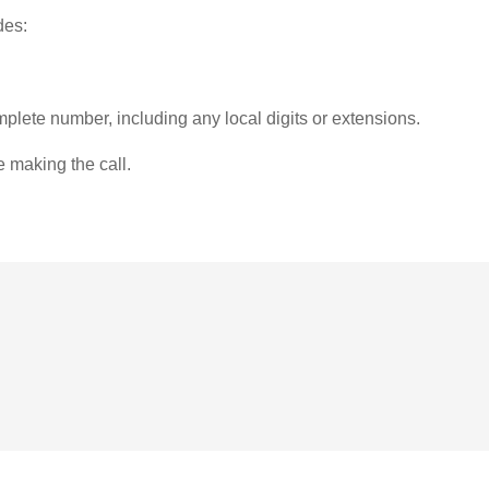
des:
plete number, including any local digits or extensions.
e making the call.