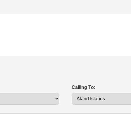
Calling To: