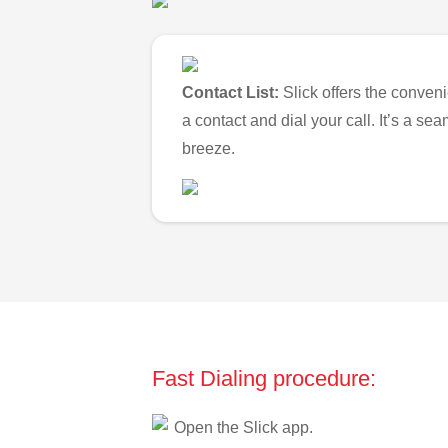
Contact List:
Slick offers the conveni
a contact and dial your call. It’s a s
breeze.
Fast Dialing procedure:
Open the Slick app.