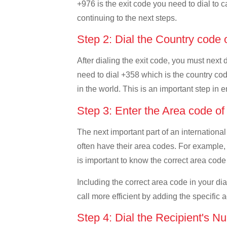
+976 is the exit code you need to dial to c
continuing to the next steps.
Step 2: Dial the Country code 
After dialing the exit code, you must next
need to dial +358 which is the country code
in the world. This is an important step in 
Step 3: Enter the Area code of
The next important part of an international
often have their area codes. For example, 
is important to know the correct area code 
Including the correct area code in your d
call more efficient by adding the specific 
Step 4: Dial the Recipient's N