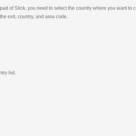
ad of Slick, you need to select the country where you want to c
the exit, country, and area code.
ry list.