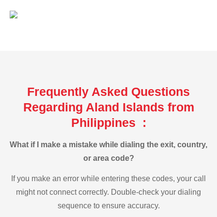
Frequently Asked Questions
Regarding Aland Islands from
Philippines :
What if I make a mistake while dialing the exit, country,
or area code?
If you make an error while entering these codes, your call
might not connect correctly. Double-check your dialing
sequence to ensure accuracy.