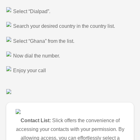
Select “Dialpad”.
Search your desired country in the country list.
Select “Ghana” from the list.
Now dial the number.
Enjoy your call
Contact List:
Slick offers the convenience of
accessing your contacts with your permission. By
allowing access, you can effortlessly select a