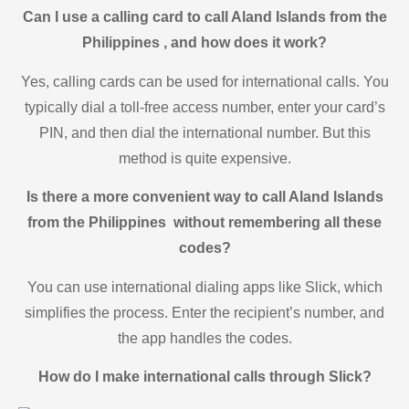
Can I use a calling card to call Aland Islands from the
Philippines , and how does it work?
Yes, calling cards can be used for international calls. You
typically dial a toll-free access number, enter your card’s
PIN, and then dial the international number. But this
method is quite expensive.
Is there a more convenient way to call Aland Islands
from the Philippines without remembering all these
codes?
You can use international dialing apps like Slick, which
simplifies the process. Enter the recipient’s number, and
the app handles the codes.
How do I make international calls through Slick?