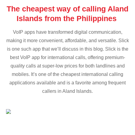
The cheapest way of calling Aland
Islands from the Philippines
VoIP apps have transformed digital communication,
making it more convenient, affordable, and versatile. Slick
is one such app that we’ll discuss in this blog. Slick is the
best VoIP app for international calls, offering premium-
quality calls at super-low prices for both landlines and
mobiles. It’s one of the cheapest international calling
applications available and is a favorite among frequent
callers in Aland Islands.