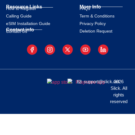
Resource Links
More Info
How to Register
FAQs
Calling Guide
Term & Conditions
eSIM Installation Guide
Privacy Policy
Contact info
Deletion Request
Contact Us
support@slick.net
2026
Slick. All
rights
reserved