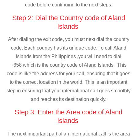
code before continuing to the next steps.
Step 2: Dial the Country code of Aland
Islands
After dialing the exit code, you must next dial the country
code. Each country has its unique code. To call Aland
Islands from the Philippines ,you will need to dial
+358 which is the country code of Aland Islands. This
code is like the address for your call, ensuring that it goes
to the correct location in the world. This is an important
step in ensuring that your international call goes smoothly
and reaches its destination quickly.
Step 3: Enter the Area code of Aland
Islands
The next important part of an international call is the area