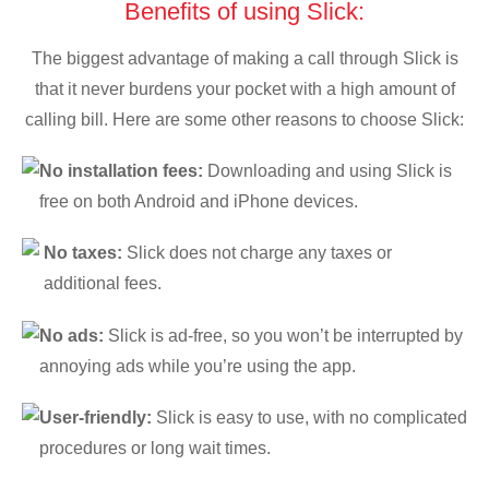
Benefits of using Slick:
The biggest advantage of making a call through Slick is
that it never burdens your pocket with a high amount of
calling bill. Here are some other reasons to choose Slick:
No installation fees:
Downloading and using Slick is
free on both Android and iPhone devices.
No taxes:
Slick does not charge any taxes or
additional fees.
No ads:
Slick is ad-free, so you won’t be interrupted by
annoying ads while you’re using the app.
User-friendly:
Slick is easy to use, with no complicated
procedures or long wait times.