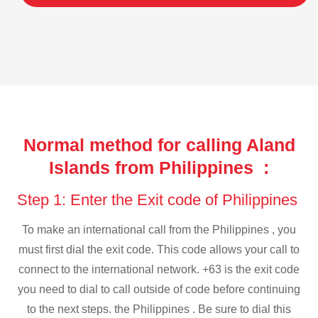
Normal method for calling Aland
Islands from Philippines :
Step 1: Enter the Exit code of Philippines
To make an international call from the Philippines , you
must first dial the exit code. This code allows your call to
connect to the international network. +63 is the exit code
you need to dial to call outside of code before continuing
to the next steps. the Philippines . Be sure to dial this