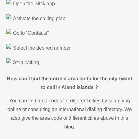
Open the Slick app
Activate the calling plan
Go to “Contacts”
Select the desired number
Start calling
How can I find the correct area code for the city I want
to call in Aland Islands ?
You can find area codes for different cities by searching
online or consulting an international dialing directory. We
also give the area code of different cities above in this
blog.