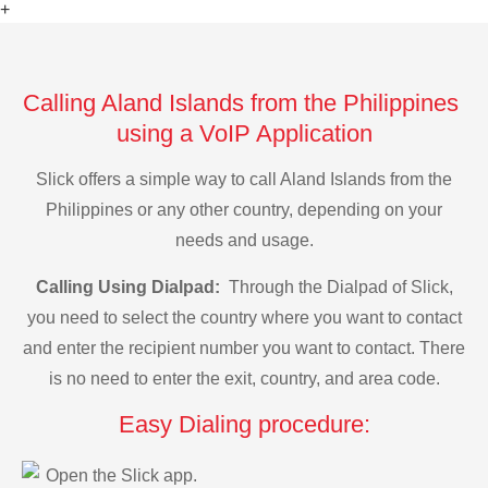
+
Calling Aland Islands from the Philippines
using a VoIP Application
Slick offers a simple way to call Aland Islands from the
Philippines or any other country, depending on your
needs and usage.
Calling Using Dialpad:
Through the Dialpad of Slick,
you need to select the country where you want to contact
and enter the recipient number you want to contact. There
is no need to enter the exit, country, and area code.
Easy Dialing procedure:
Open the Slick app.