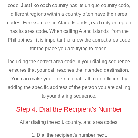
code. Just like each country has its unique country code,
different regions within a country often have their area
codes. For example, in Aland Islands , each city or region
has its area code. When calling Aland Islands from the
Philippines , it is important to know the correct area code
for the place you are trying to reach.
Including the correct area code in your dialing sequence
ensures that your call reaches the intended destination.
You can make your international call more efficient by
adding the specific address of the person you are calling
to your dialing sequence.
Step 4: Dial the Recipient's Number
After dialing the exit, country, and area codes:
1. Dial the recipient’s number next.