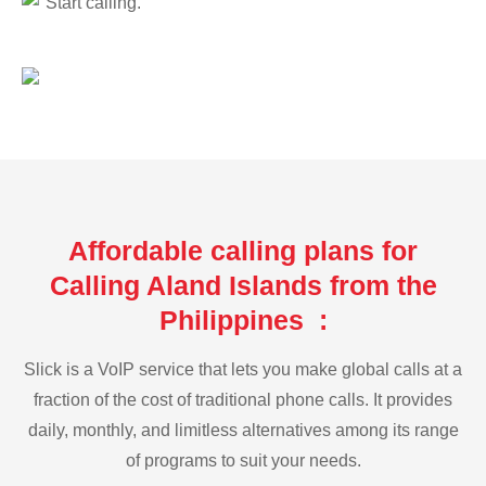
Start calling.
Affordable calling plans for
Calling Aland Islands from the
Philippines :
Slick is a VoIP service that lets you make global calls at a
fraction of the cost of traditional phone calls. It provides
daily, monthly, and limitless alternatives among its range
of programs to suit your needs.