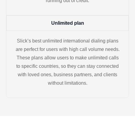
running out of credit.
Unlimited plan
Slick’s best unlimited international dialing plans
are perfect for users with high call volume needs.
These plans allow users to make unlimited calls
to specific countries, so they can stay connected
with loved ones, business partners, and clients
without limitations.