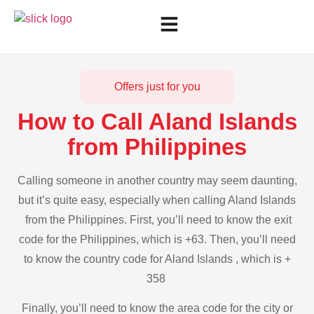
Offers just for you
How to Call Aland Islands
from Philippines
Calling someone in another country may seem daunting,
but it’s quite easy, especially when calling Aland Islands
from the Philippines. First, you’ll need to know the exit
code for the Philippines, which is +63. Then, you’ll need
to know the country code for Aland Islands , which is +
358
Finally, you’ll need to know the area code for the city or