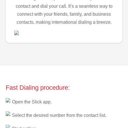
contact and dial your call. It’s a seamless way to
connect with your friends, family, and business
contacts, making international dialing a breeze.
Fast Dialing procedure:
Open the Slick app.
Select the desired number from the contact list.