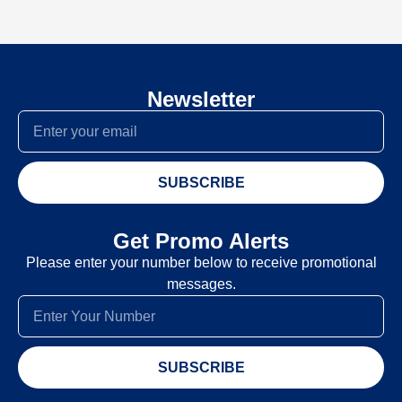
Newsletter
SUBSCRIBE
Get Promo Alerts
Please enter your number below to receive promotional
messages.
SUBSCRIBE