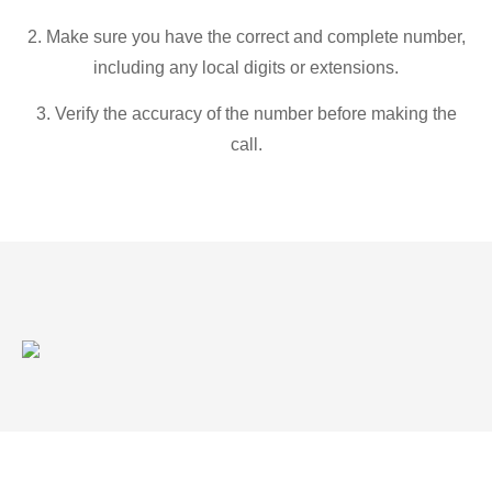
2. Make sure you have the correct and complete number,
including any local digits or extensions.
3. Verify the accuracy of the number before making the
call.