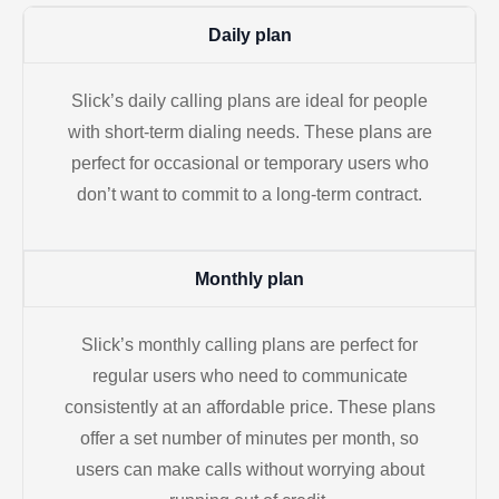
Daily plan
Slick’s daily calling plans are ideal for people
with short-term dialing needs. These plans are
perfect for occasional or temporary users who
don’t want to commit to a long-term contract.
Monthly plan
Slick’s monthly calling plans are perfect for
regular users who need to communicate
consistently at an affordable price. These plans
offer a set number of minutes per month, so
users can make calls without worrying about