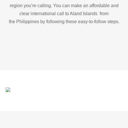
region you’re calling. You can make an affordable and
clear international call to Aland Islands from
the Philippines by following these easy-to-follow steps.