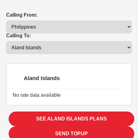
Calling From:
Calling To:
Aland Islands
No rate data available
SEE ALAND ISLANDS PLANS
SEND TOPUP