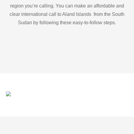
region you’re calling. You can make an affordable and
clear international call to Aland Islands from the South
Sudan by following these easy-to-follow steps.