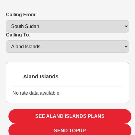
Calling From:
Calling To:
Aland Islands
No rate data available
SEE ALAND ISLANDS PLANS
SEND TOPUP