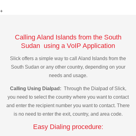
+
Calling Aland Islands from the South
Sudan using a VoIP Application
Slick offers a simple way to call Aland Islands from the
South Sudan or any other country, depending on your
needs and usage.
Calling Using Dialpad:
Through the Dialpad of Slick,
you need to select the country where you want to contact
and enter the recipient number you want to contact. There
is no need to enter the exit, country, and area code.
Easy Dialing procedure: