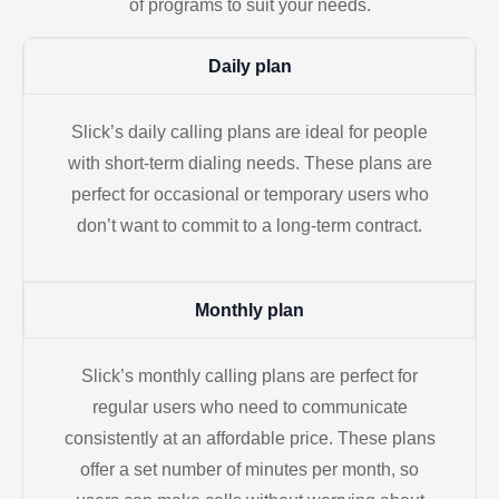
of programs to suit your needs.
Daily plan
Slick’s daily calling plans are ideal for people
with short-term dialing needs. These plans are
perfect for occasional or temporary users who
don’t want to commit to a long-term contract.
Monthly plan
Slick’s monthly calling plans are perfect for
regular users who need to communicate
consistently at an affordable price. These plans
offer a set number of minutes per month, so