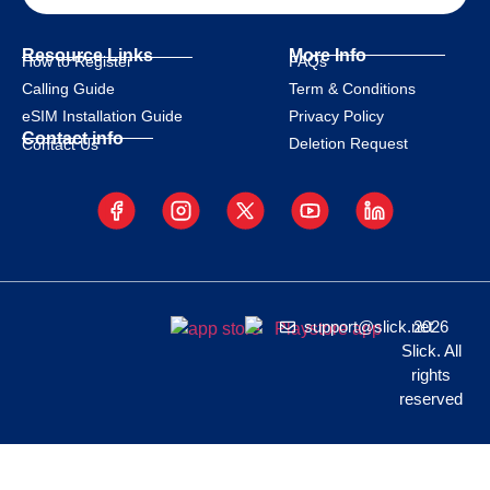
Resource Links
More Info
How to Register
FAQs
Calling Guide
Term & Conditions
eSIM Installation Guide
Privacy Policy
Contact info
Deletion Request
Contact Us
support@slick.net
2026
Slick. All
rights
reserved