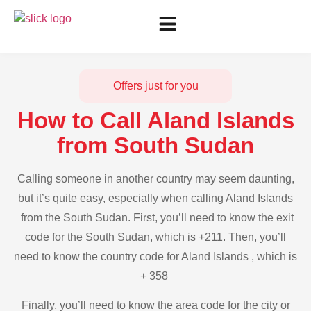
Offers just for you
How to Call Aland Islands
from South Sudan
Calling someone in another country may seem daunting,
but it’s quite easy, especially when calling Aland Islands
from the South Sudan. First, you’ll need to know the exit
code for the South Sudan, which is +211. Then, you’ll
need to know the country code for Aland Islands , which is
+ 358
Finally, you’ll need to know the area code for the city or