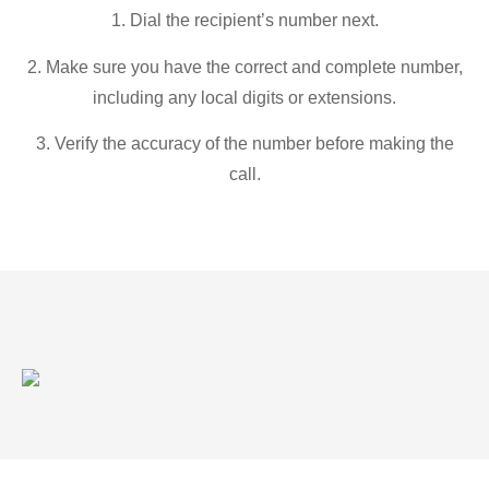
1. Dial the recipient’s number next.
2. Make sure you have the correct and complete number,
including any local digits or extensions.
3. Verify the accuracy of the number before making the
call.