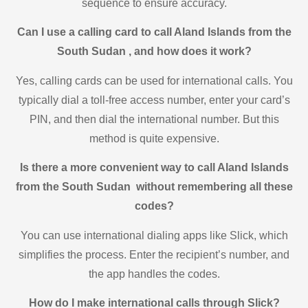
sequence to ensure accuracy.
Can I use a calling card to call Aland Islands from the
South Sudan , and how does it work?
Yes, calling cards can be used for international calls. You
typically dial a toll-free access number, enter your card’s
PIN, and then dial the international number. But this
method is quite expensive.
Is there a more convenient way to call Aland Islands
from the South Sudan without remembering all these
codes?
You can use international dialing apps like Slick, which
simplifies the process. Enter the recipient’s number, and
the app handles the codes.
How do I make international calls through Slick?