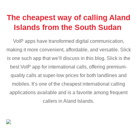
The cheapest way of calling Aland
Islands from the South Sudan
VoIP apps have transformed digital communication,
making it more convenient, affordable, and versatile. Slick
is one such app that we’ll discuss in this blog. Slick is the
best VoIP app for international calls, offering premium-
quality calls at super-low prices for both landlines and
mobiles. It’s one of the cheapest international calling
applications available and is a favorite among frequent
callers in Aland Islands.