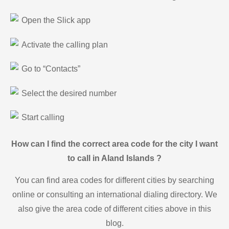
Open the Slick app
Activate the calling plan
Go to “Contacts”
Select the desired number
Start calling
How can I find the correct area code for the city I want
to call in Aland Islands ?
You can find area codes for different cities by searching
online or consulting an international dialing directory. We
also give the area code of different cities above in this
blog.