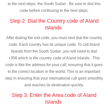
to the next steps. the South Sudan . Be sure to dial this
code before continuing to the next steps.
Step 2: Dial the Country code of Aland
Islands
After dialing the exit code, you must next dial the country
code. Each country has its unique code. To call Aland
Islands from the South Sudan ,you will need to dial
+358 which is the country code of Aland Islands. This
code is like the address for your call, ensuring that it goes
to the correct location in the world. This is an important
step in ensuring that your international call goes smoothly
and reaches its destination quickly.
Step 3: Enter the Area code of Aland
Islands