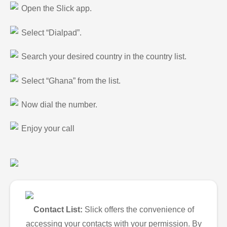
Open the Slick app.
Select “Dialpad”.
Search your desired country in the country list.
Select “Ghana” from the list.
Now dial the number.
Enjoy your call
Contact List:
Slick offers the convenience of
accessing your contacts with your permission. By