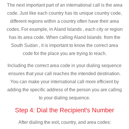
The next important part of an international call is the area
code. Just like each country has its unique country code,
different regions within a country often have their area
codes. For example, in Aland Islands , each city or region
has its area code. When calling Aland Islands from the
South Sudan , it is important to know the correct area
code for the place you are trying to reach.
Including the correct area code in your dialing sequence
ensures that your call reaches the intended destination.
You can make your international call more efficient by
adding the specific address of the person you are calling
to your dialing sequence.
Step 4: Dial the Recipient's Number
After dialing the exit, country, and area codes: