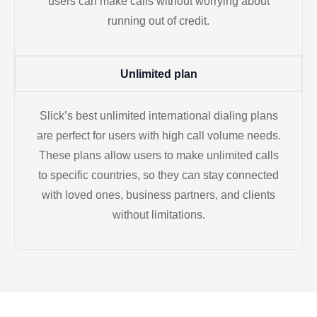
users can make calls without worrying about
running out of credit.
Unlimited plan
Slick’s best unlimited international dialing plans
are perfect for users with high call volume needs.
These plans allow users to make unlimited calls
to specific countries, so they can stay connected
with loved ones, business partners, and clients
without limitations.