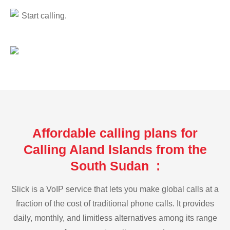
Start calling.
Affordable calling plans for
Calling Aland Islands from the
South Sudan :
Slick is a VoIP service that lets you make global calls at a
fraction of the cost of traditional phone calls. It provides
daily, monthly, and limitless alternatives among its range