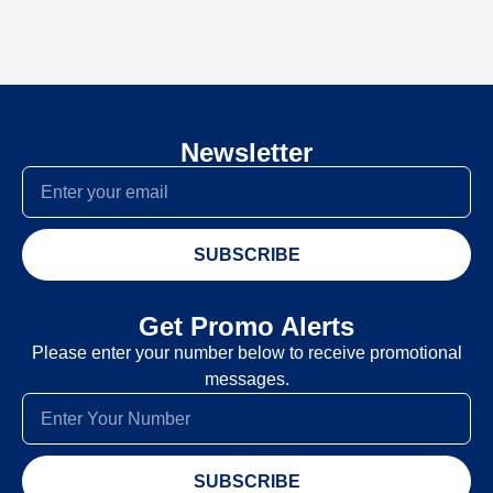
Newsletter
SUBSCRIBE
Get Promo Alerts
Please enter your number below to receive promotional
messages.
SUBSCRIBE