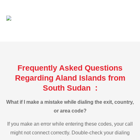
Frequently Asked Questions
Regarding Aland Islands from
South Sudan :
What if I make a mistake while dialing the exit, country,
or area code?
If you make an error while entering these codes, your call
might not connect correctly. Double-check your dialing