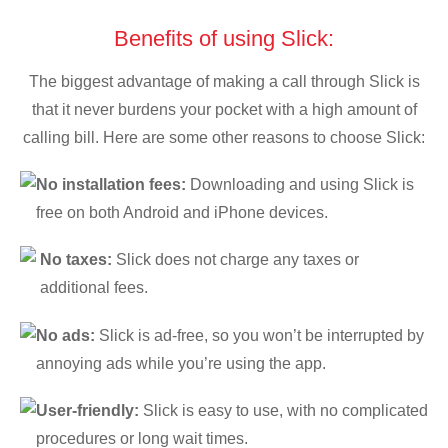
Benefits of using Slick:
The biggest advantage of making a call through Slick is
that it never burdens your pocket with a high amount of
calling bill. Here are some other reasons to choose Slick:
No installation fees:
Downloading and using Slick is
free on both Android and iPhone devices.
No taxes:
Slick does not charge any taxes or
additional fees.
No ads:
Slick is ad-free, so you won’t be interrupted by
annoying ads while you’re using the app.
User-friendly:
Slick is easy to use, with no complicated
procedures or long wait times.