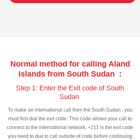
Normal method for calling Aland
Islands from South Sudan :
Step 1: Enter the Exit code of South
Sudan
To make an international call from the South Sudan , you
must first dial the exit code. This code allows your call to
connect to the international network. +211 is the exit code
you need to dial to call outside of code before continuing