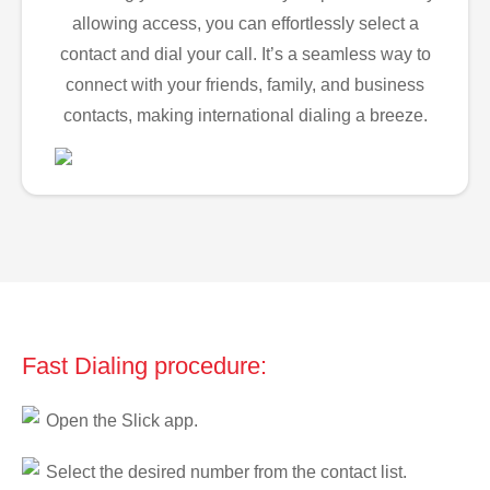
allowing access, you can effortlessly select a
contact and dial your call. It’s a seamless way to
connect with your friends, family, and business
contacts, making international dialing a breeze.
Fast Dialing procedure:
Open the Slick app.
Select the desired number from the contact list.