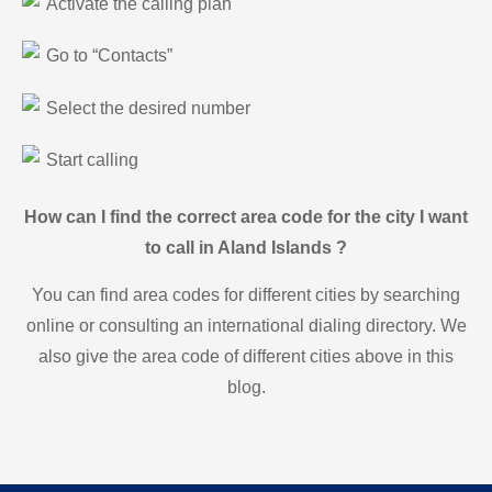
Activate the calling plan
Go to “Contacts”
Select the desired number
Start calling
How can I find the correct area code for the city I want
to call in Aland Islands ?
You can find area codes for different cities by searching
online or consulting an international dialing directory. We
also give the area code of different cities above in this
blog.