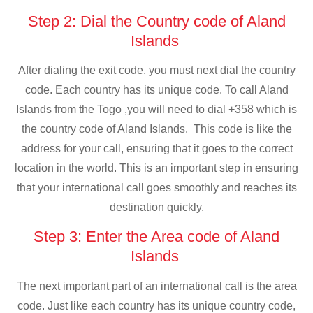
Step 2: Dial the Country code of Aland
Islands
After dialing the exit code, you must next dial the country
code. Each country has its unique code. To call Aland
Islands from the Togo ,you will need to dial +358 which is
the country code of Aland Islands. This code is like the
address for your call, ensuring that it goes to the correct
location in the world. This is an important step in ensuring
that your international call goes smoothly and reaches its
destination quickly.
Step 3: Enter the Area code of Aland
Islands
The next important part of an international call is the area
code. Just like each country has its unique country code,