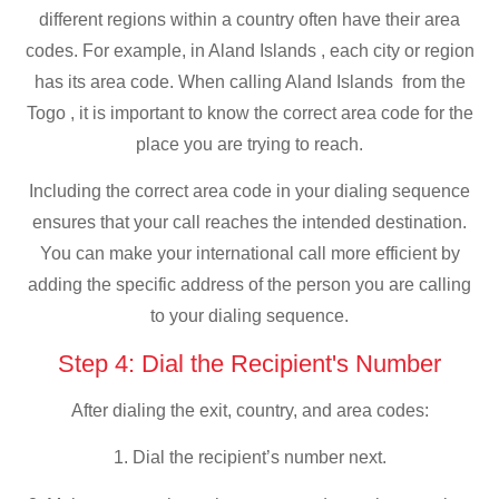
different regions within a country often have their area
codes. For example, in Aland Islands , each city or region
has its area code. When calling Aland Islands from the
Togo , it is important to know the correct area code for the
place you are trying to reach.
Including the correct area code in your dialing sequence
ensures that your call reaches the intended destination.
You can make your international call more efficient by
adding the specific address of the person you are calling
to your dialing sequence.
Step 4: Dial the Recipient's Number
After dialing the exit, country, and area codes:
1. Dial the recipient’s number next.