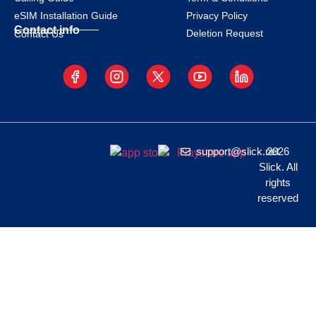
eSIM Installation Guide
Privacy Policy
Contact info
Deletion Request
Contact Us
support@slick.net
2026
Slick. All
rights
reserved