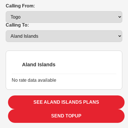
Calling From:
Calling To:
Aland Islands
No rate data available
SEE ALAND ISLANDS PLANS
SEND TOPUP