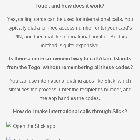
Togo , and how does it work?
Yes, calling cards can be used for international calls. You
typically dial a toll-free access number, enter your card’s
PIN, and then dial the international number. But this
method is quite expensive.
Is there a more convenient way to call Aland Islands
from the Togo without remembering all these codes?
You can use international dialing apps like Slick, which
simplifies the process. Enter the recipient’s number, and
the app handles the codes.
How do I make international calls through Slick?
Open the Slick app