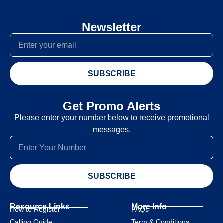
Newsletter
SUBSCRIBE
Get Promo Alerts
Please enter your number below to receive promotional
messages.
SUBSCRIBE
Resource Links
More Info
How to Register
FAQs
Calling Guide
Term & Conditions