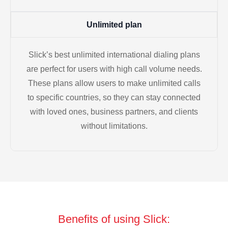
Unlimited plan
Slick’s best unlimited international dialing plans
are perfect for users with high call volume needs.
These plans allow users to make unlimited calls
to specific countries, so they can stay connected
with loved ones, business partners, and clients
without limitations.
Benefits of using Slick: