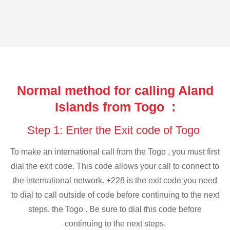
Normal method for calling Aland
Islands from Togo :
Step 1: Enter the Exit code of Togo
To make an international call from the Togo , you must first
dial the exit code. This code allows your call to connect to
the international network. +228 is the exit code you need
to dial to call outside of code before continuing to the next
steps. the Togo . Be sure to dial this code before
continuing to the next steps.