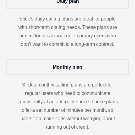
Daily plan
Slick’s daily calling plans are ideal for people
with short-term dialing needs. These plans are
perfect for occasional or temporary users who
don’t want to commit to a long-term contract.
Monthly plan
Slick’s monthly calling plans are perfect for
regular users who need to communicate
consistently at an affordable price. These plans
offer a set number of minutes per month, so
users can make calls without worrying about
running out of credit.