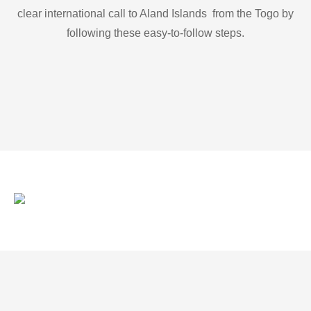
clear international call to Aland Islands from the Togo by
following these easy-to-follow steps.