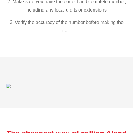
2. Make sure you have the correct and complete number,
including any local digits or extensions.
3. Verify the accuracy of the number before making the
call.