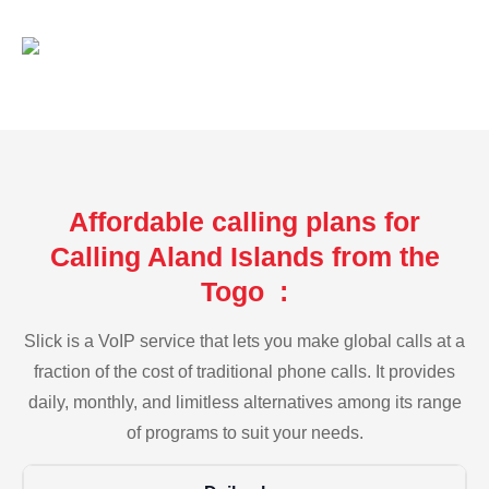
Affordable calling plans for
Calling Aland Islands from the
Togo :
Slick is a VoIP service that lets you make global calls at a
fraction of the cost of traditional phone calls. It provides
daily, monthly, and limitless alternatives among its range
of programs to suit your needs.