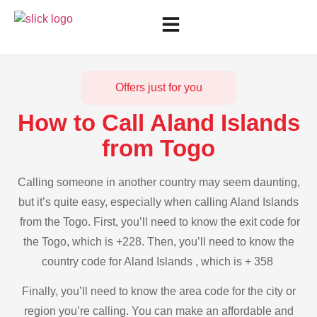
Offers just for you
How to Call Aland Islands
from Togo
Calling someone in another country may seem daunting,
but it’s quite easy, especially when calling Aland Islands
from the Togo. First, you’ll need to know the exit code for
the Togo, which is +228. Then, you’ll need to know the
country code for Aland Islands , which is + 358
Finally, you’ll need to know the area code for the city or
region you’re calling. You can make an affordable and