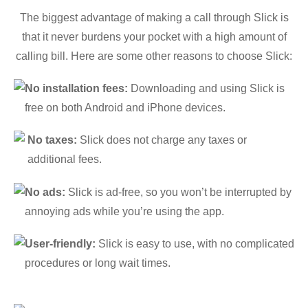
The biggest advantage of making a call through Slick is
that it never burdens your pocket with a high amount of
calling bill. Here are some other reasons to choose Slick:
No installation fees:
Downloading and using Slick is
free on both Android and iPhone devices.
No taxes:
Slick does not charge any taxes or
additional fees.
No ads:
Slick is ad-free, so you won’t be interrupted by
annoying ads while you’re using the app.
User-friendly:
Slick is easy to use, with no complicated
procedures or long wait times.