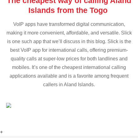
The cheapest way of calling Aland
Islands from the Togo
VoIP apps have transformed digital communication,
making it more convenient, affordable, and versatile. Slick
is one such app that we’ll discuss in this blog. Slick is the
best VoIP app for international calls, offering premium-
quality calls at super-low prices for both landlines and
mobiles. It’s one of the cheapest international calling
applications available and is a favorite among frequent
callers in Aland Islands.
+