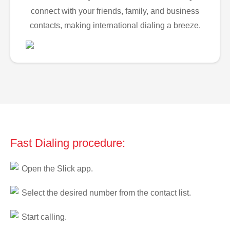
connect with your friends, family, and business
contacts, making international dialing a breeze.
Fast Dialing procedure:
Open the Slick app.
Select the desired number from the contact list.
Start calling.