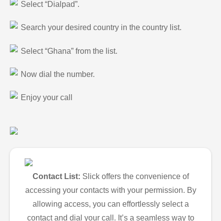
Select “Dialpad”.
Search your desired country in the country list.
Select “Ghana” from the list.
Now dial the number.
Enjoy your call
Contact List:
Slick offers the convenience of
accessing your contacts with your permission. By
allowing access, you can effortlessly select a
contact and dial your call. It’s a seamless way to