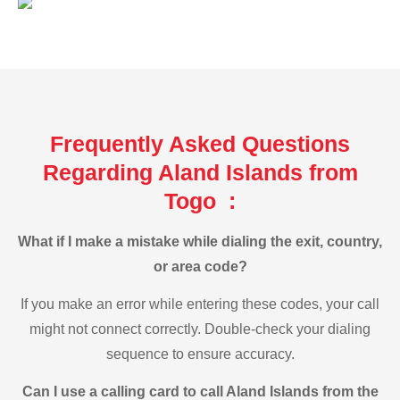
Frequently Asked Questions
Regarding Aland Islands from
Togo :
What if I make a mistake while dialing the exit, country,
or area code?
If you make an error while entering these codes, your call
might not connect correctly. Double-check your dialing
sequence to ensure accuracy.
Can I use a calling card to call Aland Islands from the