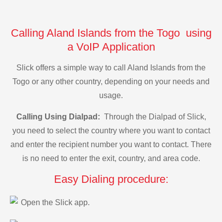
Calling Aland Islands from the Togo using
a VoIP Application
Slick offers a simple way to call Aland Islands from the
Togo or any other country, depending on your needs and
usage.
Calling Using Dialpad:
Through the Dialpad of Slick,
you need to select the country where you want to contact
and enter the recipient number you want to contact. There
is no need to enter the exit, country, and area code.
Easy Dialing procedure:
Open the Slick app.