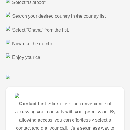
Select “Dialpad”.
Search your desired country in the country list.
Select “Ghana” from the list.
Now dial the number.
Enjoy your call
Contact List:
Slick offers the convenience of
accessing your contacts with your permission. By
allowing access, you can effortlessly select a
contact and dial your call. It’s a seamless way to