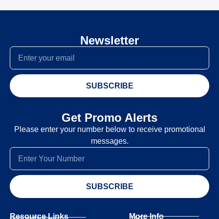
Newsletter
SUBSCRIBE
Get Promo Alerts
Please enter your number below to receive promotional
messages.
SUBSCRIBE
Resource Links
More Info