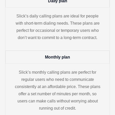
Daily plan
Slick’s daily calling plans are ideal for people
with short-term dialing needs. These plans are
perfect for occasional or temporary users who
don’t want to commit to a long-term contract.
Monthly plan
Slick’s monthly calling plans are perfect for
regular users who need to communicate
consistently at an affordable price. These plans
offer a set number of minutes per month, so
users can make calls without worrying about
running out of credit.