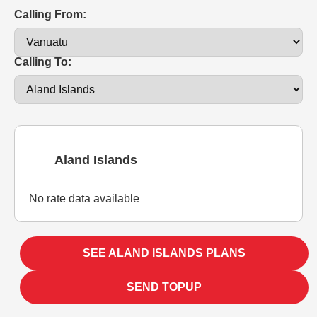
Calling From:
Calling To:
Aland Islands
No rate data available
SEE ALAND ISLANDS PLANS
SEND TOPUP