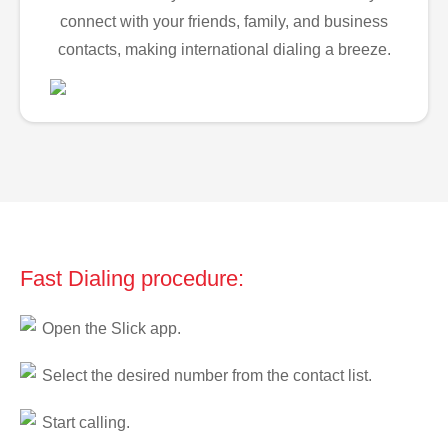
connect with your friends, family, and business
contacts, making international dialing a breeze.
Fast Dialing procedure:
Open the Slick app.
Select the desired number from the contact list.
Start calling.