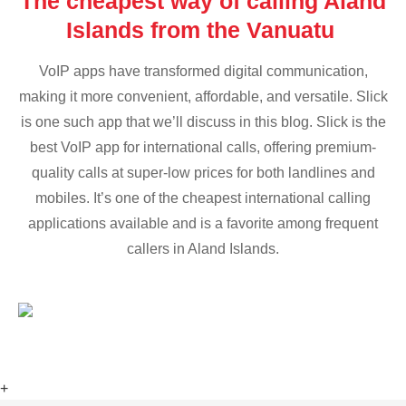
The cheapest way of calling Aland
Islands from the Vanuatu
VoIP apps have transformed digital communication,
making it more convenient, affordable, and versatile. Slick
is one such app that we’ll discuss in this blog. Slick is the
best VoIP app for international calls, offering premium-
quality calls at super-low prices for both landlines and
mobiles. It’s one of the cheapest international calling
applications available and is a favorite among frequent
callers in Aland Islands.
+