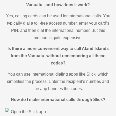
Vanuatu , and how does it work?
Yes, calling cards can be used for international calls. You
typically dial a toll-free access number, enter your card’s
PIN, and then dial the international number. But this
method is quite expensive.
Is there a more convenient way to call Aland Islands
from the Vanuatu without remembering all these
codes?
You can use international dialing apps like Slick, which
simplifies the process. Enter the recipient’s number, and
the app handles the codes.
How do I make international calls through Slick?
Open the Slick app