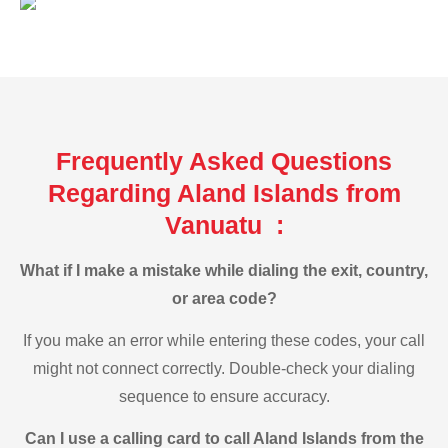
Frequently Asked Questions
Regarding Aland Islands from
Vanuatu :
What if I make a mistake while dialing the exit, country,
or area code?
If you make an error while entering these codes, your call
might not connect correctly. Double-check your dialing
sequence to ensure accuracy.
Can I use a calling card to call Aland Islands from the