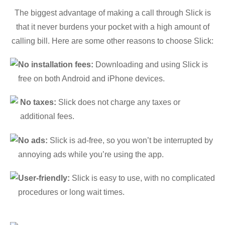
The biggest advantage of making a call through Slick is
that it never burdens your pocket with a high amount of
calling bill. Here are some other reasons to choose Slick:
No installation fees:
Downloading and using Slick is
free on both Android and iPhone devices.
No taxes:
Slick does not charge any taxes or
additional fees.
No ads:
Slick is ad-free, so you won’t be interrupted by
annoying ads while you’re using the app.
User-friendly:
Slick is easy to use, with no complicated
procedures or long wait times.