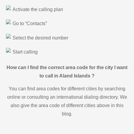
Activate the calling plan
Go to “Contacts”
Select the desired number
Start calling
How can I find the correct area code for the city I want
to call in Aland Islands ?
You can find area codes for different cities by searching
online or consulting an international dialing directory. We
also give the area code of different cities above in this
blog.