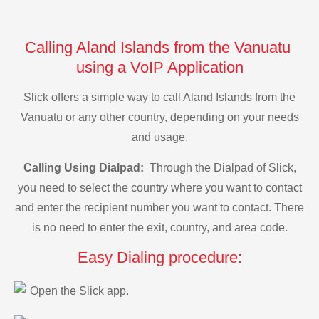
Calling Aland Islands from the Vanuatu
using a VoIP Application
Slick offers a simple way to call Aland Islands from the
Vanuatu or any other country, depending on your needs
and usage.
Calling Using Dialpad:
Through the Dialpad of Slick,
you need to select the country where you want to contact
and enter the recipient number you want to contact. There
is no need to enter the exit, country, and area code.
Easy Dialing procedure:
Open the Slick app.