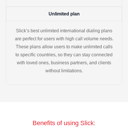
Unlimited plan
Slick’s best unlimited international dialing plans
are perfect for users with high call volume needs.
These plans allow users to make unlimited calls
to specific countries, so they can stay connected
with loved ones, business partners, and clients
without limitations.
Benefits of using Slick: