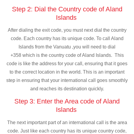
Step 2: Dial the Country code of Aland
Islands
After dialing the exit code, you must next dial the country
code. Each country has its unique code. To call Aland
Islands from the Vanuatu ,you will need to dial
+358 which is the country code of Aland Islands. This
code is like the address for your call, ensuring that it goes
to the correct location in the world. This is an important
step in ensuring that your international call goes smoothly
and reaches its destination quickly.
Step 3: Enter the Area code of Aland
Islands
The next important part of an international call is the area
code. Just like each country has its unique country code,