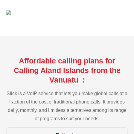
Affordable calling plans for
Calling Aland Islands from the
Vanuatu :
Slick is a VoIP service that lets you make global calls at a
fraction of the cost of traditional phone calls. It provides
daily, monthly, and limitless alternatives among its range
of programs to suit your needs.