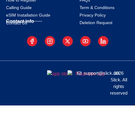
How to Register
FAQs
Calling Guide
Term & Conditions
eSIM Installation Guide
Privacy Policy
Contact info
Deletion Request
Contact Us
support@slick.net
2026
Slick. All
rights
reserved