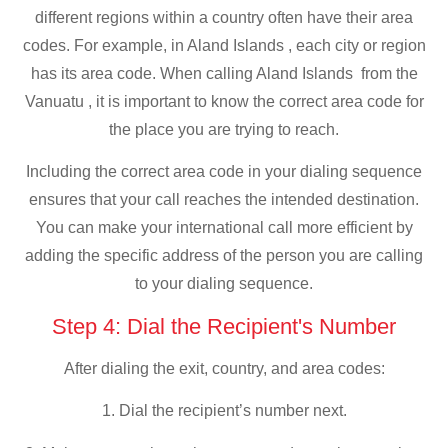
different regions within a country often have their area
codes. For example, in Aland Islands , each city or region
has its area code. When calling Aland Islands from the
Vanuatu , it is important to know the correct area code for
the place you are trying to reach.
Including the correct area code in your dialing sequence
ensures that your call reaches the intended destination.
You can make your international call more efficient by
adding the specific address of the person you are calling
to your dialing sequence.
Step 4: Dial the Recipient's Number
After dialing the exit, country, and area codes:
1. Dial the recipient’s number next.