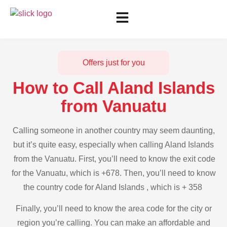
Offers just for you
How to Call Aland Islands
from Vanuatu
Calling someone in another country may seem daunting,
but it’s quite easy, especially when calling Aland Islands
from the Vanuatu. First, you’ll need to know the exit code
for the Vanuatu, which is +678. Then, you’ll need to know
the country code for Aland Islands , which is + 358
Finally, you’ll need to know the area code for the city or
region you’re calling. You can make an affordable and