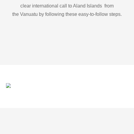
clear international call to Aland Islands from
the Vanuatu by following these easy-to-follow steps.