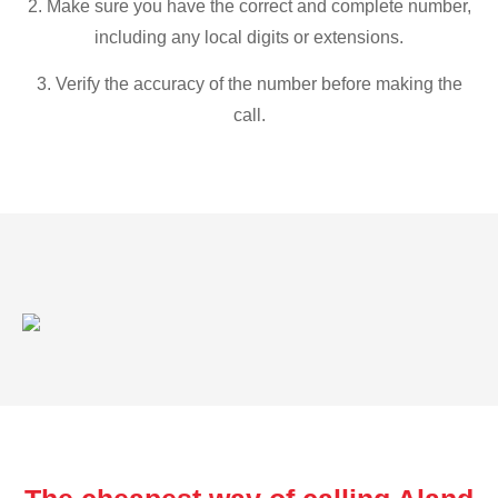
2. Make sure you have the correct and complete number,
including any local digits or extensions.
3. Verify the accuracy of the number before making the
call.