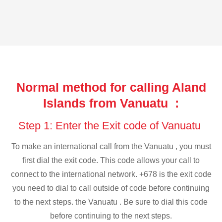
Normal method for calling Aland
Islands from Vanuatu :
Step 1: Enter the Exit code of Vanuatu
To make an international call from the Vanuatu , you must
first dial the exit code. This code allows your call to
connect to the international network. +678 is the exit code
you need to dial to call outside of code before continuing
to the next steps. the Vanuatu . Be sure to dial this code
before continuing to the next steps.