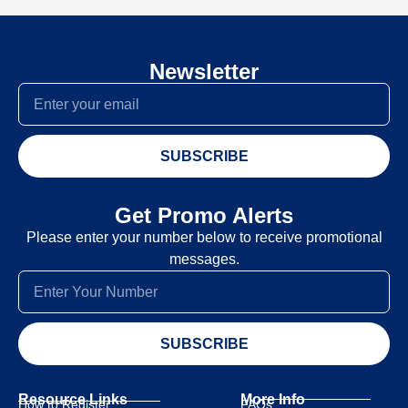
Newsletter
SUBSCRIBE
Get Promo Alerts
Please enter your number below to receive promotional
messages.
SUBSCRIBE
Resource Links
More Info
How to Register
FAQs