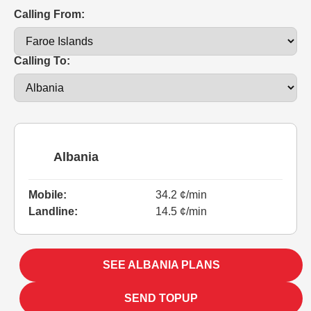
Calling From:
Calling To:
Albania
Mobile:
34.2 ¢/min
Landline:
14.5 ¢/min
SEE ALBANIA PLANS
SEND TOPUP