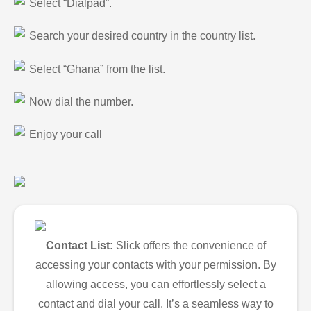
Select “Dialpad”.
Search your desired country in the country list.
Select “Ghana” from the list.
Now dial the number.
Enjoy your call
Contact List:
Slick offers the convenience of
accessing your contacts with your permission. By
allowing access, you can effortlessly select a
contact and dial your call. It’s a seamless way to