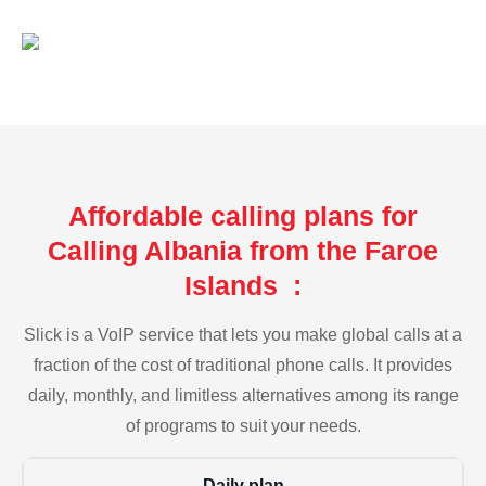
Affordable calling plans for
Calling Albania from the Faroe
Islands :
Slick is a VoIP service that lets you make global calls at a
fraction of the cost of traditional phone calls. It provides
daily, monthly, and limitless alternatives among its range
of programs to suit your needs.
Daily plan