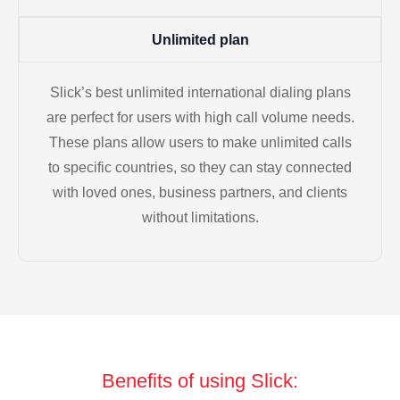
Unlimited plan
Slick’s best unlimited international dialing plans
are perfect for users with high call volume needs.
These plans allow users to make unlimited calls
to specific countries, so they can stay connected
with loved ones, business partners, and clients
without limitations.
Benefits of using Slick: