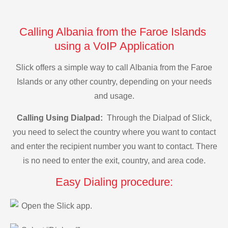
Calling Albania from the Faroe Islands
using a VoIP Application
Slick offers a simple way to call Albania from the Faroe
Islands or any other country, depending on your needs
and usage.
Calling Using Dialpad:
Through the Dialpad of Slick,
you need to select the country where you want to contact
and enter the recipient number you want to contact. There
is no need to enter the exit, country, and area code.
Easy Dialing procedure:
Open the Slick app.