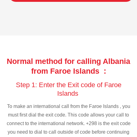
Normal method for calling Albania
from Faroe Islands :
Step 1: Enter the Exit code of Faroe
Islands
To make an international call from the Faroe Islands , you
must first dial the exit code. This code allows your call to
connect to the international network. +298 is the exit code
you need to dial to call outside of code before continuing