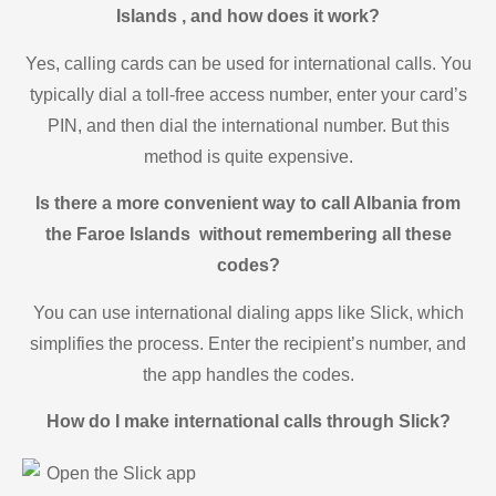
Islands , and how does it work?
Yes, calling cards can be used for international calls. You
typically dial a toll-free access number, enter your card’s
PIN, and then dial the international number. But this
method is quite expensive.
Is there a more convenient way to call Albania from
the Faroe Islands without remembering all these
codes?
You can use international dialing apps like Slick, which
simplifies the process. Enter the recipient’s number, and
the app handles the codes.
How do I make international calls through Slick?
Open the Slick app