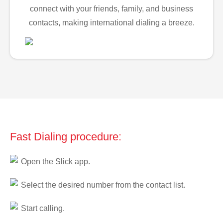
connect with your friends, family, and business
contacts, making international dialing a breeze.
Fast Dialing procedure:
Open the Slick app.
Select the desired number from the contact list.
Start calling.