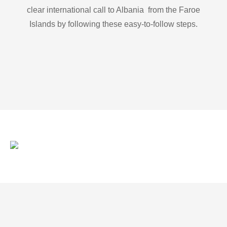
clear international call to Albania from the Faroe
Islands by following these easy-to-follow steps.