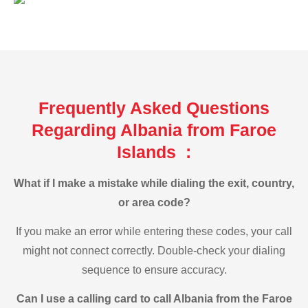
Frequently Asked Questions
Regarding Albania from Faroe
Islands :
What if I make a mistake while dialing the exit, country,
or area code?
If you make an error while entering these codes, your call
might not connect correctly. Double-check your dialing
sequence to ensure accuracy.
Can I use a calling card to call Albania from the Faroe