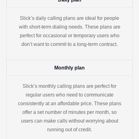
Slick’s daily calling plans are ideal for people
with short-term dialing needs. These plans are
perfect for occasional or temporary users who
don’t want to commit to a long-term contract.
Monthly plan
Slick’s monthly calling plans are perfect for
regular users who need to communicate
consistently at an affordable price. These plans
offer a set number of minutes per month, so
users can make calls without worrying about
running out of credit.