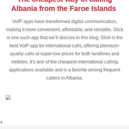
Albania from the Faroe Islands
VoIP apps have transformed digital communication,
making it more convenient, affordable, and versatile. Slick
is one such app that we’ll discuss in this blog. Slick is the
best VoIP app for international calls, offering premium-
quality calls at super-low prices for both landlines and
mobiles. It’s one of the cheapest international calling
applications available and is a favorite among frequent
callers in Albania.
+