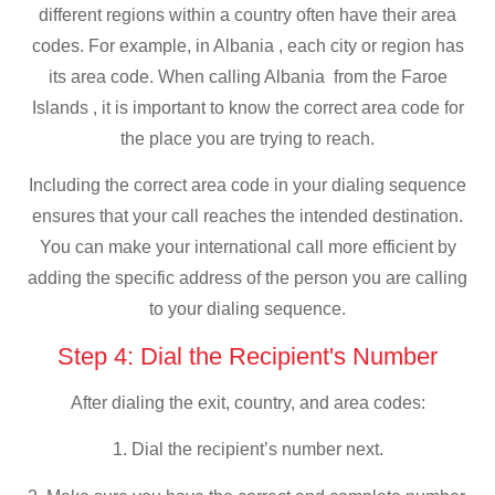
different regions within a country often have their area
codes. For example, in Albania , each city or region has
its area code. When calling Albania from the Faroe
Islands , it is important to know the correct area code for
the place you are trying to reach.
Including the correct area code in your dialing sequence
ensures that your call reaches the intended destination.
You can make your international call more efficient by
adding the specific address of the person you are calling
to your dialing sequence.
Step 4: Dial the Recipient's Number
After dialing the exit, country, and area codes:
1. Dial the recipient’s number next.