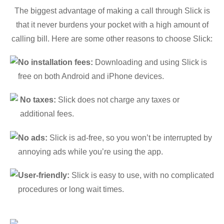
The biggest advantage of making a call through Slick is
that it never burdens your pocket with a high amount of
calling bill. Here are some other reasons to choose Slick:
No installation fees:
Downloading and using Slick is
free on both Android and iPhone devices.
No taxes:
Slick does not charge any taxes or
additional fees.
No ads:
Slick is ad-free, so you won’t be interrupted by
annoying ads while you’re using the app.
User-friendly:
Slick is easy to use, with no complicated
procedures or long wait times.