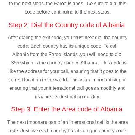
to the next steps. the Faroe Islands . Be sure to dial this
code before continuing to the next steps.
Step 2: Dial the Country code of Albania
After dialing the exit code, you must next dial the country
code. Each country has its unique code. To call
Albania from the Faroe Islands ,you will need to dial
+355 which is the country code of Albania. This code is
like the address for your call, ensuring that it goes to the
correct location in the world. This is an important step in
ensuring that your international call goes smoothly and
reaches its destination quickly.
Step 3: Enter the Area code of Albania
The next important part of an international call is the area
code. Just like each country has its unique country code,