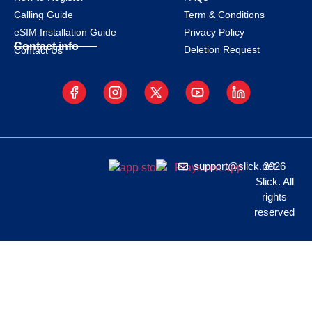
Calling Guide
Term & Conditions
eSIM Installation Guide
Privacy Policy
Contact info
Deletion Request
Contact Us
support@slick.net
2026
Slick. All
rights
reserved