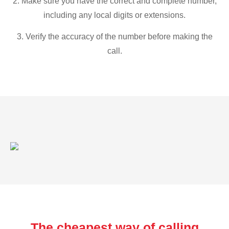
2. Make sure you have the correct and complete number,
including any local digits or extensions.
3. Verify the accuracy of the number before making the
call.
The cheapest way of calling