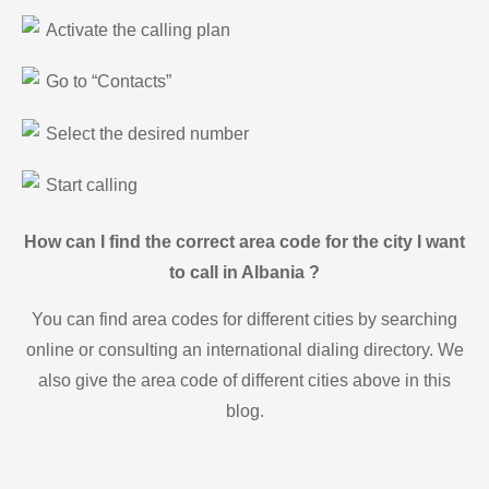
Activate the calling plan
Go to “Contacts”
Select the desired number
Start calling
How can I find the correct area code for the city I want
to call in Albania ?
You can find area codes for different cities by searching
online or consulting an international dialing directory. We
also give the area code of different cities above in this
blog.