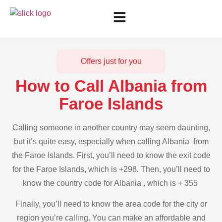
Offers just for you
How to Call Albania from
Faroe Islands
Calling someone in another country may seem daunting,
but it’s quite easy, especially when calling Albania from
the Faroe Islands. First, you’ll need to know the exit code
for the Faroe Islands, which is +298. Then, you’ll need to
know the country code for Albania , which is + 355
Finally, you’ll need to know the area code for the city or
region you’re calling. You can make an affordable and