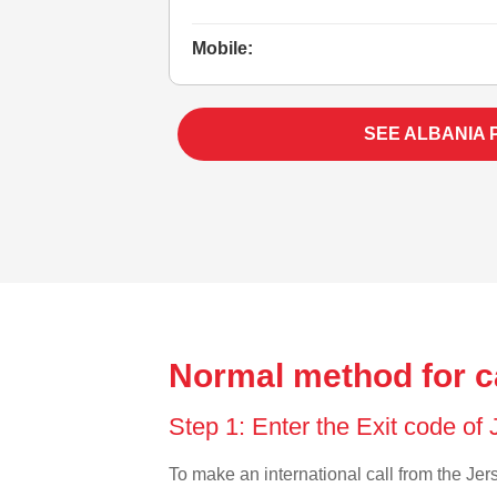
Mobile:
SEE ALBANIA 
Normal method for ca
Step 1: Enter the Exit code of
To make an international call from the Jers