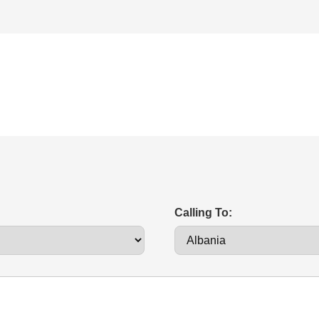
Calling To: