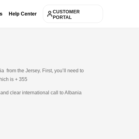
CUSTOMER
s
Help Center
PORTAL
 from the Jersey. First, you’ll need to
which is + 355
and clear international call to Albania