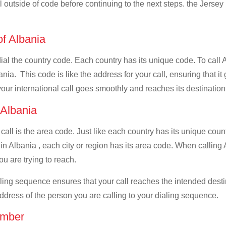
ll outside of code before continuing to the next steps. the Jersey 
of Albania
dial the country code. Each country has its unique code. To call 
ia. This code is like the address for your call, ensuring that it 
your international call goes smoothly and reaches its destination
f Albania
 call is the area code. Just like each country has its unique coun
n Albania , each city or region has its area code. When calling A
u are trying to reach.
ialing sequence ensures that your call reaches the intended dest
address of the person you are calling to your dialing sequence.
umber