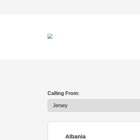
Calling From:
Albania