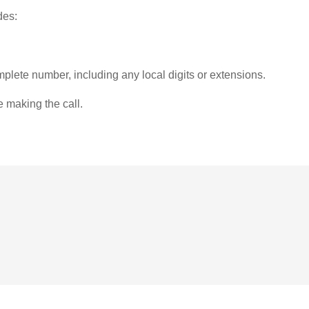
des:
plete number, including any local digits or extensions.
e making the call.