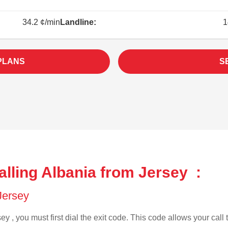
34.2 ¢/min
Landline:
1
PLANS
S
lling Albania from Jersey :
 Jersey
ey , you must first dial the exit code. This code allows your call 