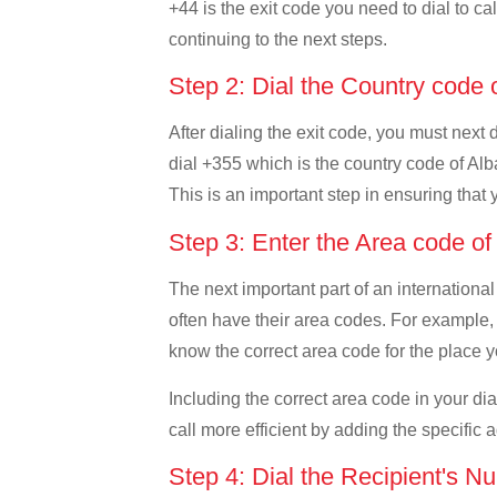
+44 is the exit code you need to dial to ca
continuing to the next steps.
Step 2: Dial the Country code 
After dialing the exit code, you must next 
dial +355 which is the country code of Alban
This is an important step in ensuring that 
Step 3: Enter the Area code o
The next important part of an international
often have their area codes. For example, i
know the correct area code for the place yo
Including the correct area code in your d
call more efficient by adding the specific 
Step 4: Dial the Recipient's N