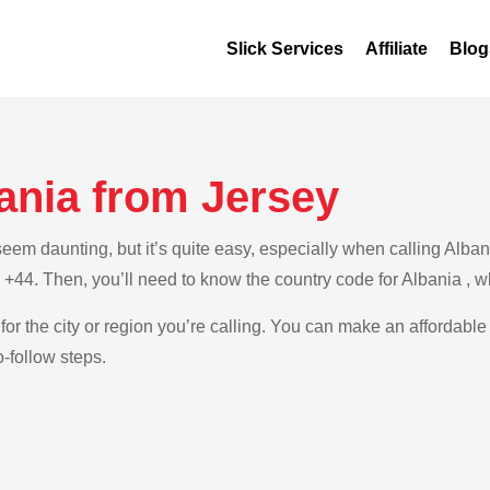
Slick Services
Affiliate
Blog
ania from Jersey
m daunting, but it’s quite easy, especially when calling Albania
s +44. Then, you’ll need to know the country code for Albania , 
for the city or region you’re calling. You can make an affordable 
-follow steps.