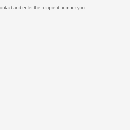
ontact and enter the recipient number you