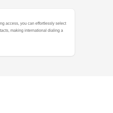
ng access, you can effortlessly select
tacts, making international dialing a