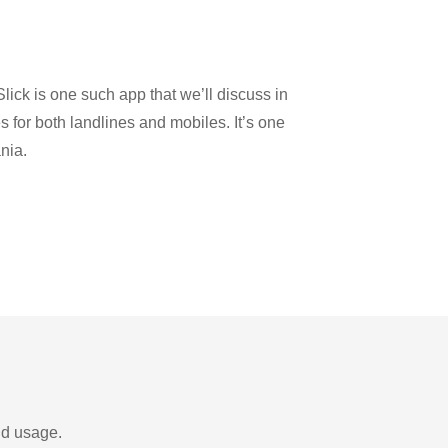
y
lick is one such app that we’ll discuss in
es for both landlines and mobiles. It’s one
nia.
nd usage.