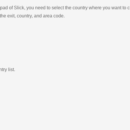
ad of Slick, you need to select the country where you want to c
the exit, country, and area code.
ry list.