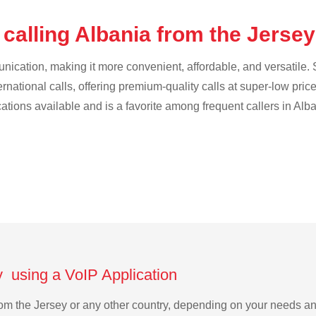
calling Albania from the Jerse
cation, making it more convenient, affordable, and versatile. S
ternational calls, offering premium-quality calls at super-low pric
cations available and is a favorite among frequent callers in Alba
y using a VoIP Application
 from the Jersey or any other country, depending on your needs a