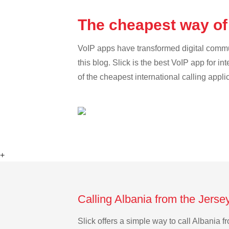
The cheapest way of 
VoIP apps have transformed digital communi
this blog. Slick is the best VoIP app for in
of the cheapest international calling appli
+
Calling Albania from the Jerse
Slick offers a simple way to call Albania