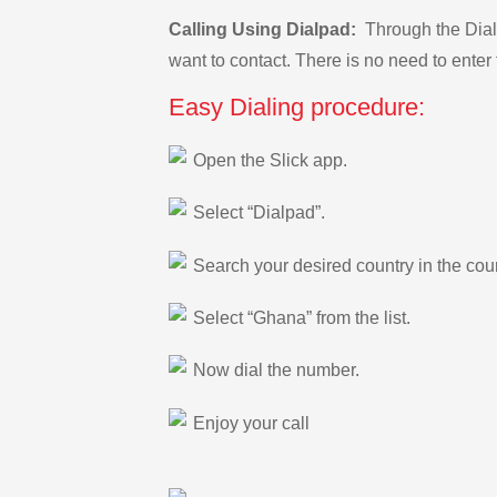
Calling Using Dialpad:
Through the Dialp
want to contact. There is no need to enter 
Easy Dialing procedure:
Open the Slick app.
Select “Dialpad”.
Search your desired country in the count
Select “Ghana” from the list.
Now dial the number.
Enjoy your call