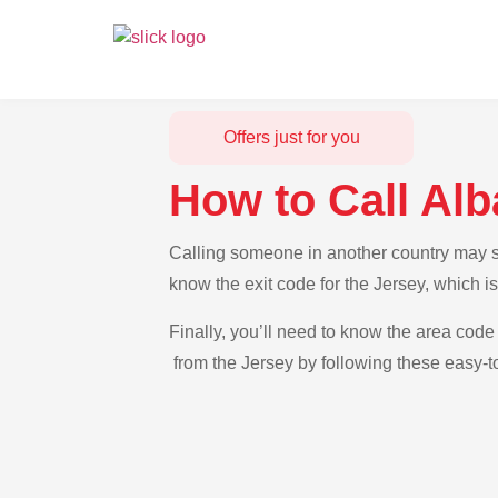
Offers just for you
How to Call Alb
Calling someone in another country may see
know the exit code for the Jersey, which i
Finally, you’ll need to know the area code 
from the Jersey by following these easy-to