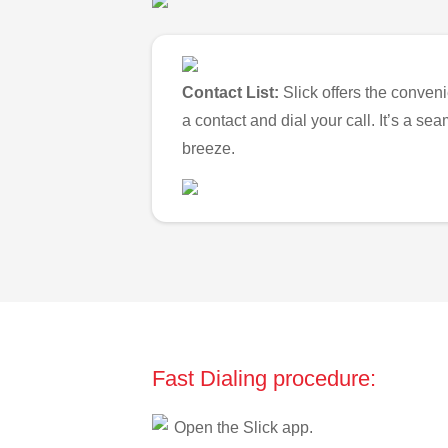
Contact List:
Slick offers the conveni
a contact and dial your call. It’s a s
breeze.
Fast Dialing procedure:
Open the Slick app.