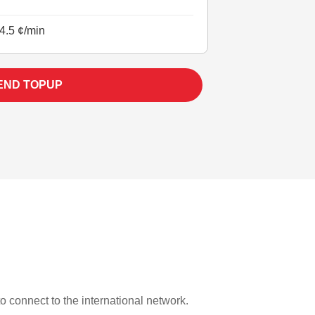
4.5 ¢/min
END TOPUP
to connect to the international network.