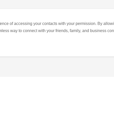
ence of accessing your contacts with your permission. By allowi
eamless way to connect with your friends, family, and business con