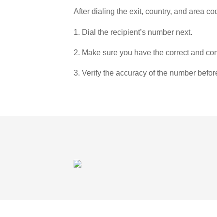
After dialing the exit, country, and area co
1. Dial the recipient’s number next.
2. Make sure you have the correct and com
3. Verify the accuracy of the number befor