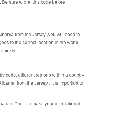
. Be sure to dial this code before
Albania from the Jersey ,you will need to
goes to the correct location in the world.
 quickly.
try code, different regions within a country
lbania from the Jersey , it is important to
ination. You can make your international