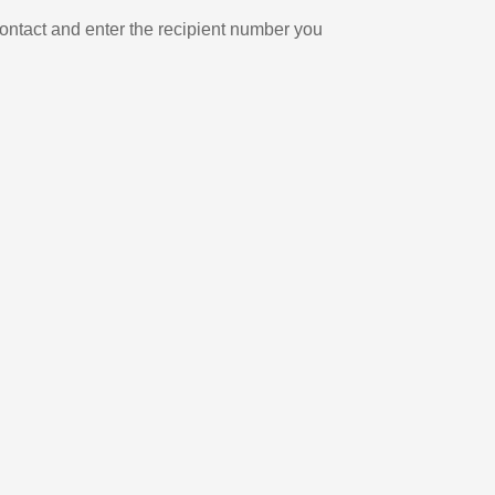
ontact and enter the recipient number you