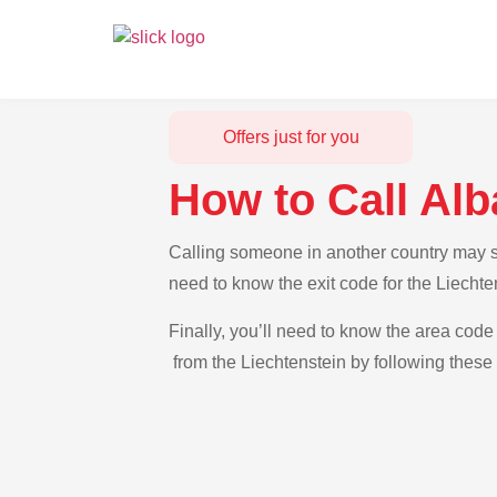
Offers just for you
How to Call Alb
Calling someone in another country may see
need to know the exit code for the Liechte
Finally, you’ll need to know the area code 
from the Liechtenstein by following these 