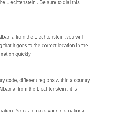
he Liechtenstein . Be sure to dial this
Albania from the Liechtenstein ,you will
that it goes to the correct location in the
ination quickly.
try code, different regions within a country
lbania from the Liechtenstein , it is
ination. You can make your international