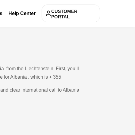
CUSTOMER
s
Help Center
PORTAL
 from the Liechtenstein. First, you’ll
e for Albania , which is + 355
and clear international call to Albania