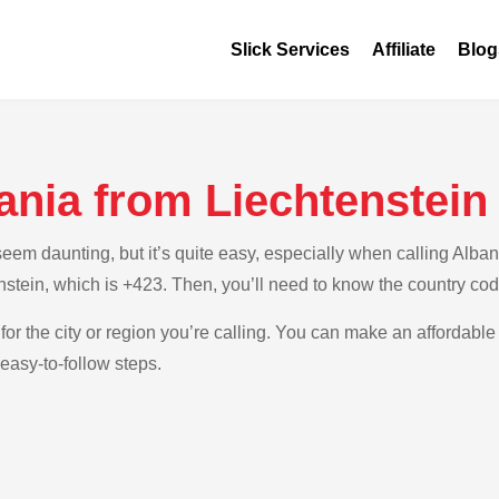
Slick Services
Affiliate
Blog
ania from Liechtenstein
m daunting, but it’s quite easy, especially when calling Albania
nstein, which is +423. Then, you’ll need to know the country cod
for the city or region you’re calling. You can make an affordable 
easy-to-follow steps.