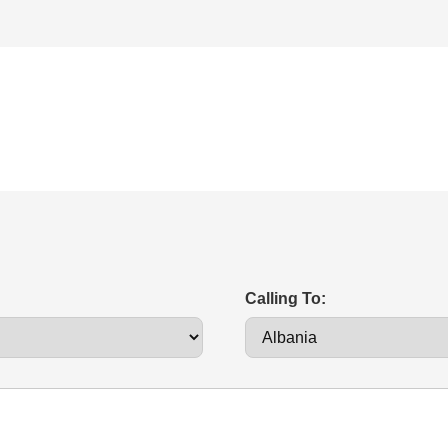
Calling To: