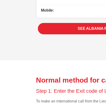
Mobile:
SEE ALBANIA 
Normal method for ca
Step 1: Enter the Exit code of
To make an international call from the Liec