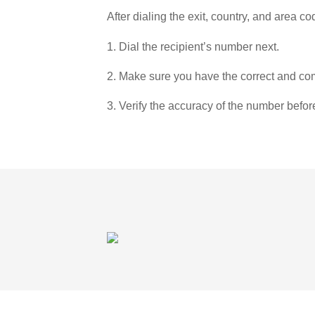
After dialing the exit, country, and area co
1. Dial the recipient’s number next.
2. Make sure you have the correct and com
3. Verify the accuracy of the number befor