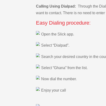
Calling Using Dialpad:
Through the Dialp
want to contact. There is no need to enter 
Easy Dialing procedure:
Open the Slick app.
Select “Dialpad”.
Search your desired country in the count
Select “Ghana” from the list.
Now dial the number.
Enjoy your call