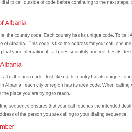
dial to call outside of code before continuing to the next steps. t
of Albania
dial the country code. Each country has its unique code. To call 
 of Albania. This code is like the address for your call, ensuring 
g that your international call goes smoothly and reaches its dest
f Albania
 call is the area code. Just like each country has its unique coun
n Albania , each city or region has its area code. When calling A
 the place you are trying to reach.
ialing sequence ensures that your call reaches the intended dest
address of the person you are calling to your dialing sequence.
umber