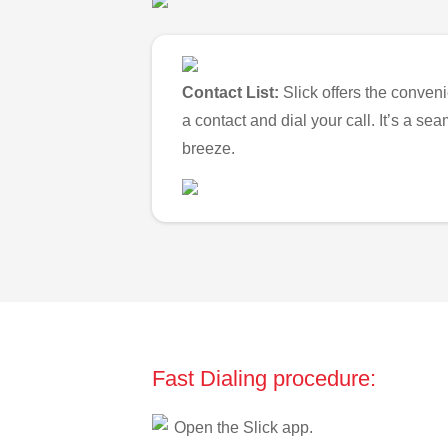
Contact List:
Slick offers the conveni
a contact and dial your call. It’s a s
breeze.
Fast Dialing procedure:
Open the Slick app.