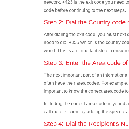
network. +423 is the exit code you need to 
code before continuing to the next steps.
Step 2: Dial the Country code 
After dialing the exit code, you must next 
need to dial +355 which is the country code
world. This is an important step in ensurin
Step 3: Enter the Area code o
The next important part of an international
often have their area codes. For example, i
important to know the correct area code for
Including the correct area code in your d
call more efficient by adding the specific 
Step 4: Dial the Recipient's N