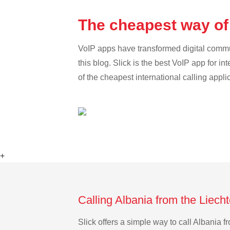
The cheapest way of 
VoIP apps have transformed digital communi
this blog. Slick is the best VoIP app for in
of the cheapest international calling appli
+
Calling Albania from the Liech
Slick offers a simple way to call Albania