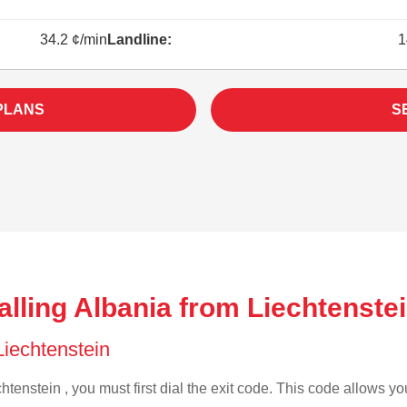
34.2 ¢/min
Landline:
1
PLANS
S
lling Albania from Liechtenstei
 Liechtenstein
htenstein , you must first dial the exit code. This code allows you