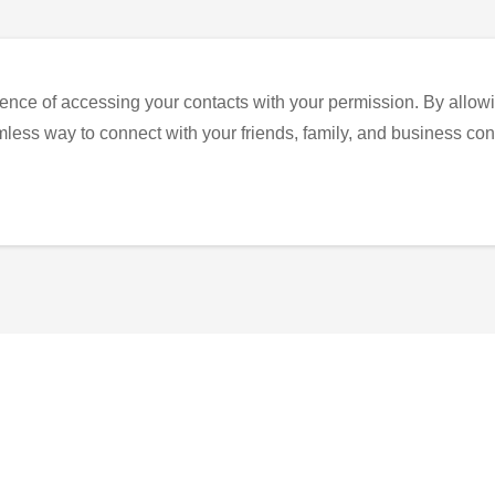
ence of accessing your contacts with your permission. By allowi
eamless way to connect with your friends, family, and business con