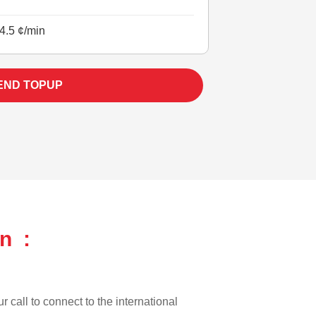
4.5 ¢/min
END TOPUP
n :
r call to connect to the international