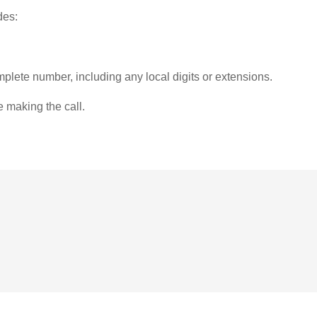
des:
plete number, including any local digits or extensions.
e making the call.