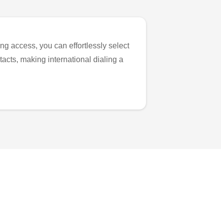
ng access, you can effortlessly select
tacts, making international dialing a