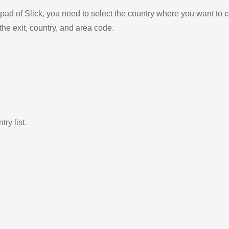
ad of Slick, you need to select the country where you want to c
the exit, country, and area code.
ry list.