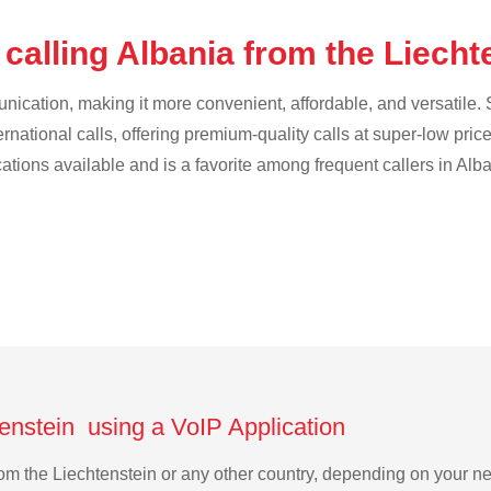
calling Albania from the Liech
cation, making it more convenient, affordable, and versatile. S
ternational calls, offering premium-quality calls at super-low pric
cations available and is a favorite among frequent callers in Alba
tenstein using a VoIP Application
 from the Liechtenstein or any other country, depending on your 