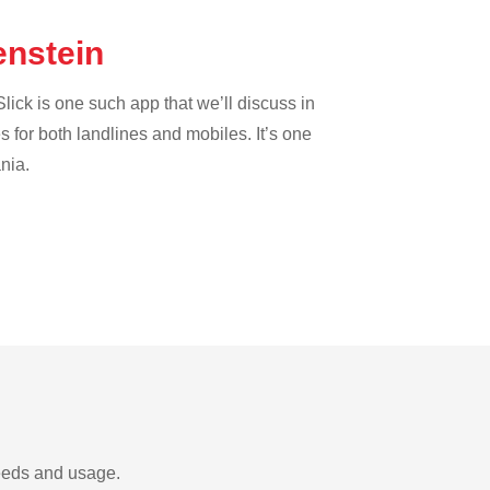
tenstein
lick is one such app that we’ll discuss in
es for both landlines and mobiles. It’s one
nia.
needs and usage.