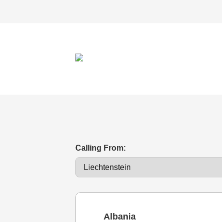
Calling From:
Albania