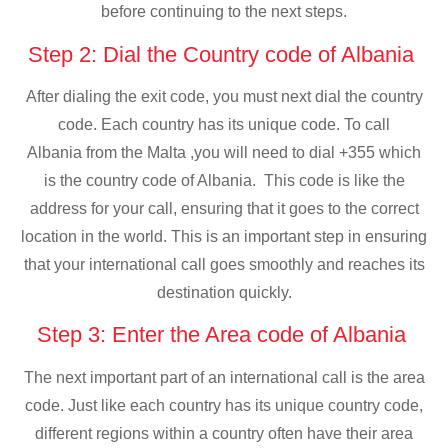
before continuing to the next steps.
Step 2: Dial the Country code of Albania
After dialing the exit code, you must next dial the country
code. Each country has its unique code. To call
Albania from the Malta ,you will need to dial +355 which
is the country code of Albania. This code is like the
address for your call, ensuring that it goes to the correct
location in the world. This is an important step in ensuring
that your international call goes smoothly and reaches its
destination quickly.
Step 3: Enter the Area code of Albania
The next important part of an international call is the area
code. Just like each country has its unique country code,
different regions within a country often have their area