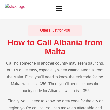
Offers just for you
How to Call Albania from
Malta
Calling someone in another country may seem daunting,
but it’s quite easy, especially when calling Albania from
the Malta. First, you’ll need to know the exit code for the
Malta, which is +356. Then, you’ll need to know the
country code for Albania , which is + 355
Finally, you’ll need to know the area code for the city or
region you’re calling. You can make an affordable and