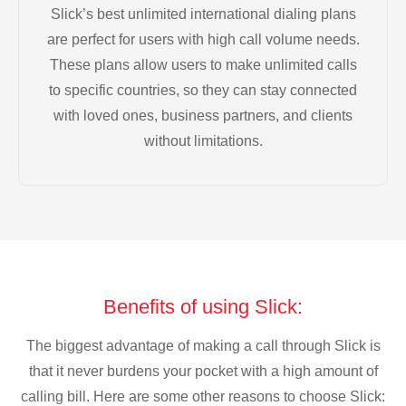
Slick’s best unlimited international dialing plans
are perfect for users with high call volume needs.
These plans allow users to make unlimited calls
to specific countries, so they can stay connected
with loved ones, business partners, and clients
without limitations.
Benefits of using Slick:
The biggest advantage of making a call through Slick is
that it never burdens your pocket with a high amount of
calling bill. Here are some other reasons to choose Slick: