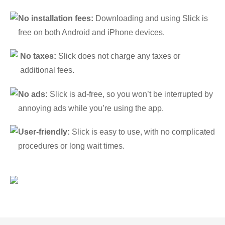
No installation fees:
Downloading and using Slick is
free on both Android and iPhone devices.
No taxes:
Slick does not charge any taxes or
additional fees.
No ads:
Slick is ad-free, so you won’t be interrupted by
annoying ads while you’re using the app.
User-friendly:
Slick is easy to use, with no complicated
procedures or long wait times.