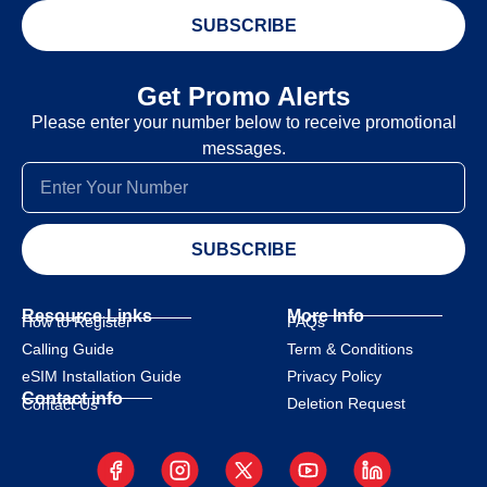
SUBSCRIBE
Get Promo Alerts
Please enter your number below to receive promotional
messages.
SUBSCRIBE
Resource Links
More Info
How to Register
FAQs
Calling Guide
Term & Conditions
eSIM Installation Guide
Privacy Policy
Contact info
Deletion Request
Contact Us