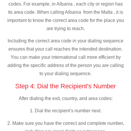
codes. For example, in Albania , each city or region has
its area code. When calling Albania from the Malta , it is
important to know the correct area code for the place you
are trying to reach.
Including the correct area code in your dialing sequence
ensures that your call reaches the intended destination.
You can make your international call more efficient by
adding the specific address of the person you are calling
to your dialing sequence.
Step 4: Dial the Recipient's Number
After dialing the exit, country, and area codes:
1. Dial the recipient’s number next.
2. Make sure you have the correct and complete number,