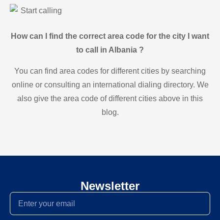
Start calling
How can I find the correct area code for the city I want
to call in Albania ?
You can find area codes for different cities by searching
online or consulting an international dialing directory. We
also give the area code of different cities above in this
blog.
Newsletter