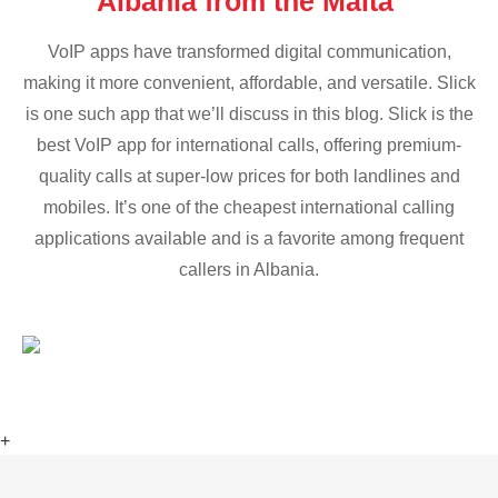
Albania from the Malta
VoIP apps have transformed digital communication,
making it more convenient, affordable, and versatile. Slick
is one such app that we’ll discuss in this blog. Slick is the
best VoIP app for international calls, offering premium-
quality calls at super-low prices for both landlines and
mobiles. It’s one of the cheapest international calling
applications available and is a favorite among frequent
callers in Albania.
+