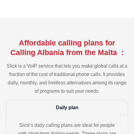
Affordable calling plans for
Calling Albania from the Malta :
Slick is a VoIP service that lets you make global calls at a
fraction of the cost of traditional phone calls. It provides
daily, monthly, and limitless alternatives among its range
of programs to suit your needs.
Daily plan
Slick’s daily calling plans are ideal for people
with short-term dialing needs. These plans are