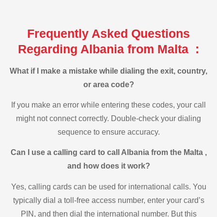
Frequently Asked Questions
Regarding Albania from Malta :
What if I make a mistake while dialing the exit, country,
or area code?
If you make an error while entering these codes, your call
might not connect correctly. Double-check your dialing
sequence to ensure accuracy.
Can I use a calling card to call Albania from the Malta ,
and how does it work?
Yes, calling cards can be used for international calls. You
typically dial a toll-free access number, enter your card’s
PIN, and then dial the international number. But this