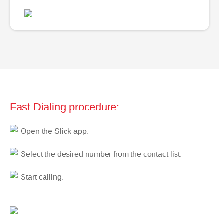
Fast Dialing procedure:
Open the Slick app.
Select the desired number from the contact list.
Start calling.