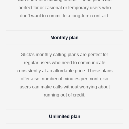
perfect for occasional or temporary users who
don’t want to commit to a long-term contract.
Monthly plan
Slick’s monthly calling plans are perfect for
regular users who need to communicate
consistently at an affordable price. These plans
offer a set number of minutes per month, so
users can make calls without worrying about
running out of credit.
Unlimited plan