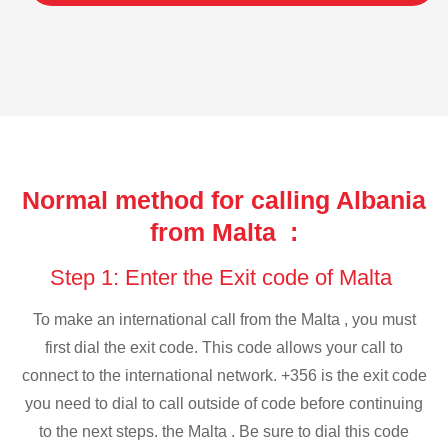
Normal method for calling Albania
from Malta :
Step 1: Enter the Exit code of Malta
To make an international call from the Malta , you must
first dial the exit code. This code allows your call to
connect to the international network. +356 is the exit code
you need to dial to call outside of code before continuing
to the next steps. the Malta . Be sure to dial this code