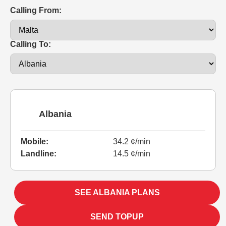
Calling From:
Calling To:
Albania
Mobile:
34.2 ¢/min
Landline:
14.5 ¢/min
SEE ALBANIA PLANS
SEND TOPUP