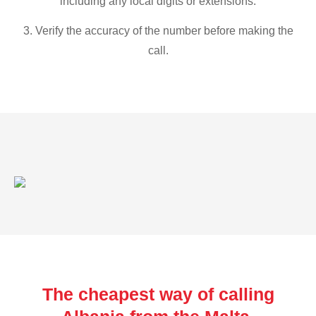
including any local digits or extensions.
3. Verify the accuracy of the number before making the
call.
The cheapest way of calling