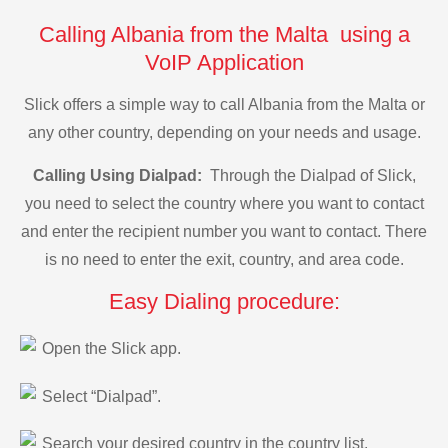
Calling Albania from the Malta using a
VoIP Application
Slick offers a simple way to call Albania from the Malta or
any other country, depending on your needs and usage.
Calling Using Dialpad:
Through the Dialpad of Slick,
you need to select the country where you want to contact
and enter the recipient number you want to contact. There
is no need to enter the exit, country, and area code.
Easy Dialing procedure:
Open the Slick app.
Select “Dialpad”.
Search your desired country in the country list.