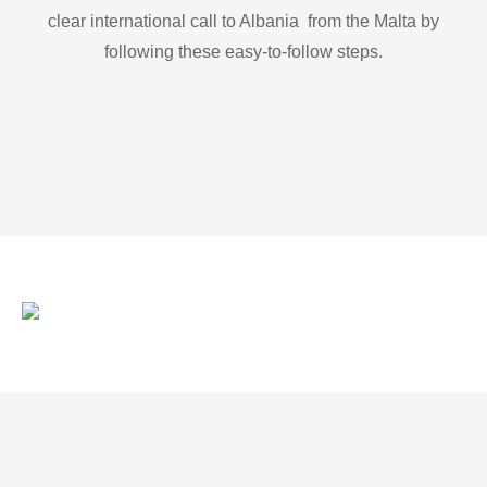
clear international call to Albania from the Malta by
following these easy-to-follow steps.