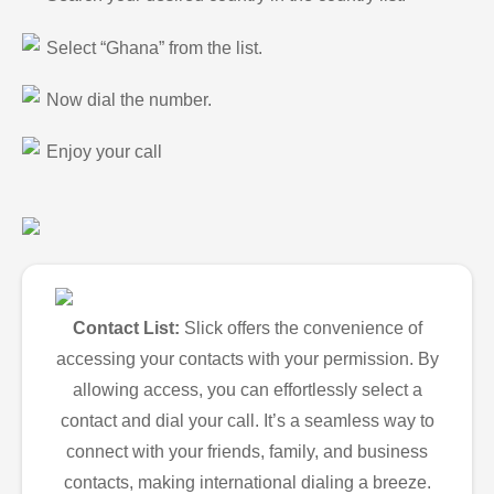
Select “Ghana” from the list.
Now dial the number.
Enjoy your call
Contact List:
Slick offers the convenience of
accessing your contacts with your permission. By
allowing access, you can effortlessly select a
contact and dial your call. It’s a seamless way to
connect with your friends, family, and business
contacts, making international dialing a breeze.