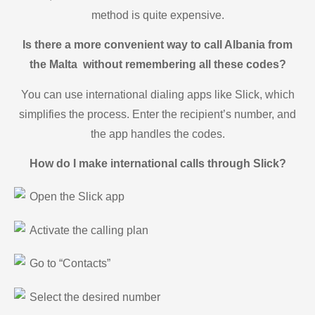
method is quite expensive.
Is there a more convenient way to call Albania from
the Malta without remembering all these codes?
You can use international dialing apps like Slick, which
simplifies the process. Enter the recipient’s number, and
the app handles the codes.
How do I make international calls through Slick?
Open the Slick app
Activate the calling plan
Go to “Contacts”
Select the desired number