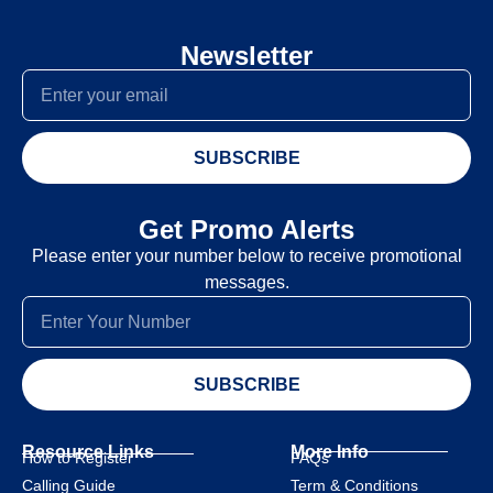
Newsletter
SUBSCRIBE
Get Promo Alerts
Please enter your number below to receive promotional
messages.
SUBSCRIBE
Resource Links
More Info
How to Register
FAQs
Calling Guide
Term & Conditions