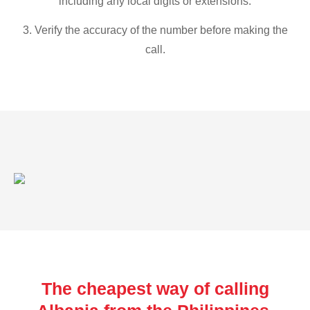
including any local digits or extensions.
3. Verify the accuracy of the number before making the
call.
The cheapest way of calling