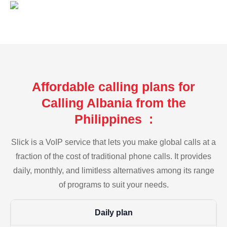
Affordable calling plans for
Calling Albania from the
Philippines :
Slick is a VoIP service that lets you make global calls at a
fraction of the cost of traditional phone calls. It provides
daily, monthly, and limitless alternatives among its range
of programs to suit your needs.
Daily plan