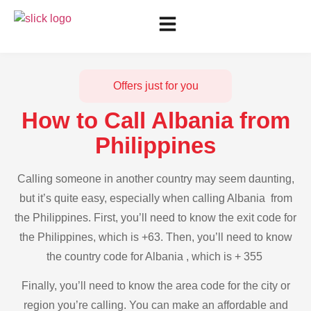
Offers just for you
How to Call Albania from
Philippines
Calling someone in another country may seem daunting,
but it’s quite easy, especially when calling Albania from
the Philippines. First, you’ll need to know the exit code for
the Philippines, which is +63. Then, you’ll need to know
the country code for Albania , which is + 355
Finally, you’ll need to know the area code for the city or
region you’re calling. You can make an affordable and