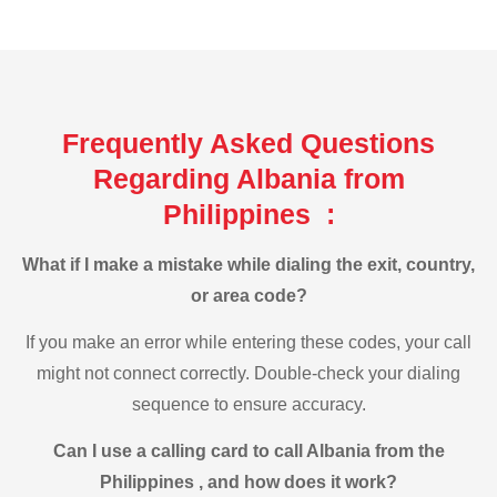
Frequently Asked Questions
Regarding Albania from
Philippines :
What if I make a mistake while dialing the exit, country,
or area code?
If you make an error while entering these codes, your call
might not connect correctly. Double-check your dialing
sequence to ensure accuracy.
Can I use a calling card to call Albania from the
Philippines , and how does it work?