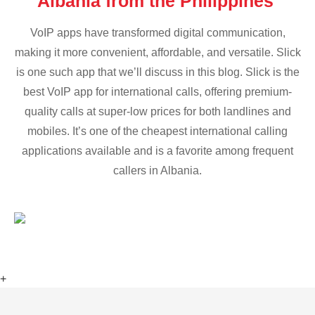
Albania from the Philippines
VoIP apps have transformed digital communication,
making it more convenient, affordable, and versatile. Slick
is one such app that we’ll discuss in this blog. Slick is the
best VoIP app for international calls, offering premium-
quality calls at super-low prices for both landlines and
mobiles. It’s one of the cheapest international calling
applications available and is a favorite among frequent
callers in Albania.
+