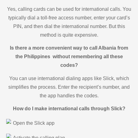
Yes, calling cards can be used for international calls. You
typically dial a toll-free access number, enter your card’s
PIN, and then dial the international number. But this
method is quite expensive.
Is there a more convenient way to call Albania from
the Philippines without remembering all these
codes?
You can use international dialing apps like Slick, which
simplifies the process. Enter the recipient’s number, and
the app handles the codes.
How do I make international calls through Slick?
Open the Slick app
Activate the calling plan