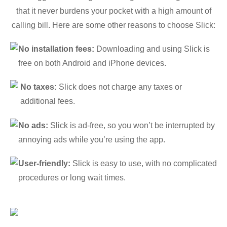
that it never burdens your pocket with a high amount of
calling bill. Here are some other reasons to choose Slick:
No installation fees:
Downloading and using Slick is
free on both Android and iPhone devices.
No taxes:
Slick does not charge any taxes or
additional fees.
No ads:
Slick is ad-free, so you won’t be interrupted by
annoying ads while you’re using the app.
User-friendly:
Slick is easy to use, with no complicated
procedures or long wait times.