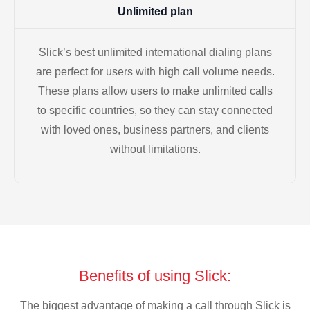
Unlimited plan
Slick’s best unlimited international dialing plans
are perfect for users with high call volume needs.
These plans allow users to make unlimited calls
to specific countries, so they can stay connected
with loved ones, business partners, and clients
without limitations.
Benefits of using Slick:
The biggest advantage of making a call through Slick is