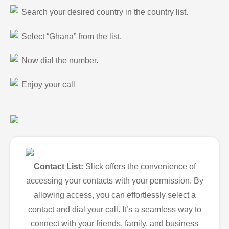
Search your desired country in the country list.
Select “Ghana” from the list.
Now dial the number.
Enjoy your call
Contact List:
Slick offers the convenience of
accessing your contacts with your permission. By
allowing access, you can effortlessly select a
contact and dial your call. It’s a seamless way to
connect with your friends, family, and business