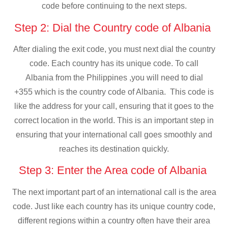
code before continuing to the next steps.
Step 2: Dial the Country code of Albania
After dialing the exit code, you must next dial the country
code. Each country has its unique code. To call
Albania from the Philippines ,you will need to dial
+355 which is the country code of Albania. This code is
like the address for your call, ensuring that it goes to the
correct location in the world. This is an important step in
ensuring that your international call goes smoothly and
reaches its destination quickly.
Step 3: Enter the Area code of Albania
The next important part of an international call is the area
code. Just like each country has its unique country code,
different regions within a country often have their area