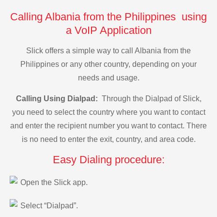
Calling Albania from the Philippines using
a VoIP Application
Slick offers a simple way to call Albania from the
Philippines or any other country, depending on your
needs and usage.
Calling Using Dialpad:
Through the Dialpad of Slick,
you need to select the country where you want to contact
and enter the recipient number you want to contact. There
is no need to enter the exit, country, and area code.
Easy Dialing procedure:
Open the Slick app.
Select “Dialpad”.