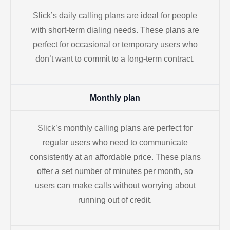
Slick’s daily calling plans are ideal for people
with short-term dialing needs. These plans are
perfect for occasional or temporary users who
don’t want to commit to a long-term contract.
Monthly plan
Slick’s monthly calling plans are perfect for
regular users who need to communicate
consistently at an affordable price. These plans
offer a set number of minutes per month, so
users can make calls without worrying about
running out of credit.