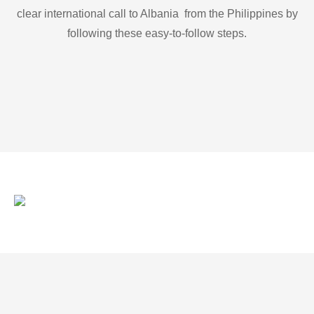
clear international call to Albania from the Philippines by
following these easy-to-follow steps.