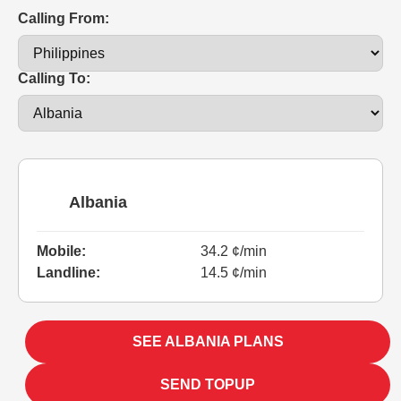
Calling From:
Calling To:
Albania
Mobile:
34.2 ¢/min
Landline:
14.5 ¢/min
SEE ALBANIA PLANS
SEND TOPUP