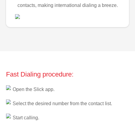
contacts, making international dialing a breeze.
Fast Dialing procedure:
Open the Slick app.
Select the desired number from the contact list.
Start calling.