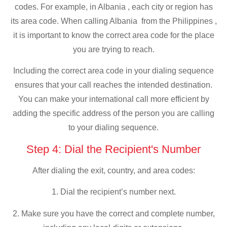
codes. For example, in Albania , each city or region has
its area code. When calling Albania from the Philippines ,
it is important to know the correct area code for the place
you are trying to reach.
Including the correct area code in your dialing sequence
ensures that your call reaches the intended destination.
You can make your international call more efficient by
adding the specific address of the person you are calling
to your dialing sequence.
Step 4: Dial the Recipient's Number
After dialing the exit, country, and area codes:
1. Dial the recipient’s number next.
2. Make sure you have the correct and complete number,