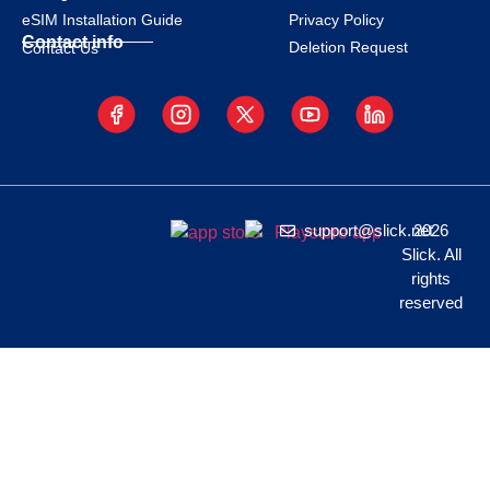
eSIM Installation Guide
Privacy Policy
Contact info
Deletion Request
Contact Us
support@slick.net
2026
Slick. All
rights
reserved