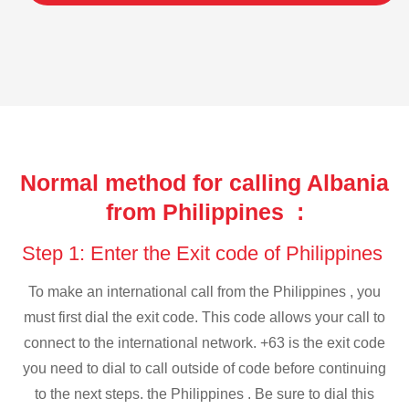
Normal method for calling Albania
from Philippines :
Step 1: Enter the Exit code of Philippines
To make an international call from the Philippines , you
must first dial the exit code. This code allows your call to
connect to the international network. +63 is the exit code
you need to dial to call outside of code before continuing
to the next steps. the Philippines . Be sure to dial this