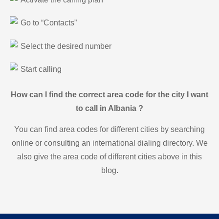
Go to “Contacts”
Select the desired number
Start calling
How can I find the correct area code for the city I want
to call in Albania ?
You can find area codes for different cities by searching
online or consulting an international dialing directory. We
also give the area code of different cities above in this
blog.