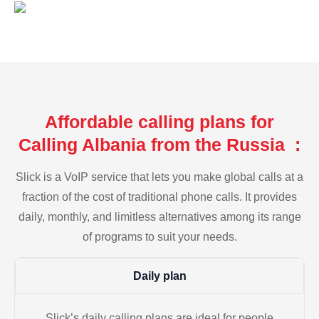
Affordable calling plans for
Calling Albania from the Russia :
Slick is a VoIP service that lets you make global calls at a
fraction of the cost of traditional phone calls. It provides
daily, monthly, and limitless alternatives among its range
of programs to suit your needs.
Daily plan
Slick’s daily calling plans are ideal for people