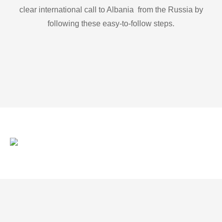
clear international call to Albania from the Russia by
following these easy-to-follow steps.