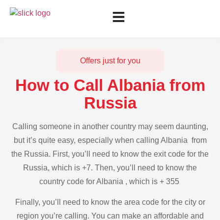
Offers just for you
How to Call Albania from
Russia
Calling someone in another country may seem daunting,
but it’s quite easy, especially when calling Albania from
the Russia. First, you’ll need to know the exit code for the
Russia, which is +7. Then, you’ll need to know the
country code for Albania , which is + 355
Finally, you’ll need to know the area code for the city or
region you’re calling. You can make an affordable and