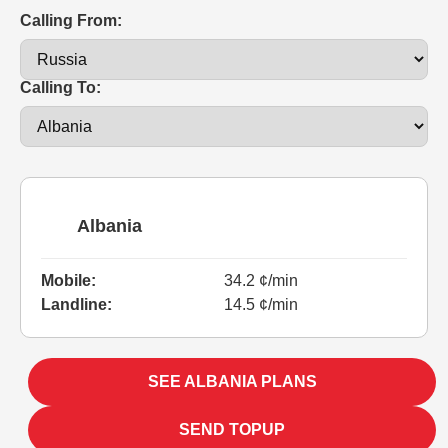
Calling From:
Calling To:
Albania
Mobile:
34.2 ¢/min
Landline:
14.5 ¢/min
SEE ALBANIA PLANS
SEND TOPUP