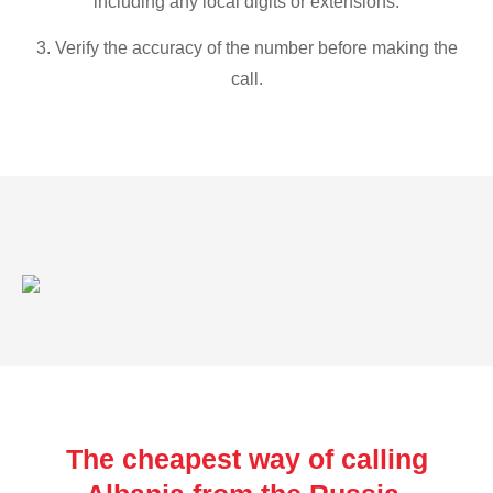
including any local digits or extensions.
3. Verify the accuracy of the number before making the
call.
The cheapest way of calling