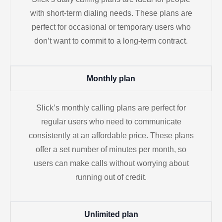
with short-term dialing needs. These plans are
perfect for occasional or temporary users who
don’t want to commit to a long-term contract.
Monthly plan
Slick’s monthly calling plans are perfect for
regular users who need to communicate
consistently at an affordable price. These plans
offer a set number of minutes per month, so
users can make calls without worrying about
running out of credit.
Unlimited plan