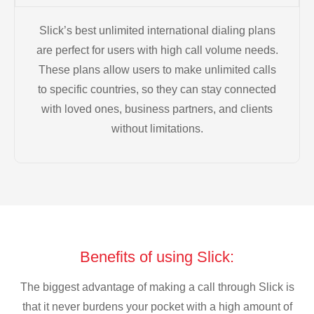
Slick’s best unlimited international dialing plans
are perfect for users with high call volume needs.
These plans allow users to make unlimited calls
to specific countries, so they can stay connected
with loved ones, business partners, and clients
without limitations.
Benefits of using Slick:
The biggest advantage of making a call through Slick is
that it never burdens your pocket with a high amount of