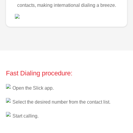
contacts, making international dialing a breeze.
Fast Dialing procedure:
Open the Slick app.
Select the desired number from the contact list.
Start calling.