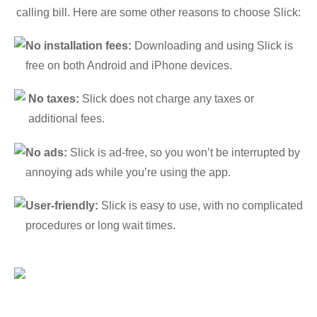
calling bill. Here are some other reasons to choose Slick:
No installation fees:
Downloading and using Slick is
free on both Android and iPhone devices.
No taxes:
Slick does not charge any taxes or
additional fees.
No ads:
Slick is ad-free, so you won’t be interrupted by
annoying ads while you’re using the app.
User-friendly:
Slick is easy to use, with no complicated
procedures or long wait times.