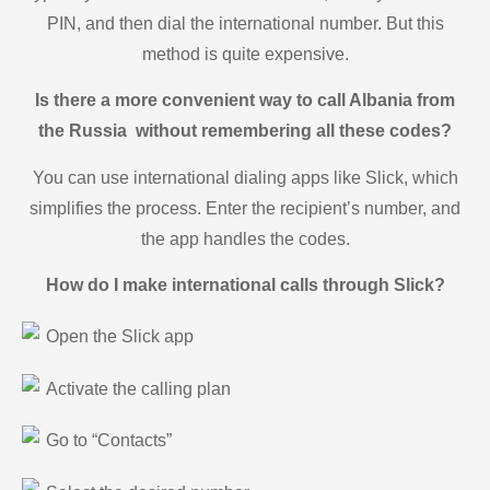
PIN, and then dial the international number. But this
method is quite expensive.
Is there a more convenient way to call Albania from
the Russia without remembering all these codes?
You can use international dialing apps like Slick, which
simplifies the process. Enter the recipient’s number, and
the app handles the codes.
How do I make international calls through Slick?
Open the Slick app
Activate the calling plan
Go to “Contacts”