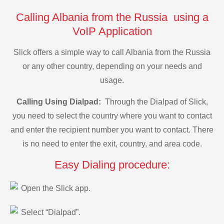
Calling Albania from the Russia using a
VoIP Application
Slick offers a simple way to call Albania from the Russia
or any other country, depending on your needs and
usage.
Calling Using Dialpad:
Through the Dialpad of Slick,
you need to select the country where you want to contact
and enter the recipient number you want to contact. There
is no need to enter the exit, country, and area code.
Easy Dialing procedure:
Open the Slick app.
Select “Dialpad”.