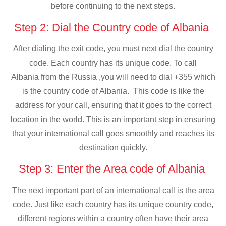
before continuing to the next steps.
Step 2: Dial the Country code of Albania
After dialing the exit code, you must next dial the country
code. Each country has its unique code. To call
Albania from the Russia ,you will need to dial +355 which
is the country code of Albania. This code is like the
address for your call, ensuring that it goes to the correct
location in the world. This is an important step in ensuring
that your international call goes smoothly and reaches its
destination quickly.
Step 3: Enter the Area code of Albania
The next important part of an international call is the area
code. Just like each country has its unique country code,
different regions within a country often have their area