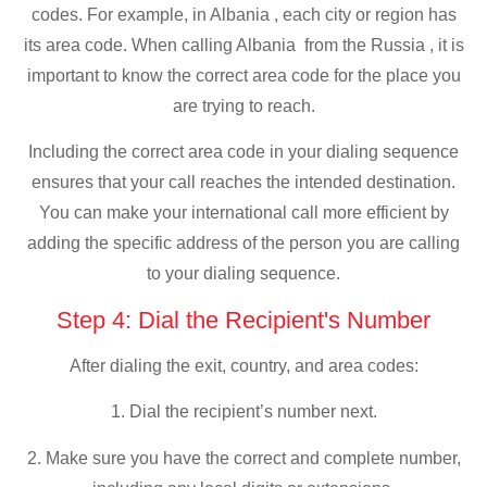
codes. For example, in Albania , each city or region has
its area code. When calling Albania from the Russia , it is
important to know the correct area code for the place you
are trying to reach.
Including the correct area code in your dialing sequence
ensures that your call reaches the intended destination.
You can make your international call more efficient by
adding the specific address of the person you are calling
to your dialing sequence.
Step 4: Dial the Recipient's Number
After dialing the exit, country, and area codes:
1. Dial the recipient’s number next.
2. Make sure you have the correct and complete number,