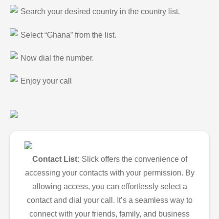
Search your desired country in the country list.
Select “Ghana” from the list.
Now dial the number.
Enjoy your call
Contact List:
Slick offers the convenience of
accessing your contacts with your permission. By
allowing access, you can effortlessly select a
contact and dial your call. It’s a seamless way to
connect with your friends, family, and business