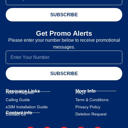
SUBSCRIBE
Get Promo Alerts
Please enter your number below to receive promotional
messages.
SUBSCRIBE
Resource Links
More Info
How to Register
FAQs
Calling Guide
Term & Conditions
eSIM Installation Guide
Privacy Policy
Contact info
Deletion Request
Contact Us