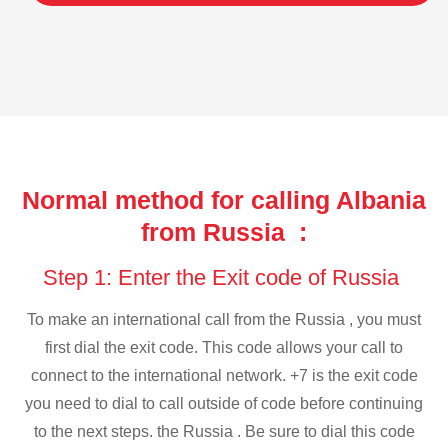
Normal method for calling Albania
from Russia :
Step 1: Enter the Exit code of Russia
To make an international call from the Russia , you must
first dial the exit code. This code allows your call to
connect to the international network. +7 is the exit code
you need to dial to call outside of code before continuing
to the next steps. the Russia . Be sure to dial this code