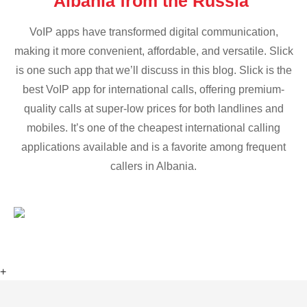
Albania from the Russia
VoIP apps have transformed digital communication,
making it more convenient, affordable, and versatile. Slick
is one such app that we’ll discuss in this blog. Slick is the
best VoIP app for international calls, offering premium-
quality calls at super-low prices for both landlines and
mobiles. It’s one of the cheapest international calling
applications available and is a favorite among frequent
callers in Albania.
+