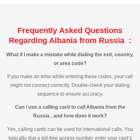
Frequently Asked Questions
Regarding Albania from Russia :
What if I make a mistake while dialing the exit, country,
or area code?
If you make an error while entering these codes, your call
might not connect correctly. Double-check your dialing
sequence to ensure accuracy.
Can I use a calling card to call Albania from the
Russia , and how does it work?
Yes, calling cards can be used for international calls. You
typically dial a toll-free access number, enter your card’s