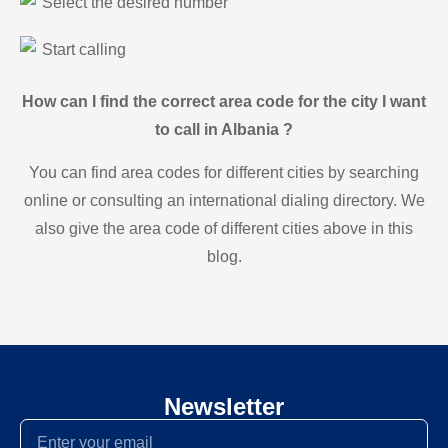
Select the desired number
Start calling
How can I find the correct area code for the city I want
to call in Albania ?
You can find area codes for different cities by searching
online or consulting an international dialing directory. We
also give the area code of different cities above in this
blog.
Newsletter