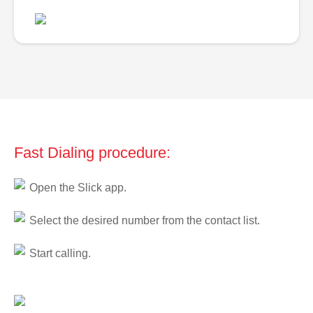
Fast Dialing procedure:
Open the Slick app.
Select the desired number from the contact list.
Start calling.