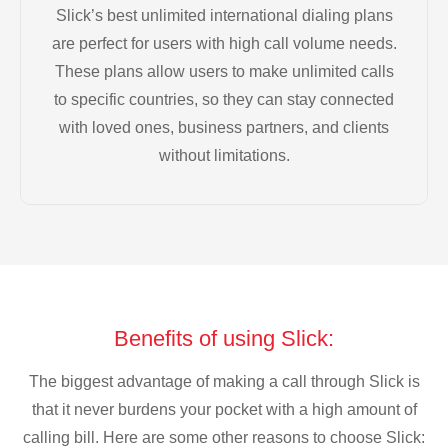
Slick’s best unlimited international dialing plans
are perfect for users with high call volume needs.
These plans allow users to make unlimited calls
to specific countries, so they can stay connected
with loved ones, business partners, and clients
without limitations.
Benefits of using Slick:
The biggest advantage of making a call through Slick is
that it never burdens your pocket with a high amount of
calling bill. Here are some other reasons to choose Slick: