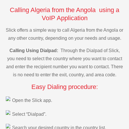
Calling Algeria from the Angola using a
VoIP Application
Slick offers a simple way to call Algeria from the Angola or
any other country, depending on your needs and usage.
Calling Using Dialpad:
Through the Dialpad of Slick,
you need to select the country where you want to contact
and enter the recipient number you want to contact. There
is no need to enter the exit, country, and area code.
Easy Dialing procedure:
Open the Slick app.
Select “Dialpad”.
Search your desired country in the country list.