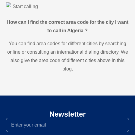
Start calling
How can I find the correct area code for the city I want
to call in Algeria ?
You can find area codes for different cities by searching
online or consulting an international dialing directory. We
also give the area code of different cities above in this
blog.
Newsletter