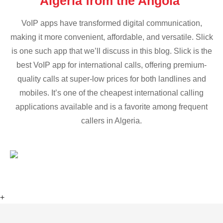
Algeria from the Angola
VoIP apps have transformed digital communication,
making it more convenient, affordable, and versatile. Slick
is one such app that we’ll discuss in this blog. Slick is the
best VoIP app for international calls, offering premium-
quality calls at super-low prices for both landlines and
mobiles. It’s one of the cheapest international calling
applications available and is a favorite among frequent
callers in Algeria.
+