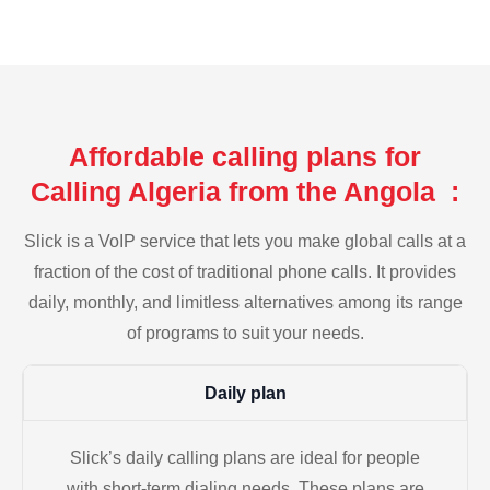
Affordable calling plans for
Calling Algeria from the Angola :
Slick is a VoIP service that lets you make global calls at a
fraction of the cost of traditional phone calls. It provides
daily, monthly, and limitless alternatives among its range
of programs to suit your needs.
Daily plan
Slick’s daily calling plans are ideal for people
with short-term dialing needs. These plans are