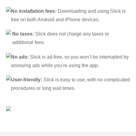
No installation fees:
Downloading and using Slick is
free on both Android and iPhone devices.
No taxes:
Slick does not charge any taxes or
additional fees.
No ads:
Slick is ad-free, so you won’t be interrupted by
annoying ads while you’re using the app.
User-friendly:
Slick is easy to use, with no complicated
procedures or long wait times.