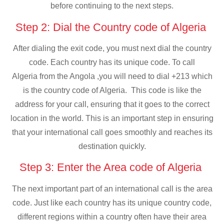
before continuing to the next steps.
Step 2: Dial the Country code of Algeria
After dialing the exit code, you must next dial the country
code. Each country has its unique code. To call
Algeria from the Angola ,you will need to dial +213 which
is the country code of Algeria. This code is like the
address for your call, ensuring that it goes to the correct
location in the world. This is an important step in ensuring
that your international call goes smoothly and reaches its
destination quickly.
Step 3: Enter the Area code of Algeria
The next important part of an international call is the area
code. Just like each country has its unique country code,
different regions within a country often have their area