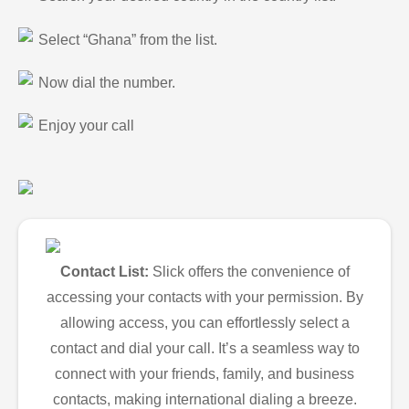
Select “Ghana” from the list.
Now dial the number.
Enjoy your call
Contact List:
Slick offers the convenience of
accessing your contacts with your permission. By
allowing access, you can effortlessly select a
contact and dial your call. It’s a seamless way to
connect with your friends, family, and business
contacts, making international dialing a breeze.