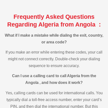
Frequently Asked Questions
Regarding Algeria from Angola :
What if I make a mistake while dialing the exit, country,
or area code?
If you make an error while entering these codes, your call
might not connect correctly. Double-check your dialing
sequence to ensure accuracy.
Can I use a calling card to call Algeria from the
Angola , and how does it work?
Yes, calling cards can be used for international calls. You
typically dial a toll-free access number, enter your card’s
PIN, and then dial the international number. But this