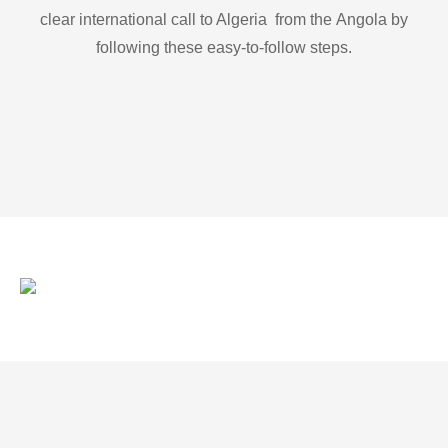
clear international call to Algeria from the Angola by
following these easy-to-follow steps.