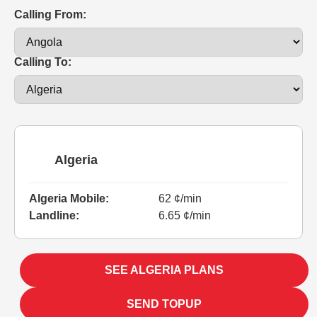
Calling From:
Calling To:
Algeria
Algeria Mobile:
62 ¢/min
Landline:
6.65 ¢/min
SEE ALGERIA PLANS
SEND TOPUP