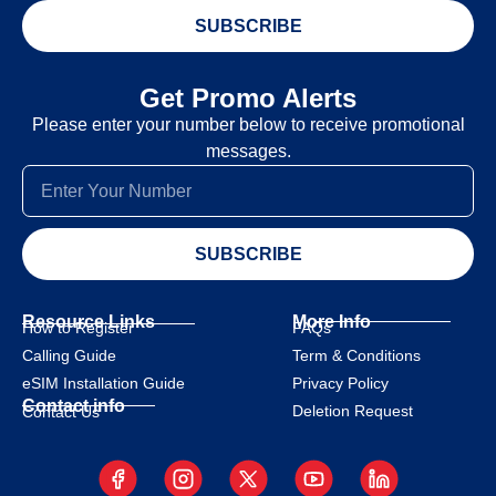
SUBSCRIBE
Get Promo Alerts
Please enter your number below to receive promotional
messages.
SUBSCRIBE
Resource Links
More Info
How to Register
FAQs
Calling Guide
Term & Conditions
eSIM Installation Guide
Privacy Policy
Contact info
Deletion Request
Contact Us