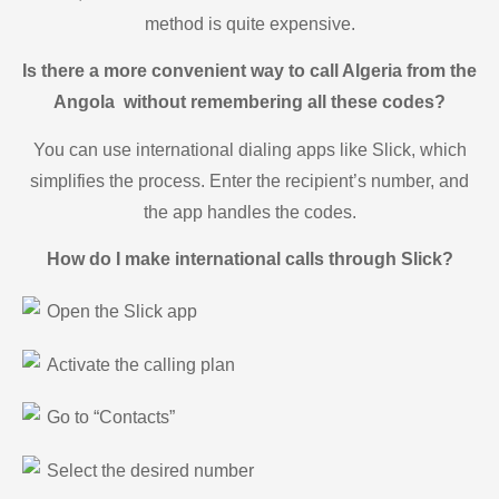
method is quite expensive.
Is there a more convenient way to call Algeria from the
Angola without remembering all these codes?
You can use international dialing apps like Slick, which
simplifies the process. Enter the recipient’s number, and
the app handles the codes.
How do I make international calls through Slick?
Open the Slick app
Activate the calling plan
Go to “Contacts”
Select the desired number