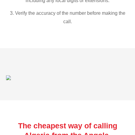
including any local digits or extensions.
3. Verify the accuracy of the number before making the
call.
The cheapest way of calling