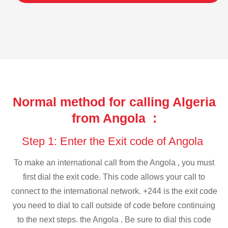
Normal method for calling Algeria
from Angola :
Step 1: Enter the Exit code of Angola
To make an international call from the Angola , you must
first dial the exit code. This code allows your call to
connect to the international network. +244 is the exit code
you need to dial to call outside of code before continuing
to the next steps. the Angola . Be sure to dial this code