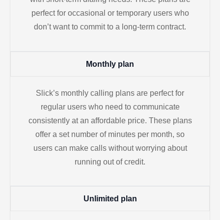
perfect for occasional or temporary users who
don’t want to commit to a long-term contract.
Monthly plan
Slick’s monthly calling plans are perfect for
regular users who need to communicate
consistently at an affordable price. These plans
offer a set number of minutes per month, so
users can make calls without worrying about
running out of credit.
Unlimited plan