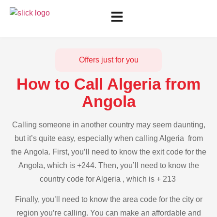
Offers just for you
How to Call Algeria from
Angola
Calling someone in another country may seem daunting,
but it’s quite easy, especially when calling Algeria from
the Angola. First, you’ll need to know the exit code for the
Angola, which is +244. Then, you’ll need to know the
country code for Algeria , which is + 213
Finally, you’ll need to know the area code for the city or
region you’re calling. You can make an affordable and