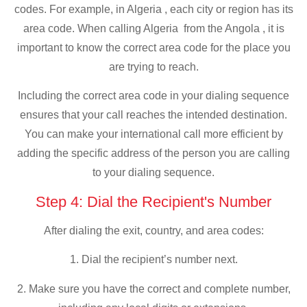
codes. For example, in Algeria , each city or region has its
area code. When calling Algeria from the Angola , it is
important to know the correct area code for the place you
are trying to reach.
Including the correct area code in your dialing sequence
ensures that your call reaches the intended destination.
You can make your international call more efficient by
adding the specific address of the person you are calling
to your dialing sequence.
Step 4: Dial the Recipient's Number
After dialing the exit, country, and area codes:
1. Dial the recipient’s number next.
2. Make sure you have the correct and complete number,