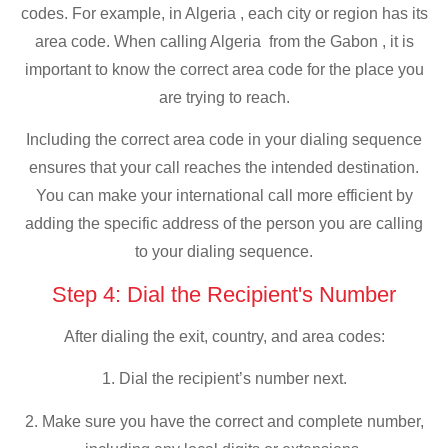
codes. For example, in Algeria , each city or region has its
area code. When calling Algeria from the Gabon , it is
important to know the correct area code for the place you
are trying to reach.
Including the correct area code in your dialing sequence
ensures that your call reaches the intended destination.
You can make your international call more efficient by
adding the specific address of the person you are calling
to your dialing sequence.
Step 4: Dial the Recipient's Number
After dialing the exit, country, and area codes:
1. Dial the recipient’s number next.
2. Make sure you have the correct and complete number,