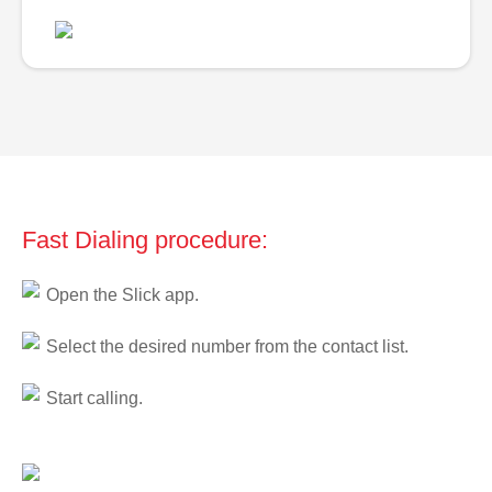
Fast Dialing procedure:
Open the Slick app.
Select the desired number from the contact list.
Start calling.