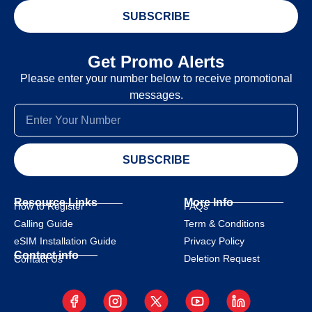
SUBSCRIBE
Get Promo Alerts
Please enter your number below to receive promotional
messages.
SUBSCRIBE
Resource Links
More Info
How to Register
FAQs
Calling Guide
Term & Conditions
eSIM Installation Guide
Privacy Policy
Contact info
Deletion Request
Contact Us