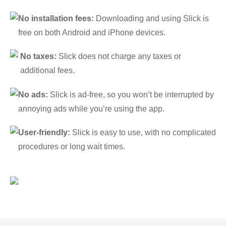
No installation fees:
Downloading and using Slick is
free on both Android and iPhone devices.
No taxes:
Slick does not charge any taxes or
additional fees.
No ads:
Slick is ad-free, so you won’t be interrupted by
annoying ads while you’re using the app.
User-friendly:
Slick is easy to use, with no complicated
procedures or long wait times.