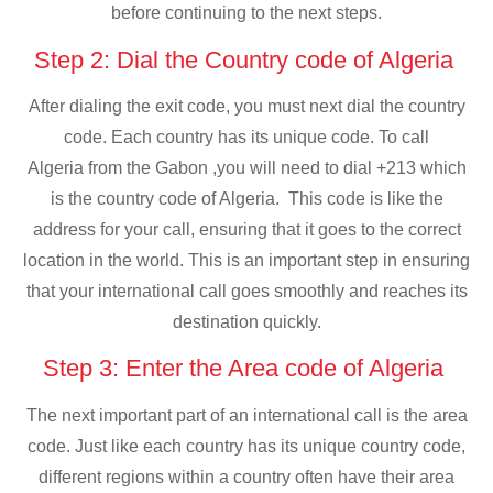
before continuing to the next steps.
Step 2: Dial the Country code of Algeria
After dialing the exit code, you must next dial the country
code. Each country has its unique code. To call
Algeria from the Gabon ,you will need to dial +213 which
is the country code of Algeria. This code is like the
address for your call, ensuring that it goes to the correct
location in the world. This is an important step in ensuring
that your international call goes smoothly and reaches its
destination quickly.
Step 3: Enter the Area code of Algeria
The next important part of an international call is the area
code. Just like each country has its unique country code,
different regions within a country often have their area