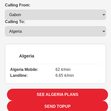
Calling From:
Calling To:
Algeria
Algeria Mobile:
62 ¢/min
Landline:
6.65 ¢/min
SEE ALGERIA PLANS
SEND TOPUP