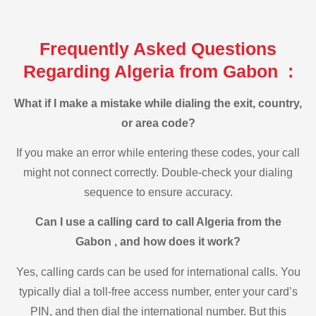
Frequently Asked Questions
Regarding Algeria from Gabon :
What if I make a mistake while dialing the exit, country,
or area code?
If you make an error while entering these codes, your call
might not connect correctly. Double-check your dialing
sequence to ensure accuracy.
Can I use a calling card to call Algeria from the
Gabon , and how does it work?
Yes, calling cards can be used for international calls. You
typically dial a toll-free access number, enter your card’s
PIN, and then dial the international number. But this