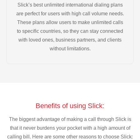
Slick’s best unlimited international dialing plans
are perfect for users with high call volume needs.
These plans allow users to make unlimited calls
to specific countries, so they can stay connected
with loved ones, business partners, and clients
without limitations.
Benefits of using Slick:
The biggest advantage of making a call through Slick is
that it never burdens your pocket with a high amount of
calling bill. Here are some other reasons to choose Slick: