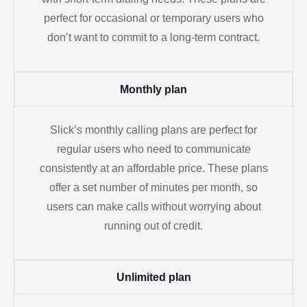
perfect for occasional or temporary users who
don’t want to commit to a long-term contract.
Monthly plan
Slick’s monthly calling plans are perfect for
regular users who need to communicate
consistently at an affordable price. These plans
offer a set number of minutes per month, so
users can make calls without worrying about
running out of credit.
Unlimited plan