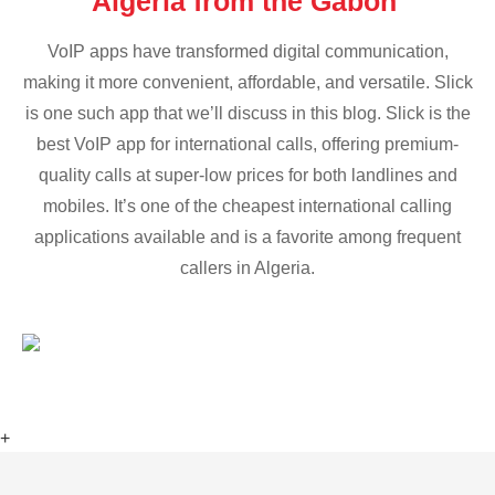
Algeria from the Gabon
VoIP apps have transformed digital communication,
making it more convenient, affordable, and versatile. Slick
is one such app that we’ll discuss in this blog. Slick is the
best VoIP app for international calls, offering premium-
quality calls at super-low prices for both landlines and
mobiles. It’s one of the cheapest international calling
applications available and is a favorite among frequent
callers in Algeria.
+