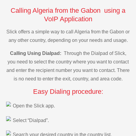
Calling Algeria from the Gabon using a
VoIP Application
Slick offers a simple way to call Algeria from the Gabon or
any other country, depending on your needs and usage.
Calling Using Dialpad:
Through the Dialpad of Slick,
you need to select the country where you want to contact
and enter the recipient number you want to contact. There
is no need to enter the exit, country, and area code.
Easy Dialing procedure:
Open the Slick app.
Select “Dialpad”.
Search your desired country in the country list.