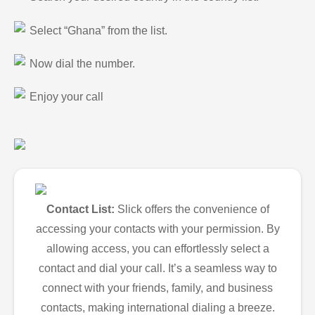
Select “Ghana” from the list.
Now dial the number.
Enjoy your call
Contact List:
Slick offers the convenience of
accessing your contacts with your permission. By
allowing access, you can effortlessly select a
contact and dial your call. It’s a seamless way to
connect with your friends, family, and business
contacts, making international dialing a breeze.