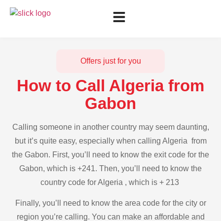
Offers just for you
How to Call Algeria from
Gabon
Calling someone in another country may seem daunting,
but it’s quite easy, especially when calling Algeria from
the Gabon. First, you’ll need to know the exit code for the
Gabon, which is +241. Then, you’ll need to know the
country code for Algeria , which is + 213
Finally, you’ll need to know the area code for the city or
region you’re calling. You can make an affordable and