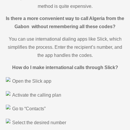
method is quite expensive.
Is there a more convenient way to call Algeria from the
Gabon without remembering all these codes?
You can use international dialing apps like Slick, which
simplifies the process. Enter the recipient’s number, and
the app handles the codes.
How do I make international calls through Slick?
Open the Slick app
Activate the calling plan
Go to “Contacts”
Select the desired number