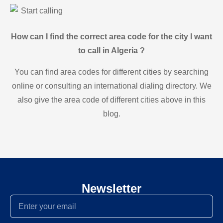
Start calling
How can I find the correct area code for the city I want
to call in Algeria ?
You can find area codes for different cities by searching
online or consulting an international dialing directory. We
also give the area code of different cities above in this
blog.
Newsletter