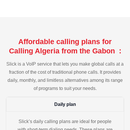
Affordable calling plans for
Calling Algeria from the Gabon :
Slick is a VoIP service that lets you make global calls at a
fraction of the cost of traditional phone calls. It provides
daily, monthly, and limitless alternatives among its range
of programs to suit your needs.
Daily plan
Slick’s daily calling plans are ideal for people
with short-term dialing needs. These plans are