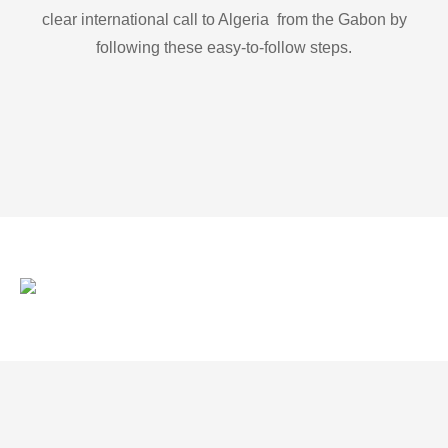
clear international call to Algeria from the Gabon by
following these easy-to-follow steps.