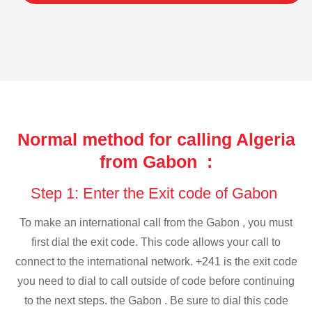
Normal method for calling Algeria
from Gabon :
Step 1: Enter the Exit code of Gabon
To make an international call from the Gabon , you must
first dial the exit code. This code allows your call to
connect to the international network. +241 is the exit code
you need to dial to call outside of code before continuing
to the next steps. the Gabon . Be sure to dial this code