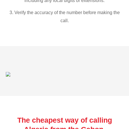
including any local digits or extensions.
3. Verify the accuracy of the number before making the
call.
The cheapest way of calling