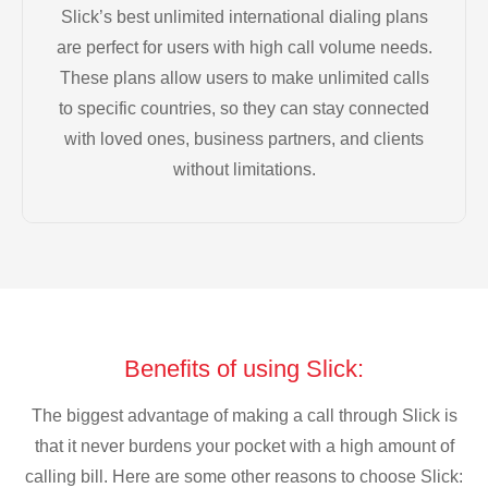
Slick’s best unlimited international dialing plans
are perfect for users with high call volume needs.
These plans allow users to make unlimited calls
to specific countries, so they can stay connected
with loved ones, business partners, and clients
without limitations.
Benefits of using Slick:
The biggest advantage of making a call through Slick is
that it never burdens your pocket with a high amount of
calling bill. Here are some other reasons to choose Slick: