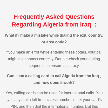
Frequently Asked Questions
Regarding Algeria from Iraq :
What if I make a mistake while dialing the exit, country,
or area code?
If you make an error while entering these codes, your call
might not connect correctly. Double-check your dialing
sequence to ensure accuracy.
Can I use a calling card to call Algeria from the Iraq ,
and how does it work?
Yes, calling cards can be used for international calls. You
typically dial a toll-free access number, enter your card’s
PIN, and then dial the international number. But this