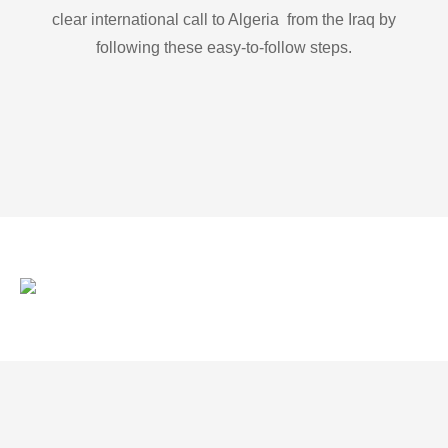
clear international call to Algeria from the Iraq by
following these easy-to-follow steps.