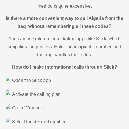
method is quite expensive.
Is there a more convenient way to call Algeria from the
Iraq without remembering all these codes?
You can use international dialing apps like Slick, which
simplifies the process. Enter the recipient’s number, and
the app handles the codes.
How do I make international calls through Slick?
Open the Slick app
Activate the calling plan
Go to “Contacts”
Select the desired number