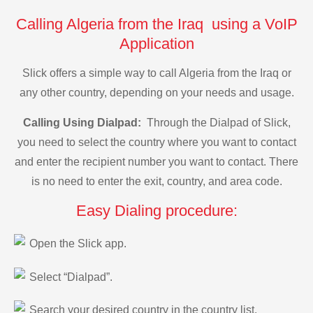
Calling Algeria from the Iraq using a VoIP
Application
Slick offers a simple way to call Algeria from the Iraq or
any other country, depending on your needs and usage.
Calling Using Dialpad:
Through the Dialpad of Slick,
you need to select the country where you want to contact
and enter the recipient number you want to contact. There
is no need to enter the exit, country, and area code.
Easy Dialing procedure:
Open the Slick app.
Select “Dialpad”.
Search your desired country in the country list.