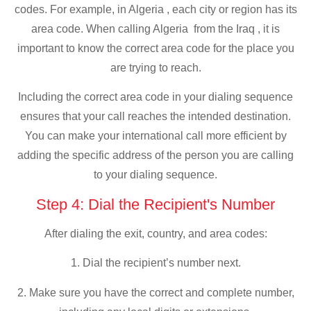
codes. For example, in Algeria , each city or region has its
area code. When calling Algeria from the Iraq , it is
important to know the correct area code for the place you
are trying to reach.
Including the correct area code in your dialing sequence
ensures that your call reaches the intended destination.
You can make your international call more efficient by
adding the specific address of the person you are calling
to your dialing sequence.
Step 4: Dial the Recipient's Number
After dialing the exit, country, and area codes:
1. Dial the recipient’s number next.
2. Make sure you have the correct and complete number,