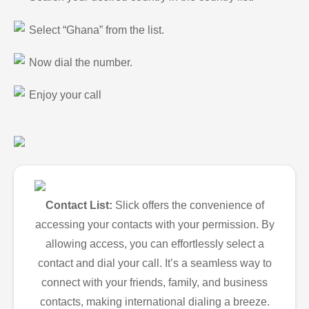
Select “Ghana” from the list.
Now dial the number.
Enjoy your call
Contact List:
Slick offers the convenience of
accessing your contacts with your permission. By
allowing access, you can effortlessly select a
contact and dial your call. It’s a seamless way to
connect with your friends, family, and business
contacts, making international dialing a breeze.