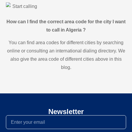
Start calling
How can I find the correct area code for the city I want
to call in Algeria ?
You can find area codes for different cities by searching
online or consulting an international dialing directory. We
also give the area code of different cities above in this
blog.
Newsletter