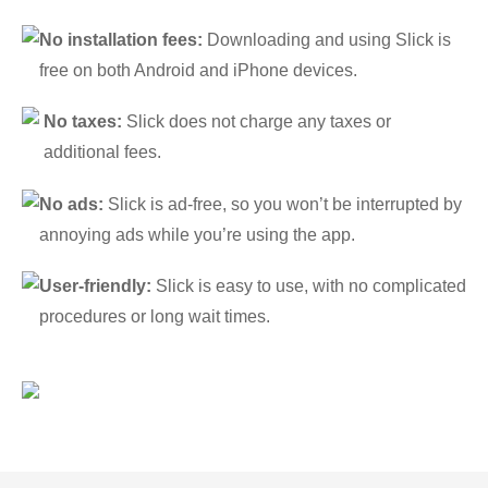
No installation fees:
Downloading and using Slick is
free on both Android and iPhone devices.
No taxes:
Slick does not charge any taxes or
additional fees.
No ads:
Slick is ad-free, so you won’t be interrupted by
annoying ads while you’re using the app.
User-friendly:
Slick is easy to use, with no complicated
procedures or long wait times.