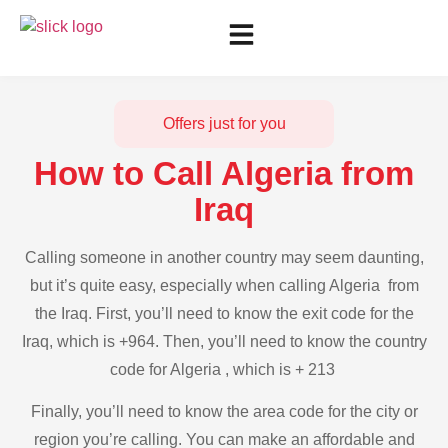
Offers just for you
How to Call Algeria from
Iraq
Calling someone in another country may seem daunting,
but it’s quite easy, especially when calling Algeria from
the Iraq. First, you’ll need to know the exit code for the
Iraq, which is +964. Then, you’ll need to know the country
code for Algeria , which is + 213
Finally, you’ll need to know the area code for the city or
region you’re calling. You can make an affordable and