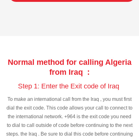
Normal method for calling Algeria
from Iraq :
Step 1: Enter the Exit code of Iraq
To make an international call from the Iraq , you must first
dial the exit code. This code allows your call to connect to
the international network. +964 is the exit code you need
to dial to call outside of code before continuing to the next
steps. the Iraq . Be sure to dial this code before continuing