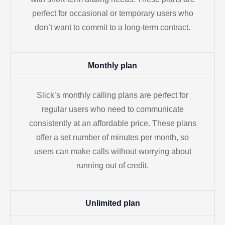
perfect for occasional or temporary users who
don’t want to commit to a long-term contract.
Monthly plan
Slick’s monthly calling plans are perfect for
regular users who need to communicate
consistently at an affordable price. These plans
offer a set number of minutes per month, so
users can make calls without worrying about
running out of credit.
Unlimited plan