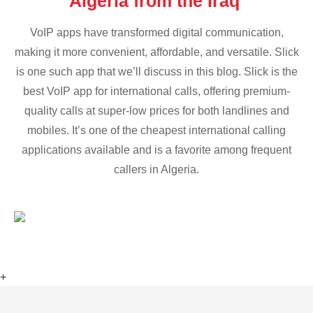
Algeria from the Iraq
VoIP apps have transformed digital communication,
making it more convenient, affordable, and versatile. Slick
is one such app that we’ll discuss in this blog. Slick is the
best VoIP app for international calls, offering premium-
quality calls at super-low prices for both landlines and
mobiles. It’s one of the cheapest international calling
applications available and is a favorite among frequent
callers in Algeria.
+