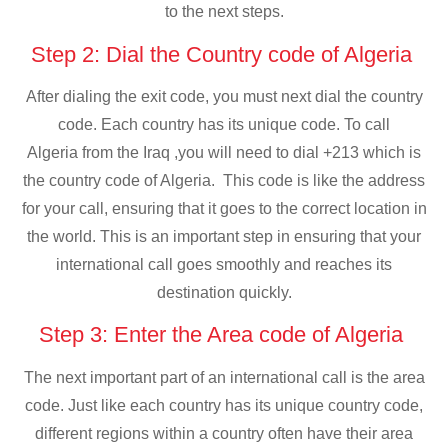
to the next steps.
Step 2: Dial the Country code of Algeria
After dialing the exit code, you must next dial the country
code. Each country has its unique code. To call
Algeria from the Iraq ,you will need to dial +213 which is
the country code of Algeria. This code is like the address
for your call, ensuring that it goes to the correct location in
the world. This is an important step in ensuring that your
international call goes smoothly and reaches its
destination quickly.
Step 3: Enter the Area code of Algeria
The next important part of an international call is the area
code. Just like each country has its unique country code,
different regions within a country often have their area