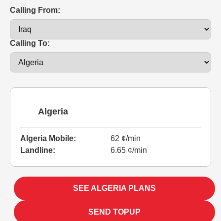
Calling From:
Calling To:
Algeria
Algeria Mobile:
62 ¢/min
Landline:
6.65 ¢/min
SEE ALGERIA PLANS
SEND TOPUP