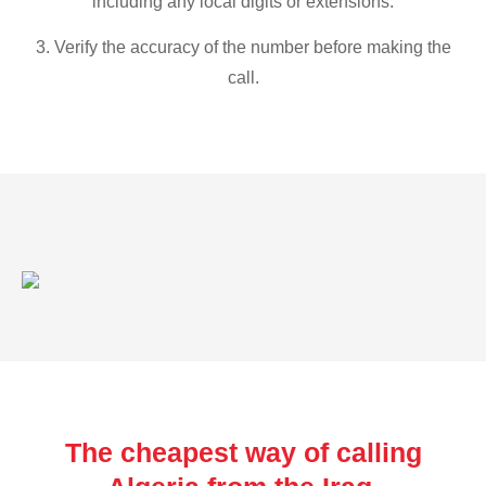
including any local digits or extensions.
3. Verify the accuracy of the number before making the
call.
The cheapest way of calling