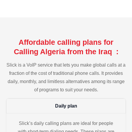
Affordable calling plans for
Calling Algeria from the Iraq :
Slick is a VoIP service that lets you make global calls at a
fraction of the cost of traditional phone calls. It provides
daily, monthly, and limitless alternatives among its range
of programs to suit your needs.
Daily plan
Slick’s daily calling plans are ideal for people
with short-term dialing needs. These plans are