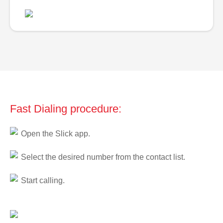
Fast Dialing procedure:
Open the Slick app.
Select the desired number from the contact list.
Start calling.