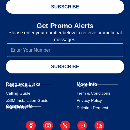
SUBSCRIBE
Get Promo Alerts
Please enter your number below to receive promotional
messages.
SUBSCRIBE
Resource Links
More Info
How to Register
FAQs
Calling Guide
Term & Conditions
eSIM Installation Guide
Privacy Policy
Contact info
Deletion Request
Contact Us