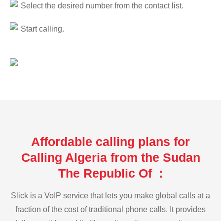
Select the desired number from the contact list.
Start calling.
Affordable calling plans for
Calling Algeria from the Sudan
The Republic Of :
Slick is a VoIP service that lets you make global calls at a
fraction of the cost of traditional phone calls. It provides