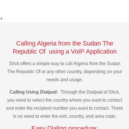
+
Calling Algeria from the Sudan The
Republic Of using a VoIP Application
Slick offers a simple way to call Algeria from the Sudan
The Republic Of or any other country, depending on your
needs and usage.
Calling Using Dialpad:
Through the Dialpad of Slick,
you need to select the country where you want to contact
and enter the recipient number you want to contact. There
is no need to enter the exit, country, and area code.
Easy Dialing procedure: