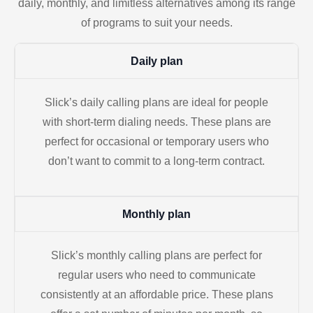
daily, monthly, and limitless alternatives among its range
of programs to suit your needs.
Daily plan
Slick’s daily calling plans are ideal for people
with short-term dialing needs. These plans are
perfect for occasional or temporary users who
don’t want to commit to a long-term contract.
Monthly plan
Slick’s monthly calling plans are perfect for
regular users who need to communicate
consistently at an affordable price. These plans