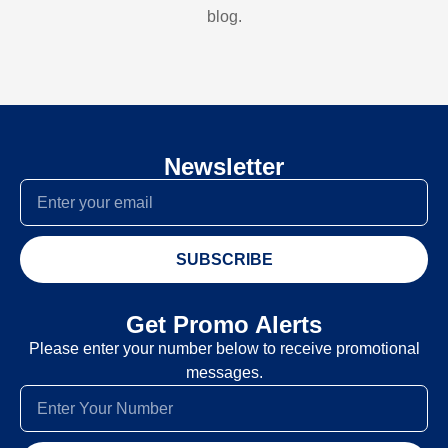
blog.
Newsletter
SUBSCRIBE
Get Promo Alerts
Please enter your number below to receive promotional
messages.