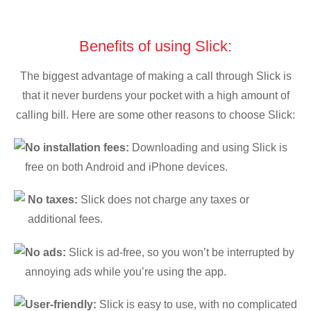
Benefits of using Slick:
The biggest advantage of making a call through Slick is
that it never burdens your pocket with a high amount of
calling bill. Here are some other reasons to choose Slick:
No installation fees:
Downloading and using Slick is
free on both Android and iPhone devices.
No taxes:
Slick does not charge any taxes or
additional fees.
No ads:
Slick is ad-free, so you won’t be interrupted by
annoying ads while you’re using the app.
User-friendly:
Slick is easy to use, with no complicated