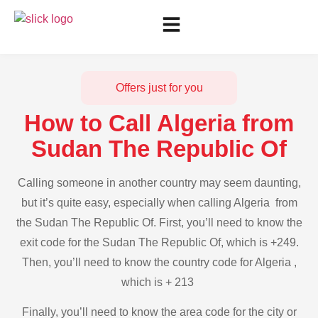
Offers just for you
How to Call Algeria from
Sudan The Republic Of
Calling someone in another country may seem daunting,
but it’s quite easy, especially when calling Algeria from
the Sudan The Republic Of. First, you’ll need to know the
exit code for the Sudan The Republic Of, which is +249.
Then, you’ll need to know the country code for Algeria ,
which is + 213
Finally, you’ll need to know the area code for the city or