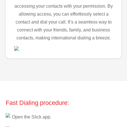
accessing your contacts with your permission. By
allowing access, you can effortlessly select a
contact and dial your call. It’s a seamless way to
connect with your friends, family, and business
contacts, making international dialing a breeze.
Fast Dialing procedure:
Open the Slick app.