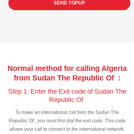
SEND TOPUP
Normal method for calling Algeria
from Sudan The Republic Of :
Step 1: Enter the Exit code of Sudan The
Republic Of
To make an international call from the Sudan The
Republic Of , you must first dial the exit code. This code
allows your call to connect to the international network.