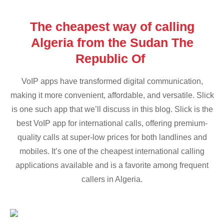
The cheapest way of calling
Algeria from the Sudan The
Republic Of
VoIP apps have transformed digital communication,
making it more convenient, affordable, and versatile. Slick
is one such app that we’ll discuss in this blog. Slick is the
best VoIP app for international calls, offering premium-
quality calls at super-low prices for both landlines and
mobiles. It’s one of the cheapest international calling
applications available and is a favorite among frequent
callers in Algeria.