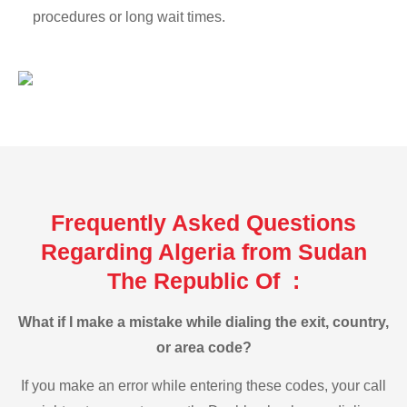
procedures or long wait times.
Frequently Asked Questions
Regarding Algeria from Sudan
The Republic Of :
What if I make a mistake while dialing the exit, country,
or area code?
If you make an error while entering these codes, your call