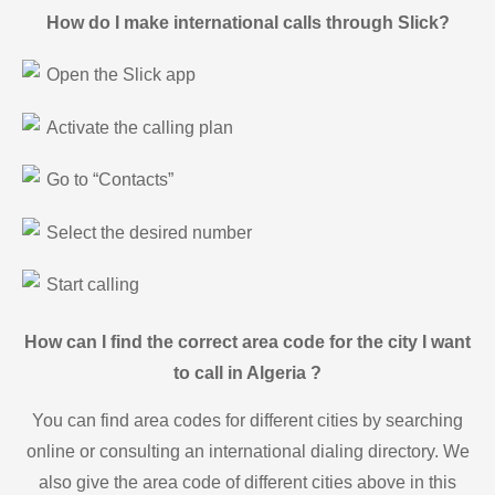
How do I make international calls through Slick?
Open the Slick app
Activate the calling plan
Go to “Contacts”
Select the desired number
Start calling
How can I find the correct area code for the city I want
to call in Algeria ?
You can find area codes for different cities by searching
online or consulting an international dialing directory. We
also give the area code of different cities above in this