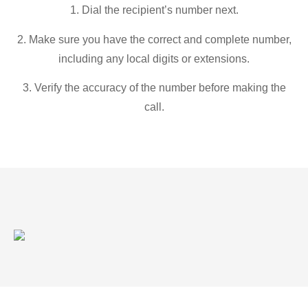
1. Dial the recipient’s number next.
2. Make sure you have the correct and complete number,
including any local digits or extensions.
3. Verify the accuracy of the number before making the
call.