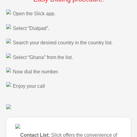
Open the Slick app.
Select “Dialpad”.
Search your desired country in the country list.
Select “Ghana” from the list.
Now dial the number.
Enjoy your call
Contact List:
Slick offers the convenience of