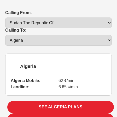
Calling From:
Calling To:
Algeria
Algeria Mobile:
62 ¢/min
Landline:
6.65 ¢/min
SEE ALGERIA PLANS