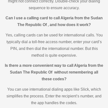
might not connect correctly. Double-check your dialing
sequence to ensure accuracy.
Can I use a calling card to call Algeria from the Sudan
The Republic Of , and how does it work?
Yes, calling cards can be used for international calls. You
typically dial a toll-free access number, enter your card’s
PIN, and then dial the international number. But this
method is quite expensive.
Is there a more convenient way to call Algeria from the
Sudan The Republic Of without remembering all
these codes?
You can use international dialing apps like Slick, which
simplifies the process. Enter the recipient’s number, and
the app handles the codes.