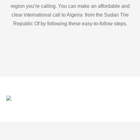
region you’re calling. You can make an affordable and
clear international call to Algeria from the Sudan The
Republic Of by following these easy-to-follow steps.