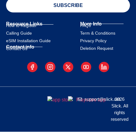
SUBSCRIBE
Resource Links
More Info
How to Register
FAQs
Calling Guide
Term & Conditions
eSIM Installation Guide
Privacy Policy
Contact info
Deletion Request
Contact Us
support@slick.net
2026
Slick. All
rights
reserved