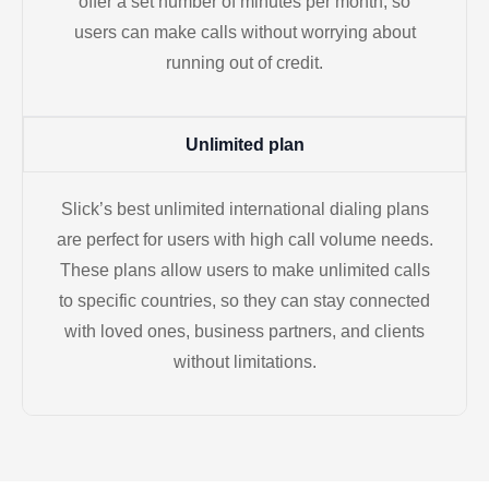
offer a set number of minutes per month, so
users can make calls without worrying about
running out of credit.
Unlimited plan
Slick’s best unlimited international dialing plans
are perfect for users with high call volume needs.
These plans allow users to make unlimited calls
to specific countries, so they can stay connected
with loved ones, business partners, and clients
without limitations.