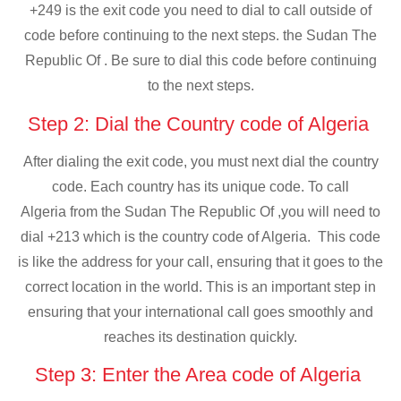
+249 is the exit code you need to dial to call outside of
code before continuing to the next steps. the Sudan The
Republic Of . Be sure to dial this code before continuing
to the next steps.
Step 2: Dial the Country code of Algeria
After dialing the exit code, you must next dial the country
code. Each country has its unique code. To call
Algeria from the Sudan The Republic Of ,you will need to
dial +213 which is the country code of Algeria. This code
is like the address for your call, ensuring that it goes to the
correct location in the world. This is an important step in
ensuring that your international call goes smoothly and
reaches its destination quickly.
Step 3: Enter the Area code of Algeria