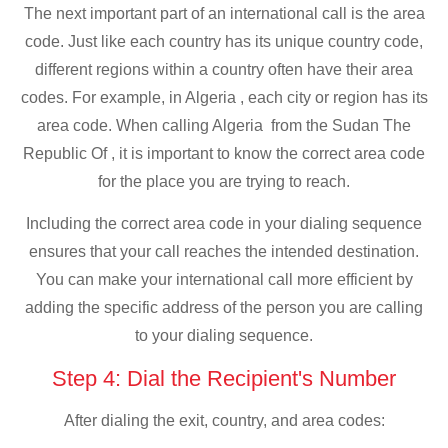
The next important part of an international call is the area
code. Just like each country has its unique country code,
different regions within a country often have their area
codes. For example, in Algeria , each city or region has its
area code. When calling Algeria from the Sudan The
Republic Of , it is important to know the correct area code
for the place you are trying to reach.
Including the correct area code in your dialing sequence
ensures that your call reaches the intended destination.
You can make your international call more efficient by
adding the specific address of the person you are calling
to your dialing sequence.
Step 4: Dial the Recipient's Number
After dialing the exit, country, and area codes: