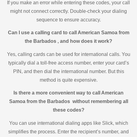
If you make an error while entering these codes, your call
might not connect correctly. Double-check your dialing
sequence to ensure accuracy.
Can I use a calling card to call American Samoa from
the Barbados , and how does it work?
Yes, calling cards can be used for international calls. You
typically dial a toll-free access number, enter your card’s
PIN, and then dial the international number. But this
method is quite expensive.
Is there a more convenient way to call American
Samoa from the Barbados without remembering all
these codes?
You can use international dialing apps like Slick, which
simplifies the process. Enter the recipient’s number, and