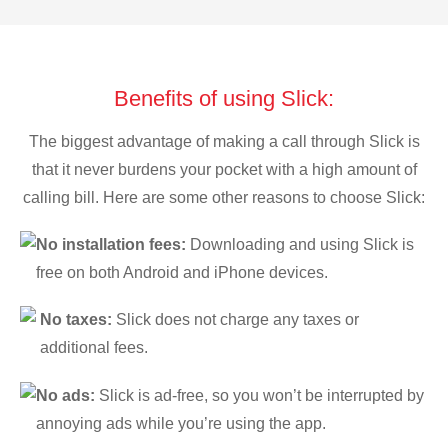
Benefits of using Slick:
The biggest advantage of making a call through Slick is
that it never burdens your pocket with a high amount of
calling bill. Here are some other reasons to choose Slick:
No installation fees:
Downloading and using Slick is
free on both Android and iPhone devices.
No taxes:
Slick does not charge any taxes or
additional fees.
No ads:
Slick is ad-free, so you won’t be interrupted by
annoying ads while you’re using the app.