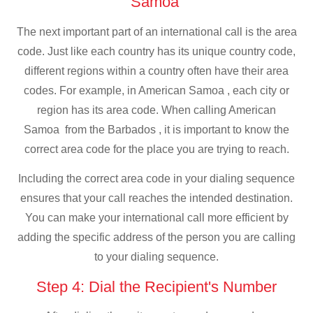
Samoa
The next important part of an international call is the area
code. Just like each country has its unique country code,
different regions within a country often have their area
codes. For example, in American Samoa , each city or
region has its area code. When calling American
Samoa from the Barbados , it is important to know the
correct area code for the place you are trying to reach.
Including the correct area code in your dialing sequence
ensures that your call reaches the intended destination.
You can make your international call more efficient by
adding the specific address of the person you are calling
to your dialing sequence.
Step 4: Dial the Recipient's Number