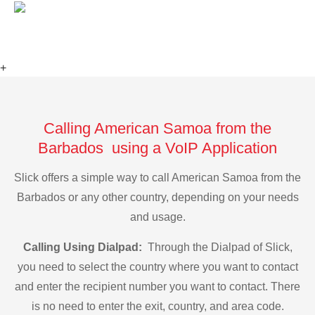
+
Calling American Samoa from the
Barbados using a VoIP Application
Slick offers a simple way to call American Samoa from the
Barbados or any other country, depending on your needs
and usage.
Calling Using Dialpad:
Through the Dialpad of Slick,
you need to select the country where you want to contact
and enter the recipient number you want to contact. There
is no need to enter the exit, country, and area code.