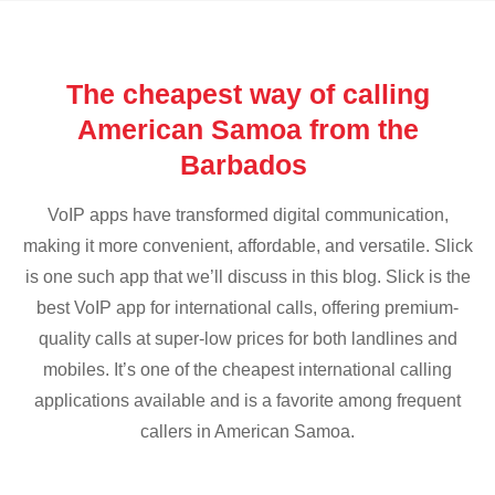
The cheapest way of calling
American Samoa from the
Barbados
VoIP apps have transformed digital communication,
making it more convenient, affordable, and versatile. Slick
is one such app that we’ll discuss in this blog. Slick is the
best VoIP app for international calls, offering premium-
quality calls at super-low prices for both landlines and
mobiles. It’s one of the cheapest international calling
applications available and is a favorite among frequent
callers in American Samoa.