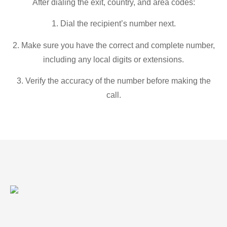
After dialing the exit, country, and area codes:
1. Dial the recipient’s number next.
2. Make sure you have the correct and complete number,
including any local digits or extensions.
3. Verify the accuracy of the number before making the
call.