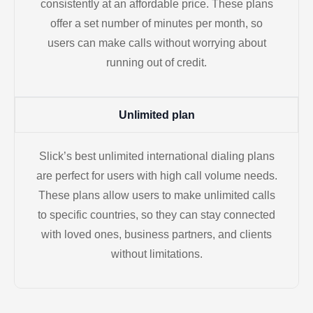
consistently at an affordable price. These plans
offer a set number of minutes per month, so
users can make calls without worrying about
running out of credit.
Unlimited plan
Slick’s best unlimited international dialing plans
are perfect for users with high call volume needs.
These plans allow users to make unlimited calls
to specific countries, so they can stay connected
with loved ones, business partners, and clients
without limitations.