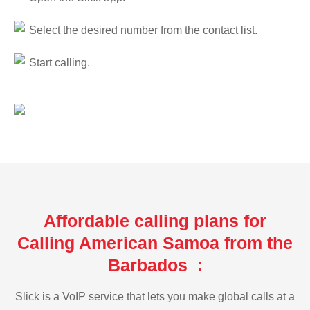
Select the desired number from the contact list.
Start calling.
Affordable calling plans for
Calling American Samoa from the
Barbados :
Slick is a VoIP service that lets you make global calls at a