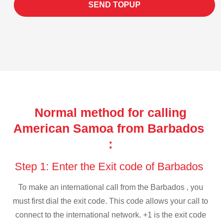
SEND TOPUP
Normal method for calling
American Samoa from Barbados
:
Step 1: Enter the Exit code of Barbados
To make an international call from the Barbados , you
must first dial the exit code. This code allows your call to
connect to the international network. +1 is the exit code