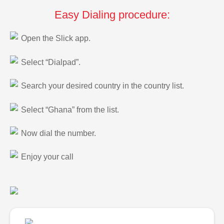
Easy Dialing procedure:
Open the Slick app.
Select “Dialpad”.
Search your desired country in the country list.
Select “Ghana” from the list.
Now dial the number.
Enjoy your call