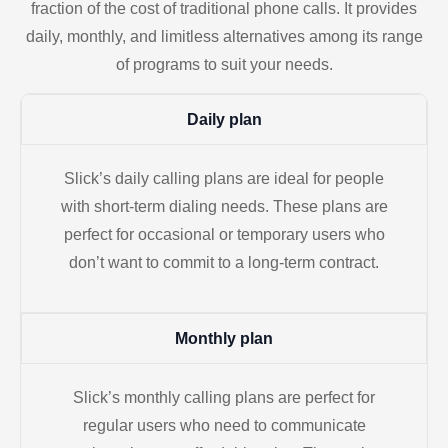
fraction of the cost of traditional phone calls. It provides
daily, monthly, and limitless alternatives among its range
of programs to suit your needs.
Daily plan
Slick’s daily calling plans are ideal for people
with short-term dialing needs. These plans are
perfect for occasional or temporary users who
don’t want to commit to a long-term contract.
Monthly plan
Slick’s monthly calling plans are perfect for
regular users who need to communicate