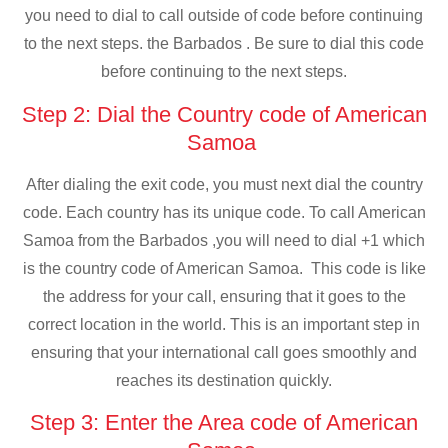
you need to dial to call outside of code before continuing
to the next steps. the Barbados . Be sure to dial this code
before continuing to the next steps.
Step 2: Dial the Country code of American
Samoa
After dialing the exit code, you must next dial the country
code. Each country has its unique code. To call American
Samoa from the Barbados ,you will need to dial +1 which
is the country code of American Samoa. This code is like
the address for your call, ensuring that it goes to the
correct location in the world. This is an important step in
ensuring that your international call goes smoothly and
reaches its destination quickly.
Step 3: Enter the Area code of American