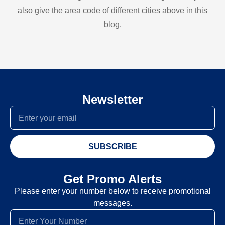
also give the area code of different cities above in this
blog.
Newsletter
SUBSCRIBE
Get Promo Alerts
Please enter your number below to receive promotional
messages.