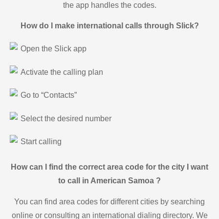
the app handles the codes.
How do I make international calls through Slick?
Open the Slick app
Activate the calling plan
Go to “Contacts”
Select the desired number
Start calling
How can I find the correct area code for the city I want
to call in American Samoa ?
You can find area codes for different cities by searching
online or consulting an international dialing directory. We