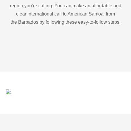
region you’re calling. You can make an affordable and
clear international call to American Samoa from
the Barbados by following these easy-to-follow steps.