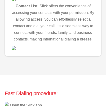
Contact List:
Slick offers the convenience of
accessing your contacts with your permission. By
allowing access, you can effortlessly select a
contact and dial your call. It’s a seamless way to
connect with your friends, family, and business
contacts, making international dialing a breeze.
Fast Dialing procedure:
Open the Slick app.