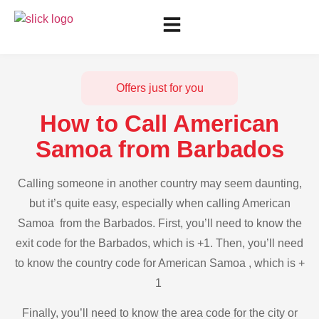
Offers just for you
How to Call American
Samoa from Barbados
Calling someone in another country may seem daunting,
but it’s quite easy, especially when calling American
Samoa from the Barbados. First, you’ll need to know the
exit code for the Barbados, which is +1. Then, you’ll need
to know the country code for American Samoa , which is +
1
Finally, you’ll need to know the area code for the city or