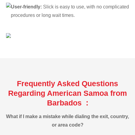
User-friendly:
Slick is easy to use, with no complicated
procedures or long wait times.
Frequently Asked Questions
Regarding American Samoa from
Barbados :
What if I make a mistake while dialing the exit, country,
or area code?