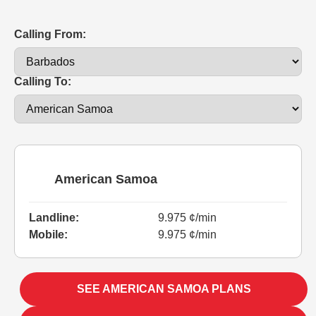
Calling From:
Calling To:
American Samoa
Landline:
9.975 ¢/min
Mobile:
9.975 ¢/min
SEE AMERICAN SAMOA PLANS