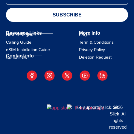
SUBSCRIBE
Resource Links
More Info
How to Register
FAQs
Calling Guide
Term & Conditions
eSIM Installation Guide
Privacy Policy
Contact info
Deletion Request
Contact Us
support@slick.net
2026
Slick. All
rights
reserved