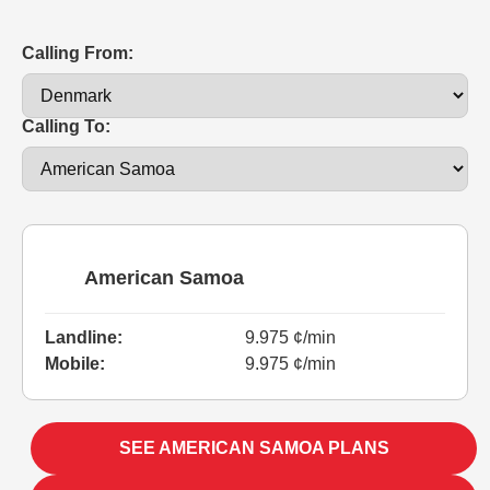
Calling From:
Calling To:
American Samoa
Landline:
9.975 ¢/min
Mobile:
9.975 ¢/min
SEE AMERICAN SAMOA PLANS