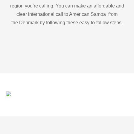
region you’re calling. You can make an affordable and
clear international call to American Samoa from
the Denmark by following these easy-to-follow steps.