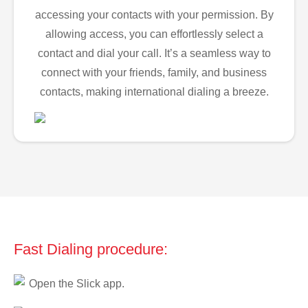
accessing your contacts with your permission. By
allowing access, you can effortlessly select a
contact and dial your call. It’s a seamless way to
connect with your friends, family, and business
contacts, making international dialing a breeze.
Fast Dialing procedure:
Open the Slick app.