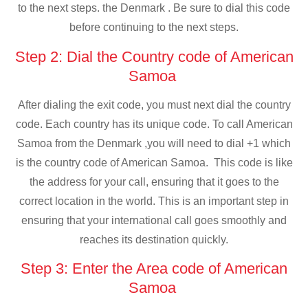
to the next steps. the Denmark . Be sure to dial this code
before continuing to the next steps.
Step 2: Dial the Country code of American
Samoa
After dialing the exit code, you must next dial the country
code. Each country has its unique code. To call American
Samoa from the Denmark ,you will need to dial +1 which
is the country code of American Samoa. This code is like
the address for your call, ensuring that it goes to the
correct location in the world. This is an important step in
ensuring that your international call goes smoothly and
reaches its destination quickly.
Step 3: Enter the Area code of American
Samoa