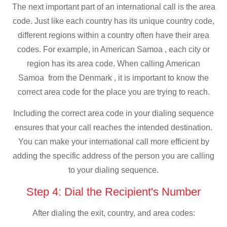
The next important part of an international call is the area
code. Just like each country has its unique country code,
different regions within a country often have their area
codes. For example, in American Samoa , each city or
region has its area code. When calling American
Samoa from the Denmark , it is important to know the
correct area code for the place you are trying to reach.
Including the correct area code in your dialing sequence
ensures that your call reaches the intended destination.
You can make your international call more efficient by
adding the specific address of the person you are calling
to your dialing sequence.
Step 4: Dial the Recipient's Number
After dialing the exit, country, and area codes: