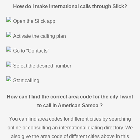
How do I make international calls through Slick?
Open the Slick app
Activate the calling plan
Go to “Contacts”
Select the desired number
Start calling
How can I find the correct area code for the city I want
to call in American Samoa ?
You can find area codes for different cities by searching
online or consulting an international dialing directory. We
also give the area code of different cities above in this