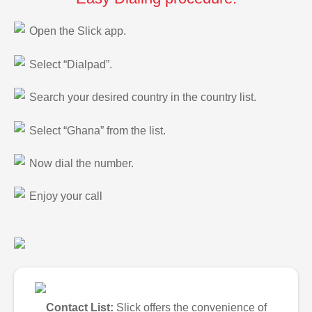
Open the Slick app.
Select “Dialpad”.
Search your desired country in the country list.
Select “Ghana” from the list.
Now dial the number.
Enjoy your call
Contact List:
Slick offers the convenience of