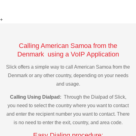
+
Calling American Samoa from the
Denmark using a VoIP Application
Slick offers a simple way to call American Samoa from the
Denmark or any other country, depending on your needs
and usage.
Calling Using Dialpad:
Through the Dialpad of Slick,
you need to select the country where you want to contact
and enter the recipient number you want to contact. There
is no need to enter the exit, country, and area code.
Easy Dialing procedure: