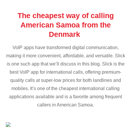
The cheapest way of calling
American Samoa from the
Denmark
VoIP apps have transformed digital communication,
making it more convenient, affordable, and versatile. Slick
is one such app that we’ll discuss in this blog. Slick is the
best VoIP app for international calls, offering premium-
quality calls at super-low prices for both landlines and
mobiles. It’s one of the cheapest international calling
applications available and is a favorite among frequent
callers in American Samoa.