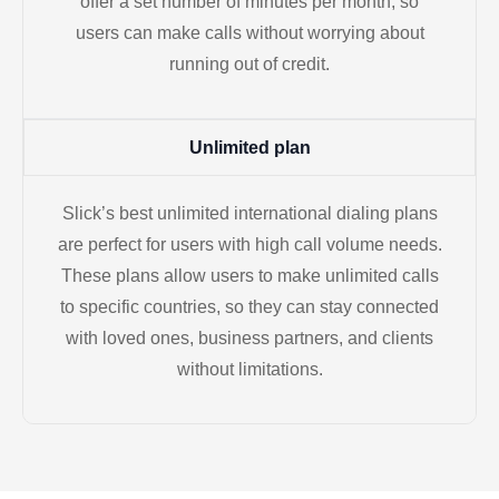
offer a set number of minutes per month, so
users can make calls without worrying about
running out of credit.
Unlimited plan
Slick’s best unlimited international dialing plans
are perfect for users with high call volume needs.
These plans allow users to make unlimited calls
to specific countries, so they can stay connected
with loved ones, business partners, and clients
without limitations.