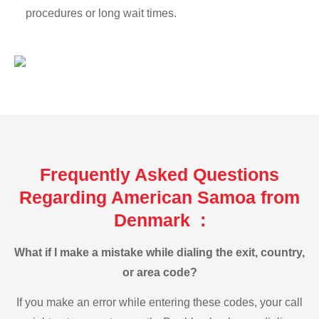
procedures or long wait times.
Frequently Asked Questions
Regarding American Samoa from
Denmark :
What if I make a mistake while dialing the exit, country,
or area code?
If you make an error while entering these codes, your call