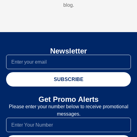
blog.
Newsletter
SUBSCRIBE
Get Promo Alerts
Please enter your number below to receive promotional
messages.