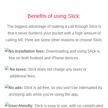
Benefits of using Slick:
The biggest advantage of making a call through Slick is
that it never burdens your pocket with a high amount of
calling bill. Here are some other reasons to choose Slick:
No installation fees:
Downloading and using Slick is
free on both Android and iPhone devices.
No taxes:
Slick does not charge any taxes or
additional fees.
No ads:
Slick is ad-free, so you won’t be interrupted by
annoying ads while you’re using the app.
User-friendly:
Slick is easy to use, with no complicated