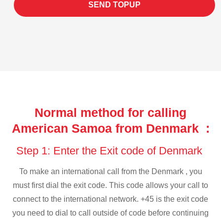
SEND TOPUP
Normal method for calling
American Samoa from Denmark :
Step 1: Enter the Exit code of Denmark
To make an international call from the Denmark , you
must first dial the exit code. This code allows your call to
connect to the international network. +45 is the exit code
you need to dial to call outside of code before continuing