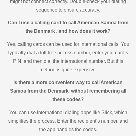
might not connect correctly. Double-check your dialing
sequence to ensure accuracy.
Can I use a calling card to call American Samoa from
the Denmark , and how does it work?
Yes, calling cards can be used for international calls. You
typically dial a toll-free access number, enter your card’s
PIN, and then dial the international number. But this
method is quite expensive.
Is there a more convenient way to call American
Samoa from the Denmark without remembering all
these codes?
You can use international dialing apps like Slick, which
simplifies the process. Enter the recipient’s number, and
the app handles the codes.