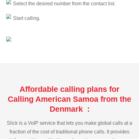
Select the desired number from the contact list.
Start calling.
Affordable calling plans for
Calling American Samoa from the
Denmark :
Slick is a VoIP service that lets you make global calls at a
fraction of the cost of traditional phone calls. It provides