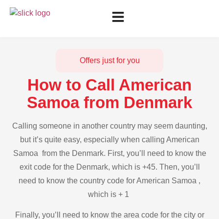
Offers just for you
How to Call American
Samoa from Denmark
Calling someone in another country may seem daunting,
but it’s quite easy, especially when calling American
Samoa from the Denmark. First, you’ll need to know the
exit code for the Denmark, which is +45. Then, you’ll
need to know the country code for American Samoa ,
which is + 1
Finally, you’ll need to know the area code for the city or