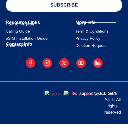
SUBSCRIBE
Resource Links
More Info
How to Register
FAQs
Calling Guide
Term & Conditions
eSIM Installation Guide
Privacy Policy
Contact info
Deletion Request
Contact Us
support@slick.net
2026
Slick. All
rights
reserved