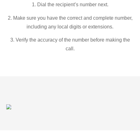
1. Dial the recipient’s number next.
2. Make sure you have the correct and complete number,
including any local digits or extensions.
3. Verify the accuracy of the number before making the
call.