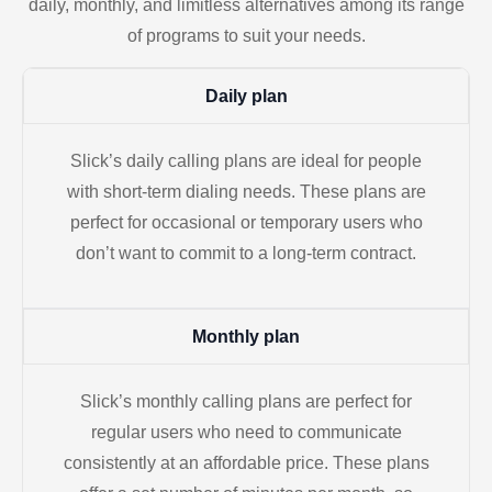
daily, monthly, and limitless alternatives among its range
of programs to suit your needs.
Daily plan
Slick’s daily calling plans are ideal for people
with short-term dialing needs. These plans are
perfect for occasional or temporary users who
don’t want to commit to a long-term contract.
Monthly plan
Slick’s monthly calling plans are perfect for
regular users who need to communicate
consistently at an affordable price. These plans