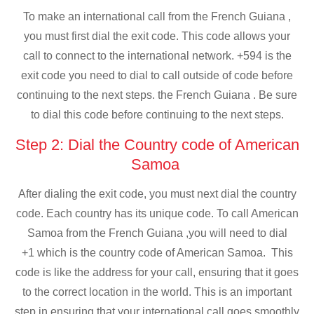
To make an international call from the French Guiana ,
you must first dial the exit code. This code allows your
call to connect to the international network. +594 is the
exit code you need to dial to call outside of code before
continuing to the next steps. the French Guiana . Be sure
to dial this code before continuing to the next steps.
Step 2: Dial the Country code of American
Samoa
After dialing the exit code, you must next dial the country
code. Each country has its unique code. To call American
Samoa from the French Guiana ,you will need to dial
+1 which is the country code of American Samoa. This
code is like the address for your call, ensuring that it goes
to the correct location in the world. This is an important
step in ensuring that your international call goes smoothly