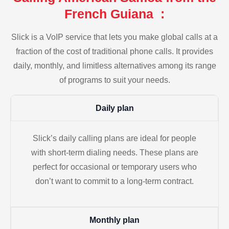
French Guiana :
Slick is a VoIP service that lets you make global calls at a
fraction of the cost of traditional phone calls. It provides
daily, monthly, and limitless alternatives among its range
of programs to suit your needs.
Daily plan
Slick’s daily calling plans are ideal for people
with short-term dialing needs. These plans are
perfect for occasional or temporary users who
don’t want to commit to a long-term contract.
Monthly plan