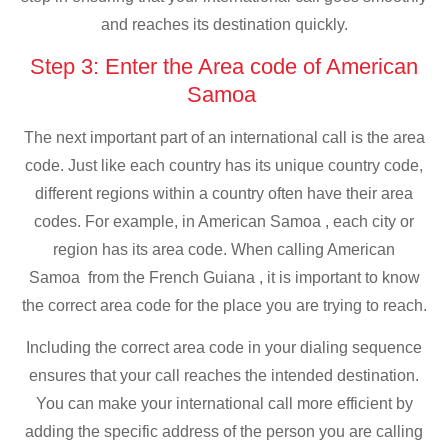
and reaches its destination quickly.
Step 3: Enter the Area code of American
Samoa
The next important part of an international call is the area
code. Just like each country has its unique country code,
different regions within a country often have their area
codes. For example, in American Samoa , each city or
region has its area code. When calling American
Samoa from the French Guiana , it is important to know
the correct area code for the place you are trying to reach.
Including the correct area code in your dialing sequence
ensures that your call reaches the intended destination.
You can make your international call more efficient by
adding the specific address of the person you are calling