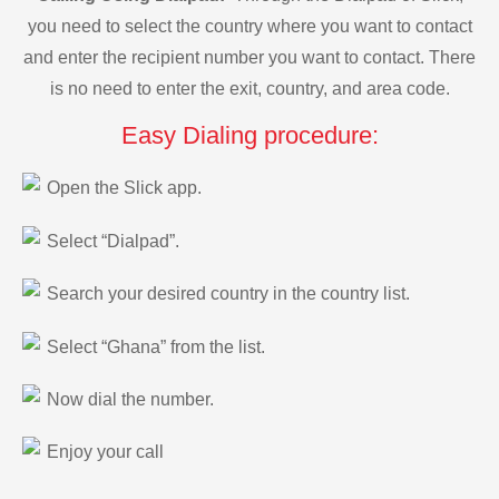
you need to select the country where you want to contact
and enter the recipient number you want to contact. There
is no need to enter the exit, country, and area code.
Easy Dialing procedure:
Open the Slick app.
Select “Dialpad”.
Search your desired country in the country list.
Select “Ghana” from the list.
Now dial the number.
Enjoy your call