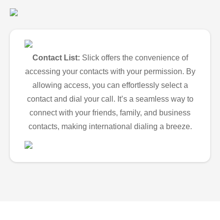
Contact List:
Slick offers the convenience of
accessing your contacts with your permission. By
allowing access, you can effortlessly select a
contact and dial your call. It’s a seamless way to
connect with your friends, family, and business
contacts, making international dialing a breeze.