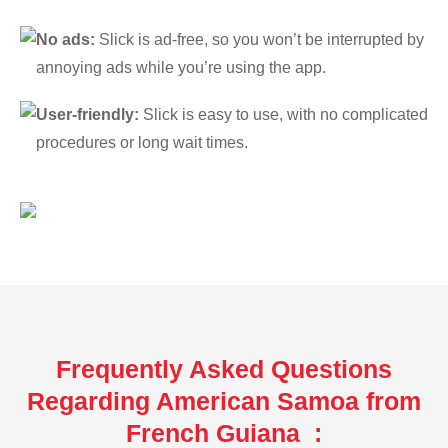
No ads:
Slick is ad-free, so you won’t be interrupted by
annoying ads while you’re using the app.
User-friendly:
Slick is easy to use, with no complicated
procedures or long wait times.
Frequently Asked Questions
Regarding American Samoa from
French Guiana :