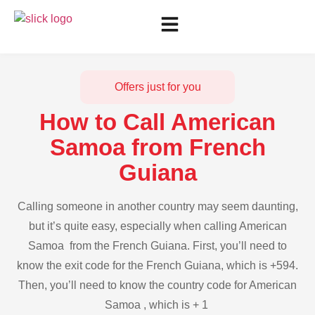
Offers just for you
How to Call American
Samoa from French
Guiana
Calling someone in another country may seem daunting,
but it’s quite easy, especially when calling American
Samoa from the French Guiana. First, you’ll need to
know the exit code for the French Guiana, which is +594.
Then, you’ll need to know the country code for American
Samoa , which is + 1