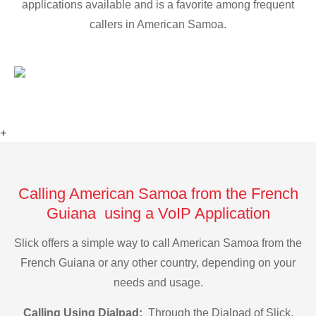
applications available and is a favorite among frequent
callers in American Samoa.
+
Calling American Samoa from the French
Guiana using a VoIP Application
Slick offers a simple way to call American Samoa from the
French Guiana or any other country, depending on your
needs and usage.
Calling Using Dialpad:
Through the Dialpad of Slick,