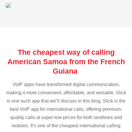
The cheapest way of calling
American Samoa from the French
Guiana
VoIP apps have transformed digital communication,
making it more convenient, affordable, and versatile. Slick
is one such app that we’ll discuss in this blog. Slick is the
best VoIP app for international calls, offering premium-
quality calls at super-low prices for both landlines and
mobiles. It’s one of the cheapest international calling