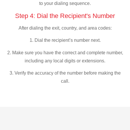
to your dialing sequence.
Step 4: Dial the Recipient's Number
After dialing the exit, country, and area codes:
1. Dial the recipient’s number next.
2. Make sure you have the correct and complete number,
including any local digits or extensions.
3. Verify the accuracy of the number before making the
call.