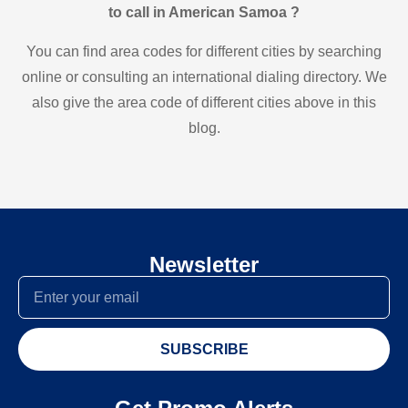
to call in American Samoa ?
You can find area codes for different cities by searching
online or consulting an international dialing directory. We
also give the area code of different cities above in this
blog.
Newsletter
SUBSCRIBE