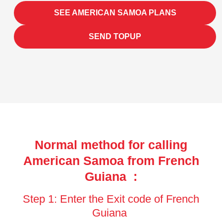
SEE AMERICAN SAMOA PLANS
SEND TOPUP
Normal method for calling
American Samoa from French
Guiana :
Step 1: Enter the Exit code of French
Guiana