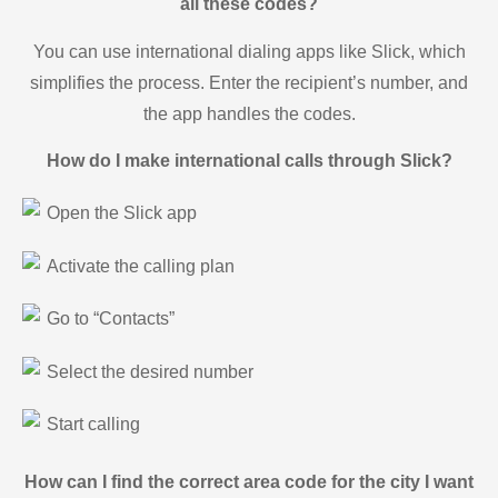
all these codes?
You can use international dialing apps like Slick, which
simplifies the process. Enter the recipient’s number, and
the app handles the codes.
How do I make international calls through Slick?
Open the Slick app
Activate the calling plan
Go to “Contacts”
Select the desired number
Start calling
How can I find the correct area code for the city I want