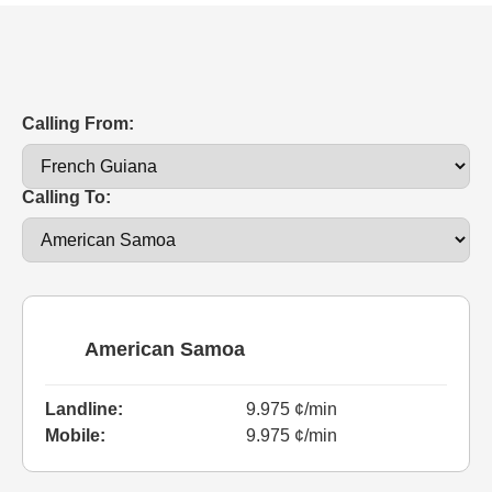
Calling From:
Calling To:
American Samoa
Landline:
9.975 ¢/min
Mobile:
9.975 ¢/min