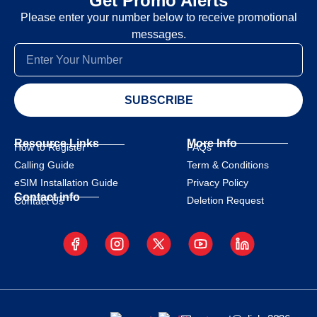
Get Promo Alerts
Please enter your number below to receive promotional
messages.
SUBSCRIBE
Resource Links
More Info
How to Register
FAQs
Calling Guide
Term & Conditions
eSIM Installation Guide
Privacy Policy
Contact info
Deletion Request
Contact Us