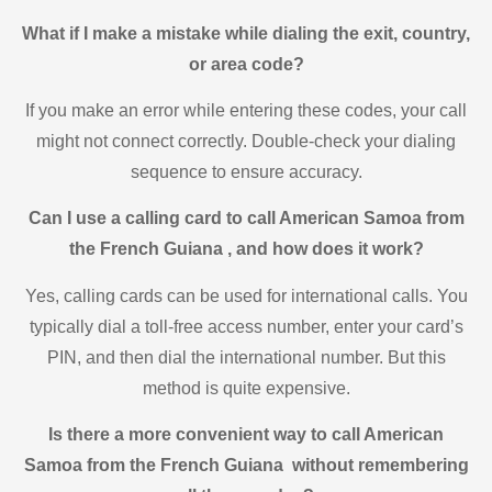
What if I make a mistake while dialing the exit, country,
or area code?
If you make an error while entering these codes, your call
might not connect correctly. Double-check your dialing
sequence to ensure accuracy.
Can I use a calling card to call American Samoa from
the French Guiana , and how does it work?
Yes, calling cards can be used for international calls. You
typically dial a toll-free access number, enter your card’s
PIN, and then dial the international number. But this
method is quite expensive.
Is there a more convenient way to call American
Samoa from the French Guiana without remembering