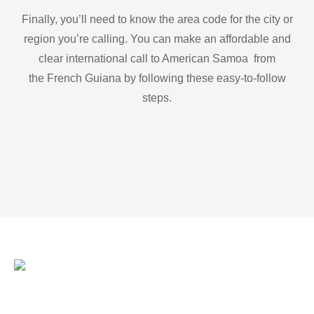
Finally, you’ll need to know the area code for the city or
region you’re calling. You can make an affordable and
clear international call to American Samoa from
the French Guiana by following these easy-to-follow
steps.