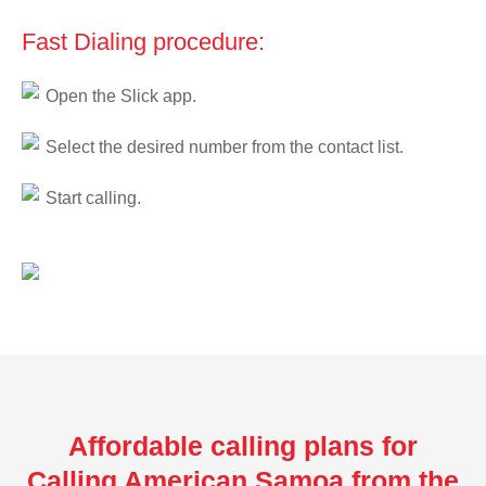
Fast Dialing procedure:
Open the Slick app.
Select the desired number from the contact list.
Start calling.
Affordable calling plans for
Calling American Samoa from the