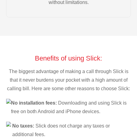
without limitations.
Benefits of using Slick:
The biggest advantage of making a call through Slick is
that it never burdens your pocket with a high amount of
calling bill. Here are some other reasons to choose Slick:
No installation fees:
Downloading and using Slick is
free on both Android and iPhone devices.
No taxes:
Slick does not charge any taxes or
additional fees.