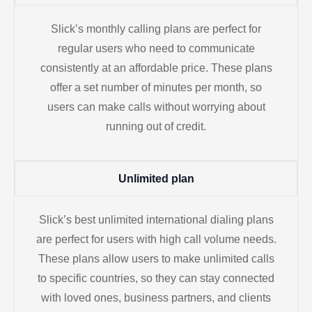
Slick’s monthly calling plans are perfect for
regular users who need to communicate
consistently at an affordable price. These plans
offer a set number of minutes per month, so
users can make calls without worrying about
running out of credit.
Unlimited plan
Slick’s best unlimited international dialing plans
are perfect for users with high call volume needs.
These plans allow users to make unlimited calls
to specific countries, so they can stay connected
with loved ones, business partners, and clients