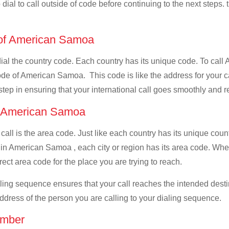
dial to call outside of code before continuing to the next steps.
e of American Samoa
t dial the country code. Each country has its unique code. To c
ode of American Samoa. This code is like the address for your cal
 step in ensuring that your international call goes smoothly and r
of American Samoa
 call is the area code. Just like each country has its unique coun
, in American Samoa , each city or region has its area code. W
rect area code for the place you are trying to reach.
ialing sequence ensures that your call reaches the intended dest
address of the person you are calling to your dialing sequence.
umber