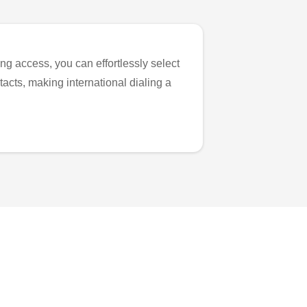
ng access, you can effortlessly select
tacts, making international dialing a