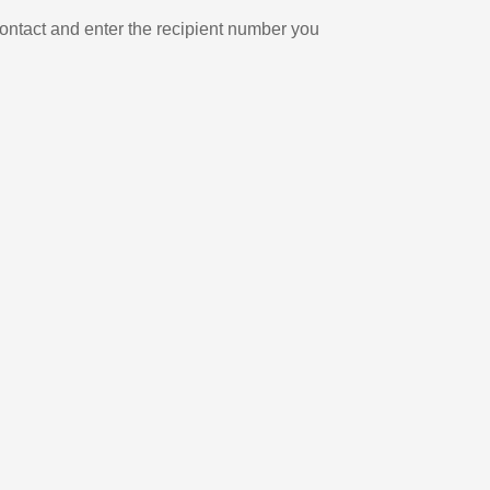
ontact and enter the recipient number you