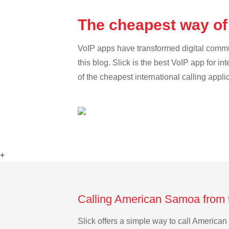
The cheapest way of
VoIP apps have transformed digital communi
this blog. Slick is the best VoIP app for in
of the cheapest international calling appl
+
Calling American Samoa from 
Slick offers a simple way to call Americ