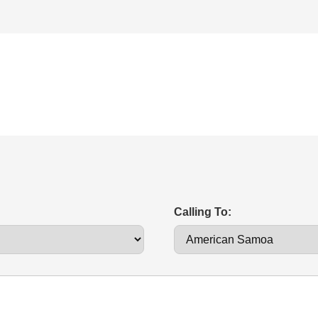
Calling To: