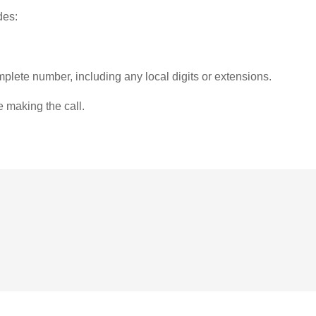
des:
plete number, including any local digits or extensions.
e making the call.