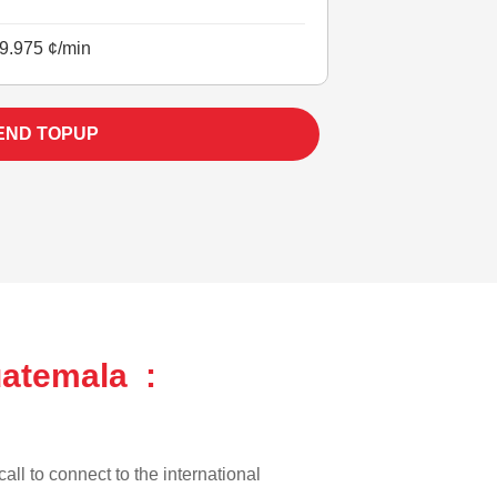
9.975 ¢/min
END TOPUP
uatemala :
all to connect to the international