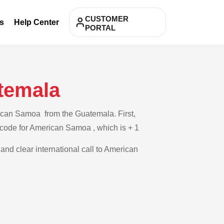
CUSTOMER
s
Help Center
PORTAL
temala
rican Samoa from the Guatemala. First,
y code for American Samoa , which is + 1
 and clear international call to American