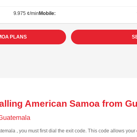
9.975 ¢/min
Mobile:
MOA PLANS
S
alling American Samoa from G
f Guatemala
emala , you must first dial the exit code. This code allows your c