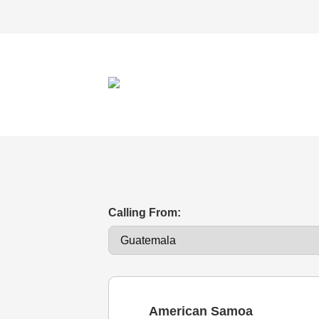
Calling From:
American Samoa