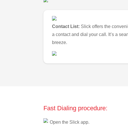
Contact List:
Slick offers the conveni
a contact and dial your call. It’s a s
breeze.
Fast Dialing procedure:
Open the Slick app.