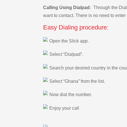
Calling Using Dialpad:
Through the Dialp
want to contact. There is no need to enter 
Easy Dialing procedure:
Open the Slick app.
Select “Dialpad”.
Search your desired country in the count
Select “Ghana” from the list.
Now dial the number.
Enjoy your call