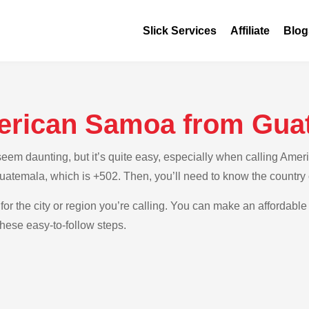
Slick Services
Affiliate
Blog
erican Samoa from Gua
eem daunting, but it’s quite easy, especially when calling Ame
 Guatemala, which is +502. Then, you’ll need to know the countr
for the city or region you’re calling. You can make an affordable
ese easy-to-follow steps.