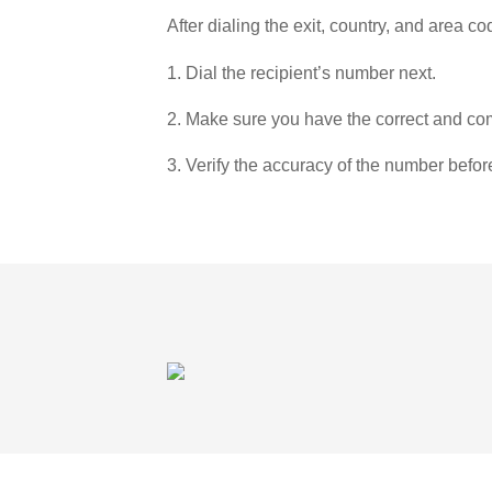
After dialing the exit, country, and area co
1. Dial the recipient’s number next.
2. Make sure you have the correct and com
3. Verify the accuracy of the number befor