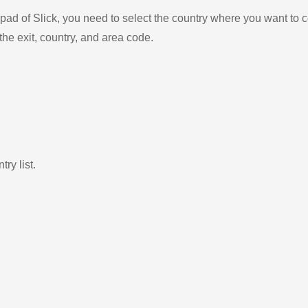
ad of Slick, you need to select the country where you want to c
the exit, country, and area code.
ry list.