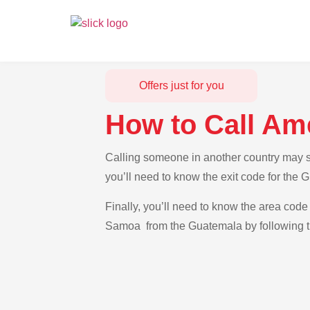
Offers just for you
How to Call Am
Calling someone in another country may s
you’ll need to know the exit code for the
Finally, you’ll need to know the area code 
Samoa from the Guatemala by following th