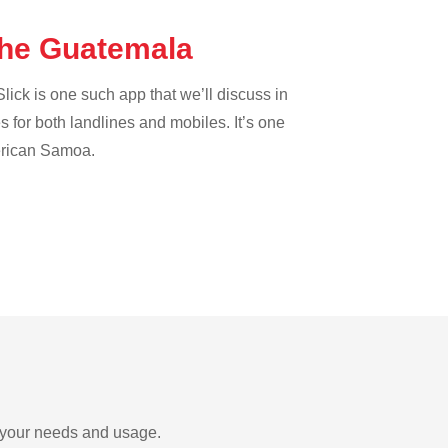
the Guatemala
lick is one such app that we’ll discuss in
es for both landlines and mobiles. It’s one
merican Samoa.
n your needs and usage.