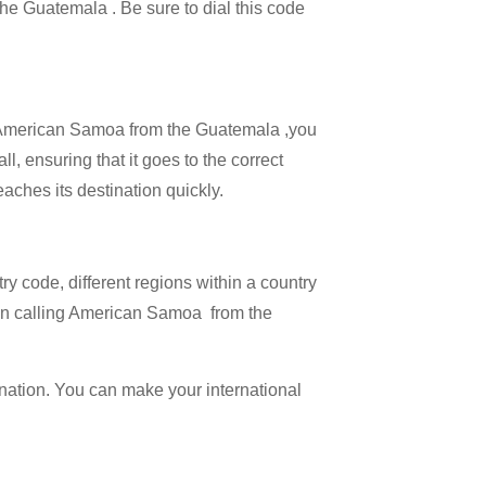
 the Guatemala . Be sure to dial this code
all American Samoa from the Guatemala ,you
l, ensuring that it goes to the correct
eaches its destination quickly.
try code, different regions within a country
hen calling American Samoa from the
ination. You can make your international