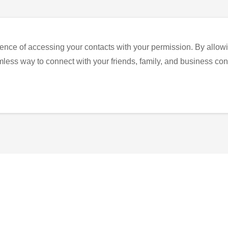
ence of accessing your contacts with your permission. By allowi
eamless way to connect with your friends, family, and business con