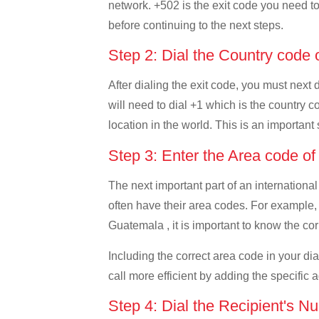
network. +502 is the exit code you need to 
before continuing to the next steps.
Step 2: Dial the Country cod
After dialing the exit code, you must nex
will need to dial +1 which is the country c
location in the world. This is an important
Step 3: Enter the Area code 
The next important part of an international
often have their area codes. For example
Guatemala , it is important to know the cor
Including the correct area code in your d
call more efficient by adding the specific 
Step 4: Dial the Recipient's N