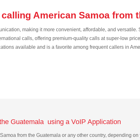
 calling American Samoa from 
cation, making it more convenient, affordable, and versatile. S
ternational calls, offering premium-quality calls at super-low pric
ications available and is a favorite among frequent callers in A
the Guatemala using a VoIP Application
an Samoa from the Guatemala or any other country, depending o