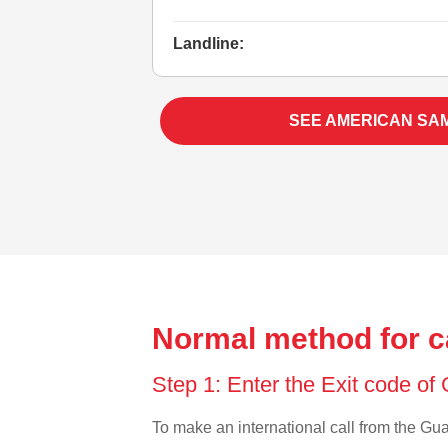
Landline:
SEE AMERICAN SA
Normal method for c
Step 1: Enter the Exit code o
To make an international call from the Guat