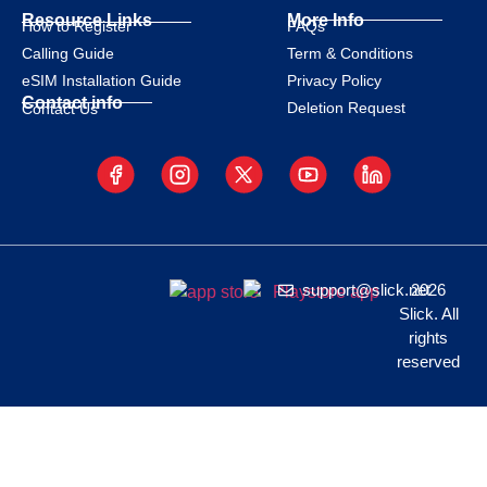
Resource Links
More Info
How to Register
FAQs
Calling Guide
Term & Conditions
eSIM Installation Guide
Privacy Policy
Contact info
Deletion Request
Contact Us
support@slick.net
2026
Slick. All
rights
reserved