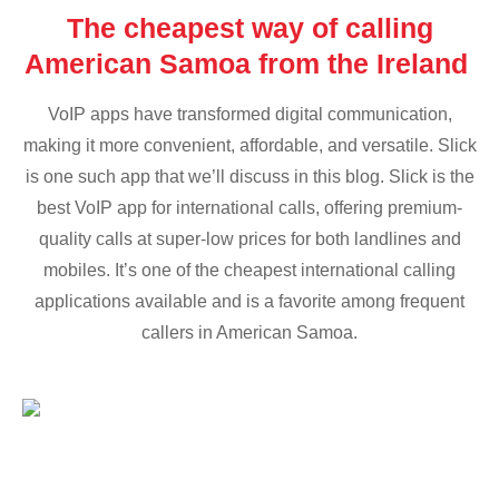
The cheapest way of calling
American Samoa from the Ireland
VoIP apps have transformed digital communication,
making it more convenient, affordable, and versatile. Slick
is one such app that we’ll discuss in this blog. Slick is the
best VoIP app for international calls, offering premium-
quality calls at super-low prices for both landlines and
mobiles. It’s one of the cheapest international calling
applications available and is a favorite among frequent
callers in American Samoa.