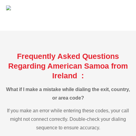
Frequently Asked Questions
Regarding American Samoa from
Ireland :
What if I make a mistake while dialing the exit, country,
or area code?
If you make an error while entering these codes, your call
might not connect correctly. Double-check your dialing
sequence to ensure accuracy.