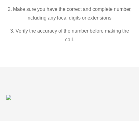
2. Make sure you have the correct and complete number,
including any local digits or extensions.
3. Verify the accuracy of the number before making the
call.