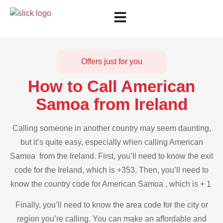
Offers just for you
How to Call American
Samoa from Ireland
Calling someone in another country may seem daunting,
but it’s quite easy, especially when calling American
Samoa from the Ireland. First, you’ll need to know the exit
code for the Ireland, which is +353. Then, you’ll need to
know the country code for American Samoa , which is + 1
Finally, you’ll need to know the area code for the city or
region you’re calling. You can make an affordable and