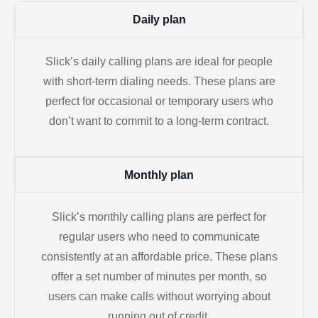
Daily plan
Slick’s daily calling plans are ideal for people
with short-term dialing needs. These plans are
perfect for occasional or temporary users who
don’t want to commit to a long-term contract.
Monthly plan
Slick’s monthly calling plans are perfect for
regular users who need to communicate
consistently at an affordable price. These plans
offer a set number of minutes per month, so
users can make calls without worrying about
running out of credit.