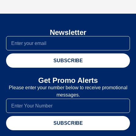
Newsletter
SUBSCRIBE
Get Promo Alerts
Please enter your number below to receive promotional
messages.
SUBSCRIBE