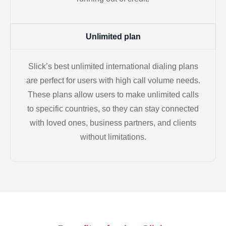
Unlimited plan
Slick’s best unlimited international dialing plans
are perfect for users with high call volume needs.
These plans allow users to make unlimited calls
to specific countries, so they can stay connected
with loved ones, business partners, and clients
without limitations.