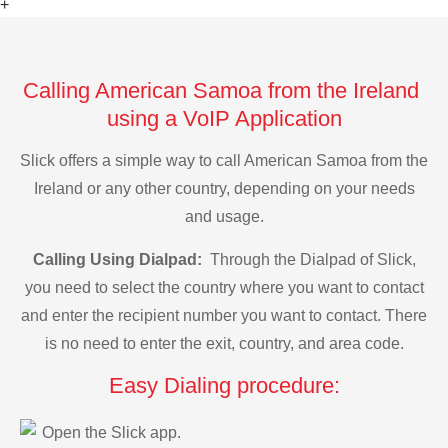
+
Calling American Samoa from the Ireland
using a VoIP Application
Slick offers a simple way to call American Samoa from the
Ireland or any other country, depending on your needs
and usage.
Calling Using Dialpad:
Through the Dialpad of Slick,
you need to select the country where you want to contact
and enter the recipient number you want to contact. There
is no need to enter the exit, country, and area code.
Easy Dialing procedure:
Open the Slick app.