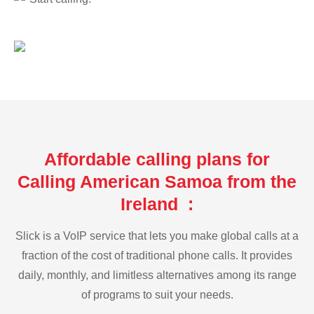
Affordable calling plans for
Calling American Samoa from the
Ireland :
Slick is a VoIP service that lets you make global calls at a
fraction of the cost of traditional phone calls. It provides
daily, monthly, and limitless alternatives among its range
of programs to suit your needs.