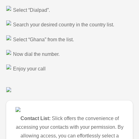
Select “Dialpad”.
Search your desired country in the country list.
Select “Ghana” from the list.
Now dial the number.
Enjoy your call
Contact List:
Slick offers the convenience of
accessing your contacts with your permission. By
allowing access, you can effortlessly select a