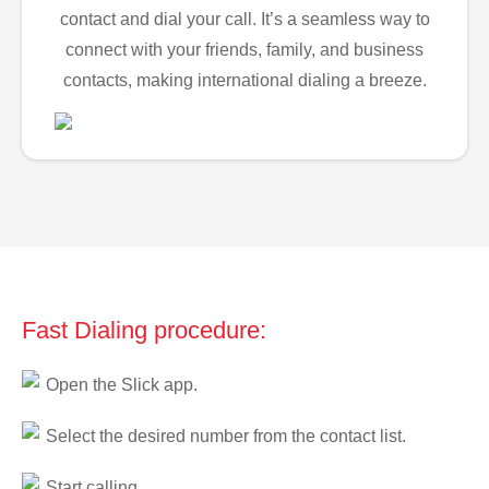
contact and dial your call. It’s a seamless way to
connect with your friends, family, and business
contacts, making international dialing a breeze.
Fast Dialing procedure:
Open the Slick app.
Select the desired number from the contact list.
Start calling.