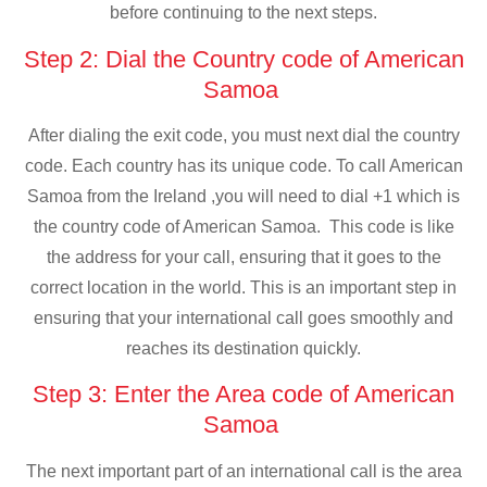
before continuing to the next steps.
Step 2: Dial the Country code of American
Samoa
After dialing the exit code, you must next dial the country
code. Each country has its unique code. To call American
Samoa from the Ireland ,you will need to dial +1 which is
the country code of American Samoa. This code is like
the address for your call, ensuring that it goes to the
correct location in the world. This is an important step in
ensuring that your international call goes smoothly and
reaches its destination quickly.
Step 3: Enter the Area code of American
Samoa
The next important part of an international call is the area