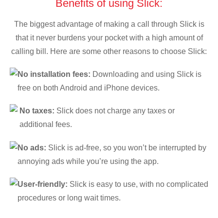
Benefits of using Slick:
The biggest advantage of making a call through Slick is
that it never burdens your pocket with a high amount of
calling bill. Here are some other reasons to choose Slick:
No installation fees:
Downloading and using Slick is
free on both Android and iPhone devices.
No taxes:
Slick does not charge any taxes or
additional fees.
No ads:
Slick is ad-free, so you won’t be interrupted by
annoying ads while you’re using the app.
User-friendly:
Slick is easy to use, with no complicated
procedures or long wait times.