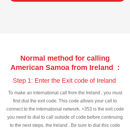
Normal method for calling
American Samoa from Ireland :
Step 1: Enter the Exit code of Ireland
To make an international call from the Ireland , you must
first dial the exit code. This code allows your call to
connect to the international network. +353 is the exit code
you need to dial to call outside of code before continuing
to the next steps. the Ireland . Be sure to dial this code