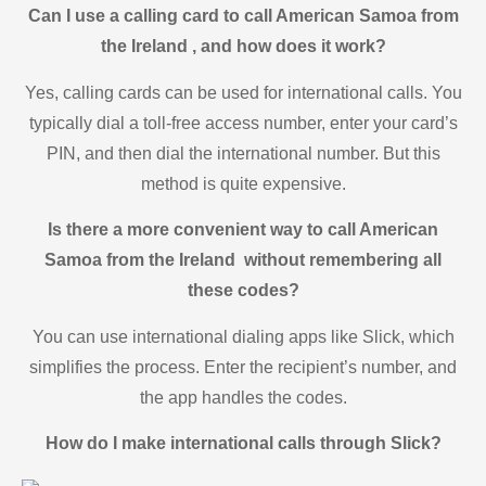
Can I use a calling card to call American Samoa from
the Ireland , and how does it work?
Yes, calling cards can be used for international calls. You
typically dial a toll-free access number, enter your card’s
PIN, and then dial the international number. But this
method is quite expensive.
Is there a more convenient way to call American
Samoa from the Ireland without remembering all
these codes?
You can use international dialing apps like Slick, which
simplifies the process. Enter the recipient’s number, and
the app handles the codes.
How do I make international calls through Slick?