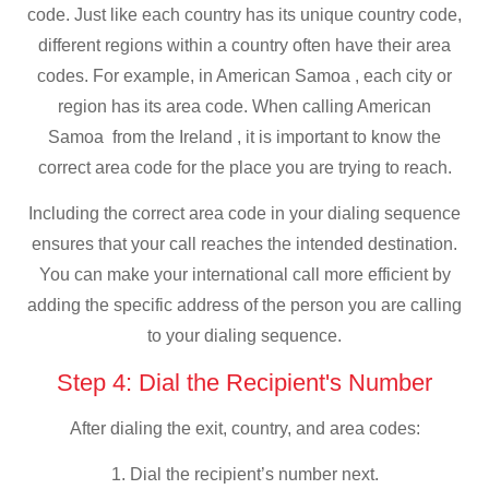
code. Just like each country has its unique country code,
different regions within a country often have their area
codes. For example, in American Samoa , each city or
region has its area code. When calling American
Samoa from the Ireland , it is important to know the
correct area code for the place you are trying to reach.
Including the correct area code in your dialing sequence
ensures that your call reaches the intended destination.
You can make your international call more efficient by
adding the specific address of the person you are calling
to your dialing sequence.
Step 4: Dial the Recipient's Number
After dialing the exit, country, and area codes:
1. Dial the recipient’s number next.