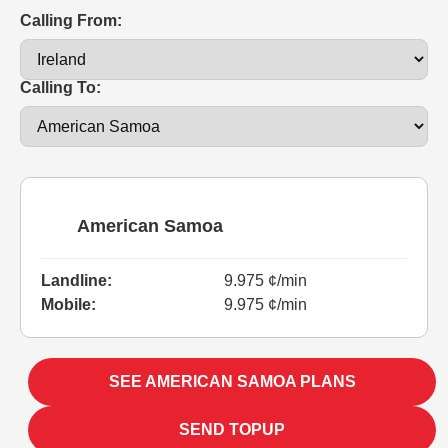
Calling From:
Calling To:
American Samoa
Landline:
9.975 ¢/min
Mobile:
9.975 ¢/min
SEE AMERICAN SAMOA PLANS
SEND TOPUP