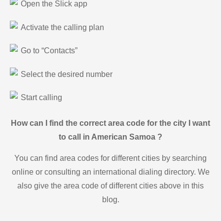
Open the Slick app
Activate the calling plan
Go to “Contacts”
Select the desired number
Start calling
How can I find the correct area code for the city I want
to call in American Samoa ?
You can find area codes for different cities by searching
online or consulting an international dialing directory. We
also give the area code of different cities above in this
blog.