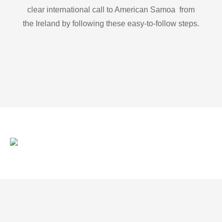
clear international call to American Samoa from
the Ireland by following these easy-to-follow steps.