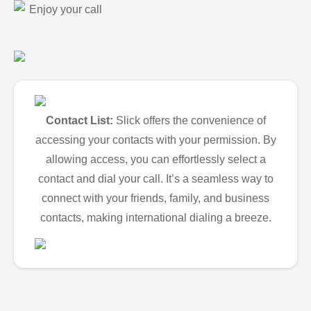
Enjoy your call
Contact List:
Slick offers the convenience of
accessing your contacts with your permission. By
allowing access, you can effortlessly select a
contact and dial your call. It’s a seamless way to
connect with your friends, family, and business
contacts, making international dialing a breeze.