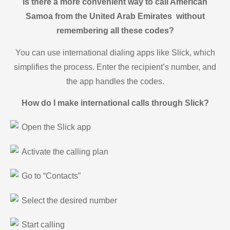
Is there a more convenient way to call American
Samoa from the United Arab Emirates without
remembering all these codes?
You can use international dialing apps like Slick, which
simplifies the process. Enter the recipient’s number, and
the app handles the codes.
How do I make international calls through Slick?
Open the Slick app
Activate the calling plan
Go to “Contacts”
Select the desired number
Start calling