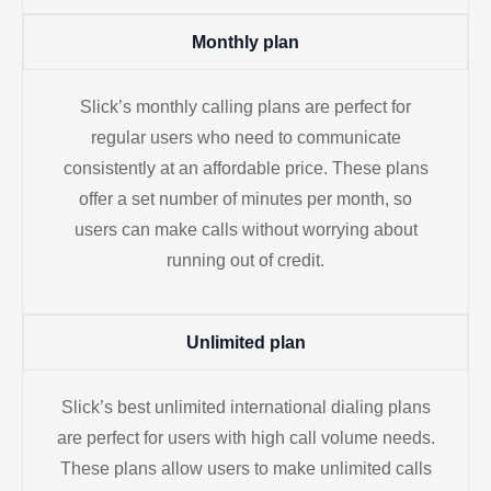
Monthly plan
Slick’s monthly calling plans are perfect for
regular users who need to communicate
consistently at an affordable price. These plans
offer a set number of minutes per month, so
users can make calls without worrying about
running out of credit.
Unlimited plan
Slick’s best unlimited international dialing plans
are perfect for users with high call volume needs.
These plans allow users to make unlimited calls