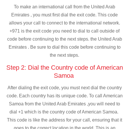
To make an international call from the United Arab
Emirates , you must first dial the exit code. This code
allows your call to connect to the international network.
+971 is the exit code you need to dial to call outside of
code before continuing to the next steps. the United Arab
Emirates . Be sure to dial this code before continuing to
the next steps.
Step 2: Dial the Country code of American
Samoa
After dialing the exit code, you must next dial the country
code. Each country has its unique code. To call American
Samoa from the United Arab Emirates ,you will need to
dial +1 which is the country code of American Samoa.
This code is like the address for your call, ensuring that it
goes to the correct location in the world. This is an