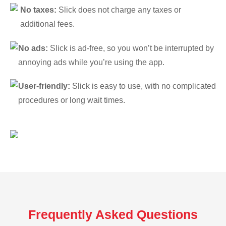
No taxes:
Slick does not charge any taxes or
additional fees.
No ads:
Slick is ad-free, so you won’t be interrupted by
annoying ads while you’re using the app.
User-friendly:
Slick is easy to use, with no complicated
procedures or long wait times.
Frequently Asked Questions