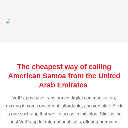
The cheapest way of calling
American Samoa from the United
Arab Emirates
VoIP apps have transformed digital communication,
making it more convenient, affordable, and versatile. Slick
is one such app that we’ll discuss in this blog. Slick is the
best VoIP app for international calls, offering premium-