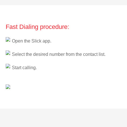
Fast Dialing procedure:
Open the Slick app.
Select the desired number from the contact list.
Start calling.