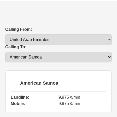
Calling From:
Calling To:
American Samoa
Landline:
9.975 ¢/min
Mobile:
9.975 ¢/min