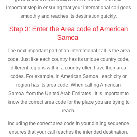
important step in ensuring that your international call goes
smoothly and reaches its destination quickly.
Step 3: Enter the Area code of American
Samoa
The next important part of an international call is the area
code. Just like each country has its unique country code,
different regions within a country often have their area
codes. For example, in American Samoa , each city or
region has its area code. When calling American
Samoa from the United Arab Emirates , it is important to
know the correct area code for the place you are trying to
reach.
Including the correct area code in your dialing sequence
ensures that your call reaches the intended destination.