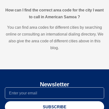
How can I find the correct area code for the city I want
to call in American Samoa ?
You can find area codes for different cities by searching
online or consulting an international dialing directory. We
also give the area code of different cities above in this
blog.
Newsletter
SUBSCRIBE