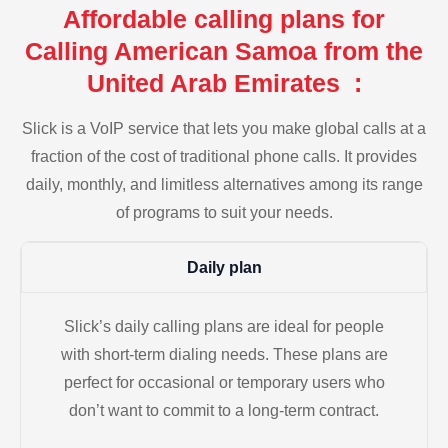
Affordable calling plans for
Calling American Samoa from the
United Arab Emirates :
Slick is a VoIP service that lets you make global calls at a
fraction of the cost of traditional phone calls. It provides
daily, monthly, and limitless alternatives among its range
of programs to suit your needs.
Daily plan
Slick’s daily calling plans are ideal for people
with short-term dialing needs. These plans are
perfect for occasional or temporary users who
don’t want to commit to a long-term contract.