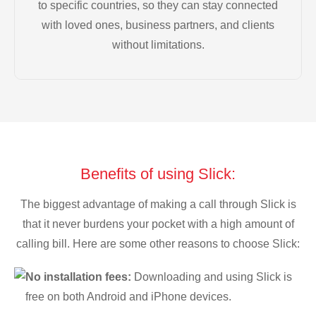
to specific countries, so they can stay connected
with loved ones, business partners, and clients
without limitations.
Benefits of using Slick:
The biggest advantage of making a call through Slick is
that it never burdens your pocket with a high amount of
calling bill. Here are some other reasons to choose Slick:
No installation fees:
Downloading and using Slick is
free on both Android and iPhone devices.