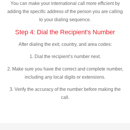
You can make your international call more efficient by
adding the specific address of the person you are calling
to your dialing sequence.
Step 4: Dial the Recipient's Number
After dialing the exit, country, and area codes:
1. Dial the recipient’s number next.
2. Make sure you have the correct and complete number,
including any local digits or extensions.
3. Verify the accuracy of the number before making the
call.