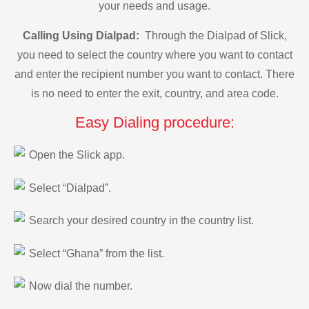
your needs and usage.
Calling Using Dialpad:
Through the Dialpad of Slick,
you need to select the country where you want to contact
and enter the recipient number you want to contact. There
is no need to enter the exit, country, and area code.
Easy Dialing procedure:
Open the Slick app.
Select “Dialpad”.
Search your desired country in the country list.
Select “Ghana” from the list.
Now dial the number.