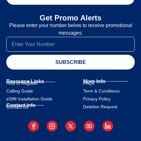
Get Promo Alerts
Please enter your number below to receive promotional
messages.
SUBSCRIBE
Resource Links
More Info
How to Register
FAQs
Calling Guide
Term & Conditions
eSIM Installation Guide
Privacy Policy
Contact info
Deletion Request
Contact Us