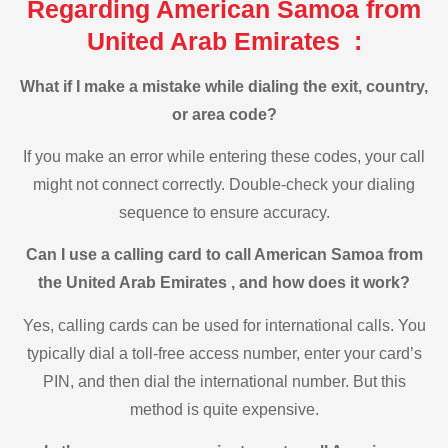
Regarding American Samoa from
United Arab Emirates :
What if I make a mistake while dialing the exit, country,
or area code?
If you make an error while entering these codes, your call
might not connect correctly. Double-check your dialing
sequence to ensure accuracy.
Can I use a calling card to call American Samoa from
the United Arab Emirates , and how does it work?
Yes, calling cards can be used for international calls. You
typically dial a toll-free access number, enter your card’s
PIN, and then dial the international number. But this
method is quite expensive.