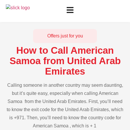
Offers just for you
How to Call American
Samoa from United Arab
Emirates
Calling someone in another country may seem daunting,
but it’s quite easy, especially when calling American
Samoa from the United Arab Emirates. First, you’ll need
to know the exit code for the United Arab Emirates, which
is +971. Then, you’ll need to know the country code for
American Samoa , which is + 1