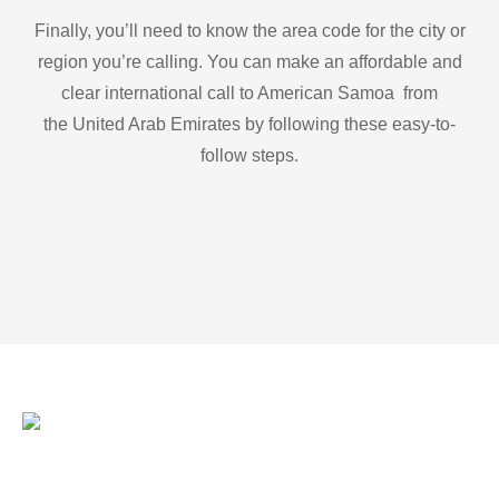
Finally, you’ll need to know the area code for the city or
region you’re calling. You can make an affordable and
clear international call to American Samoa from
the United Arab Emirates by following these easy-to-
follow steps.