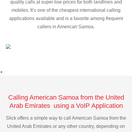
quality calls at super-low prices for both landlines and
mobiles. It’s one of the cheapest international calling
applications available and is a favorite among frequent
callers in American Samoa.
+
Calling American Samoa from the United
Arab Emirates using a VoIP Application
Slick offers a simple way to call American Samoa from the
United Arab Emirates or any other country, depending on