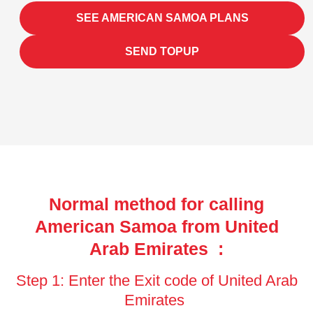
SEE AMERICAN SAMOA PLANS
SEND TOPUP
Normal method for calling
American Samoa from United
Arab Emirates :
Step 1: Enter the Exit code of United Arab
Emirates