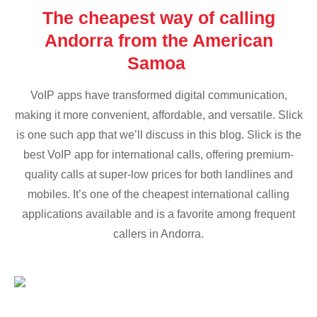
The cheapest way of calling
Andorra from the American
Samoa
VoIP apps have transformed digital communication,
making it more convenient, affordable, and versatile. Slick
is one such app that we’ll discuss in this blog. Slick is the
best VoIP app for international calls, offering premium-
quality calls at super-low prices for both landlines and
mobiles. It’s one of the cheapest international calling
applications available and is a favorite among frequent
callers in Andorra.