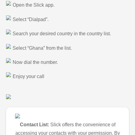
Open the Slick app.
Select “Dialpad”.
Search your desired country in the country list.
Select “Ghana” from the list.
Now dial the number.
Enjoy your call
Contact List:
Slick offers the convenience of
accessing your contacts with your permission. By