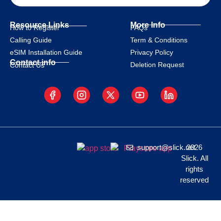
Resource Links
More Info
How to Register
FAQs
Calling Guide
Term & Conditions
eSIM Installation Guide
Privacy Policy
Contact info
Deletion Request
Contact Us
support@slick.net
2026
Slick. All
rights
reserved