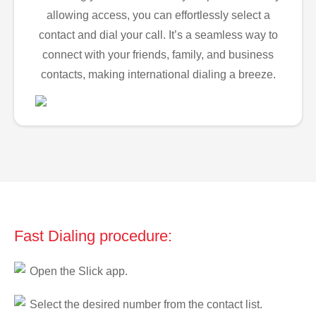
allowing access, you can effortlessly select a
contact and dial your call. It’s a seamless way to
connect with your friends, family, and business
contacts, making international dialing a breeze.
Fast Dialing procedure:
Open the Slick app.
Select the desired number from the contact list.