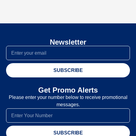
Newsletter
SUBSCRIBE
Get Promo Alerts
Please enter your number below to receive promotional
messages.
SUBSCRIBE