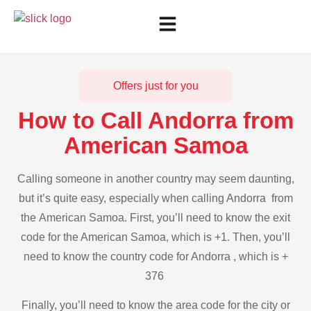
Offers just for you
How to Call Andorra from
American Samoa
Calling someone in another country may seem daunting,
but it’s quite easy, especially when calling Andorra from
the American Samoa. First, you’ll need to know the exit
code for the American Samoa, which is +1. Then, you’ll
need to know the country code for Andorra , which is +
376
Finally, you’ll need to know the area code for the city or