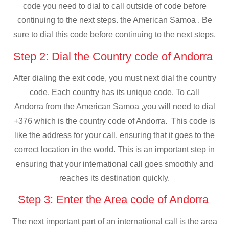
code you need to dial to call outside of code before
continuing to the next steps. the American Samoa . Be
sure to dial this code before continuing to the next steps.
Step 2: Dial the Country code of Andorra
After dialing the exit code, you must next dial the country
code. Each country has its unique code. To call
Andorra from the American Samoa ,you will need to dial
+376 which is the country code of Andorra. This code is
like the address for your call, ensuring that it goes to the
correct location in the world. This is an important step in
ensuring that your international call goes smoothly and
reaches its destination quickly.
Step 3: Enter the Area code of Andorra
The next important part of an international call is the area