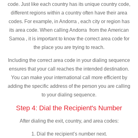
code. Just like each country has its unique country code,
different regions within a country often have their area
codes. For example, in Andorra , each city or region has
its area code. When calling Andorra from the American
Samoa , it is important to know the correct area code for
the place you are trying to reach.
Including the correct area code in your dialing sequence
ensures that your call reaches the intended destination.
You can make your international call more efficient by
adding the specific address of the person you are calling
to your dialing sequence.
Step 4: Dial the Recipient's Number
After dialing the exit, country, and area codes:
1. Dial the recipient’s number next.