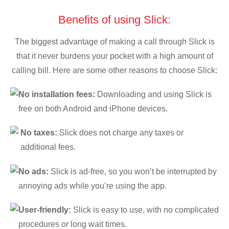
Benefits of using Slick:
The biggest advantage of making a call through Slick is
that it never burdens your pocket with a high amount of
calling bill. Here are some other reasons to choose Slick:
No installation fees:
Downloading and using Slick is
free on both Android and iPhone devices.
No taxes:
Slick does not charge any taxes or
additional fees.
No ads:
Slick is ad-free, so you won’t be interrupted by
annoying ads while you’re using the app.
User-friendly:
Slick is easy to use, with no complicated
procedures or long wait times.