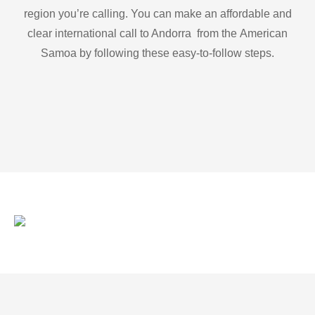
region you’re calling. You can make an affordable and
clear international call to Andorra from the American
Samoa by following these easy-to-follow steps.