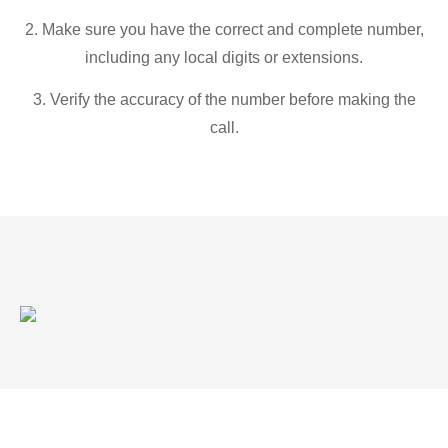
2. Make sure you have the correct and complete number,
including any local digits or extensions.
3. Verify the accuracy of the number before making the
call.