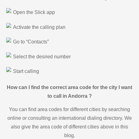
Open the Slick app
Activate the calling plan
Go to “Contacts”
Select the desired number
Start calling
How can I find the correct area code for the city I want
to call in Andorra ?
You can find area codes for different cities by searching
online or consulting an international dialing directory. We
also give the area code of different cities above in this
blog.