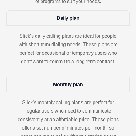
of programs to suit your needs.
Daily plan
Slick’s daily calling plans are ideal for people
with short-term dialing needs. These plans are
perfect for occasional or temporary users who
don’t want to commit to a long-term contract.
Monthly plan
Slick’s monthly calling plans are perfect for
regular users who need to communicate
consistently at an affordable price. These plans
offer a set number of minutes per month, so