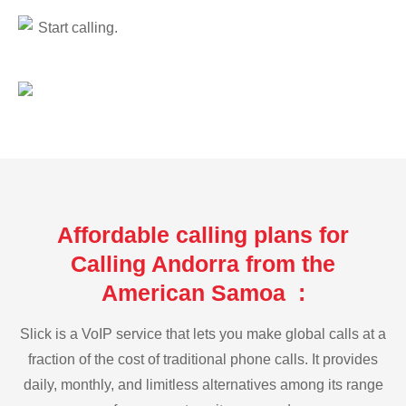
Start calling.
Affordable calling plans for
Calling Andorra from the
American Samoa :
Slick is a VoIP service that lets you make global calls at a
fraction of the cost of traditional phone calls. It provides
daily, monthly, and limitless alternatives among its range