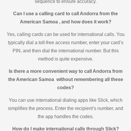
sequence to ensure accuracy.
Can I use a calling card to call Andorra from the
American Samoa , and how does it work?
Yes, calling cards can be used for international calls. You
typically dial a toll-free access number, enter your card’s
PIN, and then dial the international number. But this
method is quite expensive.
Is there a more convenient way to call Andorra from
the American Samoa without remembering all these
codes?
You can use international dialing apps like Slick, which
simplifies the process. Enter the recipient’s number, and
the app handles the codes.
How do I make international calls through Slick?