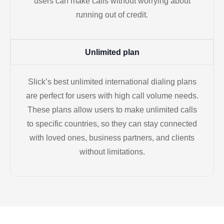
users can make calls without worrying about
running out of credit.
Unlimited plan
Slick’s best unlimited international dialing plans
are perfect for users with high call volume needs.
These plans allow users to make unlimited calls
to specific countries, so they can stay connected
with loved ones, business partners, and clients
without limitations.