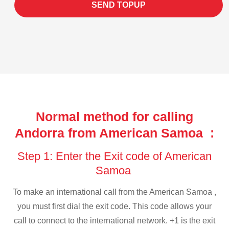
SEND TOPUP
Normal method for calling
Andorra from American Samoa :
Step 1: Enter the Exit code of American
Samoa
To make an international call from the American Samoa ,
you must first dial the exit code. This code allows your
call to connect to the international network. +1 is the exit