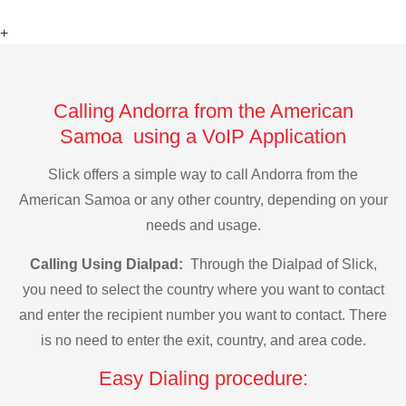
+
Calling Andorra from the American
Samoa using a VoIP Application
Slick offers a simple way to call Andorra from the
American Samoa or any other country, depending on your
needs and usage.
Calling Using Dialpad:
Through the Dialpad of Slick,
you need to select the country where you want to contact
and enter the recipient number you want to contact. There
is no need to enter the exit, country, and area code.
Easy Dialing procedure: