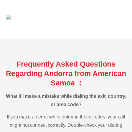
Frequently Asked Questions
Regarding Andorra from American
Samoa :
What if I make a mistake while dialing the exit, country,
or area code?
If you make an error while entering these codes, your call
might not connect correctly. Double-check your dialing