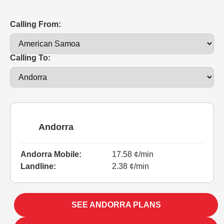
Calling From:
Calling To:
Andorra
Andorra Mobile:
17.58 ¢/min
Landline:
2.38 ¢/min
SEE ANDORRA PLANS