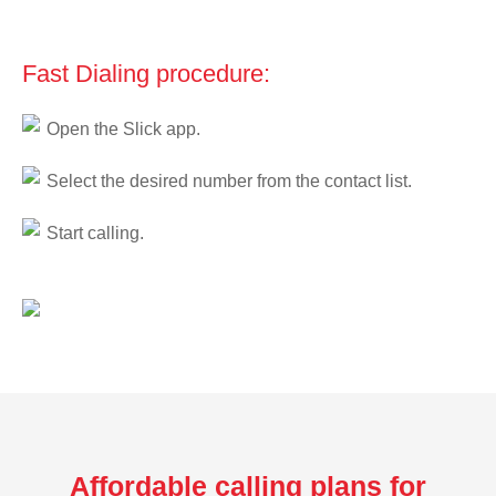
Fast Dialing procedure:
Open the Slick app.
Select the desired number from the contact list.
Start calling.
Affordable calling plans for