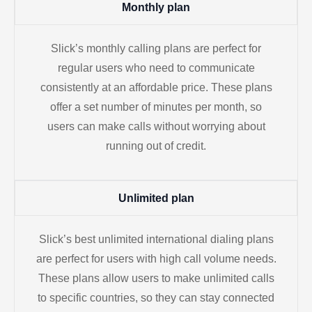
Monthly plan
Slick’s monthly calling plans are perfect for
regular users who need to communicate
consistently at an affordable price. These plans
offer a set number of minutes per month, so
users can make calls without worrying about
running out of credit.
Unlimited plan
Slick’s best unlimited international dialing plans
are perfect for users with high call volume needs.
These plans allow users to make unlimited calls
to specific countries, so they can stay connected