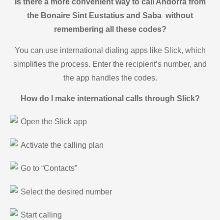
Is there a more convenient way to call Andorra from
the Bonaire Sint Eustatius and Saba without
remembering all these codes?
You can use international dialing apps like Slick, which
simplifies the process. Enter the recipient’s number, and
the app handles the codes.
How do I make international calls through Slick?
Open the Slick app
Activate the calling plan
Go to “Contacts”
Select the desired number
Start calling