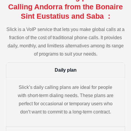
Calling Andorra from the Bonaire
Sint Eustatius and Saba :
Slick is a VoIP service that lets you make global calls at a
fraction of the cost of traditional phone calls. It provides
daily, monthly, and limitless alternatives among its range
of programs to suit your needs.
Daily plan
Slick’s daily calling plans are ideal for people
with short-term dialing needs. These plans are
perfect for occasional or temporary users who
don’t want to commit to a long-term contract.