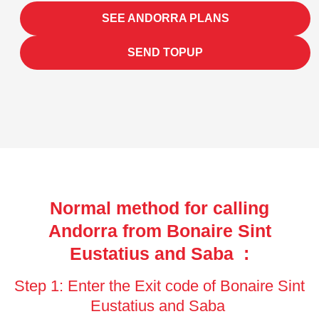
SEE ANDORRA PLANS
SEND TOPUP
Normal method for calling
Andorra from Bonaire Sint
Eustatius and Saba :
Step 1: Enter the Exit code of Bonaire Sint
Eustatius and Saba