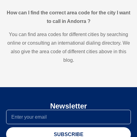
How can I find the correct area code for the city I want
to call in Andorra ?
You can find area codes for different cities by searching
online or consulting an international dialing directory. We
also give the area code of different cities above in this
blog.
Newsletter
SUBSCRIBE