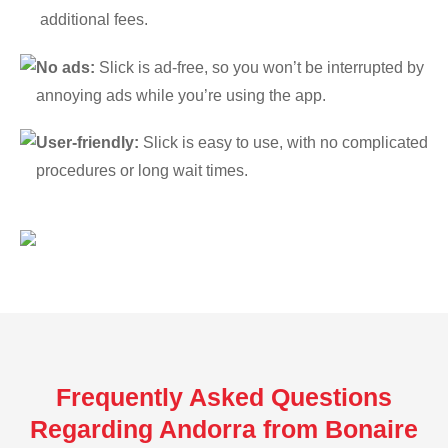
additional fees.
No ads:
Slick is ad-free, so you won’t be interrupted by
annoying ads while you’re using the app.
User-friendly:
Slick is easy to use, with no complicated
procedures or long wait times.
Frequently Asked Questions
Regarding Andorra from Bonaire