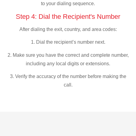
to your dialing sequence.
Step 4: Dial the Recipient's Number
After dialing the exit, country, and area codes:
1. Dial the recipient’s number next.
2. Make sure you have the correct and complete number,
including any local digits or extensions.
3. Verify the accuracy of the number before making the
call.