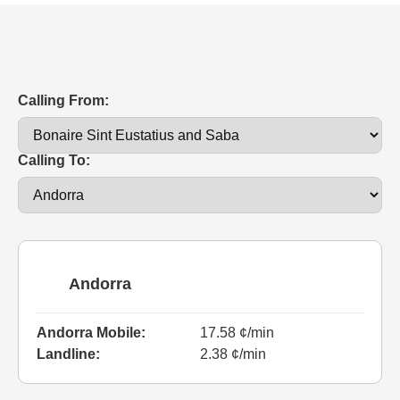
Calling From:
Calling To:
Andorra
Andorra Mobile:
17.58 ¢/min
Landline:
2.38 ¢/min