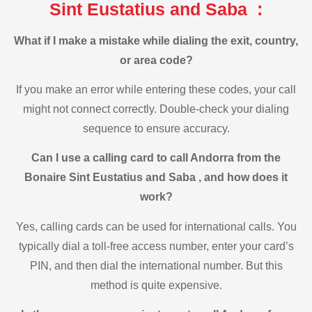
Sint Eustatius and Saba :
What if I make a mistake while dialing the exit, country,
or area code?
If you make an error while entering these codes, your call
might not connect correctly. Double-check your dialing
sequence to ensure accuracy.
Can I use a calling card to call Andorra from the
Bonaire Sint Eustatius and Saba , and how does it
work?
Yes, calling cards can be used for international calls. You
typically dial a toll-free access number, enter your card’s
PIN, and then dial the international number. But this
method is quite expensive.