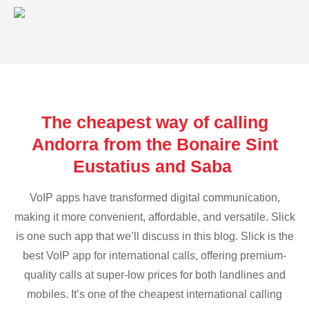
The cheapest way of calling
Andorra from the Bonaire Sint
Eustatius and Saba
VoIP apps have transformed digital communication,
making it more convenient, affordable, and versatile. Slick
is one such app that we’ll discuss in this blog. Slick is the
best VoIP app for international calls, offering premium-
quality calls at super-low prices for both landlines and
mobiles. It’s one of the cheapest international calling