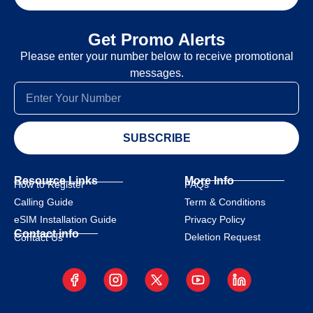
Get Promo Alerts
Please enter your number below to receive promotional
messages.
SUBSCRIBE
Resource Links
More Info
How to Register
FAQs
Calling Guide
Term & Conditions
eSIM Installation Guide
Privacy Policy
Contact info
Deletion Request
Contact Us