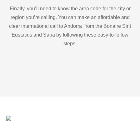
Finally, you’ll need to know the area code for the city or
region you’re calling. You can make an affordable and
clear international call to Andorra from the Bonaire Sint
Eustatius and Saba by following these easy-to-follow
steps.