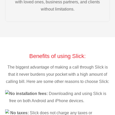
with loved ones, business partners, and clients
without limitations.
Benefits of using Slick:
The biggest advantage of making a call through Slick is
that it never burdens your pocket with a high amount of
calling bill. Here are some other reasons to choose Slick:
No installation fees:
Downloading and using Slick is
free on both Android and iPhone devices.
No taxes:
Slick does not charge any taxes or