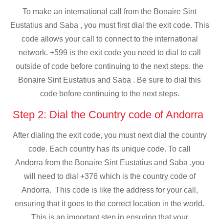
To make an international call from the Bonaire Sint
Eustatius and Saba , you must first dial the exit code. This
code allows your call to connect to the international
network. +599 is the exit code you need to dial to call
outside of code before continuing to the next steps. the
Bonaire Sint Eustatius and Saba . Be sure to dial this
code before continuing to the next steps.
Step 2: Dial the Country code of Andorra
After dialing the exit code, you must next dial the country
code. Each country has its unique code. To call
Andorra from the Bonaire Sint Eustatius and Saba ,you
will need to dial +376 which is the country code of
Andorra. This code is like the address for your call,
ensuring that it goes to the correct location in the world.
This is an important step in ensuring that your