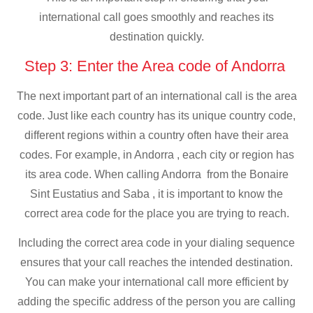
international call goes smoothly and reaches its
destination quickly.
Step 3: Enter the Area code of Andorra
The next important part of an international call is the area
code. Just like each country has its unique country code,
different regions within a country often have their area
codes. For example, in Andorra , each city or region has
its area code. When calling Andorra from the Bonaire
Sint Eustatius and Saba , it is important to know the
correct area code for the place you are trying to reach.
Including the correct area code in your dialing sequence
ensures that your call reaches the intended destination.
You can make your international call more efficient by
adding the specific address of the person you are calling