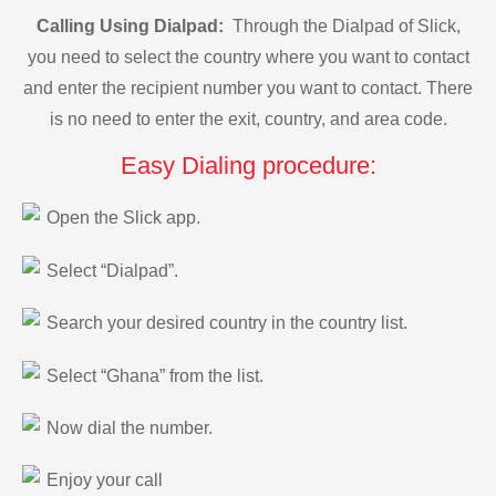
Calling Using Dialpad:
Through the Dialpad of Slick,
you need to select the country where you want to contact
and enter the recipient number you want to contact. There
is no need to enter the exit, country, and area code.
Easy Dialing procedure:
Open the Slick app.
Select “Dialpad”.
Search your desired country in the country list.
Select “Ghana” from the list.
Now dial the number.
Enjoy your call