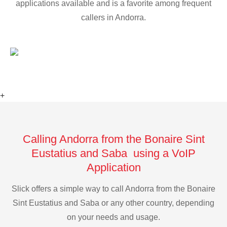
applications available and is a favorite among frequent
callers in Andorra.
+
Calling Andorra from the Bonaire Sint
Eustatius and Saba using a VoIP
Application
Slick offers a simple way to call Andorra from the Bonaire
Sint Eustatius and Saba or any other country, depending
on your needs and usage.