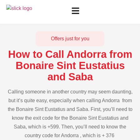
Offers just for you
How to Call Andorra from
Bonaire Sint Eustatius
and Saba
Calling someone in another country may seem daunting,
but it’s quite easy, especially when calling Andorra from
the Bonaire Sint Eustatius and Saba. First, you’ll need to
know the exit code for the Bonaire Sint Eustatius and
Saba, which is +599. Then, you’ll need to know the
country code for Andorra , which is + 376