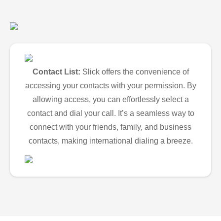
Contact List:
Slick offers the convenience of
accessing your contacts with your permission. By
allowing access, you can effortlessly select a
contact and dial your call. It’s a seamless way to
connect with your friends, family, and business
contacts, making international dialing a breeze.