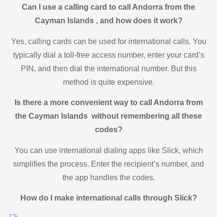
Can I use a calling card to call Andorra from the
Cayman Islands , and how does it work?
Yes, calling cards can be used for international calls. You
typically dial a toll-free access number, enter your card’s
PIN, and then dial the international number. But this
method is quite expensive.
Is there a more convenient way to call Andorra from
the Cayman Islands without remembering all these
codes?
You can use international dialing apps like Slick, which
simplifies the process. Enter the recipient’s number, and
the app handles the codes.
How do I make international calls through Slick?