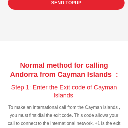
SEND TOPUP
Normal method for calling
Andorra from Cayman Islands :
Step 1: Enter the Exit code of Cayman
Islands
To make an international call from the Cayman Islands ,
you must first dial the exit code. This code allows your
call to connect to the international network. +1 is the exit