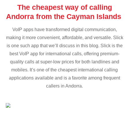
The cheapest way of calling
Andorra from the Cayman Islands
VoIP apps have transformed digital communication,
making it more convenient, affordable, and versatile. Slick
is one such app that we’ll discuss in this blog. Slick is the
best VoIP app for international calls, offering premium-
quality calls at super-low prices for both landlines and
mobiles. It’s one of the cheapest international calling
applications available and is a favorite among frequent
callers in Andorra.