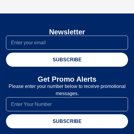
Newsletter
SUBSCRIBE
Get Promo Alerts
Please enter your number below to receive promotional
messages.
SUBSCRIBE