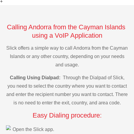
+
Calling Andorra from the Cayman Islands
using a VoIP Application
Slick offers a simple way to call Andorra from the Cayman
Islands or any other country, depending on your needs
and usage.
Calling Using Dialpad:
Through the Dialpad of Slick,
you need to select the country where you want to contact
and enter the recipient number you want to contact. There
is no need to enter the exit, country, and area code.
Easy Dialing procedure:
Open the Slick app.