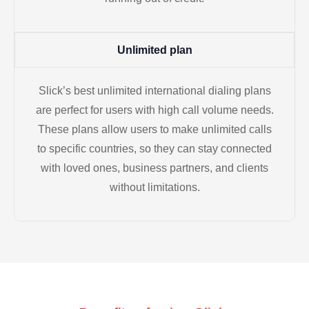
Unlimited plan
Slick’s best unlimited international dialing plans
are perfect for users with high call volume needs.
These plans allow users to make unlimited calls
to specific countries, so they can stay connected
with loved ones, business partners, and clients
without limitations.