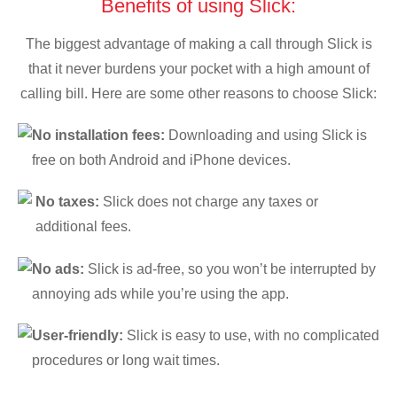
Benefits of using Slick:
The biggest advantage of making a call through Slick is
that it never burdens your pocket with a high amount of
calling bill. Here are some other reasons to choose Slick:
No installation fees:
Downloading and using Slick is
free on both Android and iPhone devices.
No taxes:
Slick does not charge any taxes or
additional fees.
No ads:
Slick is ad-free, so you won’t be interrupted by
annoying ads while you’re using the app.
User-friendly:
Slick is easy to use, with no complicated
procedures or long wait times.