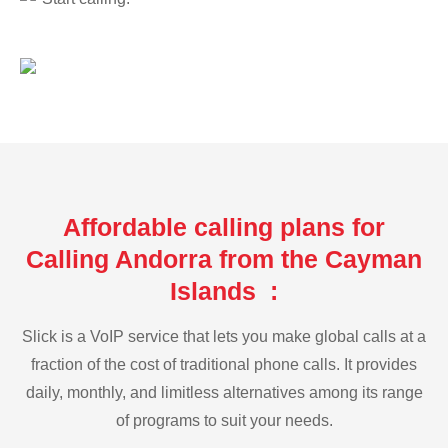
Affordable calling plans for
Calling Andorra from the Cayman
Islands :
Slick is a VoIP service that lets you make global calls at a
fraction of the cost of traditional phone calls. It provides
daily, monthly, and limitless alternatives among its range
of programs to suit your needs.