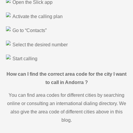
Open the Slick app
Activate the calling plan
Go to “Contacts”
Select the desired number
Start calling
How can I find the correct area code for the city I want
to call in Andorra ?
You can find area codes for different cities by searching
online or consulting an international dialing directory. We
also give the area code of different cities above in this
blog.