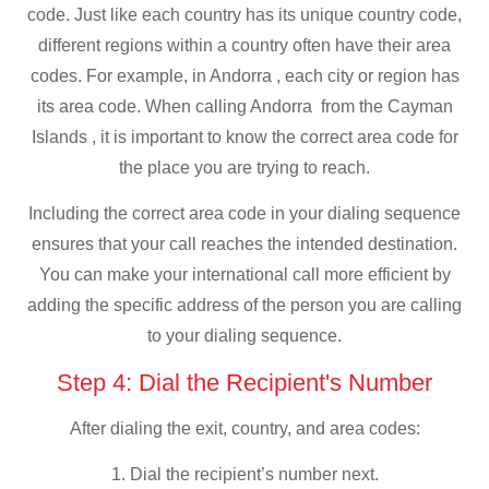
code. Just like each country has its unique country code,
different regions within a country often have their area
codes. For example, in Andorra , each city or region has
its area code. When calling Andorra from the Cayman
Islands , it is important to know the correct area code for
the place you are trying to reach.
Including the correct area code in your dialing sequence
ensures that your call reaches the intended destination.
You can make your international call more efficient by
adding the specific address of the person you are calling
to your dialing sequence.
Step 4: Dial the Recipient's Number
After dialing the exit, country, and area codes:
1. Dial the recipient’s number next.