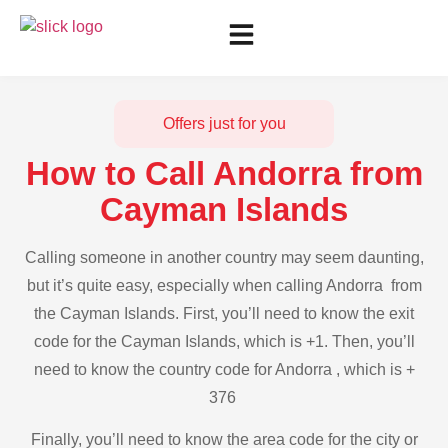
Offers just for you
How to Call Andorra from
Cayman Islands
Calling someone in another country may seem daunting,
but it’s quite easy, especially when calling Andorra from
the Cayman Islands. First, you’ll need to know the exit
code for the Cayman Islands, which is +1. Then, you’ll
need to know the country code for Andorra , which is +
376
Finally, you’ll need to know the area code for the city or