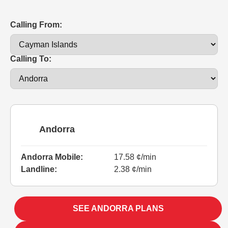
Calling From:
Calling To:
Andorra
Andorra Mobile:
17.58 ¢/min
Landline:
2.38 ¢/min
SEE ANDORRA PLANS