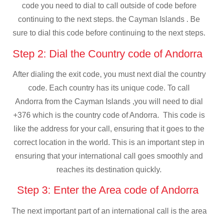
code you need to dial to call outside of code before
continuing to the next steps. the Cayman Islands . Be
sure to dial this code before continuing to the next steps.
Step 2: Dial the Country code of Andorra
After dialing the exit code, you must next dial the country
code. Each country has its unique code. To call
Andorra from the Cayman Islands ,you will need to dial
+376 which is the country code of Andorra. This code is
like the address for your call, ensuring that it goes to the
correct location in the world. This is an important step in
ensuring that your international call goes smoothly and
reaches its destination quickly.
Step 3: Enter the Area code of Andorra
The next important part of an international call is the area