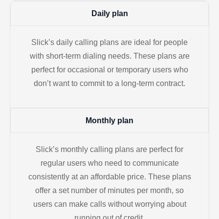
Daily plan
Slick’s daily calling plans are ideal for people
with short-term dialing needs. These plans are
perfect for occasional or temporary users who
don’t want to commit to a long-term contract.
Monthly plan
Slick’s monthly calling plans are perfect for
regular users who need to communicate
consistently at an affordable price. These plans
offer a set number of minutes per month, so
users can make calls without worrying about
running out of credit.