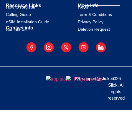
Resource Links
More Info
How to Register
FAQs
Calling Guide
Term & Conditions
eSIM Installation Guide
Privacy Policy
Contact info
Deletion Request
Contact Us
support@slick.net
2026
Slick. All
rights
reserved