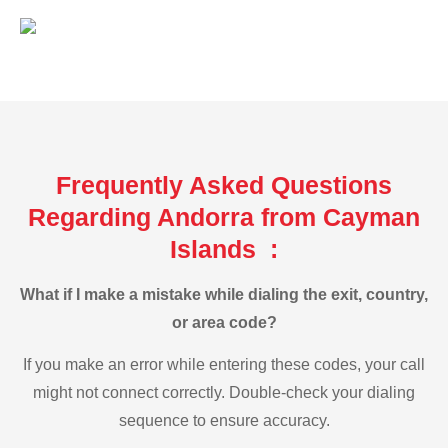
Frequently Asked Questions
Regarding Andorra from Cayman
Islands :
What if I make a mistake while dialing the exit, country,
or area code?
If you make an error while entering these codes, your call
might not connect correctly. Double-check your dialing
sequence to ensure accuracy.