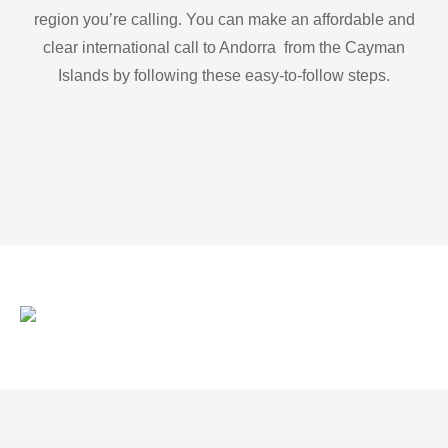
region you’re calling. You can make an affordable and
clear international call to Andorra from the Cayman
Islands by following these easy-to-follow steps.