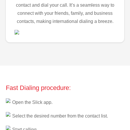
contact and dial your call. It’s a seamless way to
connect with your friends, family, and business
contacts, making international dialing a breeze.
Fast Dialing procedure:
Open the Slick app.
Select the desired number from the contact list.
Start calling.