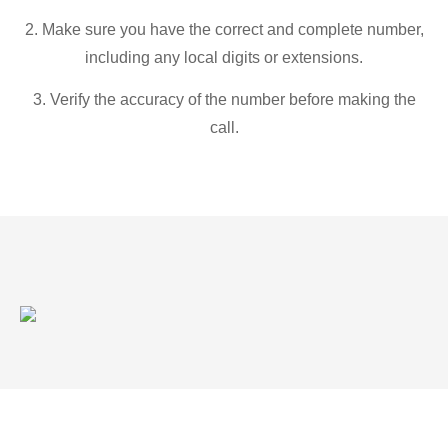
2. Make sure you have the correct and complete number,
including any local digits or extensions.
3. Verify the accuracy of the number before making the
call.