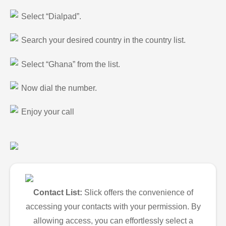
Select “Dialpad”.
Search your desired country in the country list.
Select “Ghana” from the list.
Now dial the number.
Enjoy your call
Contact List:
Slick offers the convenience of
accessing your contacts with your permission. By
allowing access, you can effortlessly select a